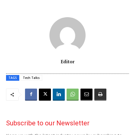
Editor
TAGS
Tech Talks
Subscribe to our Newsletter