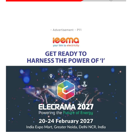
- Advertisement - P11