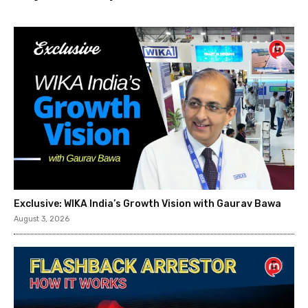
Exclusive: WIKA India’s Growth Vision with Gaurav Bawa
August 3, 2026