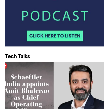
Tech Talks