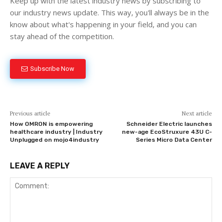
Keep up with the latest industry news by subscribing to
our industry news update. This way, you'll always be in the
know about what's happening in your field, and you can
stay ahead of the competition.
Subscribe Now
Previous article
Next article
How OMRON is empowering
Schneider Electric launches
healthcare industry | Industry
new-age EcoStruxure 43U C-
Unplugged on mojo4industry
Series Micro Data Center
LEAVE A REPLY