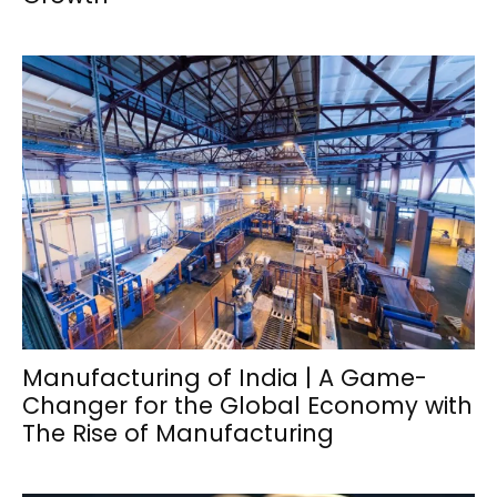
Manufacturing of India | A Game-
Changer for the Global Economy with
The Rise of Manufacturing