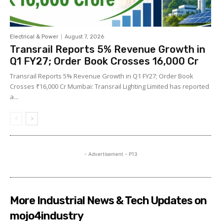
Electrical & Power
August 7, 2026
Transrail Reports 5% Revenue Growth in
Q1 FY27; Order Book Crosses ₹16,000 Cr
Transrail Reports 5% Revenue Growth in Q1 FY27; Order Book
Crosses ₹16,000 Cr Mumbai: Transrail Lighting Limited has reported
a...
- Advertisement - P13
More Industrial News & Tech Updates on
mojo4industry