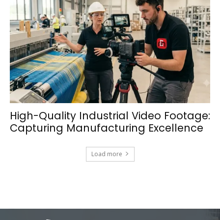
High-Quality Industrial Video Footage:
Capturing Manufacturing Excellence
Load more