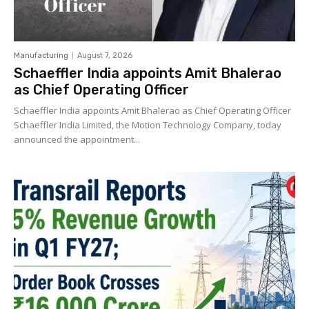
Manufacturing
August 7, 2026
Schaeffler India appoints Amit Bhalerao
as Chief Operating Officer
Schaeffler India appoints Amit Bhalerao as Chief Operating Officer
Schaeffler India Limited, the Motion Technology Company, today
announced the appointment...