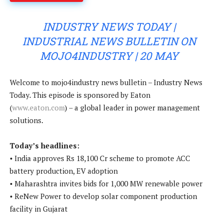
INDUSTRY NEWS TODAY |
INDUSTRIAL NEWS BULLETIN ON
MOJO4INDUSTRY | 20 MAY
Welcome to mojo4industry news bulletin – Industry News
Today. This episode is sponsored by Eaton
(
www.eaton.com
) – a global leader in power management
solutions.
Today’s headlines:
• India approves Rs 18,100 Cr scheme to promote ACC
battery production, EV adoption
• Maharashtra invites bids for 1,000 MW renewable power
• ReNew Power to develop solar component production
facility in Gujarat