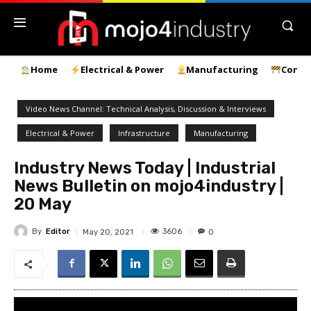
Home
Electrical & Power
Manufacturing
Const
Video News Channel: Technical Analysis, Discussion & Interviews
Electrical & Power
Infrastructure
Manufacturing
Industry News Today | Industrial
News Bulletin on mojo4industry |
20 May
By
Editor
3606
May 20, 2021
0