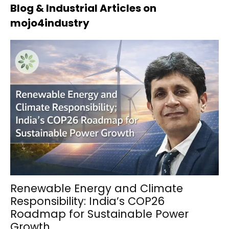
Blog & Industrial Articles on
mojo4industry
Renewable Energy and Climate
Responsibility: India’s COP26
Roadmap for Sustainable Power
Growth