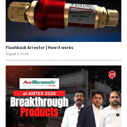
Flashback Arrestor | How it works
August 3, 2026