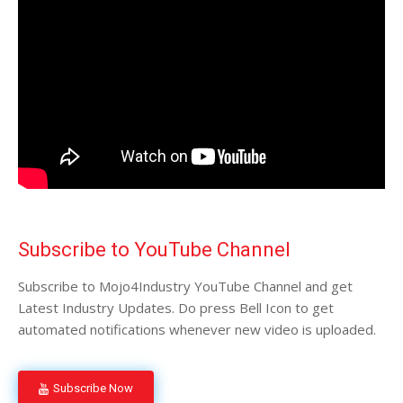
Subscribe to YouTube Channel
Subscribe to Mojo4Industry YouTube Channel and get
Latest Industry Updates. Do press Bell Icon to get
automated notifications whenever new video is uploaded.
Subscribe Now