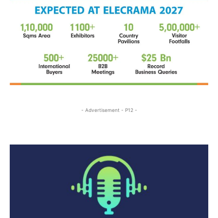
- Advertisement - P12 -