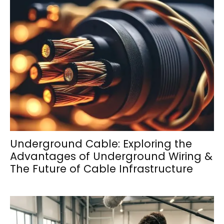
Underground Cable: Exploring the
Advantages of Underground Wiring &
The Future of Cable Infrastructure