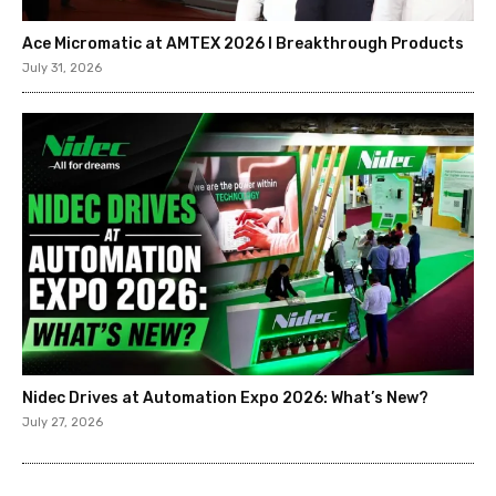
Ace Micromatic at AMTEX 2026 l Breakthrough Products
July 31, 2026
Nidec Drives at Automation Expo 2026: What’s New?
July 27, 2026