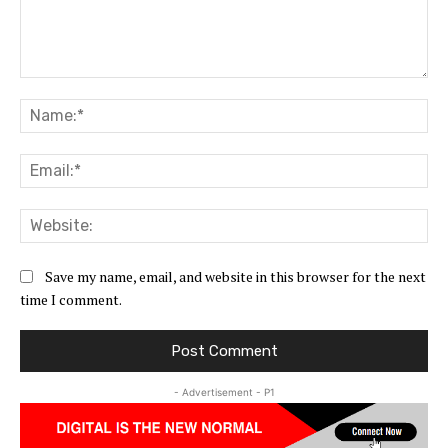
Comment:
Na
Ema
Web
Save my name, email, and website in this browser for the next
time I comment.
- Advertisement - P1