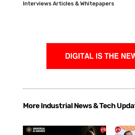
Interviews Articles & Whitepapers
More Industrial News & Tech Upda