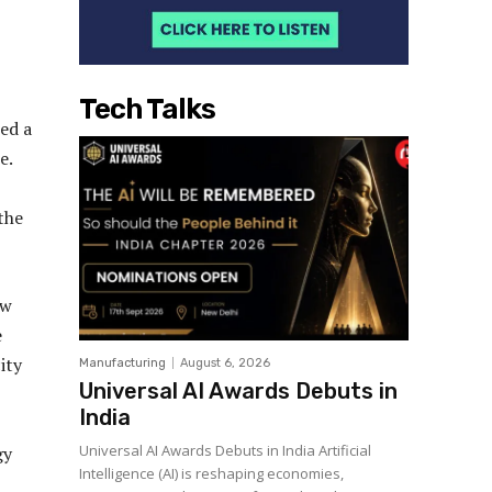
Tech Talks
ed a
e.
the
ew
e
ity
Manufacturing
August 6, 2026
Universal AI Awards Debuts in
India
Universal AI Awards Debuts in India Artificial
gy
Intelligence (AI) is reshaping economies,