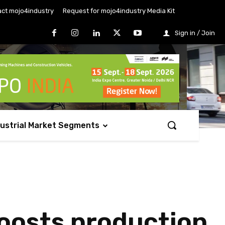
ct mojo4industry
Request for mojo4industry Media Kit
Sign in / Join
dustrial Market Segments
boosts production