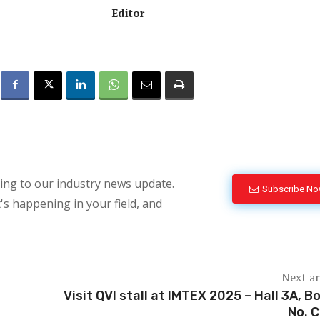
Editor
bing to our industry news update.
Subscribe N
's happening in your field, and
Next ar
Visit QVI stall at IMTEX 2025 – Hall 3A, B
No. 