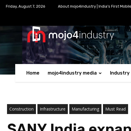
Friday, August 7, 2026
About mojo4industry | India’s First Mobil
Home
mojo4industry media
Industry
Construction
Infrastructure
Manufacturing
Must Read
SANY India expan