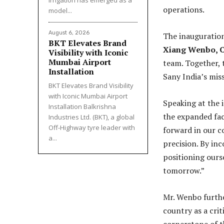
irrigation has emerged as a
operations.
model...
August 6, 2026
The inauguration
BKT Elevates Brand
Xiang Wenbo, 
Visibility with Iconic
Mumbai Airport
team. Together, 
Installation
Sany India’s mis
BKT Elevates Brand Visibility
with Iconic Mumbai Airport
Speaking at the 
Installation Balkrishna
the expanded faci
Industries Ltd. (BKT), a global
Off-Highway tyre leader with
forward in our 
a...
precision. By in
positioning ours
tomorrow.”
Mr. Wenbo furthe
country as a cri