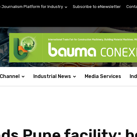
e Journalism Platform for Industry
Subscribe to eNewsletter
Conta
 Channel
Industrial News
Media Services
In
ds Pune facility; 