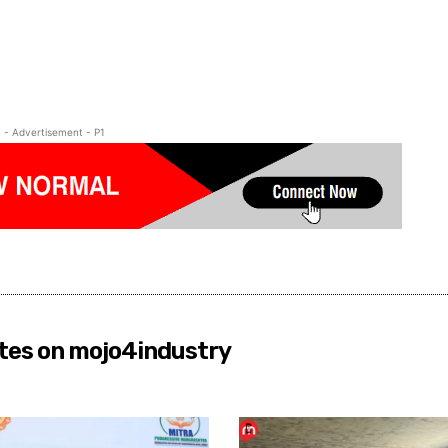
- Advertisement - P1
tes on mojo4industry