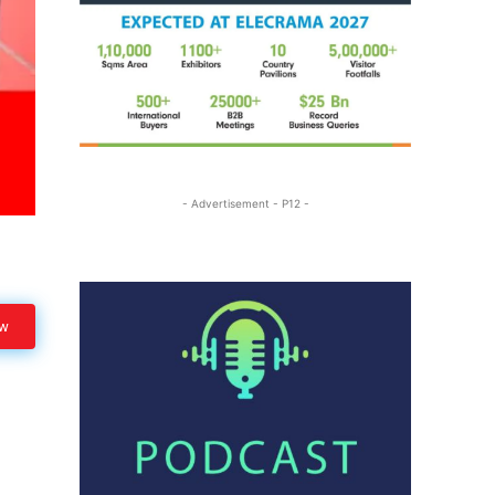
- Advertisement - P12 -
ow