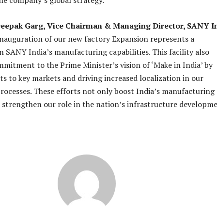
he company’s global strategy.
eepak Garg, Vice Chairman & Managing Director, SANY I
nauguration of our new factory Expansion represents a
in SANY India’s manufacturing capabilities. This facility also
mitment to the Prime Minister’s vision of ‘Make in India’ by
s to key markets and driving increased localization in our
ocesses. These efforts not only boost India’s manufacturing
 strengthen our role in the nation’s infrastructure developm