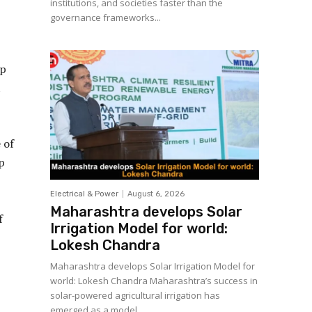
institutions, and societies faster than the
governance frameworks...
ip
t
 of
p
Electrical & Power
August 6, 2026
Maharashtra develops Solar
f
Irrigation Model for world:
Lokesh Chandra
Maharashtra develops Solar Irrigation Model for
world: Lokesh Chandra Maharashtra’s success in
solar-powered agricultural irrigation has
emerged as a model...