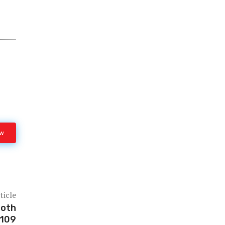
ow
ticle
ooth
C109