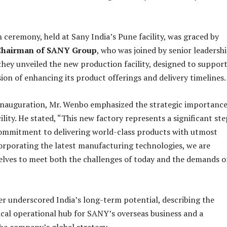
 ceremony, held at Sany India’s Pune facility, was graced by
Chairman of SANY Group
, who was joined by senior leadersh
they unveiled the new production facility, designed to suppor
sion of enhancing its product offerings and delivery timelines.
inauguration, Mr. Wenbo emphasized the strategic importance
lity. He stated, “This new factory represents a significant ste
commitment to delivering world-class products with utmost
corporating the latest manufacturing technologies, we are
elves to meet both the challenges of today and the demands o
r underscored India’s long-term potential, describing the
tical operational hub for SANY’s overseas business and a