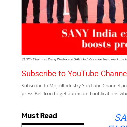
SANY's Chairman Xiang Wenbo and SANY India’s senior team mark the fa
Subscribe to YouTube Channe
Subscribe to Mojo4Industry YouTube Channel and
press Bell Icon to get automated notifications wh
SA
Must Read