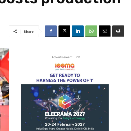
Share
- Advertisement - P11