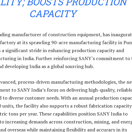
ILITY; BOOSTS PRODUCTION
CAPACITY
ading manufacturer of construction equipment, has inaugurat
factory at its sprawling 90-acre manufacturing facility in Pun
s a significant stride in enhancing production capacity and
cturing in India. Further reinforcing SANY`s commitment to 
d developing India as a global sourcing hub.
dvanced, process-driven manufacturing methodologies, the n
tament to SANY India’s focus on delivering high-quality, reliabl
d to diverse customer needs. With an annual production capac
units, the facility also supports a robust fabrication capacity
ric tons per year. These capabilities position SANY India to
r to increasing demands across construction, mining, and ener
and overseas while maintaining flexibility and accuracy in its