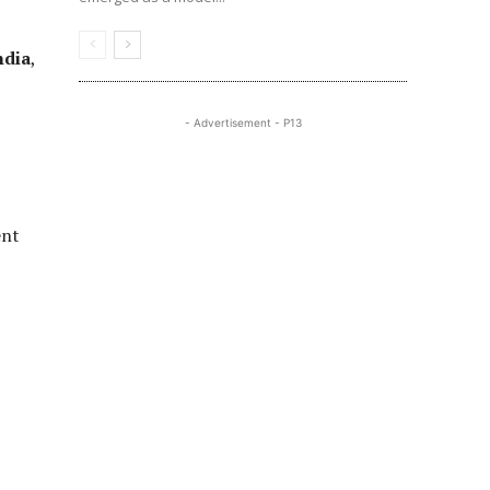
ndia
,
- Advertisement - P13
ent