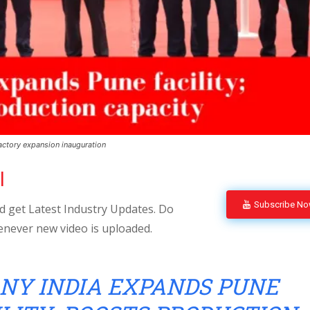
ctory expansion inauguration
l
Subscribe N
 get Latest Industry Updates. Do
enever new video is uploaded.
NY INDIA EXPANDS PUNE