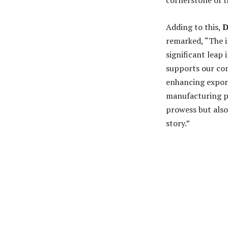
cornerstone of t
Adding to this,
D
remarked, “The i
significant leap 
supports our com
enhancing export
manufacturing pr
prowess but also
story.”