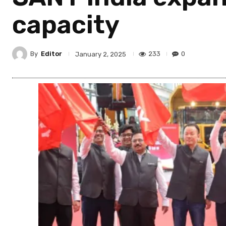
capacity
By
Editor
233
0
January 2, 2025