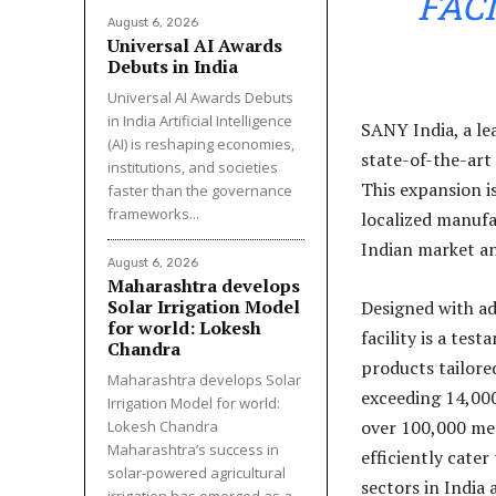
FAC
August 6, 2026
Universal AI Awards
Debuts in India
Universal AI Awards Debuts
in India Artificial Intelligence
SANY India, a le
(AI) is reshaping economies,
state-of-the-art 
institutions, and societies
This expansion i
faster than the governance
frameworks...
localized manufa
Indian market an
August 6, 2026
Maharashtra develops
Solar Irrigation Model
Designed with a
for world: Lokesh
facility is a tes
Chandra
products tailore
Maharashtra develops Solar
exceeding 14,000 
Irrigation Model for world:
over 100,000 met
Lokesh Chandra
Maharashtra’s success in
efficiently cate
solar-powered agricultural
sectors in India 