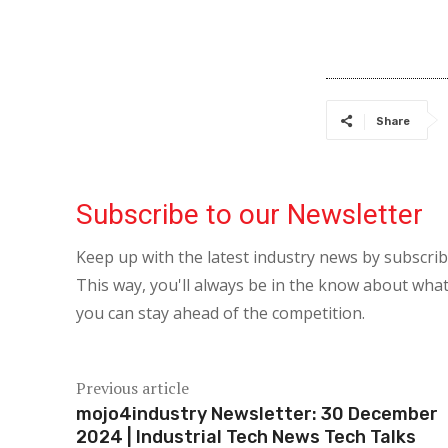
Share
Subscribe to our Newsletter
Keep up with the latest industry news by subscri
This way, you'll always be in the know about what
you can stay ahead of the competition.
Previous article
mojo4industry Newsletter: 30 December
2024 | Industrial Tech News Tech Talks