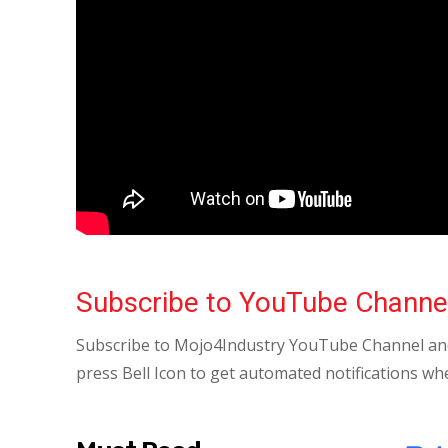
Subscribe to YouTube Channe
Subscribe to Mojo4Industry YouTube Channel and
press Bell Icon to get automated notifications wh