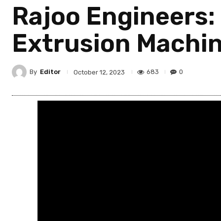
Rajoo Engineers: 
Extrusion Machi
By
Editor
683
0
October 12, 2023