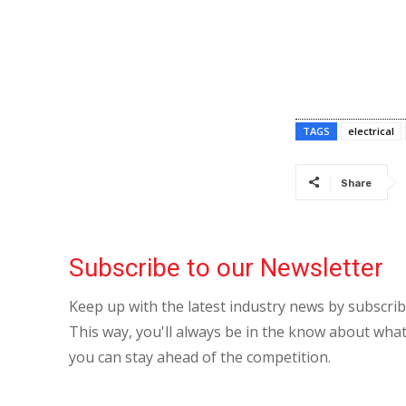
TAGS
electrical
Share
Subscribe to our Newsletter
Keep up with the latest industry news by subscri
This way, you'll always be in the know about what
you can stay ahead of the competition.