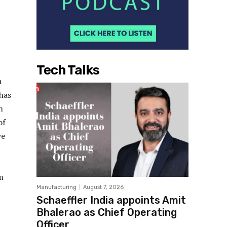
Tech Talks
a
 has
n
of
ve
m
Manufacturing
August 7, 2026
Schaeffler India appoints Amit
Bhalerao as Chief Operating
Officer