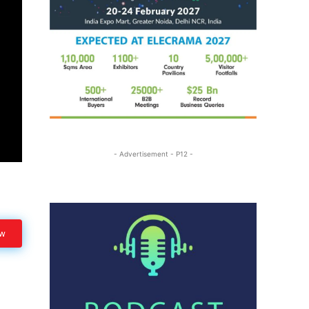
- Advertisement - P12 -
ow