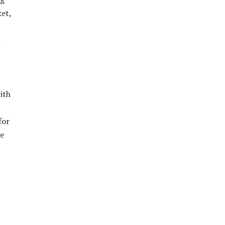
ket,
n
ith
for
he