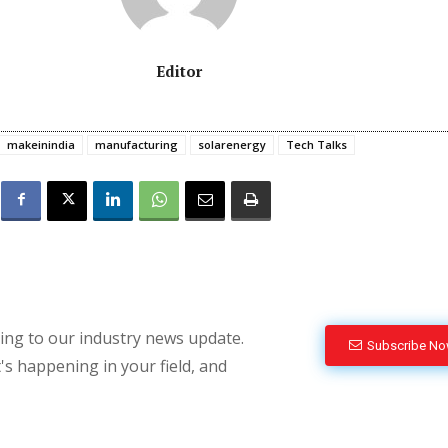
Editor
makeinindia
manufacturing
solarenergy
Tech Talks
bing to our industry news update.
Subscribe N
's happening in your field, and