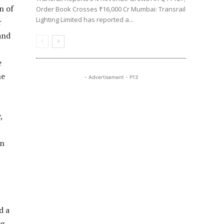
n of
Order Book Crosses ₹16,000 Cr Mumbai: Transrail
Lighting Limited has reported a...
r
and
e
he
- Advertisement - P13
,
on
d a
ng