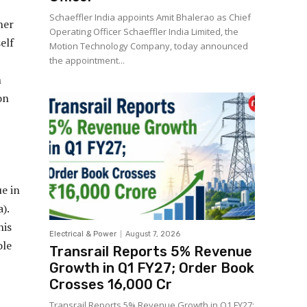
Schaeffler India appoints Amit Bhalerao as Chief
her
Operating Officer Schaeffler India Limited, the
elf
Motion Technology Company, today announced
the appointment...
n
on
e in
).
his
Electrical & Power
August 7, 2026
ole
Transrail Reports 5% Revenue
Growth in Q1 FY27; Order Book
Crosses ₹16,000 Cr
Transrail Reports 5% Revenue Growth in Q1 FY27;