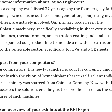
e some information about Rajoo Engineers?
is a company established 37 years ago by the founders, my fat
family-owned business, the second generation, comprising mys
hers, are actively involved. Our primary focus lies in the
plastic machinery, specifically specializing in sheet extrusio
ilm lines, thermoformers, and extrusion coating and laminati
 we expanded our product line to include a new sheet extrusion
to the renewable sector, specifically for EVA and POE sheets.
apart from your competitors?
 competitors, this newly launched product is currently uniqu
closely with the vision of ‘Atmanirbhar Bharat’ (self-reliant India
lar machinery was sourced from China or Germany. Now, with t
ssesses the solution, enabling us to serve the market as the s
urer of such machines.
 an overview of your exhibits at the REI Expo?