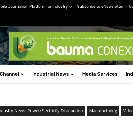
obile Journalism Platform for Industry
Subscribe to eNewsletter
C
 Channel
Industrial News
Media Services
In
ndustry News: Power/Electricity Distribution
Manufacturing
Vide