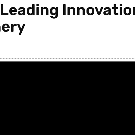
Leading Innovation
nery