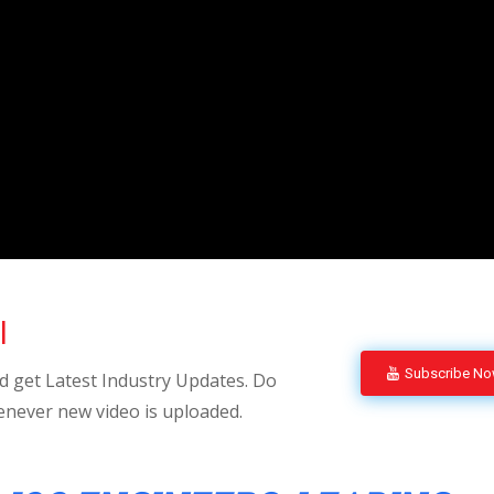
l
Subscribe N
 get Latest Industry Updates. Do
enever new video is uploaded.