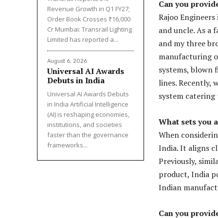
Can you provid
Revenue Growth in Q1 FY27;
Rajoo Engineers 
Order Book Crosses ₹16,000
Cr Mumbai: Transrail Lighting
and uncle. As a 
Limited has reported a...
and my three brot
manufacturing of 
August 6, 2026
systems, blown f
Universal AI Awards
Debuts in India
lines. Recently,
Universal AI Awards Debuts
system catering 
in India Artificial Intelligence
(AI) is reshaping economies,
What sets you 
institutions, and societies
When considering
faster than the governance
frameworks...
India. It aligns 
Previously, simi
product, India po
Indian manufact
Can you provide