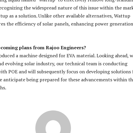
ecognizing the widespread nature of this issue within the mar
up as a solution. Unlike other available alternatives, Wattup
ores the efficiency of solar panels, enhancing power generatio
pcoming plans from Rajoo Engineers?
oduced a machine designed for EVA material. Looking ahead, w
d evolving solar industry, our technical team is conducting
 with POE and will subsequently focus on developing solutions 
e anticipate being prepared for these advancements within t
hs.