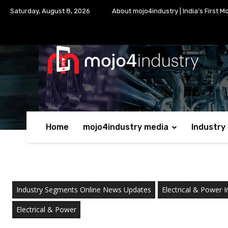
Saturday, August 8, 2026
About mojo4industry | India’s First M
Home
mojo4industry media
Industry
Industry Segments Online News Updates
Electrical & Power I
Electrical & Power