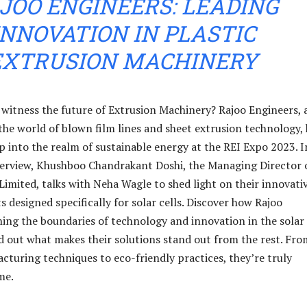
JOO ENGINEERS: LEADING
INNOVATION IN PLASTIC
EXTRUSION MACHINERY
 witness the future of Extrusion Machinery? Rajoo Engineers, 
the world of blown film lines and sheet extrusion technology,
ap into the realm of sustainable energy at the REI Expo 2023. I
nterview, Khushboo Chandrakant Doshi, the Managing Director 
Limited, talks with Neha Wagle to shed light on their innovati
 designed specifically for solar cells. Discover how Rajoo
hing the boundaries of technology and innovation in the solar
nd out what makes their solutions stand out from the rest. Fro
turing techniques to eco-friendly practices, they’re truly
me.