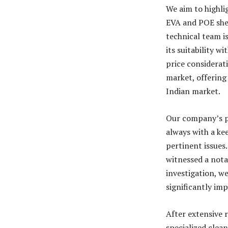
We aim to highli
EVA and POE shee
technical team i
its suitability w
price considerat
market, offering
Indian market.
Our company’s p
always with a k
pertinent issues
witnessed a nota
investigation, w
significantly imp
After extensive
specialized clea