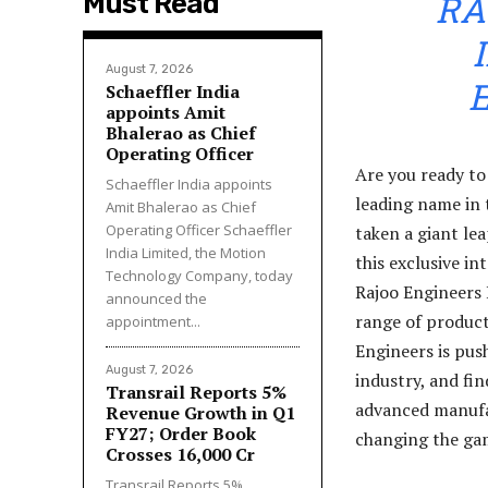
RA
Must Read
August 7, 2026
Schaeffler India
appoints Amit
Bhalerao as Chief
Operating Officer
Are you ready to
Schaeffler India appoints
leading name in 
Amit Bhalerao as Chief
Operating Officer Schaeffler
taken a giant le
India Limited, the Motion
this exclusive i
Technology Company, today
Rajoo Engineers 
announced the
range of products
appointment...
Engineers is pus
August 7, 2026
industry, and fi
Transrail Reports 5%
advanced manufac
Revenue Growth in Q1
FY27; Order Book
changing the ga
Crosses ₹16,000 Cr
Transrail Reports 5%