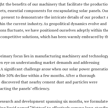
ght the benefits of our machinery that facilitate the productio
ts, essential components for encapsulating solar panels. Ou
s present to demonstrate the intricate details of our product 
ithin the current industry. As geopolitical dynamics evolve and
ions fluctuate, we have positioned ourselves adeptly within th
 competitive solutions, which has been warmly embraced by t
rimary focus lies in manufacturing machinery and technology
een eye on understanding market demands and addressing
. A significant challenge arose when our solar power generati
ble 30% decline within a few months. After a thorough
e discovered that nearby cement dust and particles were
acting the panels’ efficiency.
 research and development spanning six months, we formulate
ning liquid named “Wattup” to effectively remove long-standi