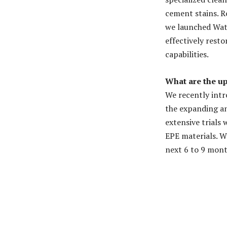
cement stains. R
we launched Watt
effectively rest
capabilities.
What are the u
We recently intr
the expanding an
extensive trials
EPE materials. W
next 6 to 9 mont