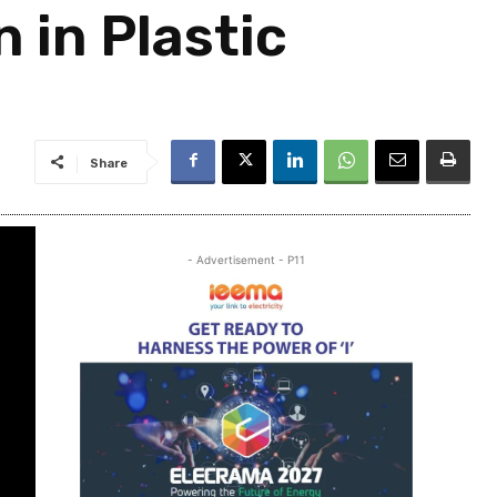
 in Plastic
Share
- Advertisement - P11