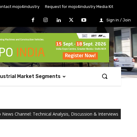
ontact mojo4industry
Request for mojo4industry Media Kit
Sign in / Join
dustrial Market Segments
o News Channel: Technical Analysis, Discussion & Interviews