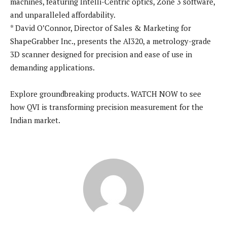
machines, featuring Intelli-Centric optics, Zone 3 software,
and unparalleled affordability.
* David O’Connor, Director of Sales & Marketing for
ShapeGrabber Inc., presents the AI320, a metrology-grade
3D scanner designed for precision and ease of use in
demanding applications.
Explore groundbreaking products. WATCH NOW to see
how QVI is transforming precision measurement for the
Indian market.