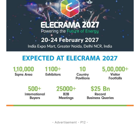
- Advertisement - P12 -