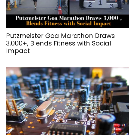
Putzmeister Goa Marathon Draws
3,000+, Blends Fitness with Social
Impact