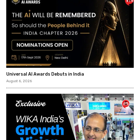
Universal AI Awards Debuts in India
August 6, 2026