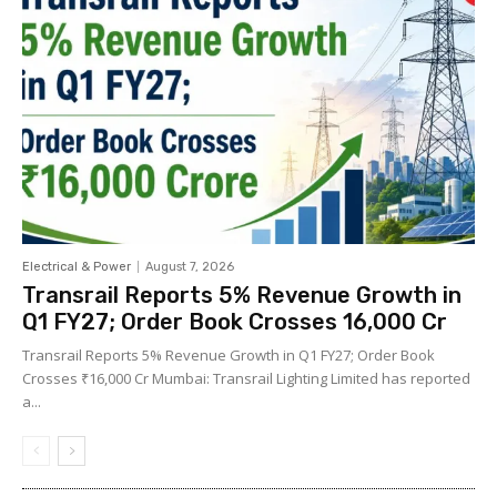
Electrical & Power
August 7, 2026
Transrail Reports 5% Revenue Growth in
Q1 FY27; Order Book Crosses ₹16,000 Cr
Transrail Reports 5% Revenue Growth in Q1 FY27; Order Book
Crosses ₹16,000 Cr Mumbai: Transrail Lighting Limited has reported
a...