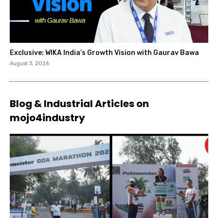
Exclusive: WIKA India’s Growth Vision with Gaurav Bawa
August 3, 2026
Blog & Industrial Articles on
mojo4industry