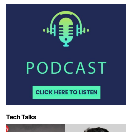
Tech Talks