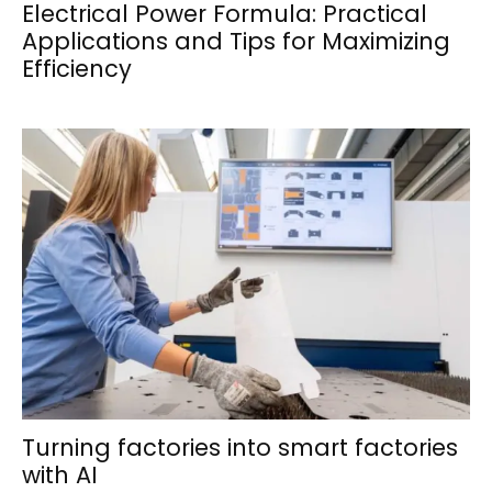
Electrical Power Formula: Practical
Applications and Tips for Maximizing
Efficiency
Turning factories into smart factories
with AI