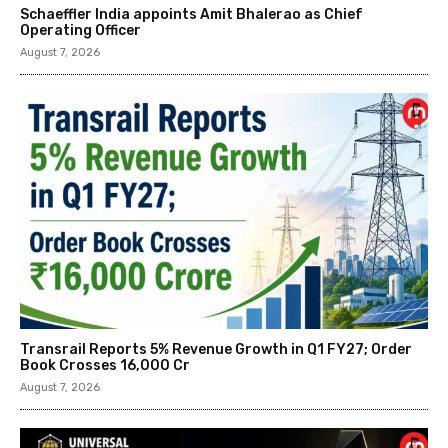
Schaeffler India appoints Amit Bhalerao as Chief
Operating Officer
August 7, 2026
Transrail Reports 5% Revenue Growth in Q1 FY27; Order
Book Crosses ₹16,000 Cr
August 7, 2026