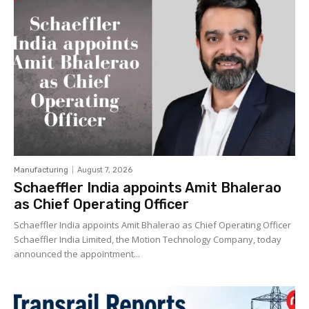
Manufacturing
August 7, 2026
Schaeffler India appoints Amit Bhalerao
as Chief Operating Officer
Schaeffler India appoints Amit Bhalerao as Chief Operating Officer
Schaeffler India Limited, the Motion Technology Company, today
announced the appointment...