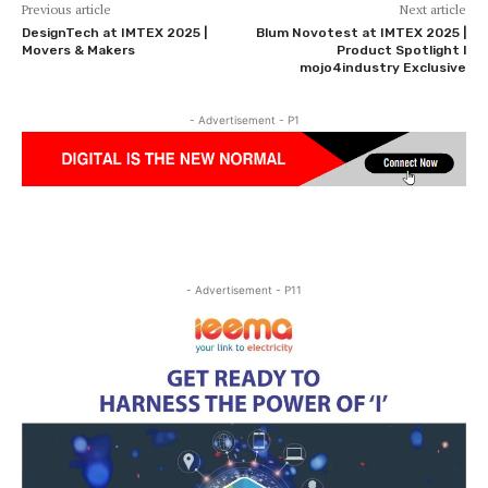
Previous article
Next article
DesignTech at IMTEX 2025 |
Blum Novotest at IMTEX 2025 |
Movers & Makers
Product Spotlight l
mojo4industry Exclusive
- Advertisement - P1
- Advertisement - P11