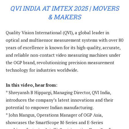
QVI INDIA AT IMTEX 2025 | MOVERS
& MAKERS
Quality Vision International (QVI), a global leader in
optical and multisensor measurement systems with over 80
years of excellence is known for its high-quality, accurate,
and reliable non-contact video measuring machines under
the OGP brand, revolutionizing precision measurement
technology for industries worldwide.
In this video, hear from:
* Shreyansh B Hippargi, Managing Director, QVI India,
introduces the company’s latest innovations and their
potential to empower Indian manufacturing.
* John Mangus, Operations Manager of OGP Asia,
showcases the SmartScope M-Series and E-Series