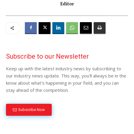
Editor
Subscribe to our Newsletter
Keep up with the latest industry news by subscribing to
our industry news update. This way, you'll always be in the
know about what's happening in your field, and you can
stay ahead of the competition.
Subscribe Now