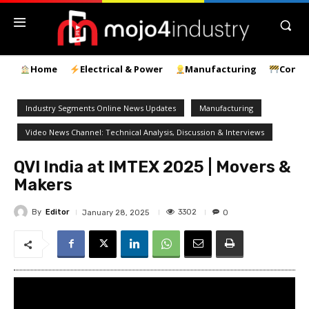
Home
Electrical & Power
Manufacturing
Const
Industry Segments Online News Updates
Manufacturing
Video News Channel: Technical Analysis, Discussion & Interviews
QVI India at IMTEX 2025 | Movers &
Makers
By
Editor
3302
January 28, 2025
0