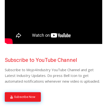
Subscribe to YouTube Channel
Subscribe to Mojo4Industry YouTube Channel and get
Latest Industry Updates. Do press Bell Icon to get
automated notifications whenever new video is uploaded.
Subscribe Now