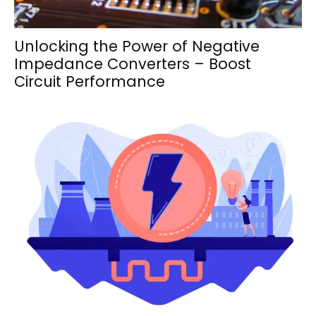
Unlocking the Power of Negative
Impedance Converters – Boost
Circuit Performance