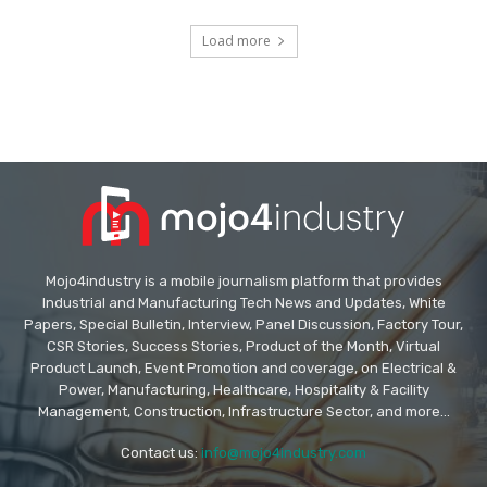
Load more
Mojo4industry is a mobile journalism platform that provides
Industrial and Manufacturing Tech News and Updates, White
Papers, Special Bulletin, Interview, Panel Discussion, Factory Tour,
CSR Stories, Success Stories, Product of the Month, Virtual
Product Launch, Event Promotion and coverage, on Electrical &
Power, Manufacturing, Healthcare, Hospitality & Facility
Management, Construction, Infrastructure Sector, and more...
Contact us:
info@mojo4industry.com