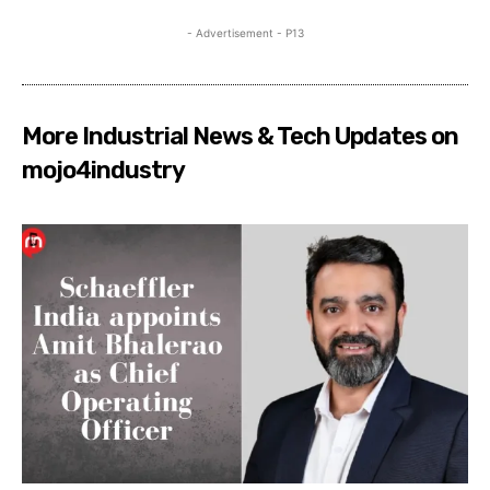
- Advertisement - P13
More Industrial News & Tech Updates on
mojo4industry