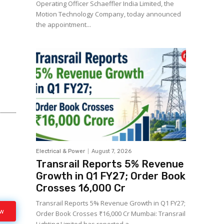
Operating Officer Schaeffler India Limited, the
Motion Technology Company, today announced
the appointment...
Electrical & Power
August 7, 2026
Transrail Reports 5% Revenue
Growth in Q1 FY27; Order Book
Crosses ₹16,000 Cr
Transrail Reports 5% Revenue Growth in Q1 FY27;
ow
Order Book Crosses ₹16,000 Cr Mumbai: Transrail