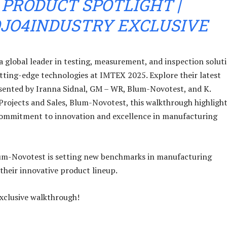
PRODUCT SPOTLIGHT |
JO4INDUSTRY EXCLUSIVE
 global leader in testing, measurement, and inspection soluti
utting-edge technologies at IMTEX 2025. Explore their latest
sented by Iranna Sidnal, GM – WR, Blum-Novotest, and K.
rojects and Sales, Blum-Novotest, this walkthrough highligh
ommitment to innovation and excellence in manufacturing
um-Novotest is setting new benchmarks in manufacturing
their innovative product lineup.
exclusive walkthrough!