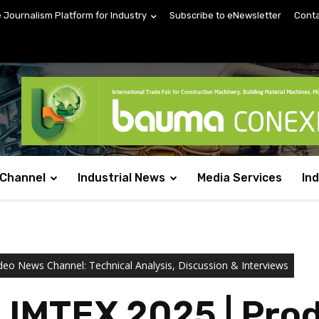
e Journalism Platform for Industry
Subscribe to eNewsletter
Conta
 Channel
Industrial News
Media Services
In
deo News Channel: Technical Analysis, Discussion & Interviews
 IMTEX 2025 | Prod