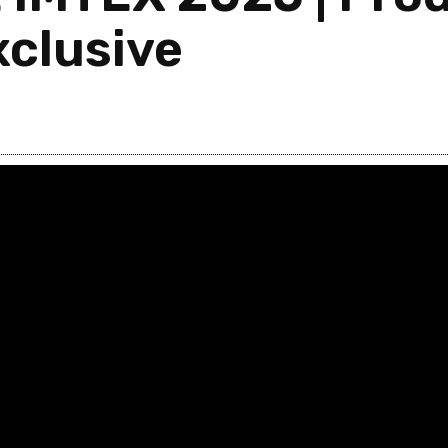
clusive