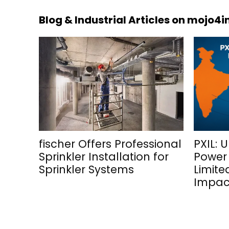
Blog & Industrial Articles on mojo4
fischer Offers Professional
PXIL: 
Sprinkler Installation for
Power
Sprinkler Systems
Limite
Impac