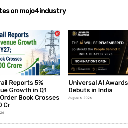
tes on mojo4industry
ail Reports 5%
Universal AI Awards
ue Growth in Q1
Debuts in India
 Order Book Crosses
August 6, 2026
0 Cr
026