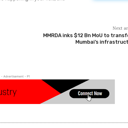
Next ar
MMRDA inks $12 Bn MoU to trans
Mumbai’s infrastruc
- Advertisement - P1