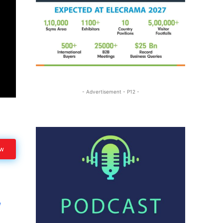
- Advertisement - P12 -
ow