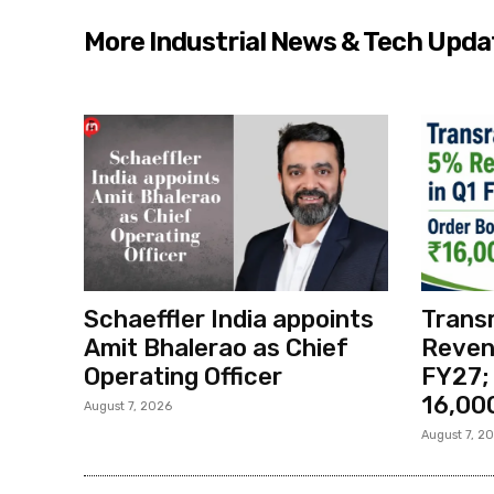
More Industrial News & Tech Upda
Schaeffler India appoints
Transr
Amit Bhalerao as Chief
Reven
Operating Officer
FY27;
₹16,00
August 7, 2026
August 7, 2