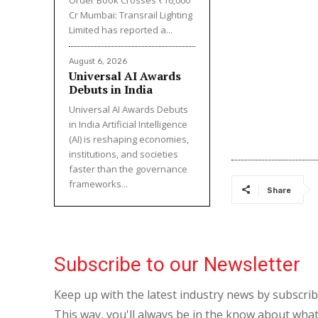
Cr Mumbai: Transrail Lighting
Limited has reported a...
August 6, 2026
Universal AI Awards
Debuts in India
Universal AI Awards Debuts
in India Artificial Intelligence
(AI) is reshaping economies,
institutions, and societies
faster than the governance
frameworks...
Share
Subscribe to our Newsletter
Keep up with the latest industry news by subscri
This way, you'll always be in the know about what