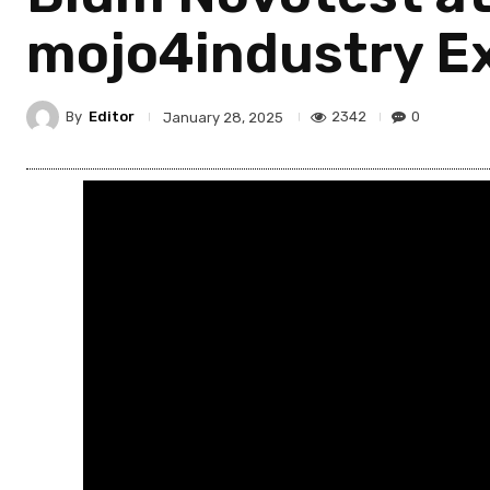
mojo4industry Ex
By
Editor
2342
0
January 28, 2025