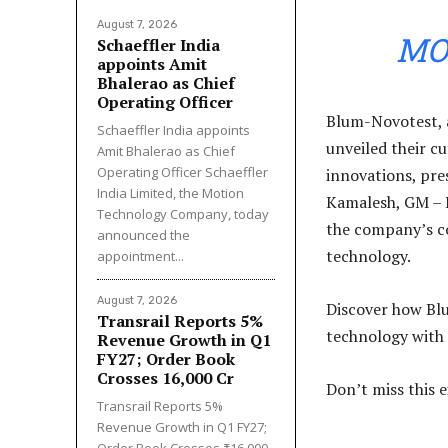
August 7, 2026
MO
Schaeffler India
appoints Amit
Bhalerao as Chief
Operating Officer
Blum-Novotest, a
Schaeffler India appoints
unveiled their c
Amit Bhalerao as Chief
Operating Officer Schaeffler
innovations, pre
India Limited, the Motion
Kamalesh, GM – P
Technology Company, today
the company’s c
announced the
technology.
appointment...
August 7, 2026
Discover how Bl
Transrail Reports 5%
technology with 
Revenue Growth in Q1
FY27; Order Book
Crosses ₹16,000 Cr
Don’t miss this 
Transrail Reports 5%
Revenue Growth in Q1 FY27;
Order Book Crosses ₹16,000