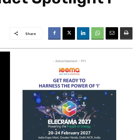
Share
- Advertisement - P11