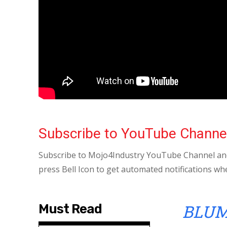
Subscribe to YouTube Channe
Subscribe to Mojo4Industry YouTube Channel and
press Bell Icon to get automated notifications wh
BLUM
Must Read