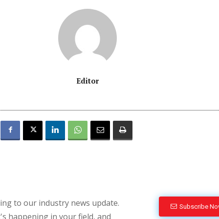
Editor
bing to our industry news update.
Subscribe N
's happening in your field, and