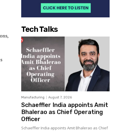
Tech Talks
ons,
ts
Manufacturing
August 7, 2026
Schaeffler India appoints Amit
Bhalerao as Chief Operating
Officer
Schaeffler India appoints Amit Bhalerao as Chief