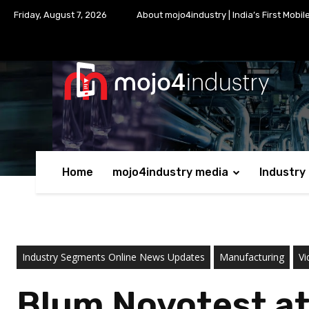
Friday, August 7, 2026
About mojo4industry | India’s First Mobil
Home
mojo4industry media
Industry
Industry Segments Online News Updates
Manufacturing
Vi
Blum Novotest at