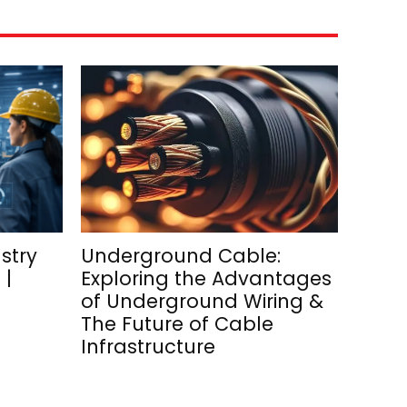
stry
Underground Cable:
 |
Exploring the Advantages
of Underground Wiring &
The Future of Cable
Infrastructure