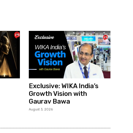
Exclusive: WIKA India’s
Growth Vision with
Gaurav Bawa
August 3, 2026