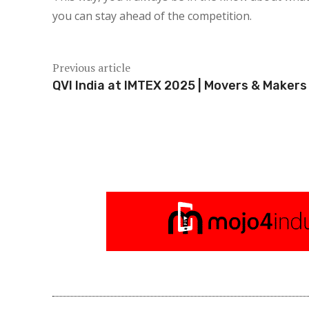
you can stay ahead of the competition.
Previous article
QVI India at IMTEX 2025 | Movers & Makers