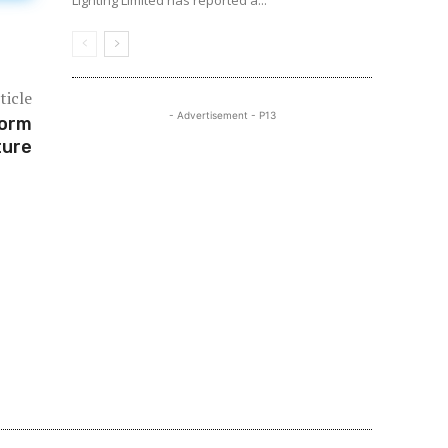
Lighting Limited has reported a...
ticle
- Advertisement - P13
form
ture