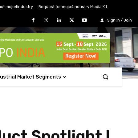
ct mojo4industry
Request for mojo4industry Media Kit
Sign in / Join
dustrial Market Segments
uct Spotlight l