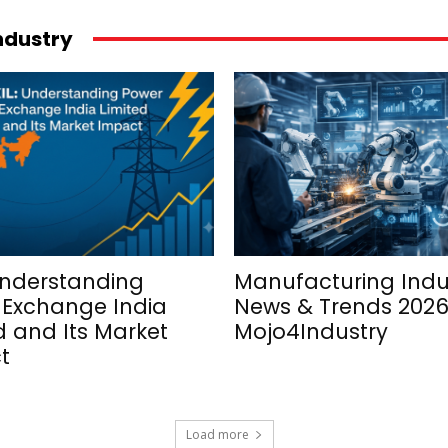
industry
Understanding
Manufacturing Indu
 Exchange India
News & Trends 2026
d and Its Market
Mojo4Industry
t
Load more