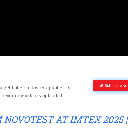
l
Subscribe N
 get Latest Industry Updates. Do
enever new video is uploaded.
 NOVOTEST AT IMTEX 2025 |