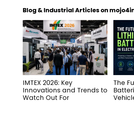
Blog & Industrial Articles on mojo4
IMTEX 2026: Key
The Fu
Innovations and Trends to
Batteri
Watch Out For
Vehicl