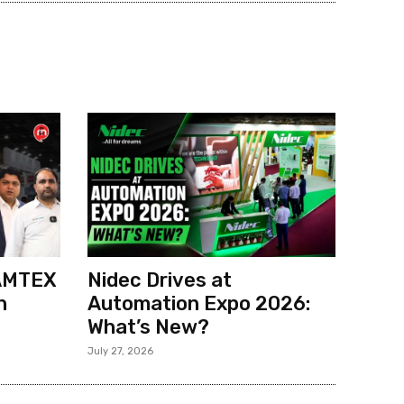
 AMTEX
Nidec Drives at
h
Automation Expo 2026:
What’s New?
July 27, 2026