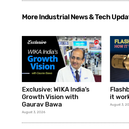
More Industrial News & Tech Upda
Exclusive: WIKA India’s
Flashb
Growth Vision with
it wor
Gaurav Bawa
August 3, 2
August 3, 2026