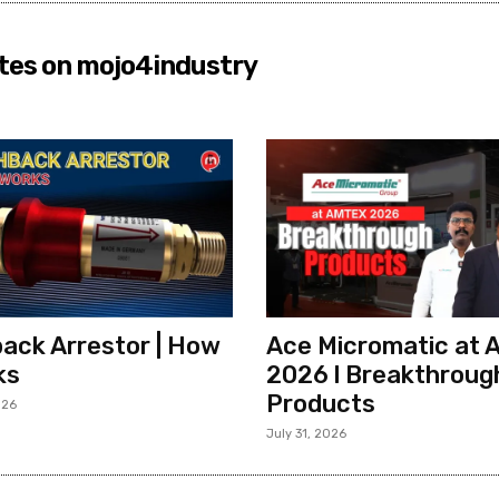
tes on mojo4industry
ack Arrestor | How
Ace Micromatic at
ks
2026 l Breakthroug
Products
026
July 31, 2026