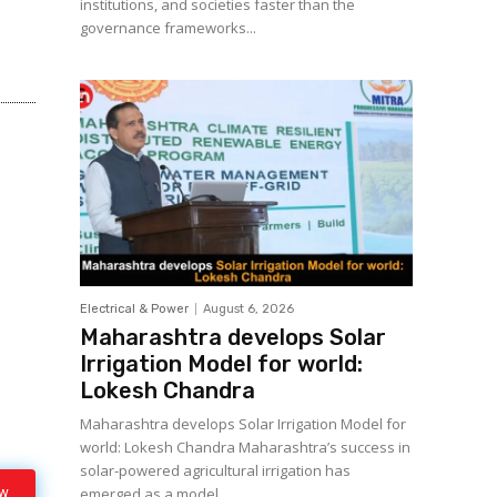
institutions, and societies faster than the
governance frameworks...
Electrical & Power
August 6, 2026
Maharashtra develops Solar
Irrigation Model for world:
Lokesh Chandra
Maharashtra develops Solar Irrigation Model for
world: Lokesh Chandra Maharashtra’s success in
solar-powered agricultural irrigation has
ow
emerged as a model...