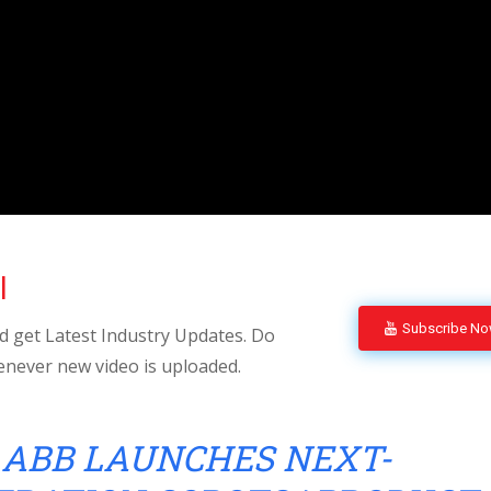
l
Subscribe N
 get Latest Industry Updates. Do
enever new video is uploaded.
ABB LAUNCHES NEXT-