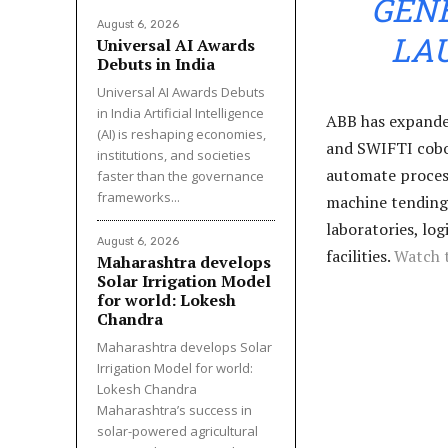
GENE
August 6, 2026
LA
Universal AI Awards
Debuts in India
Universal AI Awards Debuts
in India Artificial Intelligence
ABB has expanded
(AI) is reshaping economies,
and SWIFTI cobot
institutions, and societies
automate process
faster than the governance
frameworks...
machine tending
laboratories, lo
August 6, 2026
facilities.
Watch 
Maharashtra develops
Solar Irrigation Model
for world: Lokesh
Chandra
Maharashtra develops Solar
Irrigation Model for world:
Lokesh Chandra
Maharashtra’s success in
solar-powered agricultural