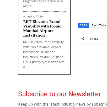
irrigation has emerged as a
model...
August 6, 2026
BKT Elevates Brand
Visibility with Iconic
TAGS
Tech Talks
Mumbai Airport
Installation
Share
BKT Elevates Brand Visibility
with Iconic Mumbai Airport
Installation Balkrishna
Industries Ltd. (BKT), a global
Off-Highway tyre leader with
a...
Subscribe to our Newsletter
Keep up with the latest industry news by subscri