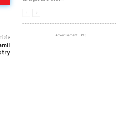
- Advertisement - P13
ticle
amil
stry