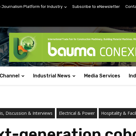
e Journalism Platform for Industry
Subscribe to eNewsletter
Conta
 Channel
Industrial News
Media Services
In
s, Discussion & Interviews
Electrical & Power
Hospitality & Fac
t-generation cobo