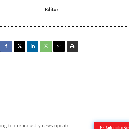
Editor
bing to our industry news update.
Subscribe N