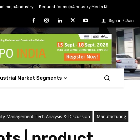
ct mojo4industry
Request for mojo4industry Media Kit
Sign in / Join
dustrial Market Segments
ility Management Tech Analysis & Discussion
Manufacturing
ts | product