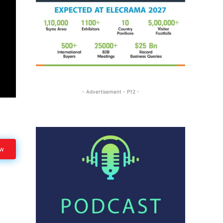
- Advertisement - P12 -
ow