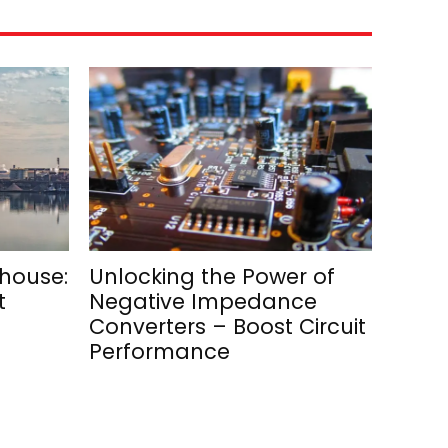
rhouse:
Unlocking the Power of
t
Negative Impedance
Converters – Boost Circuit
Performance