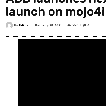
launch on mojo4
By
Editor
887
0
February 25, 2021