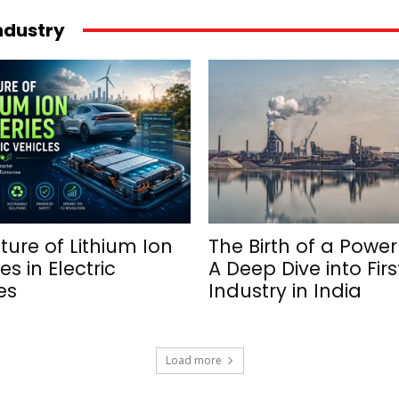
industry
ture of Lithium Ion
The Birth of a Powe
es in Electric
A Deep Dive into Firs
es
Industry in India
Load more