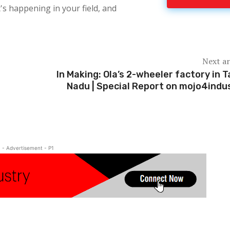
's happening in your field, and
Next ar
In Making: Ola’s 2-wheeler factory in T
Nadu | Special Report on mojo4indu
- Advertisement - P1