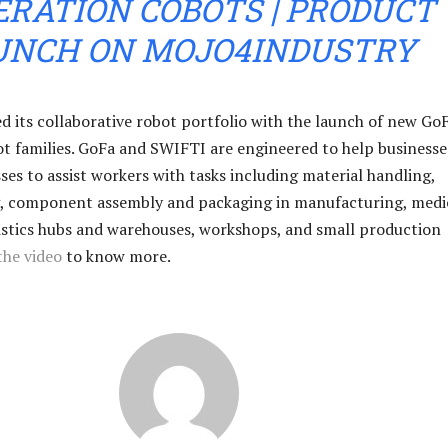
RATION COBOTS | PRODUCT
UNCH ON MOJO4INDUSTRY
 its collaborative robot portfolio with the launch of new Go
 families. GoFa and SWIFTI are engineered to help businesse
es to assist workers with tasks including material handling,
, component assembly and packaging in manufacturing, medi
gistics hubs and warehouses, workshops, and small production
the video
to know more.