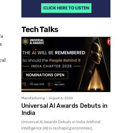
Tech Talks
Fa
s
cal
Manufacturing
August 6, 2026
Universal AI Awards Debuts in
India
Universal AI Awards Debuts in India Artificial
Intelligence (AI) is reshaping economies,