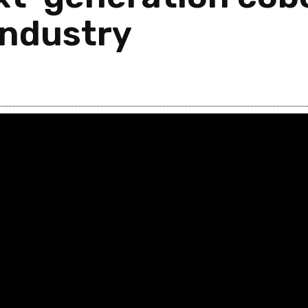
industry