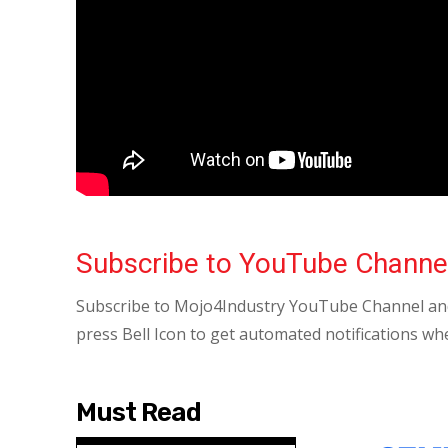
Subscribe to YouTube Channe
Subscribe to Mojo4Industry YouTube Channel and
press Bell Icon to get automated notifications wh
Must Read