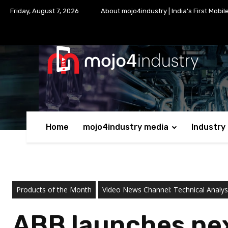
Friday, August 7, 2026
About mojo4industry | India’s First Mobil
Home
mojo4industry media
Industry
Products of the Month
Video News Channel: Technical Analysi
ABB launches nex