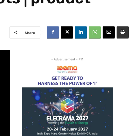
Share
- Advertisement - P11