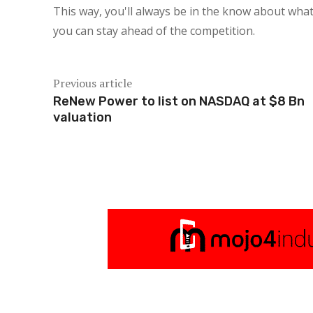
This way, you'll always be in the know about what
you can stay ahead of the competition.
Previous article
ReNew Power to list on NASDAQ at $8 Bn
valuation