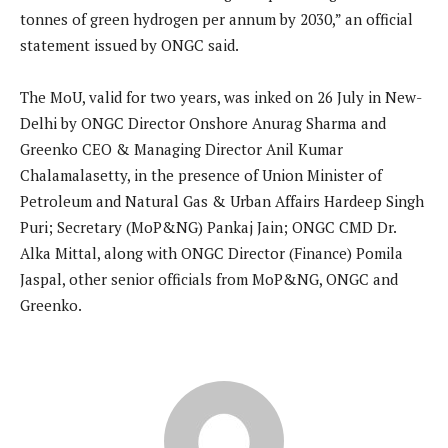
tonnes of green hydrogen per annum by 2030,” an official
statement issued by ONGC said.
The MoU, valid for two years, was inked on 26 July in New-
Delhi by ONGC Director Onshore Anurag Sharma and
Greenko CEO & Managing Director Anil Kumar
Chalamalasetty, in the presence of Union Minister of
Petroleum and Natural Gas & Urban Affairs Hardeep Singh
Puri; Secretary (MoP&NG) Pankaj Jain; ONGC CMD Dr.
Alka Mittal, along with ONGC Director (Finance) Pomila
Jaspal, other senior officials from MoP&NG, ONGC and
Greenko.