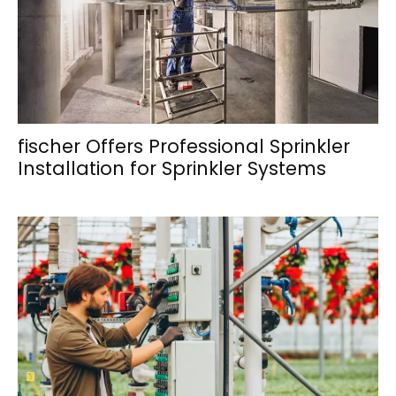
fischer Offers Professional Sprinkler
Installation for Sprinkler Systems