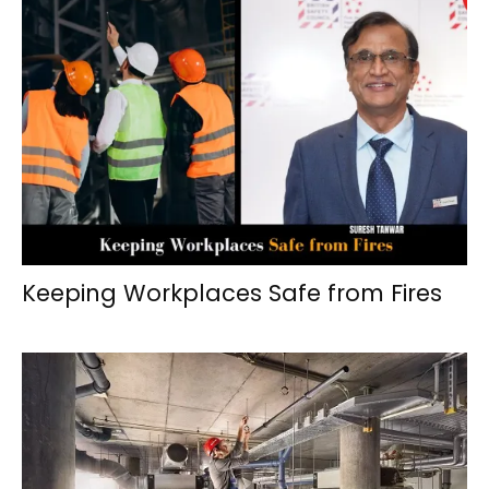
Keeping Workplaces Safe from Fires