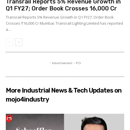
Transrail Reports 5% Revenue Growth in
Q1 FY27; Order Book Crosses ₹16,000 Cr
Transrail Reports 5% Revenue Growth in Q1 FY27; Order Book
Crosses ₹16,000 Cr Mumbai: Transrail Lighting Limited has reported
a...
- Advertisement - P13
More Industrial News & Tech Updates on
mojo4industry