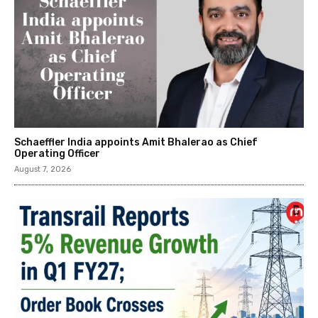
Schaeffler India appoints Amit Bhalerao as Chief
Operating Officer
August 7, 2026