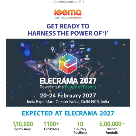
- Advertisement - P11