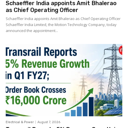
Schaeffler India appoints Amit Bhalerao
as Chief Operating Officer
Schaeffler India appoints Amit Bhalerao as Chief Operating Officer
Schaeffler India Limited, the Motion Technology Company, today
announced the appointment...
Electrical & Power
August 7, 2026