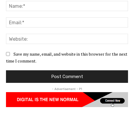
Na
Ema
Web
Save my name, email, and website in this browser for the next
time I comment.
- Advertisement - P1