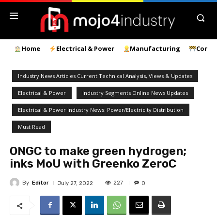
Home
Electrical & Power
Manufacturing
Const
Industry News Articles Current Technical Analysis, Views & Updates
Electrical & Power
Industry Segments Online News Updates
Electrical & Power Industry News: Power/Electricity Distribution
Must Read
ONGC to make green hydrogen;
inks MoU with Greenko ZeroC
By
Editor
227
July 27, 2022
0