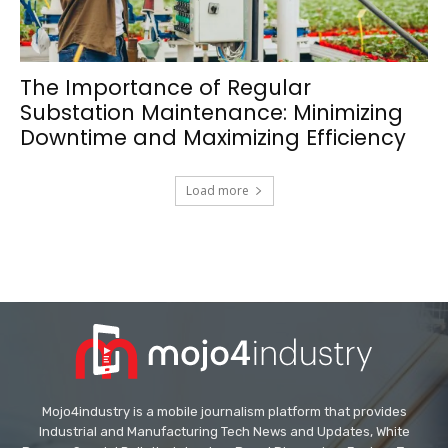
The Importance of Regular
Substation Maintenance: Minimizing
Downtime and Maximizing Efficiency
Load more
Mojo4industry is a mobile journalism platform that provides
Industrial and Manufacturing Tech News and Updates, White