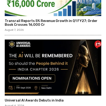
Transrail Reports 5% Revenue Growth in Q1 FY27; Order
Book Crosses ₹16,000 Cr
August 7, 2026
Universal AI Awards Debuts in India
August 6, 2026