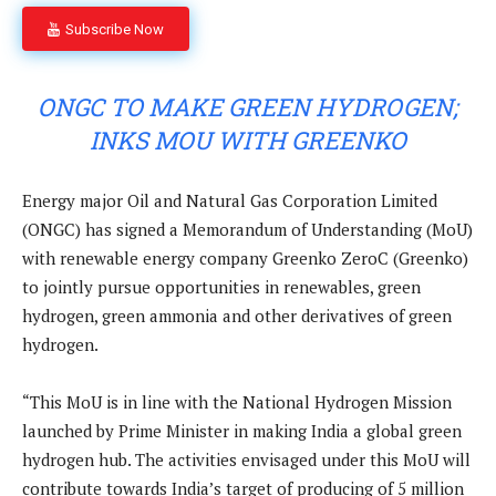
Subscribe Now
ONGC TO MAKE GREEN HYDROGEN;
INKS MOU WITH GREENKO
Energy major Oil and Natural Gas Corporation Limited
(ONGC) has signed a Memorandum of Understanding (MoU)
with renewable energy company Greenko ZeroC (Greenko)
to jointly pursue opportunities in renewables, green
hydrogen, green ammonia and other derivatives of green
hydrogen.
“This MoU is in line with the National Hydrogen Mission
launched by Prime Minister in making India a global green
hydrogen hub. The activities envisaged under this MoU will
contribute towards India’s target of producing of 5 million