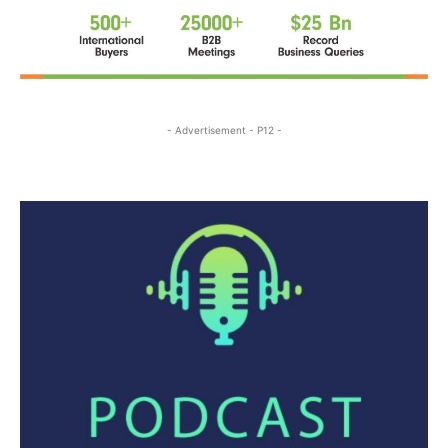
- Advertisement - P12 -