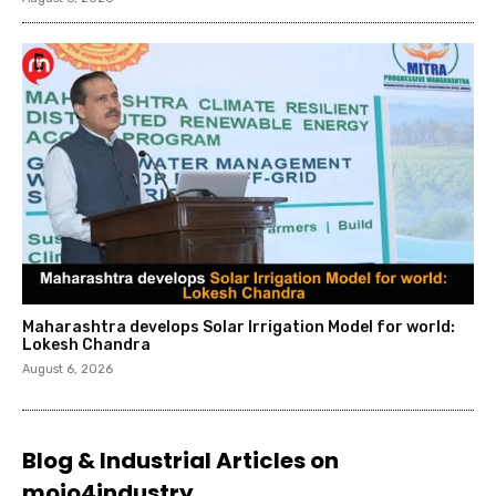
Maharashtra develops Solar Irrigation Model for world:
Lokesh Chandra
August 6, 2026
Blog & Industrial Articles on
mojo4industry