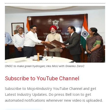
ONGC to make green hydrogen; inks MoU with Greenko ZeroC
Subscribe to YouTube Channel
Subscribe to Mojo4Industry YouTube Channel and get
Latest Industry Updates. Do press Bell Icon to get
automated notifications whenever new video is uploaded.