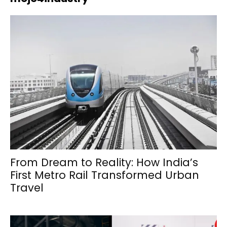
From Dream to Reality: How India’s
First Metro Rail Transformed Urban
Travel