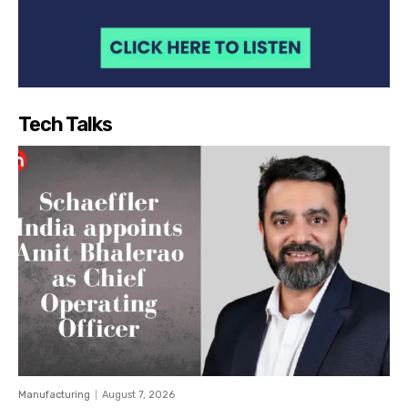
Tech Talks
Manufacturing
August 7, 2026