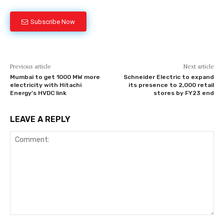
Subscribe Now
Previous article
Next article
Mumbai to get 1000 MW more
Schneider Electric to expand
electricity with Hitachi
its presence to 2,000 retail
Energy’s HVDC link
stores by FY23 end
LEAVE A REPLY
Comment: