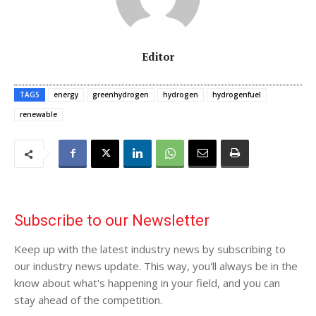
Editor
TAGS
energy
greenhydrogen
hydrogen
hydrogenfuel
renewable
Subscribe to our Newsletter
Keep up with the latest industry news by subscribing to
our industry news update. This way, you'll always be in the
know about what's happening in your field, and you can
stay ahead of the competition.