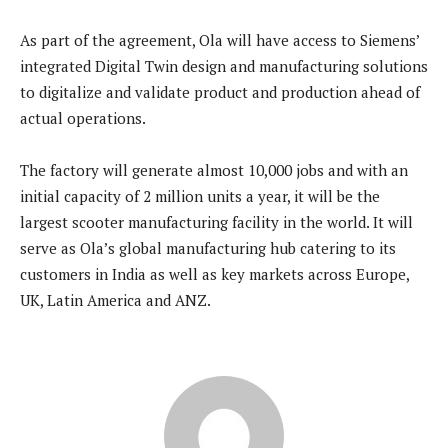
As part of the agreement, Ola will have access to Siemens’
integrated Digital Twin design and manufacturing solutions
to digitalize and validate product and production ahead of
actual operations.
The factory will generate almost 10,000 jobs and with an
initial capacity of 2 million units a year, it will be the
largest scooter manufacturing facility in the world. It will
serve as Ola’s global manufacturing hub catering to its
customers in India as well as key markets across Europe,
UK, Latin America and ANZ.