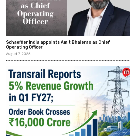
Schaeffler India appoints Amit Bhalerao as Chief
Operating Officer
August 7, 2026