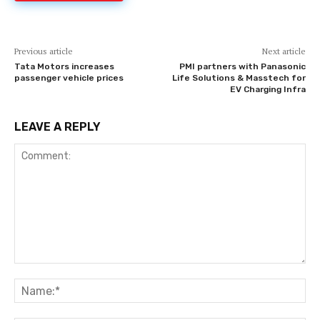
Previous article
Next article
Tata Motors increases
PMI partners with Panasonic
passenger vehicle prices
Life Solutions & Masstech for
EV Charging Infra
LEAVE A REPLY
Comment:
Na