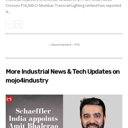
Crosses ₹16,000 Cr Mumbai: Transrail Lighting Limited has reported
a...
- Advertisement - P13
More Industrial News & Tech Updates on
mojo4industry