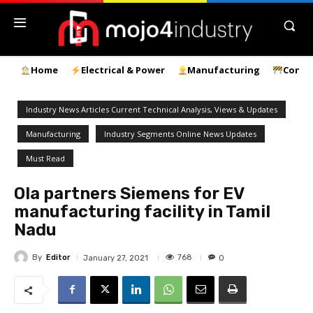
Home
Electrical & Power
Manufacturing
Const
Industry News Articles Current Technical Analysis, Views & Updates
Manufacturing
Industry Segments Online News Updates
Must Read
Ola partners Siemens for EV
manufacturing facility in Tamil
Nadu
By
Editor
768
January 27, 2021
0