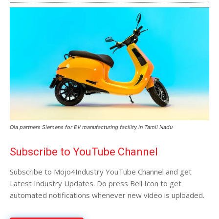
Ola partners Siemens for EV manufacturing facility in Tamil Nadu
Subscribe to YouTube Channel
Subscribe to Mojo4Industry YouTube Channel and get
Latest Industry Updates. Do press Bell Icon to get
automated notifications whenever new video is uploaded.