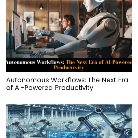
Autonomous Workflows: The Next Era
of AI-Powered Productivity