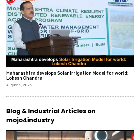
Maharashtra develops Solar Irrigation Model for world:
Lokesh Chandra
August 6, 2026
Blog & Industrial Articles on
mojo4industry