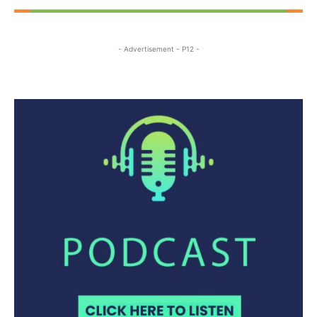
- Advertisement - P12 -