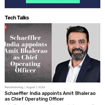
Tech Talks
Manufacturing
August 7, 2026
Schaeffler India appoints Amit Bhalerao
as Chief Operating Officer