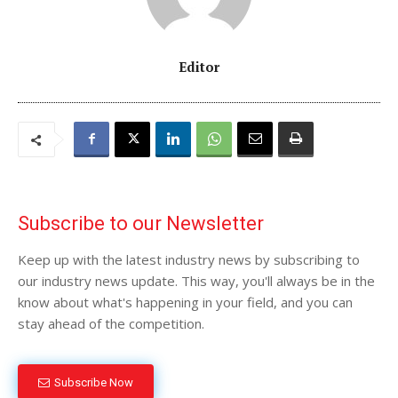
Editor
Subscribe to our Newsletter
Keep up with the latest industry news by subscribing to
our industry news update. This way, you'll always be in the
know about what's happening in your field, and you can
stay ahead of the competition.
Subscribe Now