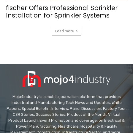
fischer Offers Professional Sprinkler
Installation for Sprinkler Systems
Load more
Mojo4industry is a mobile journalism platform that provides
Industrial and Manufacturing Tech News and Updates, White
Papers, Special Bulletin, Interview, Panel Discussion, Factory Tour,
CSR Stories, Success Stories, Product of the Month, Virtual
Product Launch, Event Promotion and coverage, on Electrical &
Power, Manufacturing, Healthcare, Hospitality & Facility
Management, Construction, Infrastructure Sector, and more...