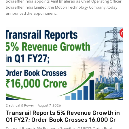
Schaeffler India appoints Amit Bhalerao as Chief Operating Officer
Schaeffler India Limited, the Motion Technology Company, today
announced the appointment...
Electrical & Power
August 7, 2026
Transrail Reports 5% Revenue Growth in
Q1 FY27; Order Book Crosses ₹16,000 Cr
Transrail Reports 5% Revenue Growth in Q1 FY27; Order Book