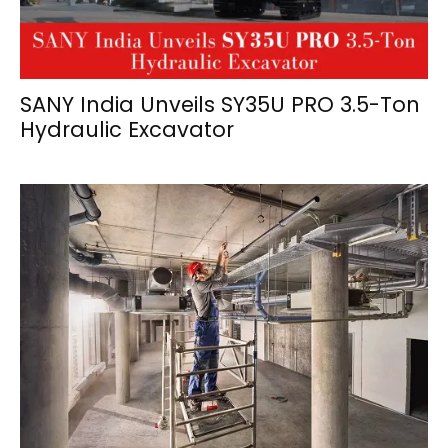
SANY India Unveils SY35U PRO 3.5-Ton
Hydraulic Excavator