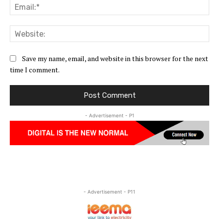
Ema
Web
Save my name, email, and website in this browser for the next
time I comment.
- Advertisement - P1
- Advertisement - P11