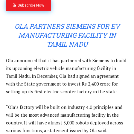
Subscribe Now
OLA PARTNERS SIEMENS FOR EV
MANUFACTURING FACILITY IN
TAMIL NADU
Ola announced that it has partnered with Siemens to build
its upcoming electric vehicle manufacturing facility in
Tamil Nadu. In December, Ola had signed an agreement
with the State government to invest Rs 2,400 crore for
setting up its first electric scooter factory in the state.
“Ola’s factory will be built on Industry 4.0 principles and
will be the most advanced manufacturing facility in the
country. It will have almost 5,000 robots deployed across
various functions, a statement issued by Ola said.