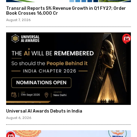
Transrail Reports 5% Revenue Growth in Q1 FY27; Order
Book Crosses ₹16,000 Cr
August 7, 2026
Universal AI Awards Debuts in India
August 6, 2026