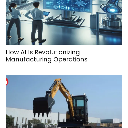
How AI Is Revolutionizing
Manufacturing Operations