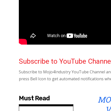
Subscribe to YouTube Channe
Subscribe to Mojo4Industry YouTube Channel and
press Bell Icon to get automated notifications wh
MO
Must Read
V