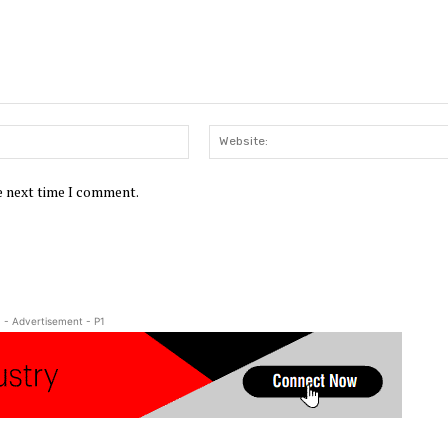
Email:*
he next time I comment.
- Advertisement - P1