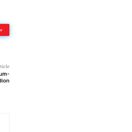
ow
ticle
ium-
dion