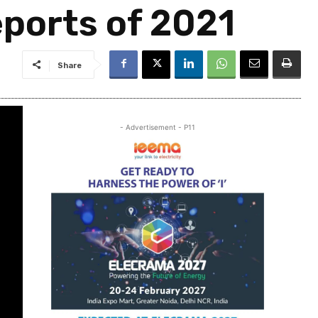
ports of 2021
Share
- Advertisement - P11