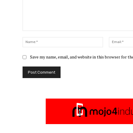
Comment:
Name:*
Save my name, email, and website in this browser for t