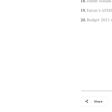
Inside Sonam
Eaton’s AFDD
Budget 2021 
Share