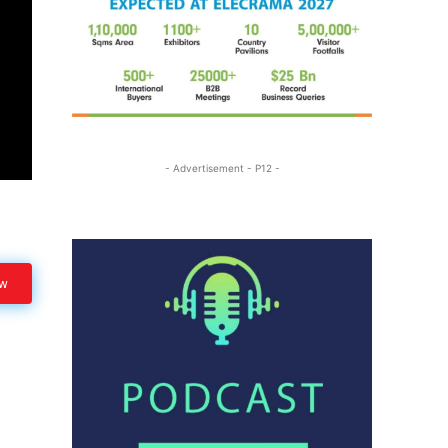
- Advertisement - P12 -
ow