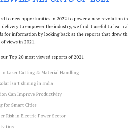
rd to new opportunities in 2022 to power a new revolution in
 delivery to empower the industry, we find it useful to learn 
ds for information by looking back at the reports that drew th
of views in 2021.
of our Top 20 most viewed reports of 2021
 in Laser Cutting & Material Handling
lar isn’t shining in India
on Can Improve Productivity
g for Smart Cities
r Risk in Electric Power Sector
ety tips