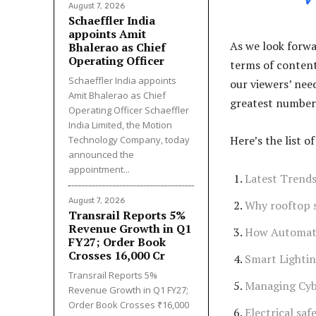
August 7, 2026
Schaeffler India
appoints Amit
As we look forwa
Bhalerao as Chief
Operating Officer
terms of content
Schaeffler India appoints
our viewers’ nee
Amit Bhalerao as Chief
greatest number 
Operating Officer Schaeffler
India Limited, the Motion
Here’s the list 
Technology Company, today
announced the
appointment...
Latest Trends
August 7, 2026
Why rooftop so
Transrail Reports 5%
Revenue Growth in Q1
How Automati
FY27; Order Book
Crosses ₹16,000 Cr
Smart Lightin
Transrail Reports 5%
Managing Cybe
Revenue Growth in Q1 FY27;
Order Book Crosses ₹16,000
Electrical saf