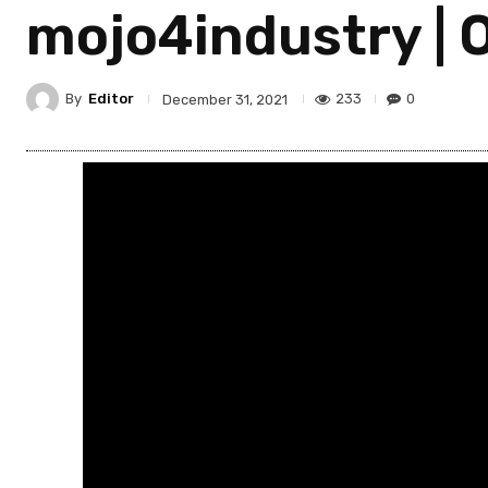
mojo4industry | 
By
Editor
233
0
December 31, 2021