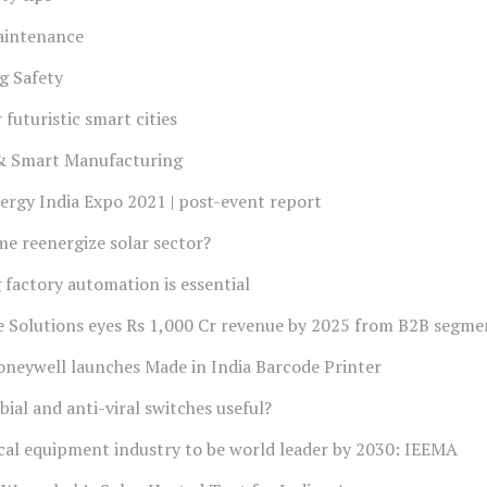
aintenance
g Safety
futuristic smart cities
 & Smart Manufacturing
rgy India Expo 2021 | post-event report
e reenergize solar sector?
factory automation is essential
e Solutions eyes Rs 1,000 Cr revenue by 2025 from B2B segme
neywell launches Made in India Barcode Printer
ial and anti-viral switches useful?
ical equipment industry to be world leader by 2030: IEEMA