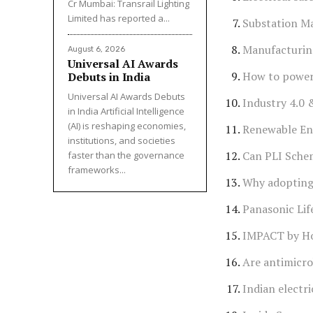
Cr Mumbai: Transrail Lighting
Limited has reported a...
Substation M
Manufacturin
August 6, 2026
Universal AI Awards
How to power 
Debuts in India
Universal AI Awards Debuts
Industry 4.0
in India Artificial Intelligence
(AI) is reshaping economies,
Renewable Ene
institutions, and societies
Can PLI Schem
faster than the governance
frameworks...
Why adopting 
Panasonic Lif
IMPACT by Ho
Are antimicrob
Indian electr