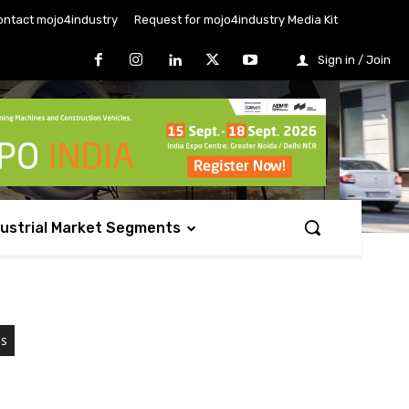
ontact mojo4industry
Request for mojo4industry Media Kit
Sign in / Join
dustrial Market Segments
es