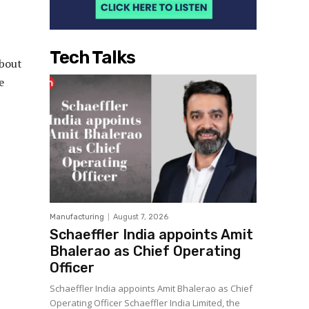
Tech Talks
about
e
Manufacturing
August 7, 2026
Schaeffler India appoints Amit
Bhalerao as Chief Operating
Officer
Schaeffler India appoints Amit Bhalerao as Chief
Operating Officer Schaeffler India Limited, the