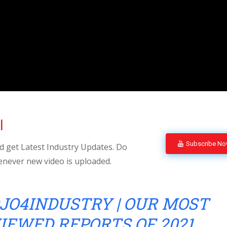
l
Subscribe N
 get Latest Industry Updates. Do
enever new video is uploaded.
JO4INDUSTRY | OUR MOST
IEWED REPORTS OF 2021