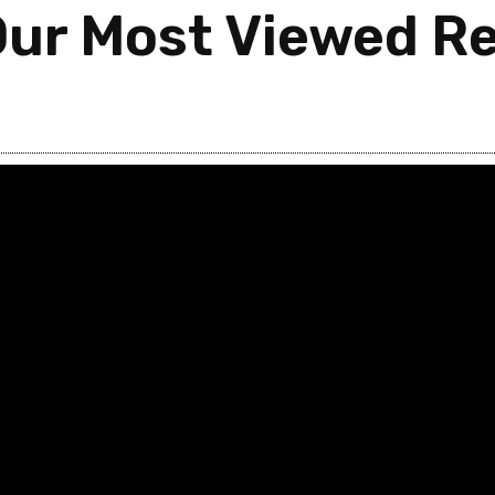
Our Most Viewed Re