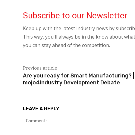
Subscribe to our Newsletter
Keep up with the latest industry news by subscri
This way, you'll always be in the know about what
you can stay ahead of the competition.
Previous article
Are you ready for Smart Manufacturing? |
mojo4industry Development Debate
LEAVE A REPLY