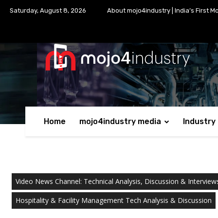
Saturday, August 8, 2026
About mojo4industry | India’s First M
Home
mojo4industry media
Industry
Video News Channel: Technical Analysis, Discussion & Interview
Hospitality & Facility Management Tech Analysis & Discussion