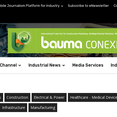
obile Journalism Platform for Industry
Subscribe to eNewsletter
C
 Channel
Industrial News
Media Services
In
s
Construction
Electrical & Power
Healthcare - Medical Devic
Infrastructure
Manufacturing