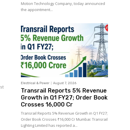
Motion Technology Company, today announced
the appointment...
Electrical & Power
August 7, 2026
nt
Transrail Reports 5% Revenue
Growth in Q1 FY27; Order Book
Crosses ₹16,000 Cr
Transrail Reports 5% Revenue Growth in Q1 FY27;
Order Book Crosses ₹16,000 Cr Mumbai: Transrail
Lighting Limited has reported a...