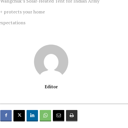
 Wangchuk’s Solar-Heated Tent for Indian Army
+ protects your home
expectations
Editor