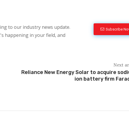
bing to our industry news update.
Subscribe N
's happening in your field, and
Next ar
Reliance New Energy Solar to acquire sod
ion battery firm Fara