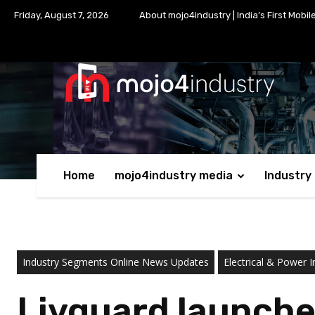
Friday, August 7, 2026
About mojo4industry | India’s First Mobil
Home
mojo4industry media
Industry
Industry Segments Online News Updates
Electrical & Power I
Livguard launche