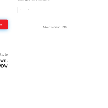
ow
- Advertisement - P13
ticle
own,
 VDW