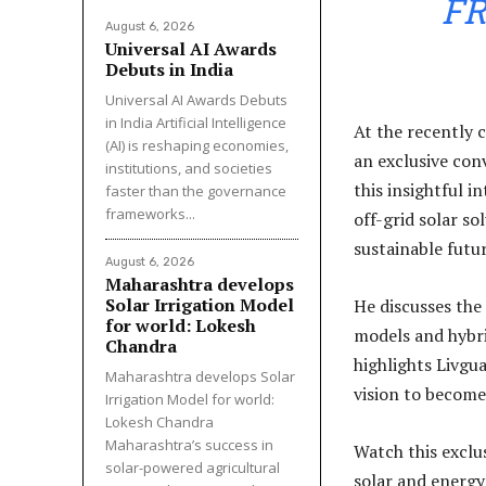
FR
August 6, 2026
Universal AI Awards
Debuts in India
Universal AI Awards Debuts
in India Artificial Intelligence
At the recently
(AI) is reshaping economies,
an exclusive conv
institutions, and societies
this insightful i
faster than the governance
frameworks...
off-grid solar s
sustainable futur
August 6, 2026
Maharashtra develops
Solar Irrigation Model
He discusses the
for world: Lokesh
models and hybri
Chandra
highlights Livgu
Maharashtra develops Solar
vision to become
Irrigation Model for world:
Lokesh Chandra
Maharashtra’s success in
Watch this exclu
solar-powered agricultural
solar and energy 