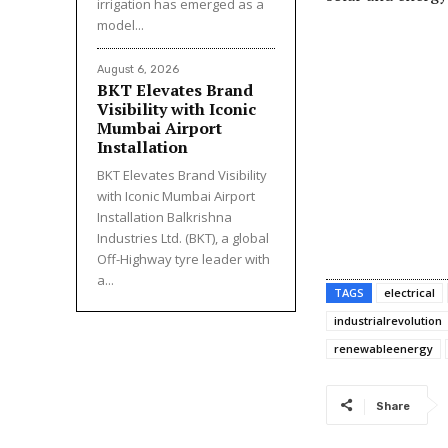
irrigation has emerged as a
model...
August 6, 2026
BKT Elevates Brand
Visibility with Iconic
Mumbai Airport
Installation
BKT Elevates Brand Visibility
with Iconic Mumbai Airport
Installation Balkrishna
Industries Ltd. (BKT), a global
Off-Highway tyre leader with
a...
TAGS
electrical
industrialrevolution
renewableenergy
Share