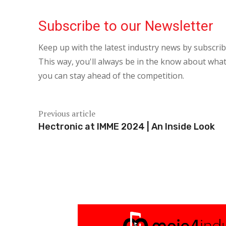
Subscribe to our Newsletter
Keep up with the latest industry news by subscri
This way, you'll always be in the know about what
you can stay ahead of the competition.
Previous article
Hectronic at IMME 2024 | An Inside Look