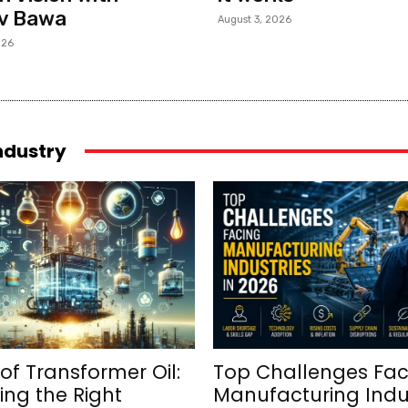
v Bawa
August 3, 2026
026
industry
of Transformer Oil:
Top Challenges Fac
ng the Right
Manufacturing Indu