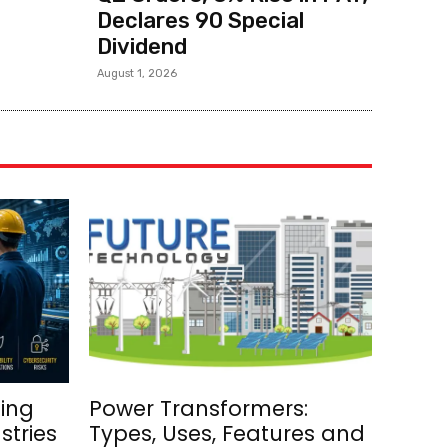
Declares ₹90 Special
Dividend
August 1, 2026
ing
Power Transformers:
stries
Types, Uses, Features and