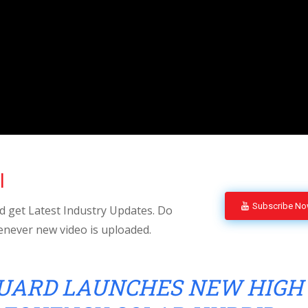
l
Subscribe N
 get Latest Industry Updates. Do
enever new video is uploaded.
UARD LAUNCHES NEW HIGH