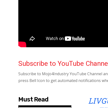
Subscribe to YouTube Channe
Subscribe to Mojo4Industry YouTube Channel and
press Bell Icon to get automated notifications wh
LIVG
Must Read