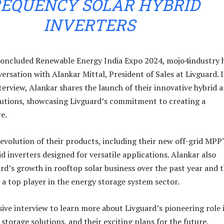
EQUENCY SOLAR HYBRID
INVERTERS
 concluded Renewable Energy India Expo 2024, mojo4industry 
ersation with Alankar Mittal, President of Sales at Livguard. 
nterview, Alankar shares the launch of their innovative hybrid 
olutions, showcasing Livguard’s commitment to creating a
e.
 evolution of their products, including their new off-grid MPP
d inverters designed for versatile applications. Alankar also
ard’s growth in rooftop solar business over the past year and t
 a top player in the energy storage system sector.
sive interview to learn more about Livguard’s pioneering role 
storage solutions, and their exciting plans for the future.