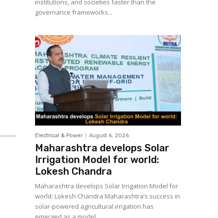
institutions, and societies faster than the
governance frameworks...
Electrical & Power
August 6, 2026
Maharashtra develops Solar
Irrigation Model for world:
Lokesh Chandra
Maharashtra develops Solar Irrigation Model for
world: Lokesh Chandra Maharashtra’s success in
solar-powered agricultural irrigation has
emerged as a model...