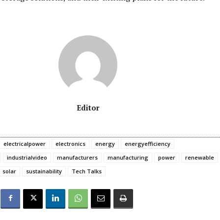
Editor
electricalpower
electronics
energy
energyefficiency
industrialvideo
manufacturers
manufacturing
power
renewable
solar
sustainability
Tech Talks