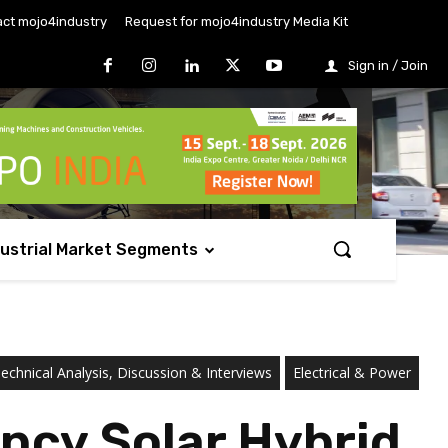
ct mojo4industry
Request for mojo4industry Media Kit
Sign in / Join
dustrial Market Segments
chnical Analysis, Discussion & Interviews
Electrical & Power
ncy Solar Hybrid