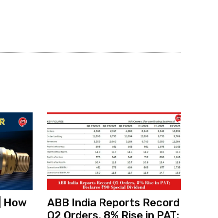
| How
ABB India Reports Record
Q2 Orders, 8% Rise in PAT;