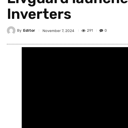
Inverters
By
Editor
291
0
November 7, 2024