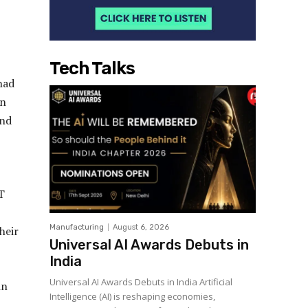
Tech Talks
had
In
and
T
Manufacturing
August 6, 2026
heir
Universal AI Awards Debuts in
India
Universal AI Awards Debuts in India Artificial
in
Intelligence (AI) is reshaping economies,