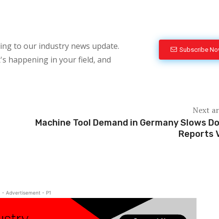
bing to our industry news update.
Subscribe N
's happening in your field, and
Next ar
Machine Tool Demand in Germany Slows D
Reports
- Advertisement - P1