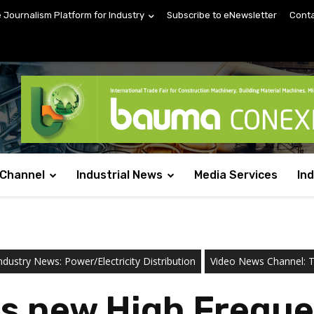
e Journalism Platform for Industry
Subscribe to eNewsletter
Conta
 Channel
Industrial News
Media Services
In
ndustry News: Power/Electricity Distribution
Video News Channel: Te
s new High Freque