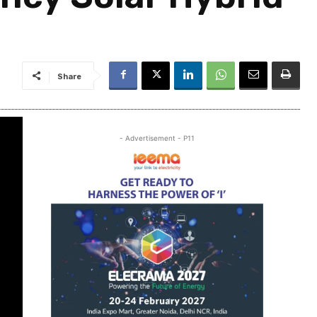
Share
- Advertisement - P11