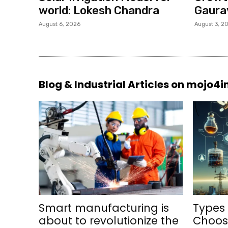
world: Lokesh Chandra
Gaura
August 6, 2026
August 3, 2
Blog & Industrial Articles on mojo4
Smart manufacturing is
Types 
about to revolutionize the
Choosi