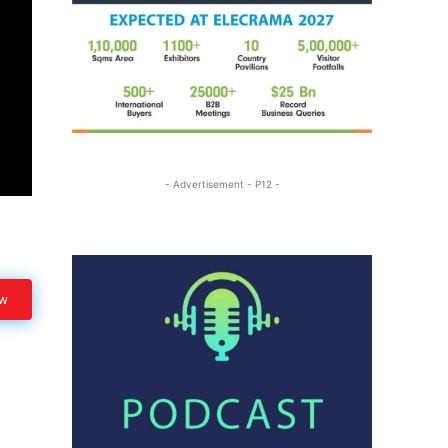
- Advertisement - P12 -
ow