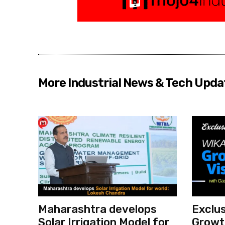
More Industrial News & Tech Upda
Maharashtra develops
Exclus
Solar Irrigation Model for
Growth