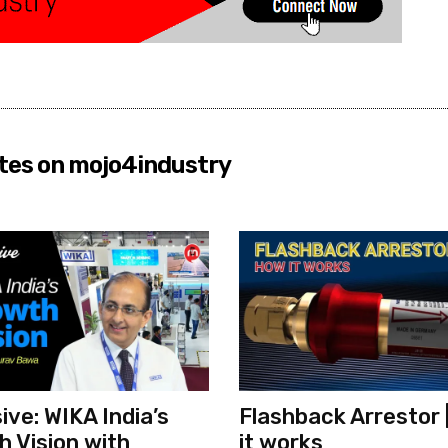
tes on mojo4industry
ive: WIKA India’s
Flashback Arrestor 
 Vision with
it works