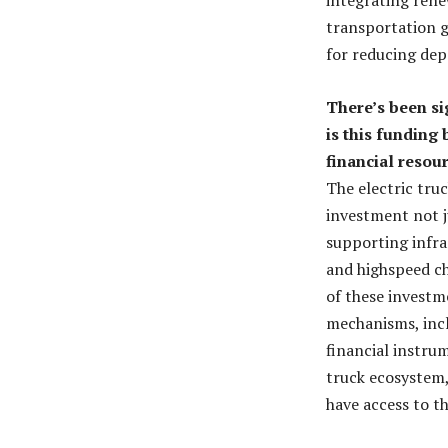
transportation gr
for reducing dep
There’s been si
is this funding
financial resou
The electric truc
investment not j
supporting infra
and highspeed c
of these investm
mechanisms, incl
financial instrum
truck ecosystem,
have access to th