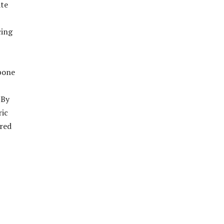
ate
cing
kbone
 By
ric
ared