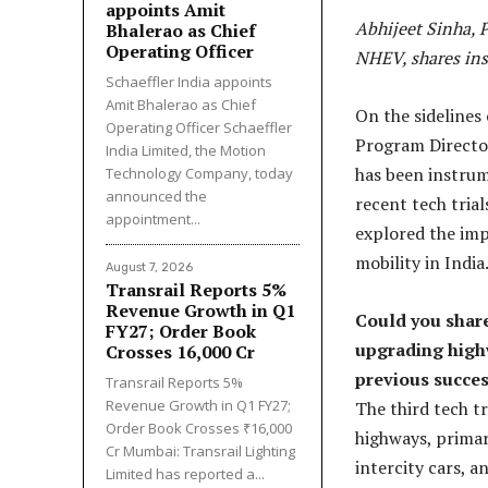
appoints Amit
Abhijeet Sinha, P
Bhalerao as Chief
Operating Officer
NHEV, shares ins
Schaeffler India appoints
Amit Bhalerao as Chief
On the sidelines 
Operating Officer Schaeffler
Program Director
India Limited, the Motion
has been instrume
Technology Company, today
announced the
recent tech trial
appointment...
explored the impl
mobility in India
August 7, 2026
Transrail Reports 5%
Revenue Growth in Q1
Could you share 
FY27; Order Book
upgrading highw
Crosses ₹16,000 Cr
previous success
Transrail Reports 5%
Revenue Growth in Q1 FY27;
The third tech tr
Order Book Crosses ₹16,000
highways, primar
Cr Mumbai: Transrail Lighting
intercity cars, a
Limited has reported a...