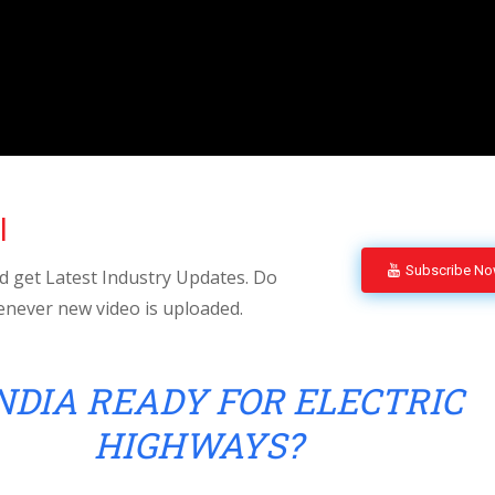
l
Subscribe N
 get Latest Industry Updates. Do
enever new video is uploaded.
INDIA READY FOR ELECTRIC
HIGHWAYS?