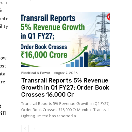
es a
ic
rate
lity
 how
ost
ata
Electrical & Power
August 7, 2026
Transrail Reports 5% Revenue
ure
Growth in Q1 FY27; Order Book
Crosses ₹16,000 Cr
Transrail Reports 5% Revenue Growth in Q1 FY27;
g
Order Book Crosses ₹16,000 Cr Mumbai: Transrail
ill
Lighting Limited has reported a...