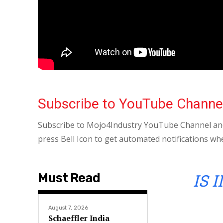
Subscribe to YouTube Channe
Subscribe to Mojo4Industry YouTube Channel and
press Bell Icon to get automated notifications wh
IS 
Must Read
August 7, 2026
Schaeffler India