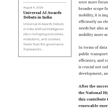
were more focused
broader scope fo
August 6, 2026
Universal AI Awards
mobility, it is i
Debuts in India
efficiently on el
Universal AI Awards Debuts
needs but also a
in India Artificial Intelligence
(AI) is reshaping economies,
mobility more acc
institutions, and societies
faster than the governance
In terms of data
frameworks...
public transporta
efficiency, and r
is crucial not on
development, as
After the succes
the National Hi
this contribute
renewable ener