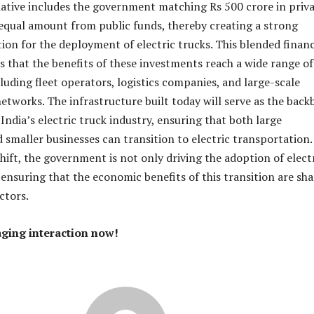
iative includes the government matching Rs 500 crore in priv
equal amount from public funds, thereby creating a strong
tion for the deployment of electric trucks. This blended finan
 that the benefits of these investments reach a wide range of
luding fleet operators, logistics companies, and large-scale
etworks. The infrastructure built today will serve as the bac
 India’s electric truck industry, ensuring that both large
 smaller businesses can transition to electric transportation.
 shift, the government is not only driving the adoption of elect
 ensuring that the economic benefits of this transition are sh
ctors.
ging interaction now!