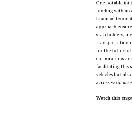
One notable init
funding with an 
financial founda
approach ensures
stakeholders, inc
transportation n
for the future of
corporations and
facilitating this
vehicles but also
across various se
Watch this enga