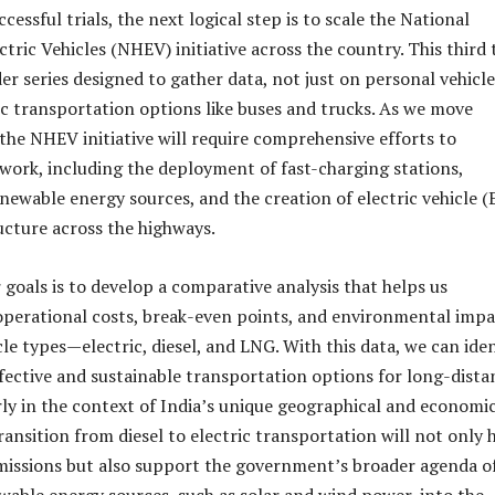
cessful trials, the next logical step is to scale the National
tric Vehicles (NHEV) initiative across the country. This third t
der series designed to gather data, not just on personal vehicle
ic transportation options like buses and trucks. As we move
 the NHEV initiative will require comprehensive efforts to
work, including the deployment of fast-charging stations,
enewable energy sources, and the creation of electric vehicle (
ructure across the highways.
 goals is to develop a comparative analysis that helps us
perational costs, break-even points, and environmental impa
cle types—electric, diesel, and LNG. With this data, we can iden
fective and sustainable transportation options for long-dista
arly in the context of India’s unique geographical and economi
ansition from diesel to electric transportation will not only 
missions but also support the government’s broader agenda o
wable energy sources, such as solar and wind power, into the