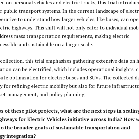
 on personal vehicles and electric trucks, this trial introduc
r public transport systems. In the current landscape of electr
mperative to understand how larger vehicles, like buses, can ope
ectric highways. This shift will not only cater to individual mobi
ddress mass transportation requirements, making electric
essible and sustainable on a larger scale.
 collection, this trial emphasizes gathering extensive data on
tion can be electrified, which includes operational insights, c
oute optimization for electric buses and SUVs. The collected d
ly for refining electric mobility but also for future infrastruct
set management, and policy planning.
s of these pilot projects, what are the next steps in scalin
ghways for Electric Vehicles initiative across India? How w
 to the broader goals of sustainable transportation and
gy integration?