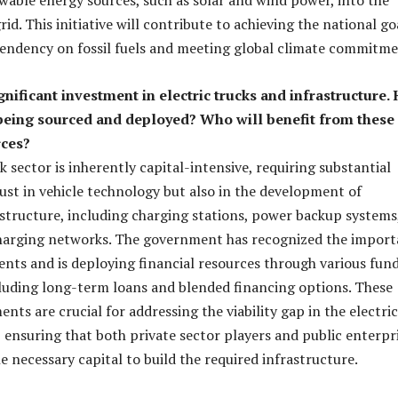
id. This initiative will contribute to achieving the national go
endency on fossil fuels and meeting global climate commitme
gnificant investment in electric trucks and infrastructure.
 being sourced and deployed? Who will benefit from these
rces?
k sector is inherently capital-intensive, requiring substantial
ust in vehicle technology but also in the development of
structure, including charging stations, power backup systems
harging networks. The government has recognized the impor
ents and is deploying financial resources through various fun
uding long-term loans and blended financing options. These
ents are crucial for addressing the viability gap in the electric
 ensuring that both private sector players and public enterpr
e necessary capital to build the required infrastructure.