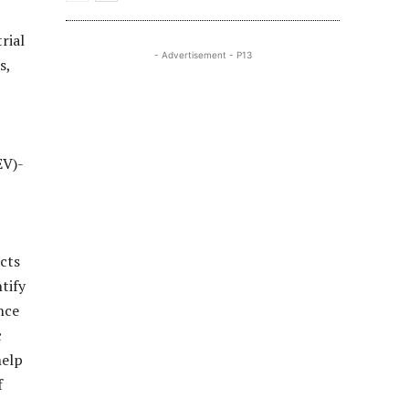
rial
- Advertisement - P13
s,
EV)-
cts
tify
nce
c
help
f