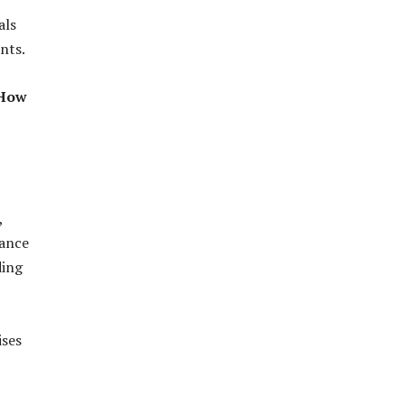
als
nts.
 How
,
tance
ding
ises