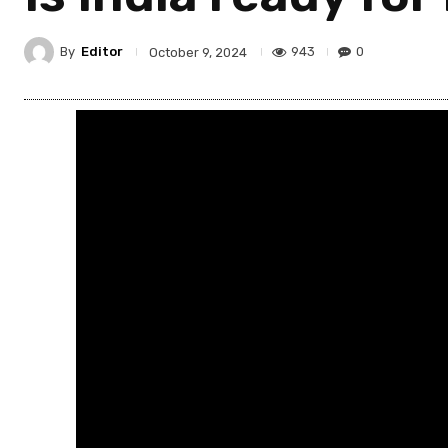
By
Editor
943
0
October 9, 2024