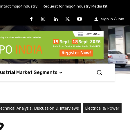
ontact mojo4industry
Request for mojo4industry Media Kit
Sign in / Join
dustrial Market Segments
chnical Analysis, Discussion & Interviews
Electrical & Power
?