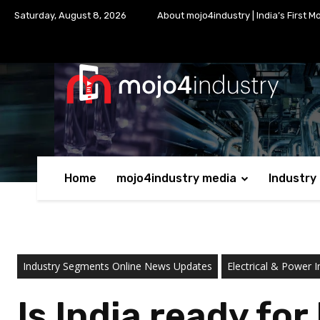
Saturday, August 8, 2026
About mojo4industry | India’s First M
Home
mojo4industry media
Industry
Industry Segments Online News Updates
Electrical & Power I
Is India ready fo