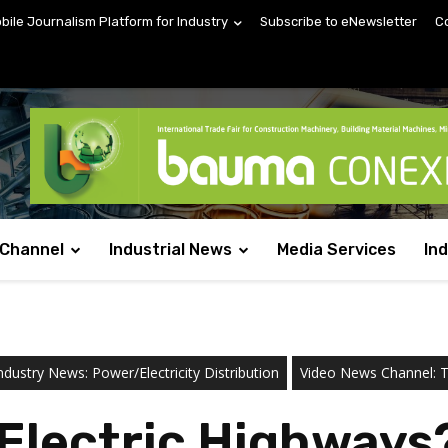
obile Journalism Platform for Industry
Subscribe to eNewsletter
C
 Channel
Industrial News
Media Services
In
ndustry News: Power/Electricity Distribution
Video News Channel: Te
r Electric Highways