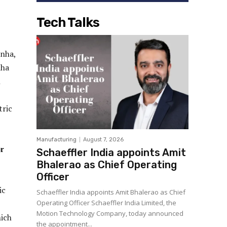
Tech Talks
inha,
nha
h
tric
Manufacturing
August 7, 2026
or
Schaeffler India appoints Amit
Bhalerao as Chief Operating
Officer
ic
Schaeffler India appoints Amit Bhalerao as Chief
Operating Officer Schaeffler India Limited, the
Motion Technology Company, today announced
hich
the appointment...