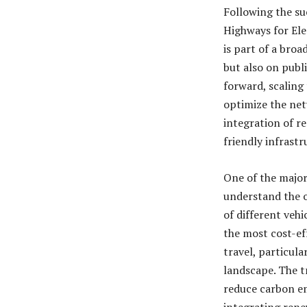
Following the suc
Highways for Elec
is part of a broa
but also on publ
forward, scaling
optimize the net
integration of r
friendly infrast
One of the major
understand the o
of different vehi
the most cost-ef
travel, particul
landscape. The tr
reduce carbon e
integrating rene