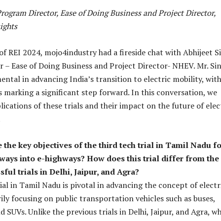
rogram Director, Ease of Doing Business and Project Director,
ights
of REI 2024, mojo4industry had a fireside chat with Abhijeet S
 – Ease of Doing Business and Project Director- NHEV. Mr. Si
ntal in advancing India’s transition to electric mobility, wit
s marking a significant step forward. In this conversation, we
ications of these trials and their impact on the future of elec
.
the key objectives of the third tech trial in Tamil Nadu f
ays into e-highways? How does this trial differ from the
ful trials in Delhi, Jaipur, and Agra?
ial in Tamil Nadu is pivotal in advancing the concept of electr
ily focusing on public transportation vehicles such as buses,
nd SUVs. Unlike the previous trials in Delhi, Jaipur, and Agra, w