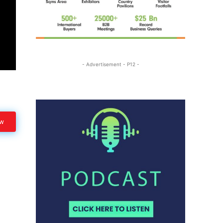
- Advertisement - P12 -
ow