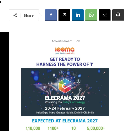
Share
- Advertisement - P11