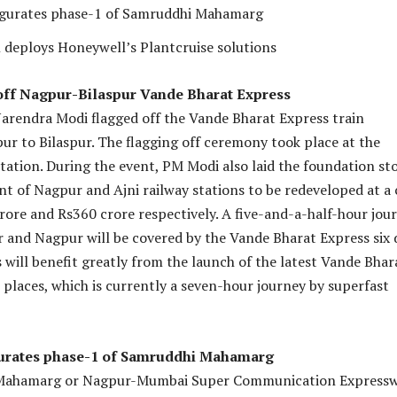
gurates phase-1 of Samruddhi Mahamarg
 deploys Honeywell’s Plantcruise solutions
off Nagpur-Bilaspur Vande Bharat Express
arendra Modi flagged off the Vande Bharat Express train
r to Bilaspur. The flagging off ceremony took place at the
tation. During the event, PM Modi also laid the foundation st
t of Nagpur and Ajni railway stations to be redeveloped at a 
rore and Rs360 crore respectively. A five-and-a-half-hour jou
 and Nagpur will be covered by the Vande Bharat Express six 
s will benefit greatly from the launch of the latest Vande Bhar
places, which is currently a seven-hour journey by superfast
urates phase-1 of Samruddhi Mahamarg
Mahamarg or Nagpur-Mumbai Super Communication Express