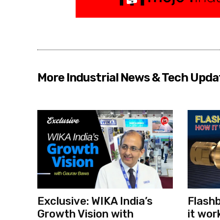
More Industrial News & Tech Upda
Exclusive: WIKA India’s
Flashb
Growth Vision with
it wor