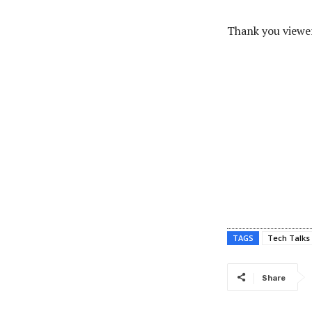
Thank you viewer
TAGS
Tech Talks
Share