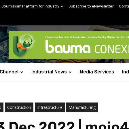
e Journalism Platform for Industry
Subscribe to eNewsletter
Conta
 Channel
Industrial News
Media Services
In
s
Construction
Infrastructure
Manufacturing
3 Dec 2022 | mojo4