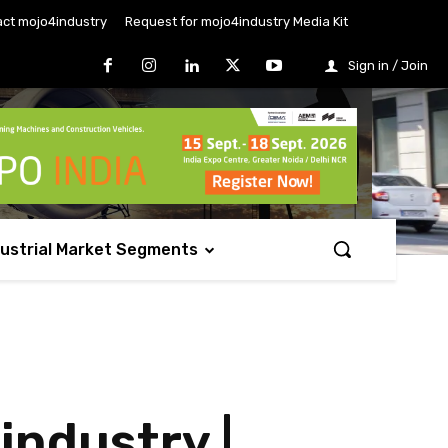
ct mojo4industry
Request for mojo4industry Media Kit
Sign in / Join
dustrial Market Segments
industry |