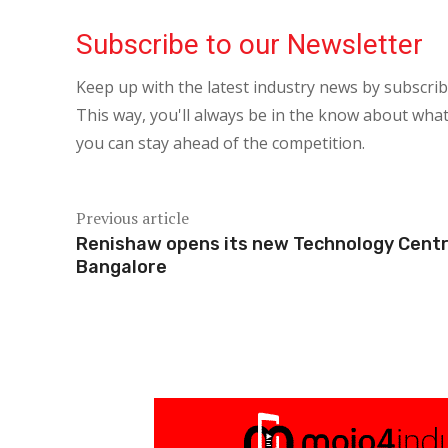
Subscribe to our Newsletter
Keep up with the latest industry news by subscri
This way, you'll always be in the know about what
you can stay ahead of the competition.
Previous article
Renishaw opens its new Technology Centr
Bangalore