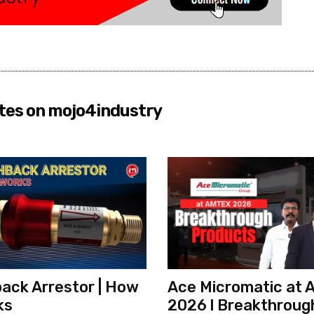
tes on mojo4industry
ack Arrestor | How
Ace Micromatic at
ks
2026 l Breakthroug