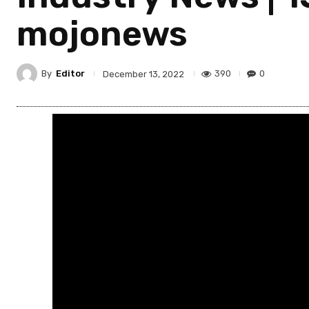
mojonews
By
Editor
390
0
December 13, 2022