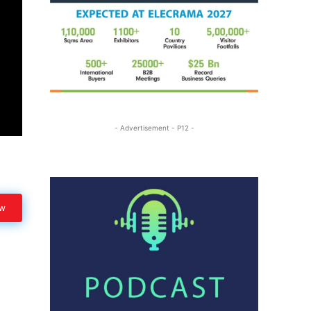
- Advertisement - P12 -
ow