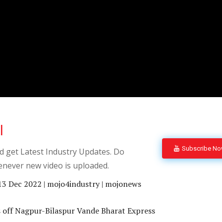
l
Subscribe N
 get Latest Industry Updates. Do
enever new video is uploaded.
13 Dec 2022 | mojo4industry | mojonews
 off Nagpur-Bilaspur Vande Bharat Express