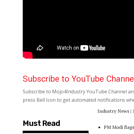
Subscribe to YouTube Channe
Subscribe to Mojo4Industry YouTube Channel and
press Bell Icon to get automated notifications wh
Industry News | 
Must Read
PM Modi flags