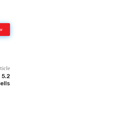
ow
ticle
 5.2
ells