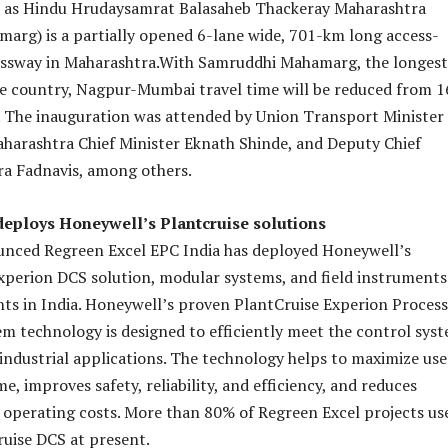
wn as Hindu Hrudaysamrat Balasaheb Thackeray Maharashtra
rg) is a partially opened 6-lane wide, 701-km long access-
essway in Maharashtra.With Samruddhi Mahamarg, the longest
e country, Nagpur-Mumbai travel time will be reduced from 1
. The inauguration was attended by Union Transport Minister
aharashtra Chief Minister Eknath Shinde, and Deputy Chief
ra Fadnavis, among others.
deploys Honeywell’s Plantcruise solutions
nced Regreen Excel EPC India has deployed Honeywell’s
xperion DCS solution, modular systems, and field instruments
ants in India. Honeywell’s proven PlantCruise Experion Process
 technology is designed to efficiently meet the control sys
 industrial applications. The technology helps to maximize use
, improves safety, reliability, and efficiency, and reduces
operating costs. More than 80% of Regreen Excel projects us
uise DCS at present.