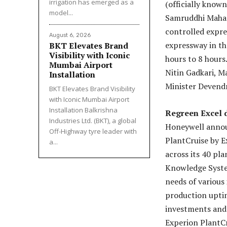
irrigation has emerged as a
(officially kno
model...
Samruddhi Mahama
controlled expr
August 6, 2026
expressway in th
BKT Elevates Brand
Visibility with Iconic
hours to 8 hours
Mumbai Airport
Nitin Gadkari, M
Installation
Minister Devend
BKT Elevates Brand Visibility
with Iconic Mumbai Airport
Installation Balkrishna
Regreen Excel 
Industries Ltd. (BKT), a global
Honeywell annou
Off-Highway tyre leader with
PlantCruise by E
a...
across its 40 pl
Knowledge System
needs of various
production uptime
investments and 
Experion PlantCr