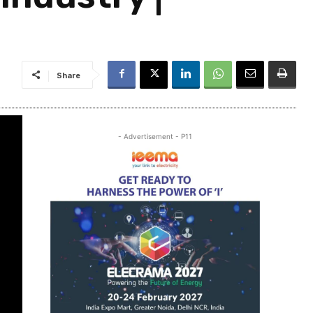
Share
- Advertisement - P11