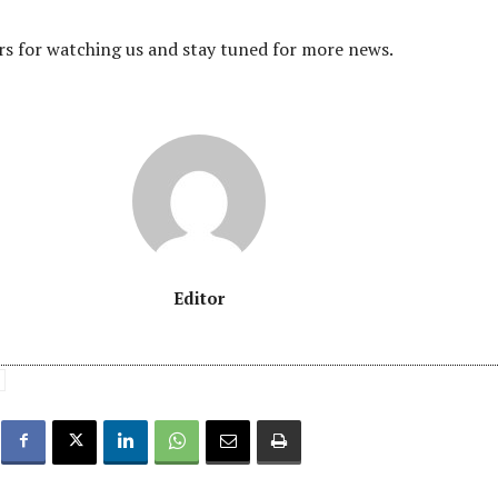
s for watching us and stay tuned for more news.
Editor