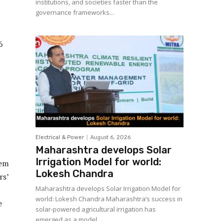
institutions, and societies faster than the
governance frameworks...
6
Electrical & Power
August 6, 2026
Maharashtra develops Solar
Irrigation Model for world:
tem
Lokesh Chandra
rs’
Maharashtra develops Solar Irrigation Model for
world: Lokesh Chandra Maharashtra’s success in
e
solar-powered agricultural irrigation has
emerged as a model...