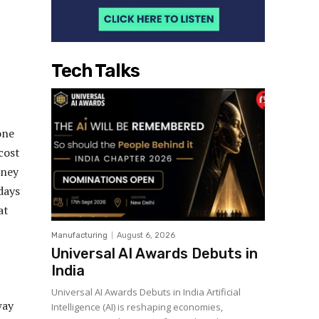
Tech Talks
one
cost
rney
days
at
Manufacturing
August 6, 2026
Universal AI Awards Debuts in
India
Universal AI Awards Debuts in India Artificial
way
Intelligence (AI) is reshaping economies,