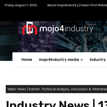
Friday, August 7, 2026
About mojo4industry | India’s First Mobil
Home
mojo4industry media
Industry
Video News Channel: Technical Analysis, Discussion & Interview
Industry News | 1