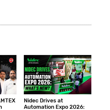
 AMTEX
Nidec Drives at
h
Automation Expo 2026: