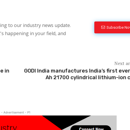
bing to our industry news update.
Subscribe N
's happening in your field, and
Next ar
e in
GODI India manufactures India’s first ever
Ah 21700 cylindrical lithium-ion c
- Advertisement - P1