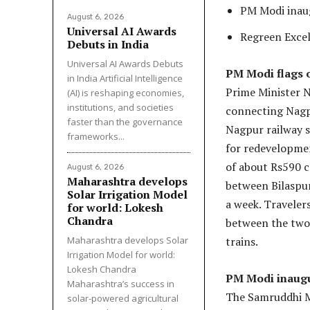
PM Modi inau
August 6, 2026
Universal AI Awards
Regreen Excel
Debuts in India
Universal AI Awards Debuts
PM Modi flags 
in India Artificial Intelligence
Prime Minister N
(AI) is reshaping economies,
institutions, and societies
connecting Nagpu
faster than the governance
Nagpur railway s
frameworks...
for redevelopmen
of about Rs590 c
August 6, 2026
Maharashtra develops
between Bilaspur
Solar Irrigation Model
a week. Traveler
for world: Lokesh
Chandra
between the two 
Maharashtra develops Solar
trains.
Irrigation Model for world:
Lokesh Chandra
PM Modi inaug
Maharashtra’s success in
The Samruddhi 
solar-powered agricultural