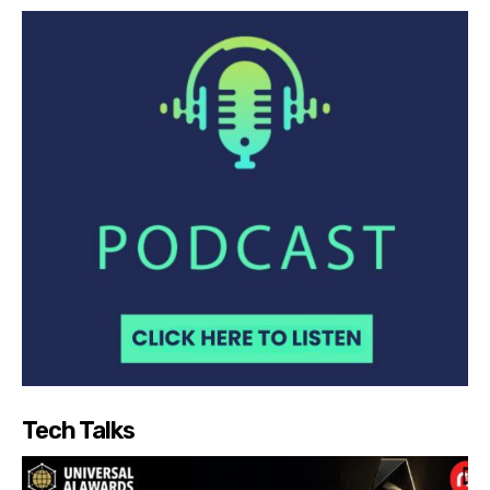
Tech Talks