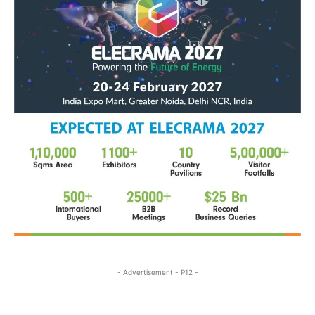
- Advertisement - P12 -