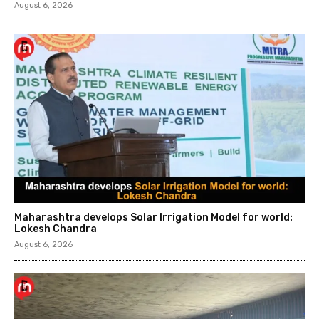
August 6, 2026
Maharashtra develops Solar Irrigation Model for world:
Lokesh Chandra
August 6, 2026