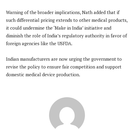
Warning of the broader implications, Nath added that if
such differential pricing extends to other medical products,
it could undermine the ‘Make in India’ initiative and
diminish the role of India’s regulatory authority in favor of
foreign agencies like the USFDA.
Indian manufacturers are now urging the government to
revise the policy to ensure fair competition and support
domestic medical device production.