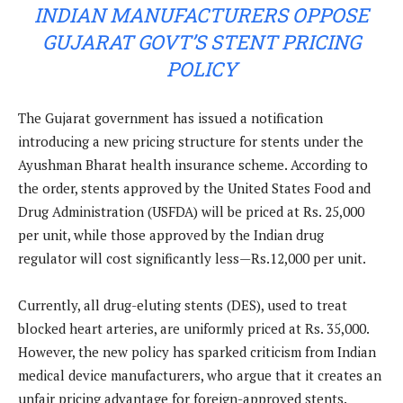
INDIAN MANUFACTURERS OPPOSE
GUJARAT GOVT’S STENT PRICING
POLICY
The Gujarat government has issued a notification
introducing a new pricing structure for stents under the
Ayushman Bharat health insurance scheme. According to
the order, stents approved by the United States Food and
Drug Administration (USFDA) will be priced at Rs. 25,000
per unit, while those approved by the Indian drug
regulator will cost significantly less—Rs.12,000 per unit.
Currently, all drug-eluting stents (DES), used to treat
blocked heart arteries, are uniformly priced at Rs. 35,000.
However, the new policy has sparked criticism from Indian
medical device manufacturers, who argue that it creates an
unfair pricing advantage for foreign-approved stents.