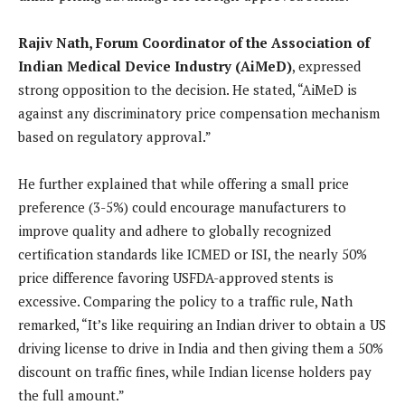
Rajiv Nath, Forum Coordinator of the Association of
Indian Medical Device Industry (AiMeD)
, expressed
strong opposition to the decision. He stated, “AiMeD is
against any discriminatory price compensation mechanism
based on regulatory approval.”
He further explained that while offering a small price
preference (3-5%) could encourage manufacturers to
improve quality and adhere to globally recognized
certification standards like ICMED or ISI, the nearly 50%
price difference favoring USFDA-approved stents is
excessive. Comparing the policy to a traffic rule, Nath
remarked, “It’s like requiring an Indian driver to obtain a US
driving license to drive in India and then giving them a 50%
discount on traffic fines, while Indian license holders pay
the full amount.”