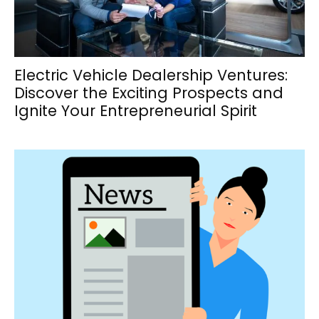
Electric Vehicle Dealership Ventures:
Discover the Exciting Prospects and
Ignite Your Entrepreneurial Spirit