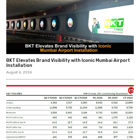
BKT Elevates Brand Visibility with Iconic Mumbai Airport
Installation
August 6, 2026