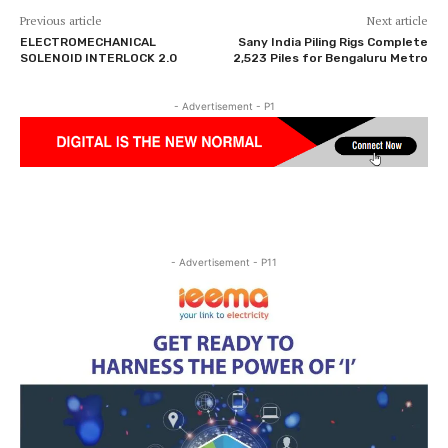
Previous article
Next article
ELECTROMECHANICAL
Sany India Piling Rigs Complete
SOLENOID INTERLOCK 2.0
2,523 Piles for Bengaluru Metro
- Advertisement - P1
- Advertisement - P11