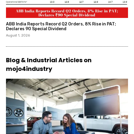
ABB India Reports Record Q2 Orders, 8% Rise in PAT;
Declares ₹90 Special Dividend
August 1, 2026
Blog & Industrial Articles on
mojo4industry