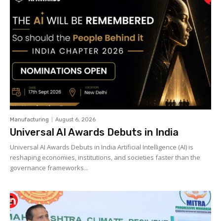
Manufacturing
August 6, 2026
Universal AI Awards Debuts in India
Universal AI Awards Debuts in India Artificial Intelligence (AI) is
reshaping economies, institutions, and societies faster than the
governance frameworks...