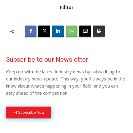
Editor
Subscribe to our Newsletter
Keep up with the latest industry news by subscribing to
our industry news update. This way, you'll always be in the
know about what's happening in your field, and you can
stay ahead of the competition.
Subscribe Now