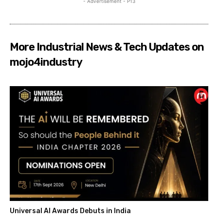
- Advertisement - P13
More Industrial News & Tech Updates on
mojo4industry
Universal AI Awards Debuts in India