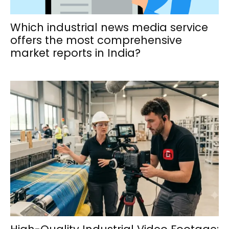
Which industrial news media service
offers the most comprehensive
market reports in India?