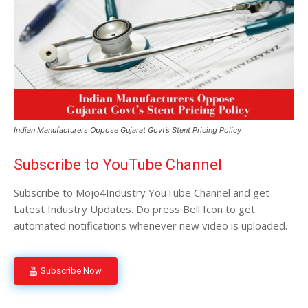
Indian Manufacturers Oppose Gujarat Govt’s Stent Pricing Policy
Subscribe to YouTube Channel
Subscribe to Mojo4Industry YouTube Channel and get
Latest Industry Updates. Do press Bell Icon to get
automated notifications whenever new video is uploaded.
Subscribe Now