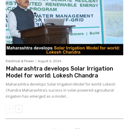
Electrical & Power
August 6, 2026
Maharashtra develops Solar Irrigation
Model for world: Lokesh Chandra
Maharashtra develops Solar Irrigation Model for world: Lokesh
Chandra Maharashtra’s success in solar-powered agricultural
irrigation has emerged as a model...