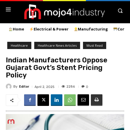
Home
Electrical & Power
Manufacturing
Const
Healthcare
Healthcare News Articles
Must Read
Indian Manufacturers Oppose
Gujarat Govt’s Stent Pricing
Policy
By
Editor
2286
April 2, 2025
0