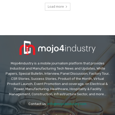
Load more
Mojo4industry is a mobile journalism platform that provides
Industrial and Manufacturing Tech News and Updates, White
Papers, Special Bulletin, Interview, Panel Discussion, Factory Tour,
CSR Stories, Success Stories, Product of the Month, Virtual
Product Launch, Event Promotion and coverage, on Electrical &
Power, Manufacturing, Healthcare, Hospitality & Facility
Management, Construction, Infrastructure Sector, and more...
Contact us:
info@mojo4industry.com