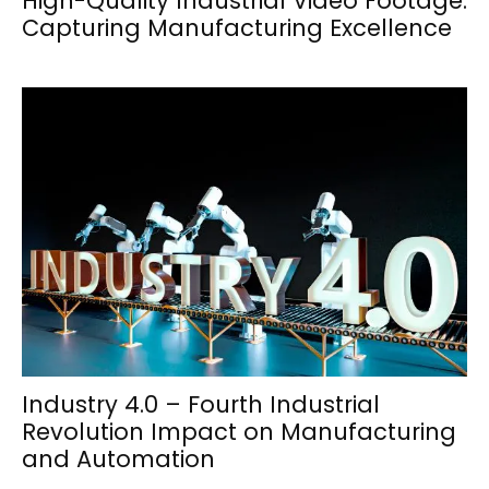
High-Quality Industrial Video Footage:
Capturing Manufacturing Excellence
Industry 4.0 – Fourth Industrial
Revolution Impact on Manufacturing
and Automation