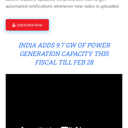
automated notifications whenever new video is uploaded.
Subscribe Now
INDIA ADDS 9.7 GW OF POWER
GENERATION CAPACITY THIS
FISCAL TILL FEB 28