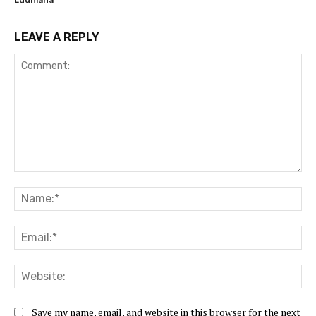
LEAVE A REPLY
Comment:
Na
Ema
Web
Save my name, email, and website in this browser for the next