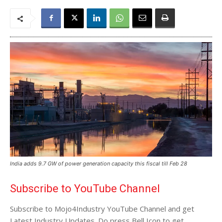
India adds 9.7 GW of power generation capacity this fiscal till Feb 28
Subscribe to YouTube Channel
Subscribe to Mojo4Industry YouTube Channel and get
Latest Industry Updates. Do press Bell Icon to get