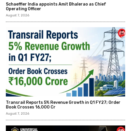
Schaeffler India appoints Amit Bhalerao as Chief
Operating Officer
August 7, 2026
Transrail Reports 5% Revenue Growth in Q1 FY27; Order
Book Crosses ₹16,000 Cr
August 7, 2026