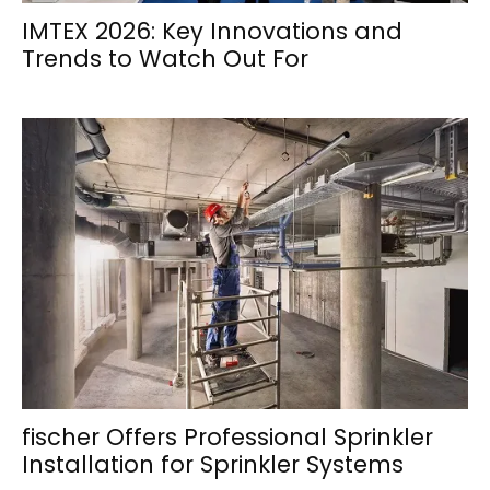
IMTEX 2026: Key Innovations and
Trends to Watch Out For
fischer Offers Professional Sprinkler
Installation for Sprinkler Systems