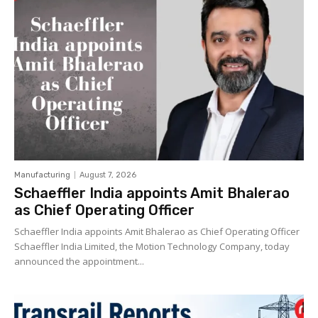
Manufacturing
August 7, 2026
Schaeffler India appoints Amit Bhalerao
as Chief Operating Officer
Schaeffler India appoints Amit Bhalerao as Chief Operating Officer
Schaeffler India Limited, the Motion Technology Company, today
announced the appointment...