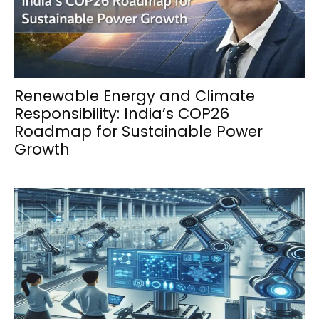
Renewable Energy and Climate
Responsibility: India’s COP26
Roadmap for Sustainable Power
Growth