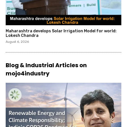
Maharashtra develops Solar Irrigation Model for world:
Lokesh Chandra
August 6, 2026
Blog & Industrial Articles on
mojo4industry