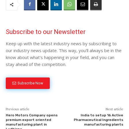
Subscribe to our Newsletter
Keep up with the latest industry news by subscribing to
our industry news update. This way, you'll always be in the
know about what's happening in your field, and you can
stay ahead of the competition.
Subscribe Now
Previous article
Next article
Hero Motors Company opens
India to setup 16 Active
premium export oriented
Pharmaceutical Ingredients
manufacturing plant in
manufacturing plants
Ludhiana