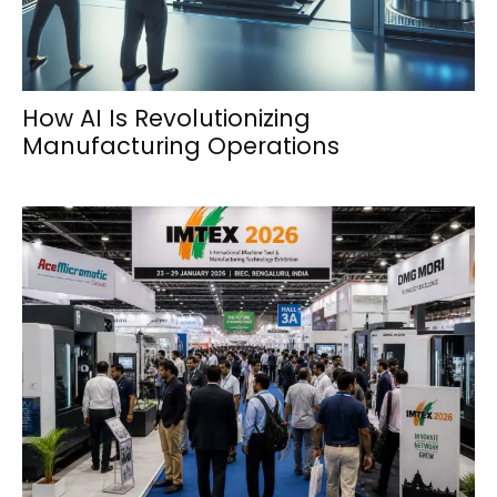
How AI Is Revolutionizing
Manufacturing Operations