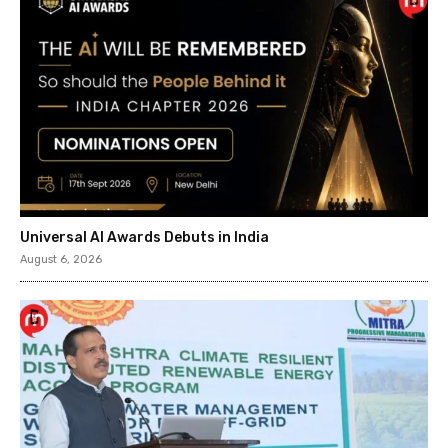
Universal AI Awards Debuts in India
August 6, 2026