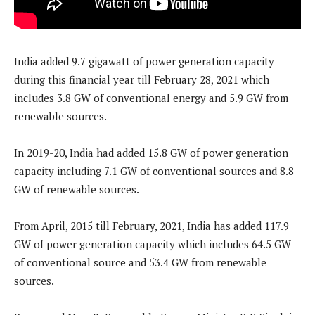
India added 9.7 gigawatt of power generation capacity
during this financial year till February 28, 2021 which
includes 3.8 GW of conventional energy and 5.9 GW from
renewable sources.
In 2019-20, India had added 15.8 GW of power generation
capacity including 7.1 GW of conventional sources and 8.8
GW of renewable sources.
From April, 2015 till February, 2021, India has added 117.9
GW of power generation capacity which includes 64.5 GW
of conventional source and 53.4 GW from renewable
sources.