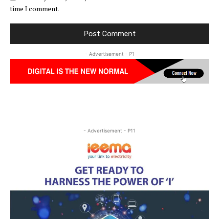
time I comment.
- Advertisement - P1
- Advertisement - P11