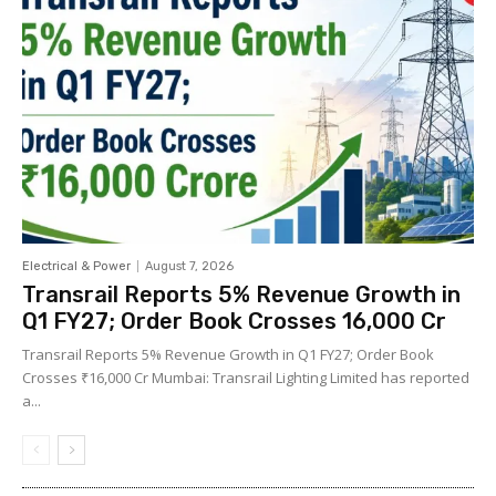
Electrical & Power
August 7, 2026
Transrail Reports 5% Revenue Growth in
Q1 FY27; Order Book Crosses ₹16,000 Cr
Transrail Reports 5% Revenue Growth in Q1 FY27; Order Book
Crosses ₹16,000 Cr Mumbai: Transrail Lighting Limited has reported
a...