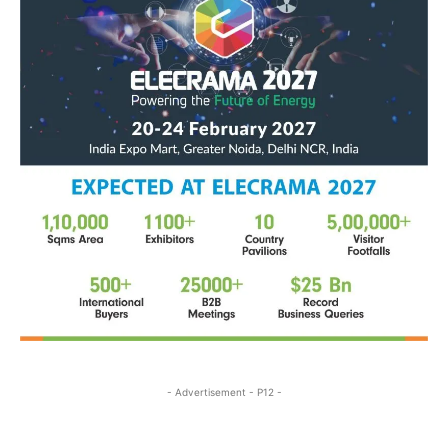
- Advertisement - P12 -