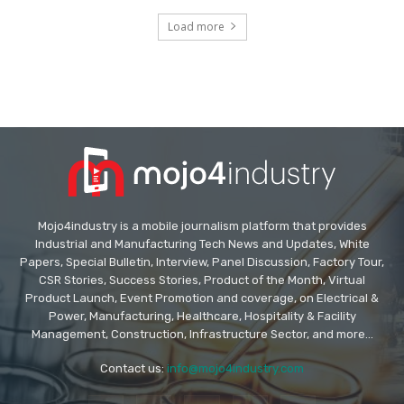
Load more
Mojo4industry is a mobile journalism platform that provides
Industrial and Manufacturing Tech News and Updates, White
Papers, Special Bulletin, Interview, Panel Discussion, Factory Tour,
CSR Stories, Success Stories, Product of the Month, Virtual
Product Launch, Event Promotion and coverage, on Electrical &
Power, Manufacturing, Healthcare, Hospitality & Facility
Management, Construction, Infrastructure Sector, and more...
Contact us:
info@mojo4industry.com