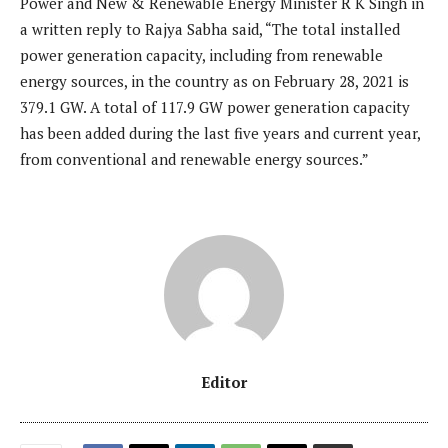
Power and New & Renewable Energy Minister R K Singh in
a written reply to Rajya Sabha said, “The total installed
power generation capacity, including from renewable
energy sources, in the country as on February 28, 2021 is
379.1 GW. A total of 117.9 GW power generation capacity
has been added during the last five years and current year,
from conventional and renewable energy sources.”
Editor