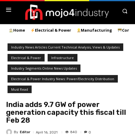
Home
Electrical & Power
Manufacturing
Const
Industry News Articles Current Technical Analysis, Views & Updates
Electrical & Power
Infrastructure
Industry Segments Online News Updates
Electrical & Power Industry News: Power/Electricity Distribution
Must Read
India adds 9.7 GW of power
generation capacity this fiscal till
Feb 28
By
Editor
840
April 16, 2021
0