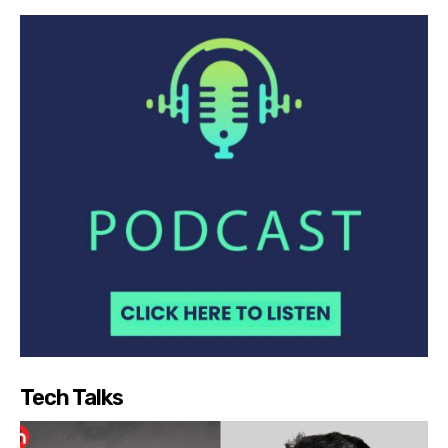
Tech Talks