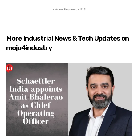
- Advertisement - P13
More Industrial News & Tech Updates on
mojo4industry