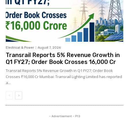
Electrical & Power
August 7, 2026
Transrail Reports 5% Revenue Growth in
Q1 FY27; Order Book Crosses ₹16,000 Cr
Transrail Reports 5% Revenue Growth in Q1 FY27; Order Book
Crosses ₹16,000 Cr Mumbai: Transrail Lighting Limited has reported
a...
- Advertisement - P13