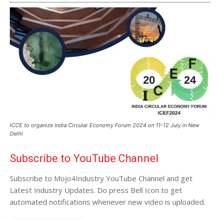
ICCE to organize India Circular Economy Forum 2024 on 11-12 July in New
Delhi
Subscribe to YouTube Channel
Subscribe to Mojo4Industry YouTube Channel and get
Latest Industry Updates. Do press Bell Icon to get
automated notifications whenever new video is uploaded.