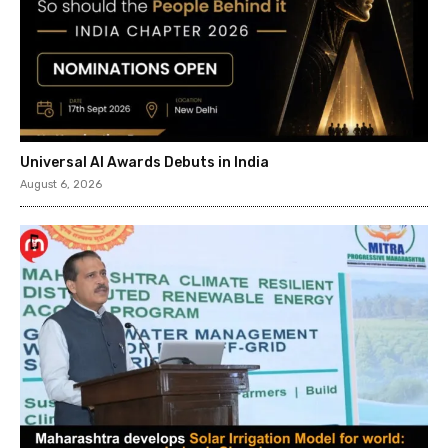
Universal AI Awards Debuts in India
August 6, 2026