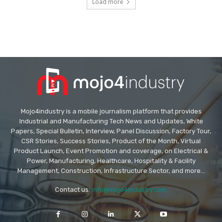
Load more
Mojo4industry is a mobile journalism platform that provides
Industrial and Manufacturing Tech News and Updates, White
Papers, Special Bulletin, Interview, Panel Discussion, Factory Tour,
CSR Stories, Success Stories, Product of the Month, Virtual
Product Launch, Event Promotion and coverage, on Electrical &
Power, Manufacturing, Healthcare, Hospitality & Facility
Management, Construction, Infrastructure Sector, and more...
Contact us:
info@mojo4industry.com