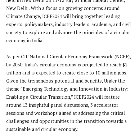
held in New Delhi on 11-12 July at India Habitat Center,
New Delhi. With a focus on growing concerns around
Climate Change, ICEF2024 will bring together leading
experts, policymakers, industry leaders, academia, and civil
society to explore and advance the principles of a circular
economy in India.
As per CII ‘National Circular Economy Framework’ (NCEF),
by 2050, India’s circular economy is projected to reach $2
trillion and is expected to create close to 10 million jobs.
Given the tremendous potential and benefits, Under the
theme “Emerging Technology and Innovation in Industry:
Enabling a Circular Transition,” ICEF2024 will feature
around 13 insightful panel discussions, 3 accelerator
sessions and workshops aimed at addressing the critical
challenges and opportunities in the transition towards a
sustainable and circular economy.