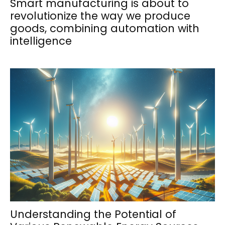
Smart manufacturing is about to
revolutionize the way we produce
goods, combining automation with
intelligence
Understanding the Potential of