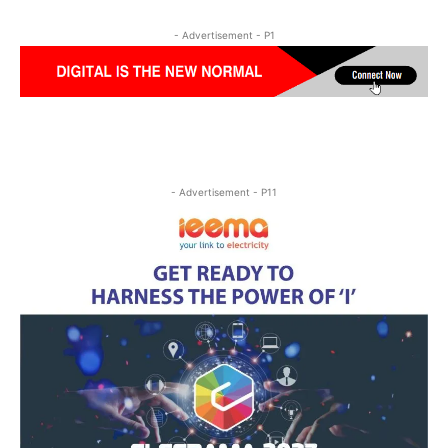
- Advertisement - P1
- Advertisement - P11