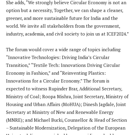
She adds, “We strongly believe Circular Economy is not an
option but a necessity, Together, we can shape a cleaner,
greener, and more sustainable future for India and the
world. We invite all stakeholders from the government,
industry, academia, and civil society to join us at ICEF2024.”
The forum would cover a wide range of topics including
“Innovative Technologies: Driving India’s Circular
Transition,” “Textile Tech: Innovations Driving Circular
Economy in Fashion,” and “Reinventing Plastics:
Innovations for a Circular Economy.” The forum is
expected to witness Rupinder Brar, Additional Secretary,
Ministry of Coal; Roopa Mishra, Joint Secretary, Ministry of
Housing and Urban Affairs (MoHUA); Dinesh Jagdale, Joint
Secretary at Ministry of New and Renewable Energy
(MNRE); and Michael Bucki, Counsellor & Head of Section
– Sustainable Modernization, Delegation of the European