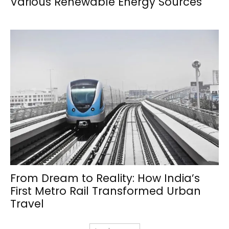
Various Renewable Energy Sources
From Dream to Reality: How India’s
First Metro Rail Transformed Urban
Travel