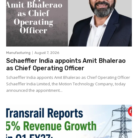
Manufacturing
August 7, 2026
Schaeffler India appoints Amit Bhalerao
as Chief Operating Officer
Schaeffler India appoints Amit Bhalerao as Chief Operating Officer
Schaeffler India Limited, the Motion Technology Company, today
announced the appointment...