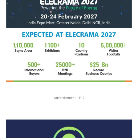
- Advertisement - P12 -