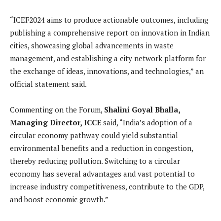
“ICEF2024 aims to produce actionable outcomes, including
publishing a comprehensive report on innovation in Indian
cities, showcasing global advancements in waste
management, and establishing a city network platform for
the exchange of ideas, innovations, and technologies,” an
official statement said.
Commenting on the Forum,
Shalini Goyal Bhalla,
Managing Director, ICCE
said, “India’s adoption of a
circular economy pathway could yield substantial
environmental benefits and a reduction in congestion,
thereby reducing pollution. Switching to a circular
economy has several advantages and vast potential to
increase industry competitiveness, contribute to the GDP,
and boost economic growth.”