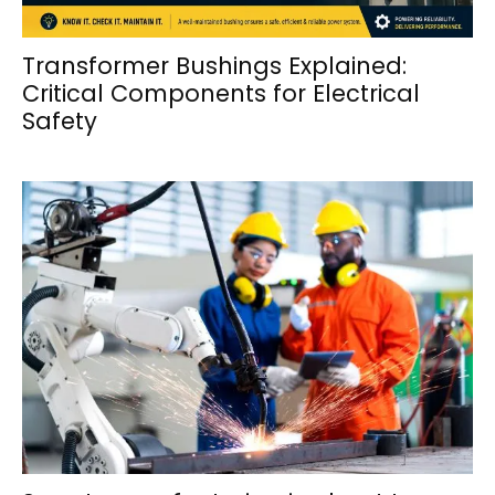
Transformer Bushings Explained:
Critical Components for Electrical
Safety