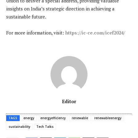
Union to deliver a special address, providing valuable
insights on India’s strategic direction in achieving a
sustainable future.
For more information, visit:
https://ic-ce.com/icef2024/
Editor
TAGS
energy
energyefficiency
renewable
renewableenergy
sustainability
Tech Talks