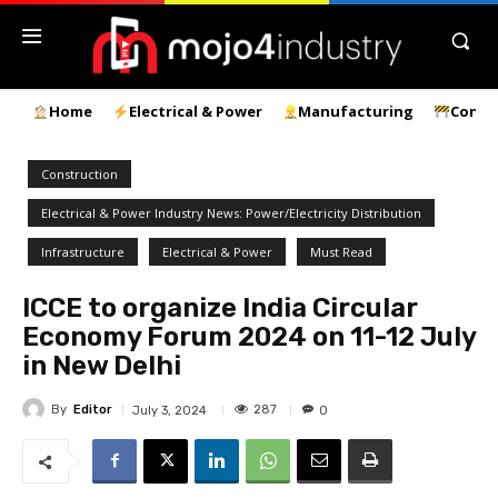
Home
Electrical & Power
Manufacturing
Const
Construction
Electrical & Power Industry News: Power/Electricity Distribution
Infrastructure
Electrical & Power
Must Read
ICCE to organize India Circular
Economy Forum 2024 on 11-12 July
in New Delhi
By
Editor
287
July 3, 2024
0