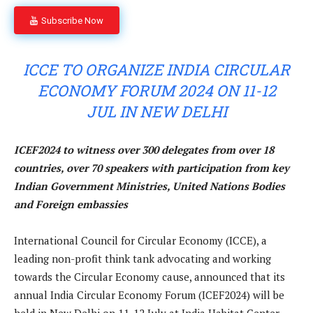
Subscribe Now
ICCE TO ORGANIZE INDIA CIRCULAR
ECONOMY FORUM 2024 ON 11-12
JUL IN NEW DELHI
ICEF2024 to witness over 300 delegates from over 18
countries, over 70 speakers with participation from key
Indian Government Ministries, United Nations Bodies
and Foreign embassies
International Council for Circular Economy (ICCE), a
leading non-profit think tank advocating and working
towards the Circular Economy cause, announced that its
annual India Circular Economy Forum (ICEF2024) will be