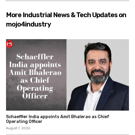
More Industrial News & Tech Updates on
mojo4industry
Schaeffler India appoints Amit Bhalerao as Chief
Operating Officer
August 7, 2026