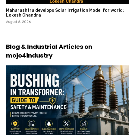
Maharashtra develops Solar Irrigation Model for world:
Lokesh Chandra
August 6, 2026
Blog & Industrial Articles on
mojo4industry