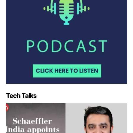
Tech Talks