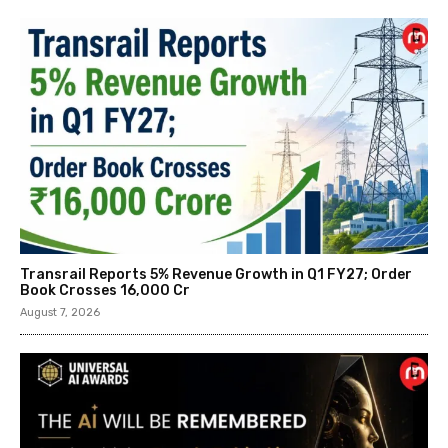
Transrail Reports 5% Revenue Growth in Q1 FY27; Order
Book Crosses ₹16,000 Cr
August 7, 2026