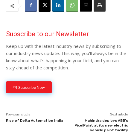
Subscribe to our Newsletter
Keep up with the latest industry news by subscribing to
our industry news update. This way, you'll always be in the
know about what's happening in your field, and you can
stay ahead of the competition.
Subscribe Now
Previous article
Next article
Rise of Delta Automation India
Mahindra deploys ABB’s
PixelPaint at its new electric
vehicle paint facility