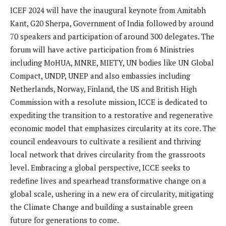
ICEF 2024 will have the inaugural keynote from Amitabh
Kant, G20 Sherpa, Government of India followed by around
70 speakers and participation of around 300 delegates. The
forum will have active participation from 6 Ministries
including MoHUA, MNRE, MIETY, UN bodies like UN Global
Compact, UNDP, UNEP and also embassies including
Netherlands, Norway, Finland, the US and British High
Commission with a resolute mission, ICCE is dedicated to
expediting the transition to a restorative and regenerative
economic model that emphasizes circularity at its core. The
council endeavours to cultivate a resilient and thriving
local network that drives circularity from the grassroots
level. Embracing a global perspective, ICCE seeks to
redefine lives and spearhead transformative change on a
global scale, ushering in a new era of circularity, mitigating
the Climate Change and building a sustainable green
future for generations to come.