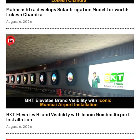
Maharashtra develops Solar Irrigation Model for world:
Lokesh Chandra
August 6, 2026
BKT Elevates Brand Visibility with Iconic Mumbai Airport
Installation
August 6, 2026