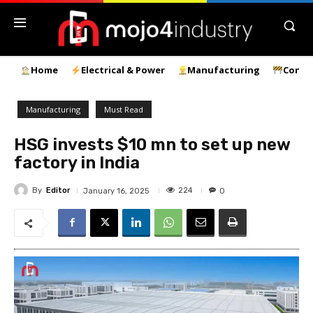
Home
Electrical & Power
Manufacturing
Const
Manufacturing
Must Read
HSG invests $10 mn to set up new
factory in India
By
Editor
224
January 16, 2025
0