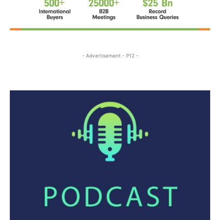
- Advertisement - P12 -