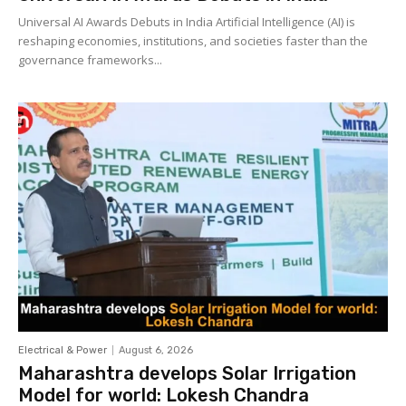
Universal AI Awards Debuts in India Artificial Intelligence (AI) is
reshaping economies, institutions, and societies faster than the
governance frameworks...
Electrical & Power
August 6, 2026
Maharashtra develops Solar Irrigation
Model for world: Lokesh Chandra