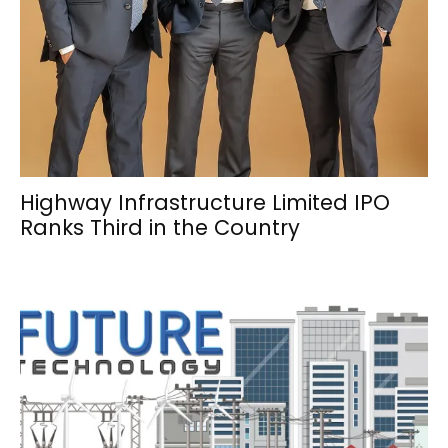
Highway Infrastructure Limited IPO
Ranks Third in the Country