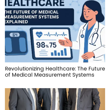
Revolutionizing Healthcare: The Future
of Medical Measurement Systems