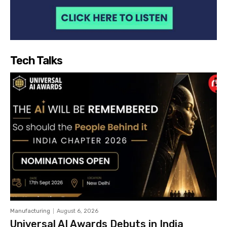
Tech Talks
Manufacturing
August 6, 2026
Universal AI Awards Debuts in India