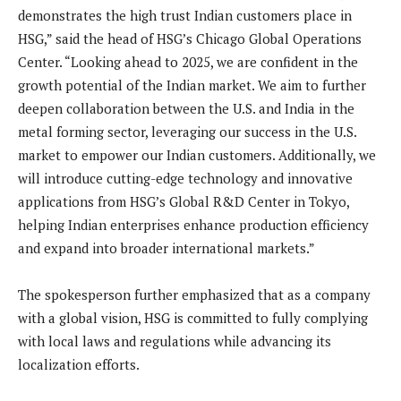
demonstrates the high trust Indian customers place in
HSG,” said the head of HSG’s Chicago Global Operations
Center. “Looking ahead to 2025, we are confident in the
growth potential of the Indian market. We aim to further
deepen collaboration between the U.S. and India in the
metal forming sector, leveraging our success in the U.S.
market to empower our Indian customers. Additionally, we
will introduce cutting-edge technology and innovative
applications from HSG’s Global R&D Center in Tokyo,
helping Indian enterprises enhance production efficiency
and expand into broader international markets.”
The spokesperson further emphasized that as a company
with a global vision, HSG is committed to fully complying
with local laws and regulations while advancing its
localization efforts.