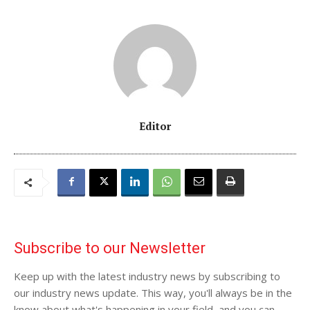
Editor
Subscribe to our Newsletter
Keep up with the latest industry news by subscribing to
our industry news update. This way, you'll always be in the
know about what's happening in your field, and you can