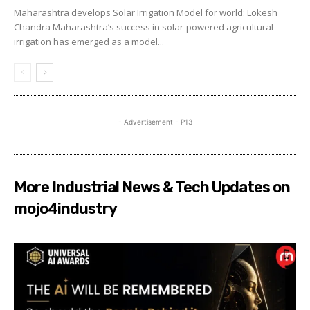
Maharashtra develops Solar Irrigation Model for world: Lokesh
Chandra Maharashtra’s success in solar-powered agricultural
irrigation has emerged as a model...
- Advertisement - P13
More Industrial News & Tech Updates on
mojo4industry