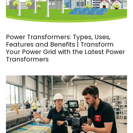
Power Transformers: Types, Uses,
Features and Benefits | Transform
Your Power Grid with the Latest Power
Transformers