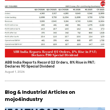
ABB India Reports Record Q2 Orders, 8% Rise in PAT;
Declares ₹90 Special Dividend
August 1, 2026
Blog & Industrial Articles on
mojo4industry