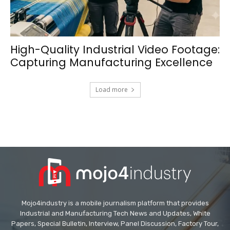
High-Quality Industrial Video Footage:
Capturing Manufacturing Excellence
Load more
Mojo4industry is a mobile journalism platform that provides
Industrial and Manufacturing Tech News and Updates, White
Papers, Special Bulletin, Interview, Panel Discussion, Factory Tour,