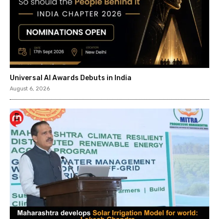
Universal AI Awards Debuts in India
August 6, 2026