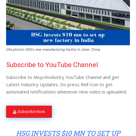
(file photo) HSG's new manufacturing facility in Jinan, China
Subscribe to YouTube Channel
Subscribe to Mojo4Industry YouTube Channel and get
Latest Industry Updates. Do press Bell Icon to get
automated notifications whenever new video is uploaded.
Subscribe Now
HSG INVESTS $10 MN TO SET UP