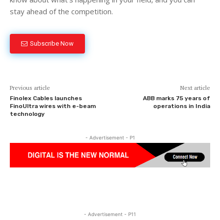
stay ahead of the competition.
Subscribe Now
Previous article
Next article
Finolex Cables launches
ABB marks 75 years of
FinoUltra wires with e-beam
operations in India
technology
- Advertisement - P1
- Advertisement - P11