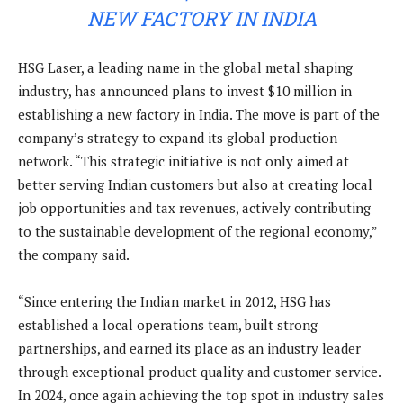
NEW FACTORY IN INDIA
HSG Laser, a leading name in the global metal shaping
industry, has announced plans to invest $10 million in
establishing a new factory in India. The move is part of the
company’s strategy to expand its global production
network. “This strategic initiative is not only aimed at
better serving Indian customers but also at creating local
job opportunities and tax revenues, actively contributing
to the sustainable development of the regional economy,”
the company said.
“Since entering the Indian market in 2012, HSG has
established a local operations team, built strong
partnerships, and earned its place as an industry leader
through exceptional product quality and customer service.
In 2024, once again achieving the top spot in industry sales