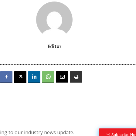
Editor
bing to our industry news update.
Subscribe N