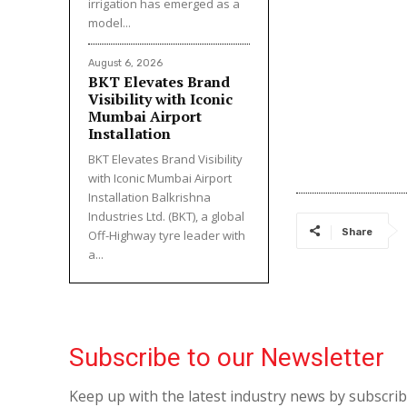
irrigation has emerged as a
model...
August 6, 2026
BKT Elevates Brand
Visibility with Iconic
Mumbai Airport
Installation
BKT Elevates Brand Visibility
with Iconic Mumbai Airport
Installation Balkrishna
Industries Ltd. (BKT), a global
Share
Off-Highway tyre leader with
a...
Subscribe to our Newsletter
Keep up with the latest industry news by subscri