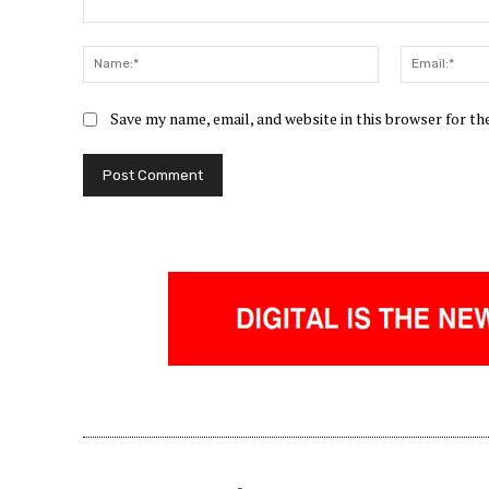
Comment:
Name:*
Save my name, email, and website in this browser for t