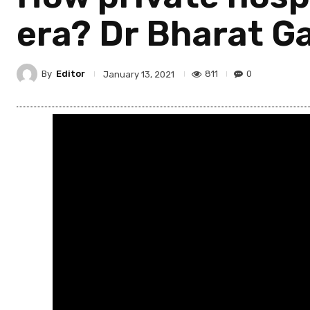
era? Dr Bharat Ga
By
Editor
811
0
January 13, 2021