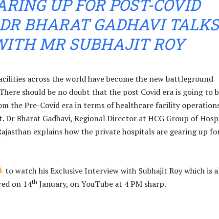
ARING UP FOR POST-COVID
 DR BHARAT GADHAVI TALKS
WITH MR SUBHAJIT ROY
acilities across the world have become the new battleground
 There should be no doubt that the post Covid era is going to 
om the Pre-Covid era in terms of healthcare facility operation
 Dr Bharat Gadhavi, Regional Director at HCG Group of Hospi
Rajasthan explains how the private hospitals are gearing up fo
to watch his Exclusive Interview with Subhajit Roy which is a
th
red on 14
January, on YouTube at 4 PM sharp.