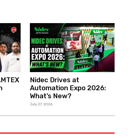
 AMTEX
Nidec Drives at
h
Automation Expo 2026:
What’s New?
July 27, 2026