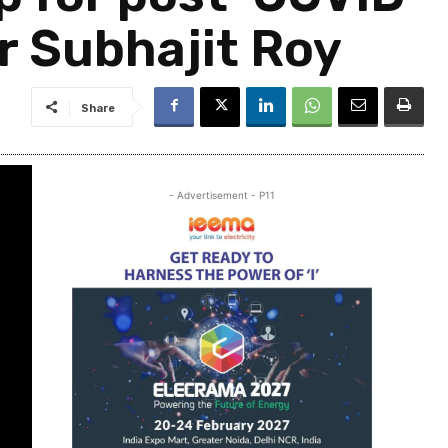
r Subhajit Roy
Share
- Advertisement - P11