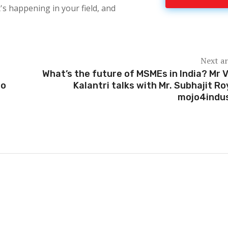
's happening in your field, and
Next ar
What’s the future of MSMEs in India? Mr V
oo
Kalantri talks with Mr. Subhajit Ro
mojo4indu