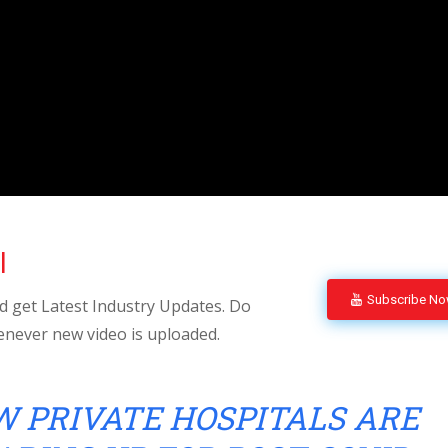
l
Subscribe N
 get Latest Industry Updates. Do
enever new video is uploaded.
 PRIVATE HOSPITALS ARE