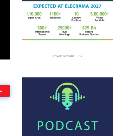
- Advertisement - P12 -
ow