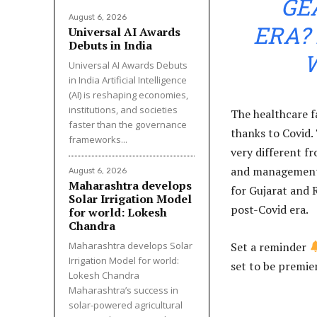
GE
August 6, 2026
ERA?
Universal AI Awards
Debuts in India
Universal AI Awards Debuts
in India Artificial Intelligence
(AI) is reshaping economies,
institutions, and societies
The healthcare f
faster than the governance
thanks to Covid.
frameworks...
very different fr
and management.
August 6, 2026
Maharashtra develops
for Gujarat and 
Solar Irrigation Model
post-Covid era.
for world: Lokesh
Chandra
Maharashtra develops Solar
Set a reminder
Irrigation Model for world:
set to be premie
Lokesh Chandra
Maharashtra’s success in
solar-powered agricultural