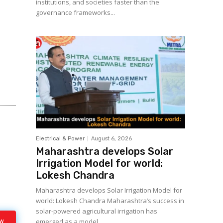
institutions, and societies faster than the
governance frameworks...
Electrical & Power
August 6, 2026
Maharashtra develops Solar
Irrigation Model for world:
Lokesh Chandra
Maharashtra develops Solar Irrigation Model for
world: Lokesh Chandra Maharashtra’s success in
solar-powered agricultural irrigation has
ow
emerged as a model...