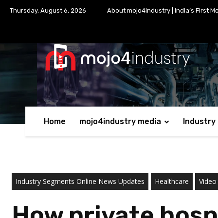
Thursday, August 6, 2026
About mojo4industry | India’s First M
Home
mojo4industry media
Industry
Industry Segments Online News Updates
Healthcare
Video
How private hosp