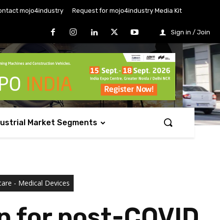
ontact mojo4industry
Request for mojo4industry Media Kit
Sign in / Join
dustrial Market Segments
care - Medical Devices
up for post-COVID