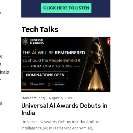
Tech Talks
be
s
tals
r
Manufacturing
August 6, 2026
ll
Universal AI Awards Debuts in
India
Universal AI Awards Debuts in India Artificial
Intelligence (AI) is reshaping economies,