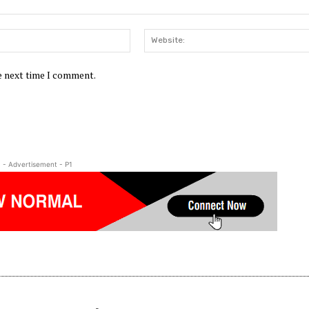
Email:*
he next time I comment.
- Advertisement - P1