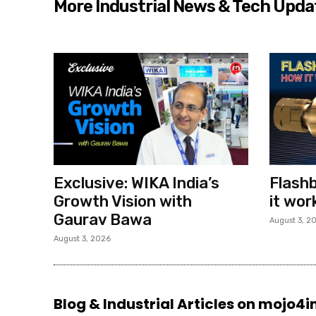
More Industrial News & Tech Upda
Exclusive: WIKA India’s
Flashb
Growth Vision with
it wor
Gaurav Bawa
August 3, 2
August 3, 2026
Blog & Industrial Articles on mojo4