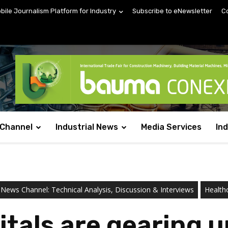
obile Journalism Platform for Industry
Subscribe to eNewsletter
C
 Channel
Industrial News
Media Services
In
 News Channel: Technical Analysis, Discussion & Interviews
Health
itals are gearing 