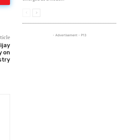
- Advertisement - P13
ticle
ijay
y on
stry