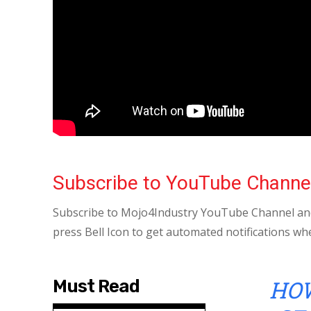
Subscribe to YouTube Channe
Subscribe to Mojo4Industry YouTube Channel and
press Bell Icon to get automated notifications wh
HOW
Must Read