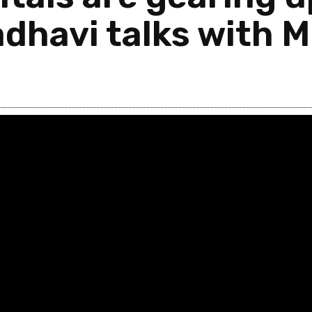
dhavi talks with M