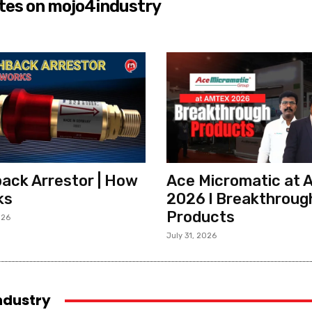
tes on mojo4industry
ack Arrestor | How
Ace Micromatic at
ks
2026 l Breakthroug
Products
026
July 31, 2026
industry