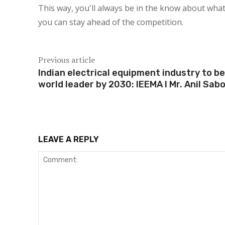
This way, you'll always be in the know about what
you can stay ahead of the competition.
Previous article
Indian electrical equipment industry to be
world leader by 2030: IEEMA I Mr. Anil Sab
LEAVE A REPLY