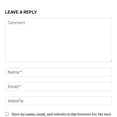
LEAVE A REPLY
Comment:
Na
Ema
Web
Save my name, email, and website in this browser for the next