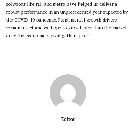
solutions like rail and metro have helped us deliver a
robust performance in an unprecedented year impacted by
the COVID-19 pandemic. Fundamental growth drivers
remain intact and we hope to grow faster than the market
once the economic revival gathers pace.”
Editor