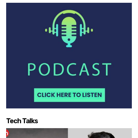
Tech Talks