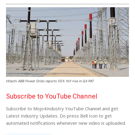
Hitachi ABB Power Grids reports 55% YoY rise in Q4 PAT
Subscribe to YouTube Channel
Subscribe to Mojo4Industry YouTube Channel and get
Latest Industry Updates. Do press Bell Icon to get
automated notifications whenever new video is uploaded.