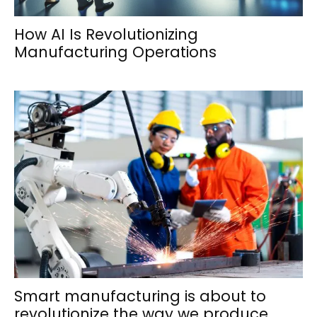
How AI Is Revolutionizing
Manufacturing Operations
Smart manufacturing is about to
revolutionize the way we produce