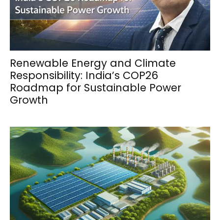
Renewable Energy and Climate
Responsibility: India’s COP26
Roadmap for Sustainable Power
Growth