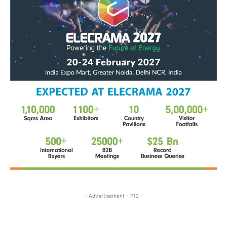
- Advertisement - P12 -