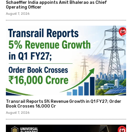
Schaeffler India appoints Amit Bhalerao as Chief
Operating Officer
August 7, 2026
Transrail Reports 5% Revenue Growth in Q1 FY27; Order
Book Crosses ₹16,000 Cr
August 7, 2026