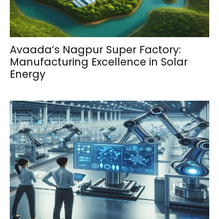
Avaada’s Nagpur Super Factory:
Manufacturing Excellence in Solar
Energy