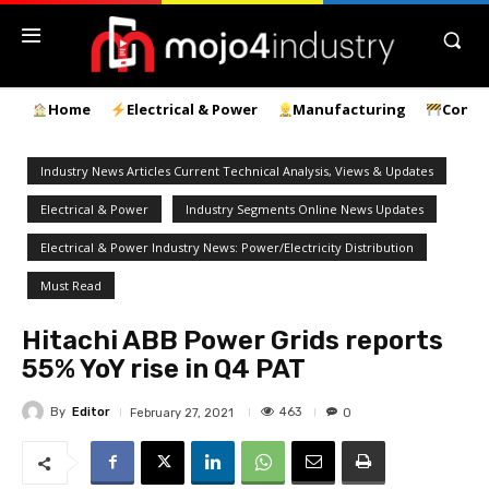
Home
Electrical & Power
Manufacturing
Const
Industry News Articles Current Technical Analysis, Views & Updates
Electrical & Power
Industry Segments Online News Updates
Electrical & Power Industry News: Power/Electricity Distribution
Must Read
Hitachi ABB Power Grids reports
55% YoY rise in Q4 PAT
By
Editor
463
February 27, 2021
0