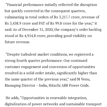
“Financial performance initially reflected the disruption
but quickly corrected in the consequent quarters,
culminating in total orders of Rs 3,217.7 crore, revenue of
Rs 3,438.9 crore and PAT of Rs 99.8 crore for the year,” it
said. As of December 31, 2020, the company’s order backlog
stood at Rs 4,954.8 crore, providing good visibility on
future revenue.
“Despite turbulent market conditions, we registered a
strong fourth quarter performance. Our continued
customer engagement and conversion of opportunities
resulted in a solid order intake, significantly higher than
the same quarter of the previous year,” said N Venu,
Managing Director – India, Hitachi ABB Power Grids.
He adds, “Opportunities in renewable integration,
digitalization of power networks and sustainable transport