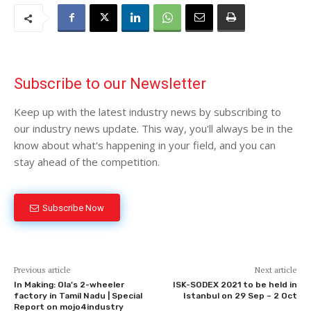
Subscribe to our Newsletter
Keep up with the latest industry news by subscribing to
our industry news update. This way, you'll always be in the
know about what's happening in your field, and you can
stay ahead of the competition.
Subscribe Now
Previous article
Next article
In Making: Ola’s 2-wheeler
ISK-SODEX 2021 to be held in
factory in Tamil Nadu | Special
Istanbul on 29 Sep – 2 Oct
Report on mojo4industry