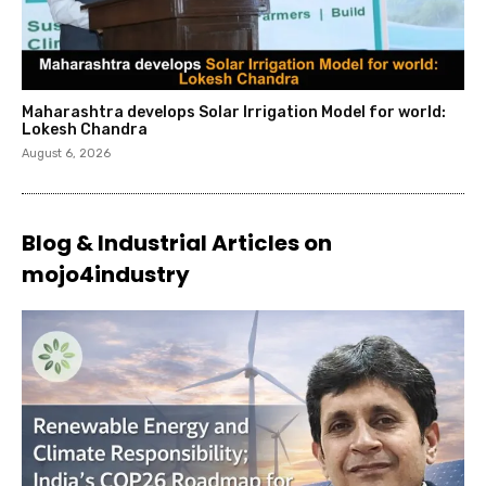
Maharashtra develops Solar Irrigation Model for world:
Lokesh Chandra
August 6, 2026
Blog & Industrial Articles on
mojo4industry