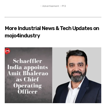
- Advertisement - P13
More Industrial News & Tech Updates on
mojo4industry