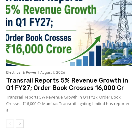
Electrical & Power
August 7, 2026
Transrail Reports 5% Revenue Growth in
Q1 FY27; Order Book Crosses ₹16,000 Cr
Transrail Reports 5% Revenue Growth in Q1 FY27; Order Book
Crosses ₹16,000 Cr Mumbai: Transrail Lighting Limited has reported
a...