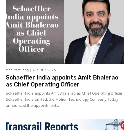
Manufacturing
August 7, 2026
Schaeffler India appoints Amit Bhalerao
as Chief Operating Officer
Schaeffler India appoints Amit Bhalerao as Chief Operating Officer
Schaeffler India Limited, the Motion Technology Company, today
announced the appointment...