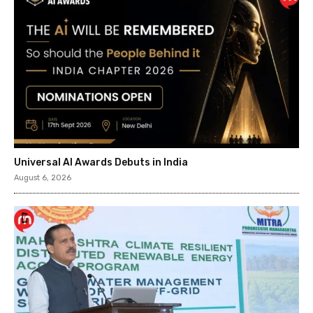
Universal AI Awards Debuts in India
August 6, 2026