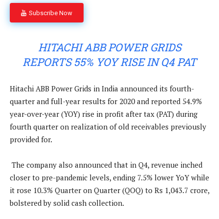
Subscribe Now
HITACHI ABB POWER GRIDS
REPORTS 55% YOY RISE IN Q4 PAT
Hitachi ABB Power Grids in India announced its fourth-
quarter and full-year results for 2020 and reported 54.9%
year-over-year (YOY) rise in profit after tax (PAT) during
fourth quarter on realization of old receivables previously
provided for.
The company also announced that in Q4, revenue inched
closer to pre-pandemic levels, ending 7.5% lower YoY while
it rose 10.3% Quarter on Quarter (QOQ) to Rs 1,043.7 crore,
bolstered by solid cash collection.