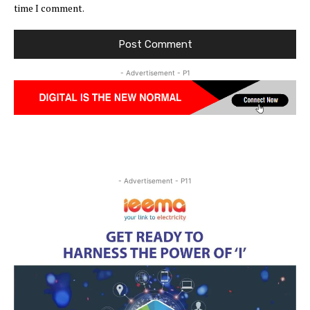
time I comment.
- Advertisement - P1
- Advertisement - P11