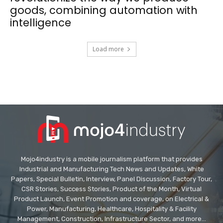
goods, combining automation with
intelligence
Load more
Mojo4industry is a mobile journalism platform that provides
Industrial and Manufacturing Tech News and Updates, White
Papers, Special Bulletin, Interview, Panel Discussion, Factory Tour,
CSR Stories, Success Stories, Product of the Month, Virtual
Product Launch, Event Promotion and coverage, on Electrical &
Power, Manufacturing, Healthcare, Hospitality & Facility
Management, Construction, Infrastructure Sector, and more...