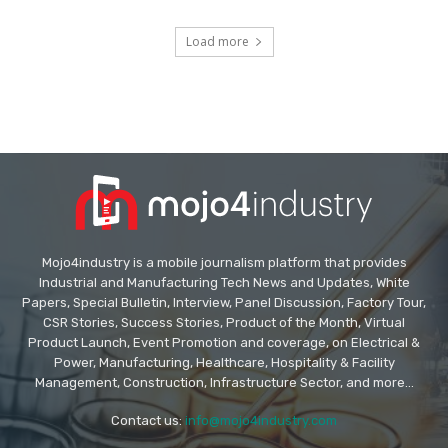
Load more
Mojo4industry is a mobile journalism platform that provides
Industrial and Manufacturing Tech News and Updates, White
Papers, Special Bulletin, Interview, Panel Discussion, Factory Tour,
CSR Stories, Success Stories, Product of the Month, Virtual
Product Launch, Event Promotion and coverage, on Electrical &
Power, Manufacturing, Healthcare, Hospitality & Facility
Management, Construction, Infrastructure Sector, and more...
Contact us:
info@mojo4industry.com