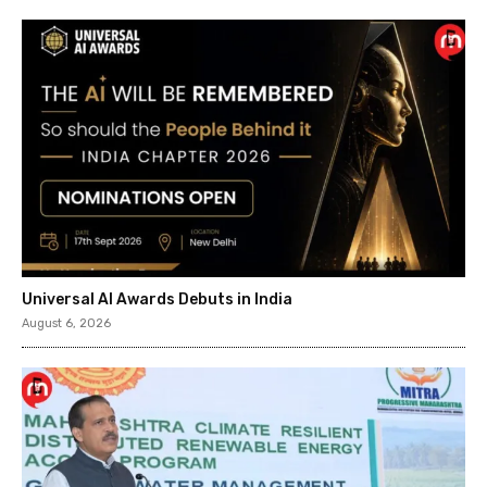
Universal AI Awards Debuts in India
August 6, 2026