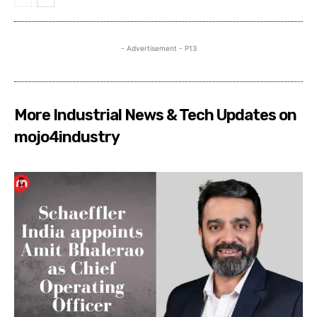
- Advertisement - P13
More Industrial News & Tech Updates on
mojo4industry