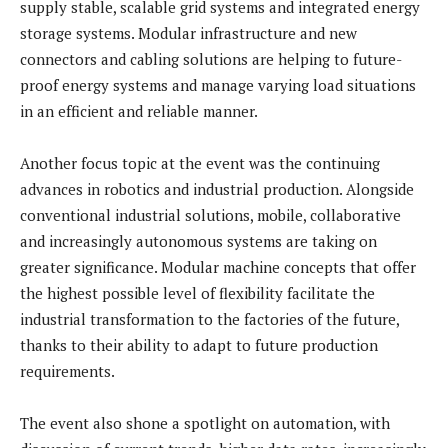
supply stable, scalable grid systems and integrated energy
storage systems. Modular infrastructure and new
connectors and cabling solutions are helping to future-
proof energy systems and manage varying load situations
in an efficient and reliable manner.
Another focus topic at the event was the continuing
advances in robotics and industrial production. Alongside
conventional industrial solutions, mobile, collaborative
and increasingly autonomous systems are taking on
greater significance. Modular machine concepts that offer
the highest possible level of flexibility facilitate the
industrial transformation to the factories of the future,
thanks to their ability to adapt to future production
requirements.
The event also shone a spotlight on automation, with