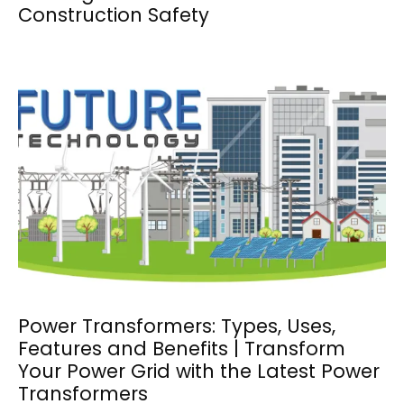
Construction Safety
Power Transformers: Types, Uses,
Features and Benefits | Transform
Your Power Grid with the Latest Power
Transformers