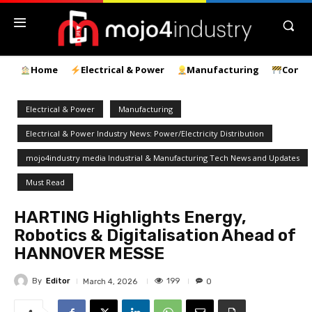
Home
Electrical & Power
Manufacturing
Const
Electrical & Power
Manufacturing
Electrical & Power Industry News: Power/Electricity Distribution
mojo4industry media Industrial & Manufacturing Tech News and Updates
Must Read
HARTING Highlights Energy,
Robotics & Digitalisation Ahead of
HANNOVER MESSE
By
Editor
199
March 4, 2026
0