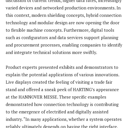
discussion of current trends, higher data rates, increasingly
varied devices and networked production environments. In
this context, modern shielding concepts, hybrid connection
technology and modular design are now opening the door
to flexible machine concepts. Furthermore, digital tools
such as configurators and data services support planning
and procurement processes, enabling companies to identify
and integrate technical solutions more swiftly.
Product experts presented exhibits and demonstrators to
explain the potential applications of various innovations.
Live displays created the feeling of visiting a trade fair
stand and offered a sneak peek of HARTING’s appearance
at the HANNOVER MESSE. These specific examples
demonstrated how connection technology is contributing
to the emergence of electrified and digitally assisted
industry. “In many applications, whether a system operates
reliably ultimately depends on having the right interface.