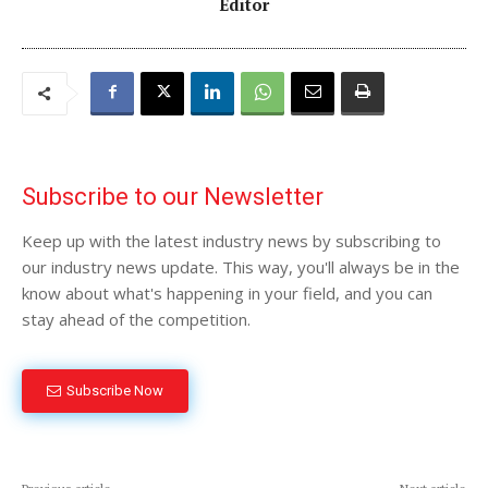
Editor
Subscribe to our Newsletter
Keep up with the latest industry news by subscribing to
our industry news update. This way, you'll always be in the
know about what's happening in your field, and you can
stay ahead of the competition.
Subscribe Now