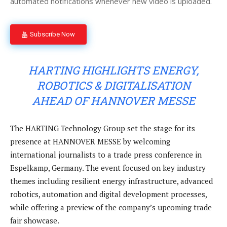
automated notifications whenever new video is uploaded.
Subscribe Now
HARTING HIGHLIGHTS ENERGY,
ROBOTICS & DIGITALISATION
AHEAD OF HANNOVER MESSE
The HARTING Technology Group set the stage for its
presence at HANNOVER MESSE by welcoming
international journalists to a trade press conference in
Espelkamp, Germany. The event focused on key industry
themes including resilient energy infrastructure, advanced
robotics, automation and digital development processes,
while offering a preview of the company’s upcoming trade
fair showcase.