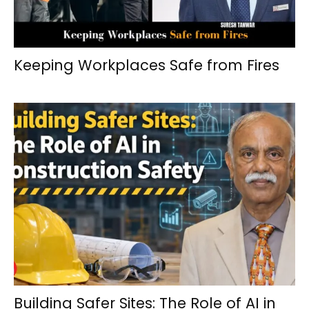
Keeping Workplaces Safe from Fires
Building Safer Sites: The Role of AI in