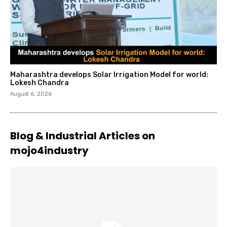
Maharashtra develops Solar Irrigation Model for world:
Lokesh Chandra
August 6, 2026
Blog & Industrial Articles on
mojo4industry