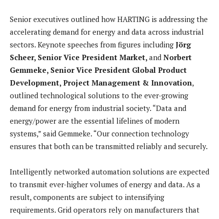
Senior executives outlined how HARTING is addressing the
accelerating demand for energy and data across industrial
sectors. Keynote speeches from figures including
Jörg
Scheer, Senior Vice President Market,
and
Norbert
Gemmeke, Senior Vice President Global Product
Development, Project Management & Innovation
,
outlined technological solutions to the ever-growing
demand for energy from industrial society. “Data and
energy/power are the essential lifelines of modern
systems,” said Gemmeke. “Our connection technology
ensures that both can be transmitted reliably and securely.
Intelligently networked automation solutions are expected
to transmit ever-higher volumes of energy and data. As a
result, components are subject to intensifying
requirements. Grid operators rely on manufacturers that