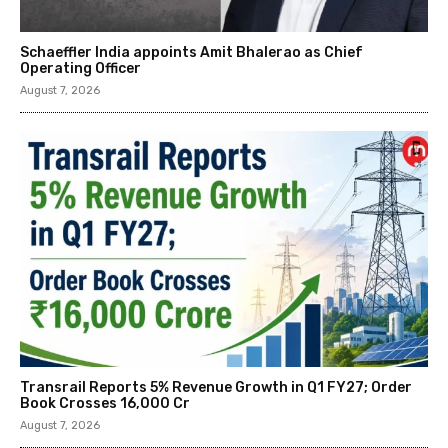
Schaeffler India appoints Amit Bhalerao as Chief
Operating Officer
August 7, 2026
Transrail Reports 5% Revenue Growth in Q1 FY27; Order
Book Crosses ₹16,000 Cr
August 7, 2026