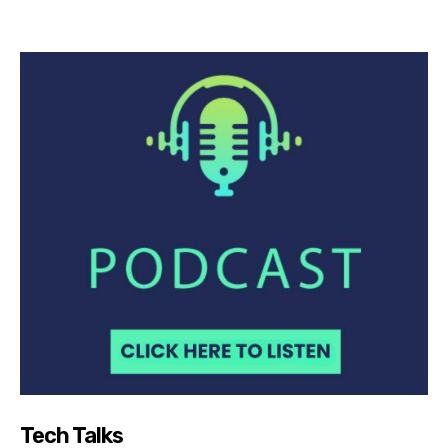
Tech Talks