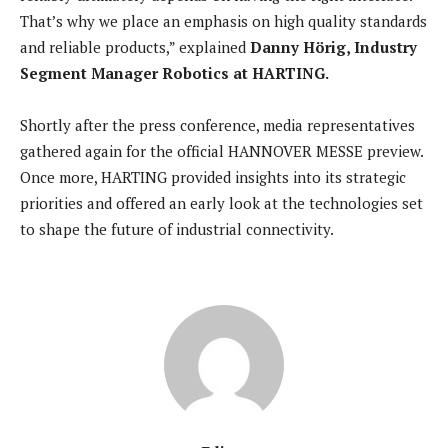
That’s why we place an emphasis on high quality standards
and reliable products,” explained
Danny Hörig, Industry
Segment Manager Robotics at HARTING.
Shortly after the press conference, media representatives
gathered again for the official HANNOVER MESSE preview.
Once more, HARTING provided insights into its strategic
priorities and offered an early look at the technologies set
to shape the future of industrial connectivity.