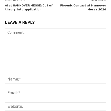
Previous article
Next article
AI at HANNOVER MESSE: Out of
Phoenix Contact at Hannover
theory. Into application
Messe 2026
LEAVE A REPLY
Comment:
Na
Ema
Web