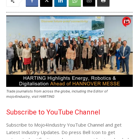
Trade journalists from across the globe, including the Editor of
mojo4industry, visit HARTING
Subscribe to YouTube Channel
Subscribe to Mojo4Industry YouTube Channel and get
Latest Industry Updates. Do press Bell Icon to get