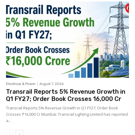
Electrical & Power
August 7, 2026
Transrail Reports 5% Revenue Growth in
Q1 FY27; Order Book Crosses ₹16,000 Cr
Transrail Reports 5% Revenue Growth in Q1 FY27; Order Book
Crosses ₹16,000 Cr Mumbai: Transrail Lighting Limited has reported
a...