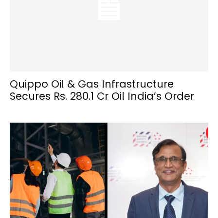
Quippo Oil & Gas Infrastructure
Secures Rs. 280.1 Cr Oil India’s Order