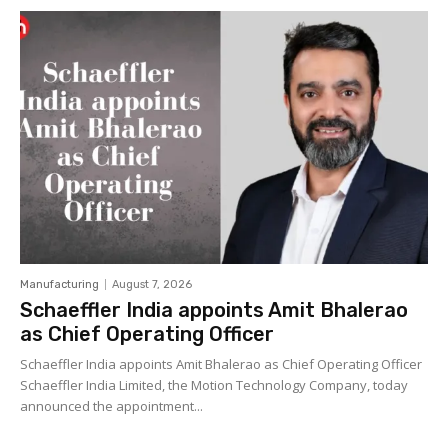
Manufacturing
August 7, 2026
Schaeffler India appoints Amit Bhalerao
as Chief Operating Officer
Schaeffler India appoints Amit Bhalerao as Chief Operating Officer
Schaeffler India Limited, the Motion Technology Company, today
announced the appointment...