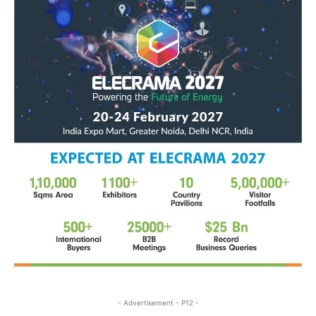
- Advertisement - P12 -