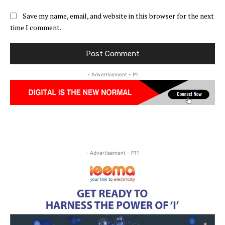
Save my name, email, and website in this browser for the next
time I comment.
- Advertisement - P1
- Advertisement - P11