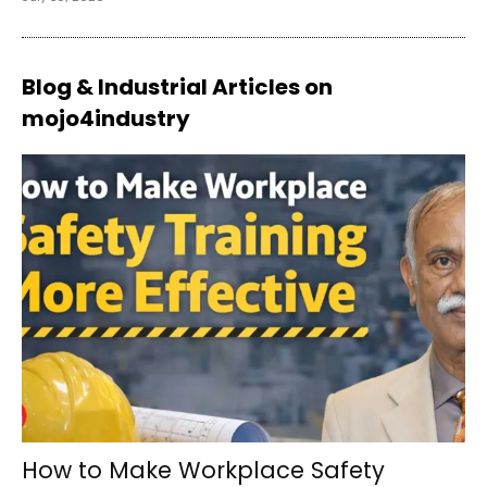
Blog & Industrial Articles on
mojo4industry
How to Make Workplace Safety