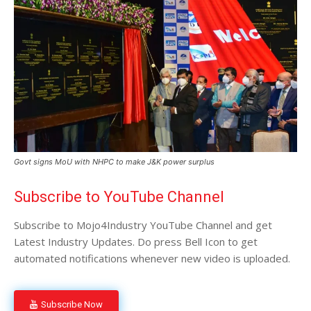
Govt signs MoU with NHPC to make J&K power surplus
Subscribe to YouTube Channel
Subscribe to Mojo4Industry YouTube Channel and get
Latest Industry Updates. Do press Bell Icon to get
automated notifications whenever new video is uploaded.
Subscribe Now