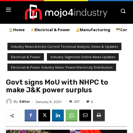
Home
Electrical & Power
Manufacturing
Const
Industry News Articles Current Technical Analysis, Views & Updates
Electrical & Power
Industry Segments Online News Updates
Electrical & Power Industry News: Power/Electricity Distribution
Govt signs MoU with NHPC to
make J&K power surplus
By
Editor
257
January 4, 2021
0