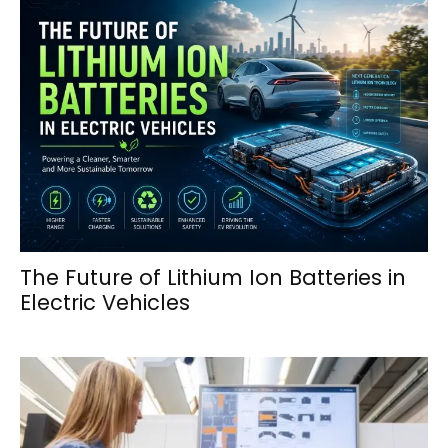
The Future of Lithium Ion Batteries in
Electric Vehicles