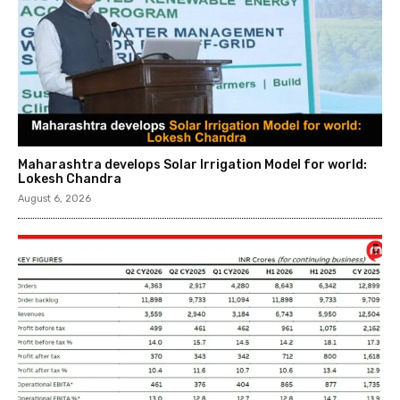
Maharashtra develops Solar Irrigation Model for world:
Lokesh Chandra
August 6, 2026