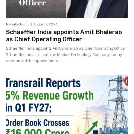
Manufacturing
August 7, 2026
Schaeffler India appoints Amit Bhalerao
as Chief Operating Officer
Schaeffler India appoints Amit Bhalerao as Chief Operating Officer
Schaeffler India Limited, the Motion Technology Company, today
announced the appointment...