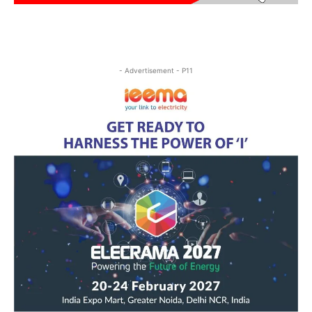
- Advertisement - P11