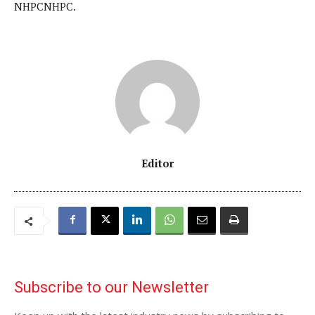
NHPCNHPC.
Editor
Subscribe to our Newsletter