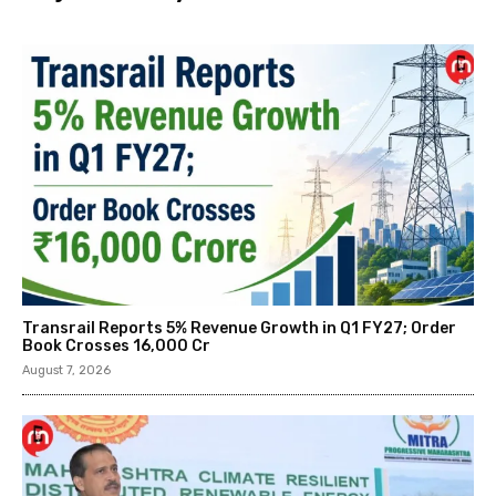
Transrail Reports 5% Revenue Growth in Q1 FY27; Order
Book Crosses ₹16,000 Cr
August 7, 2026