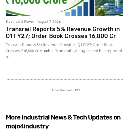
Electrical & Power
August 7, 2026
Transrail Reports 5% Revenue Growth in
Q1 FY27; Order Book Crosses ₹16,000 Cr
Transrail Reports 5% Revenue Growth in Q1 FY27; Order Book
Crosses ₹16,000 Cr Mumbai: Transrail Lighting Limited has reported
a...
- Advertisement - P13
More Industrial News & Tech Updates on
mojo4industry