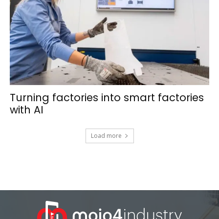
Turning factories into smart factories
with AI
Load more