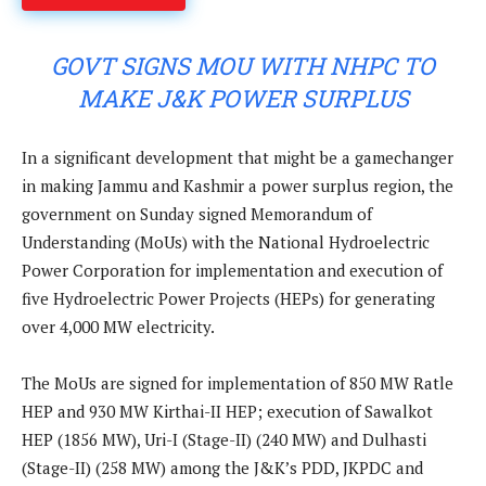
GOVT SIGNS MOU WITH NHPC TO
MAKE J&K POWER SURPLUS
In a significant development that might be a gamechanger
in making Jammu and Kashmir a power surplus region, the
government on Sunday signed Memorandum of
Understanding (MoUs) with the National Hydroelectric
Power Corporation for implementation and execution of
five Hydroelectric Power Projects (HEPs) for generating
over 4,000 MW electricity.
The MoUs are signed for implementation of 850 MW Ratle
HEP and 930 MW Kirthai-II HEP; execution of Sawalkot
HEP (1856 MW), Uri-I (Stage-II) (240 MW) and Dulhasti
(Stage-II) (258 MW) among the J&K’s PDD, JKPDC and