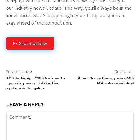
Keep up with the latest industry news by subscribing to
our industry news update. This way, you'll always be in the
know about what's happening in your field, and you can
stay ahead of the competition.
Subscribe Now
Previous article
Next article
ADB, India sign $100 Mn loan to
Adani Green Energy wins 600
upgrade power distribution
MW solar-wind deal
system in Bengaluru
LEAVE A REPLY