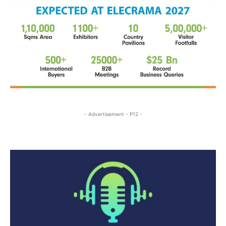
- Advertisement - P12 -