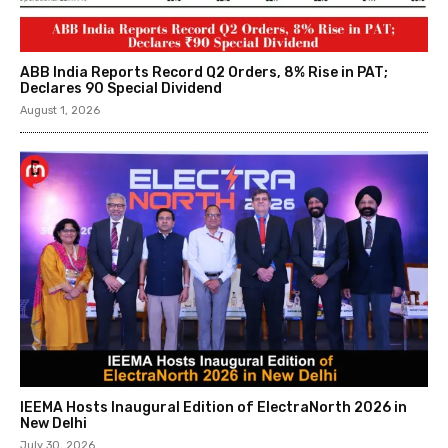
ABB India Reports Record Q2 Orders, 8% Rise in PAT;
Declares ₹90 Special Dividend
August 1, 2026
IEEMA Hosts Inaugural Edition of ElectraNorth 2026 in
New Delhi
July 30, 2026