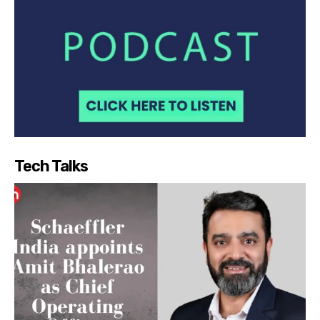
Tech Talks