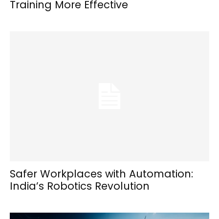
Training More Effective
Safer Workplaces with Automation:
India’s Robotics Revolution