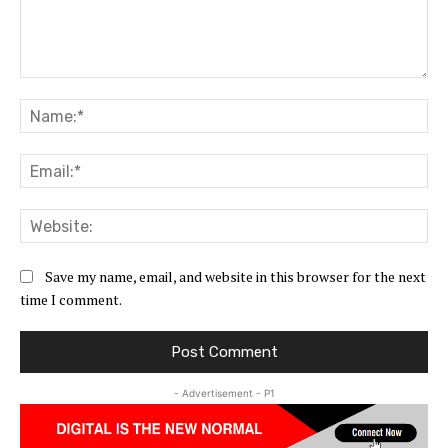
Comment:
Na
Ema
Web
Save my name, email, and website in this browser for the next
time I comment.
- Advertisement - P1