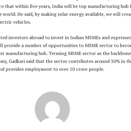
e that within five years, India will be top manufacturing hub 
 world. He said, by making solar energy available, we will crea
ectric vehicles.
ited investors abroad to invest in Indian MSMEs and expresse
ill provide a number of opportunities to MSME sector to bec
gest manufacturing hub. Terming MSME sector as the backbone
my, Gadkari said that the sector contributes around 30% in t
nd provides employment to over 10 crore people.