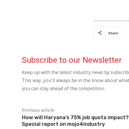
Share
Subscribe to our Newsletter
Keep up with the latest industry news by subscri
This way, you'll always be in the know about what
you can stay ahead of the competition.
Previous article
How will Haryana’s 75% job quota impact?
Special report on mojo4industry