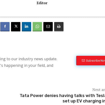
Editor
bing to our industry news update.
Subscribe N
's happening in your field, and
Next ar
Tata Power denies having talks with Tesl
set up EV charging i