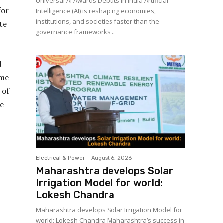
Universal AI Awards Debuts in India Artificial
for
Intelligence (AI) is reshaping economies,
institutions, and societies faster than the
te
governance frameworks...
d
ome
 of
he
Electrical & Power
August 6, 2026
Maharashtra develops Solar
Irrigation Model for world:
Lokesh Chandra
Maharashtra develops Solar Irrigation Model for
world: Lokesh Chandra Maharashtra’s success in