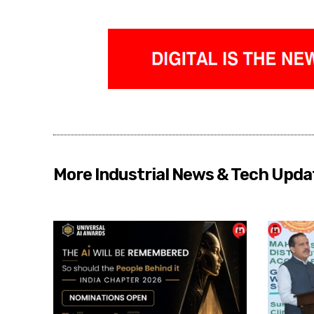
More Industrial News & Tech Upda