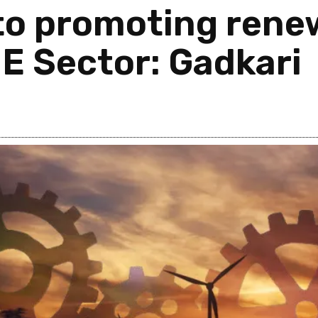
o promoting rene
ME Sector: Gadkari