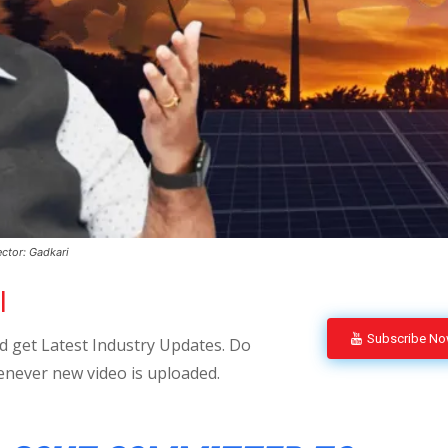
ctor: Gadkari
l
Subscribe N
 get Latest Industry Updates. Do
enever new video is uploaded.