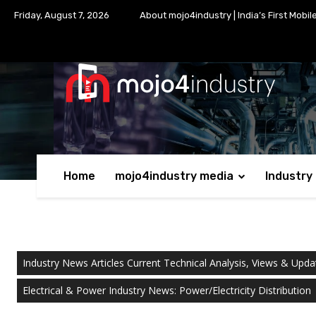
Friday, August 7, 2026
About mojo4industry | India’s First Mobil
Home
mojo4industry media
Industry
Industry News Articles Current Technical Analysis, Views & Upda
Electrical & Power Industry News: Power/Electricity Distribution