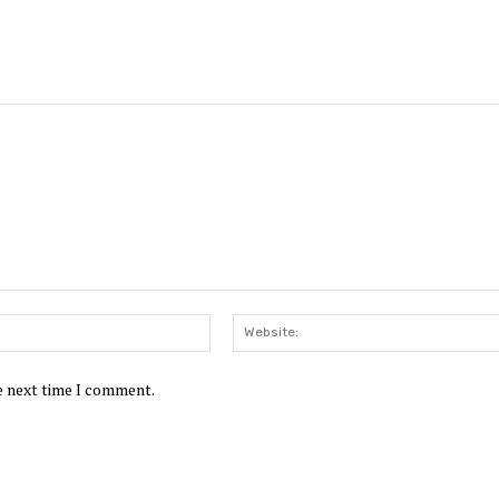
Email:*
he next time I comment.