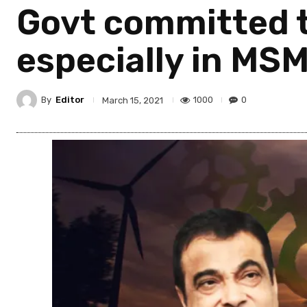
Govt committed t
especially in MS
By
Editor
1000
0
March 15, 2021