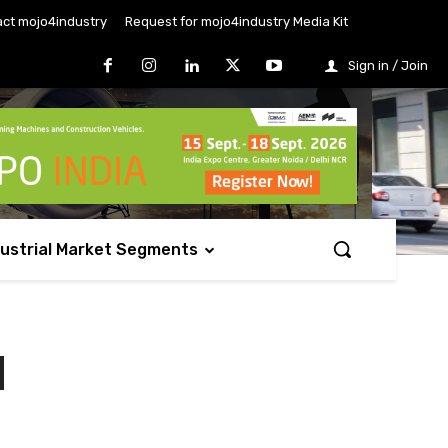
ct mojo4industry
Request for mojo4industry Media Kit
Sign in / Join
dustrial Market Segments