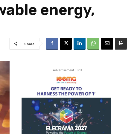
wable energy,
Share
- Advertisement - P11