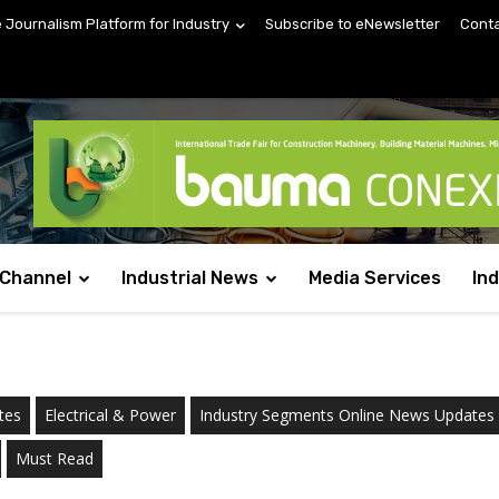
e Journalism Platform for Industry
Subscribe to eNewsletter
Conta
 Channel
Industrial News
Media Services
In
tes
Electrical & Power
Industry Segments Online News Updates
Must Read