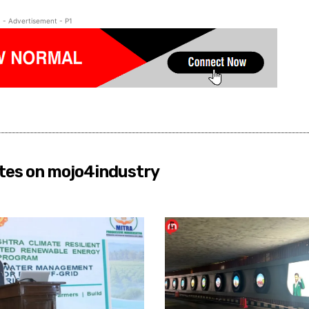
- Advertisement - P1
tes on mojo4industry