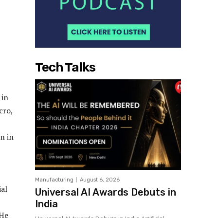
Tech Talks
 in
cro,
m in
Manufacturing
August 6, 2026
ial
Universal AI Awards Debuts in
India
 He