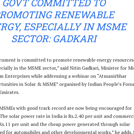
GOVT COMMITTED TO
ROMOTING RENEWABLE
RGY, ESPECIALLY IN MSME
SECTOR: GADKARI
rnment is committed to promote renewable energy resources
cially in the MSME sector,” said Nitin Gadkari, Minister for Mi
m Enterprises while addressing a webinar on “Atmanirbhar
tunities in Solar & MSME” organised by Indian People’s Foru
Emirates.
 MSMEs with good track record are now being encouraged for
“The solar power rate in India is Rs.2.40 per unit and commerc
 Rs.11 per unit and the cheap power generated through solar
ed for automobiles and other developmental works,” he adds.