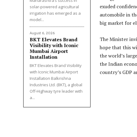
Maharashtra’s success in
exuded confidenc
solar-powered agricultural
irrigation has emerged as a
automobile in the
model...
big market for el
August 6, 2026
The Minister inv
BKT Elevates Brand
Visibility with Iconic
hope that this w
Mumbai Airport
the world’s lar
Installation
the Indian econo
BKT Elevates Brand Visibility
country’s GDP a
with Iconic Mumbai Airport
Installation Balkrishna
Industries Ltd. (BKT), a global
Off-Highway tyre leader with
a...