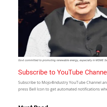
Govt committed to promoting renewable energy, especially in MSME Se
Subscribe to YouTube Channe
Subscribe to Mojo4Industry YouTube Channel and
press Bell Icon to get automated notifications wh