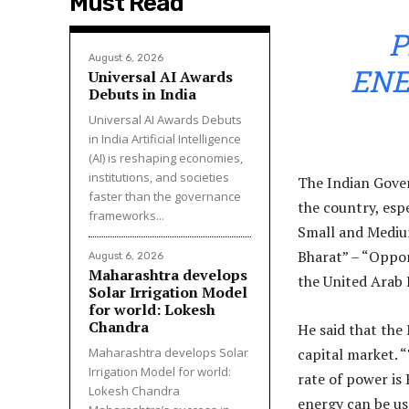
Must Read
P
August 6, 2026
ENE
Universal AI Awards
Debuts in India
Universal AI Awards Debuts
in India Artificial Intelligence
(AI) is reshaping economies,
institutions, and societies
The Indian Gove
faster than the governance
the country, espe
frameworks...
Small and Mediu
Bharat” – “Oppor
August 6, 2026
Maharashtra develops
the United Arab 
Solar Irrigation Model
for world: Lokesh
Chandra
He said that the
Maharashtra develops Solar
capital market. 
Irrigation Model for world:
rate of power is
Lokesh Chandra
energy can be us