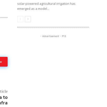
solar-powered agricultural irrigation has
emerged as a model...
- Advertisement - P13
ow
ticle
a to
nfra