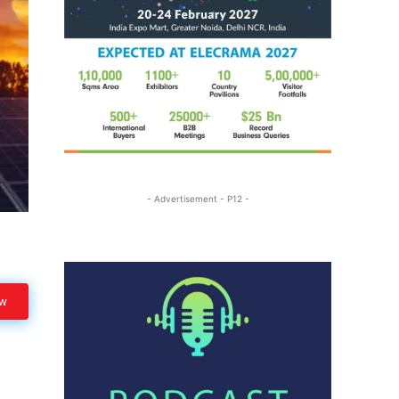
- Advertisement - P12 -
ow