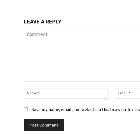
LEAVE A REPLY
Comment:
Name:*
Save my name, email, and website in this browser for t