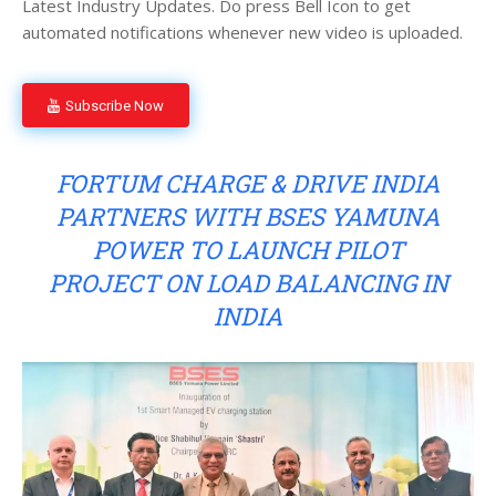
Latest Industry Updates. Do press Bell Icon to get
automated notifications whenever new video is uploaded.
Subscribe Now
FORTUM CHARGE & DRIVE INDIA
PARTNERS WITH BSES YAMUNA
POWER TO LAUNCH PILOT
PROJECT ON LOAD BALANCING IN
INDIA