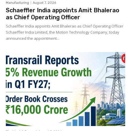
Manufacturing
August 7, 2026
Schaeffler India appoints Amit Bhalerao
as Chief Operating Officer
Schaeffler India appoints Amit Bhalerao as Chief Operating Officer
Schaeffler India Limited, the Motion Technology Company, today
announced the appointment...