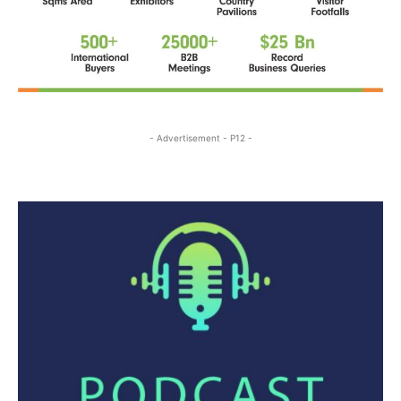
- Advertisement - P12 -