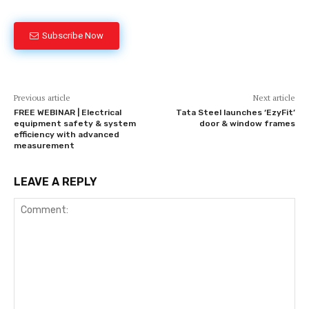
Subscribe Now
Previous article
Next article
FREE WEBINAR | Electrical
Tata Steel launches ‘EzyFit’
equipment safety & system
door & window frames
efficiency with advanced
measurement
LEAVE A REPLY