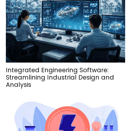
Integrated Engineering Software:
Streamlining Industrial Design and
Analysis