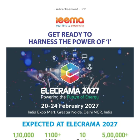
- Advertisement - P11