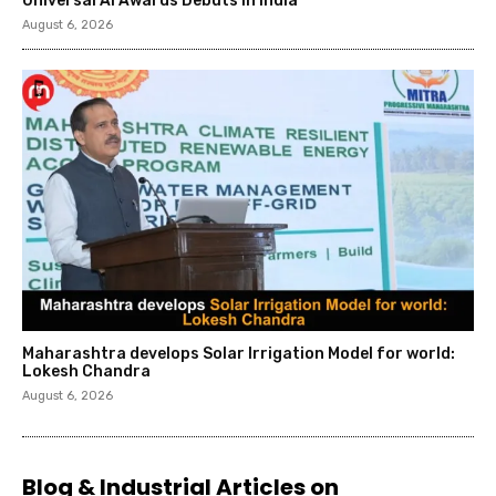
Universal AI Awards Debuts in India
August 6, 2026
Maharashtra develops Solar Irrigation Model for world:
Lokesh Chandra
August 6, 2026
Blog & Industrial Articles on