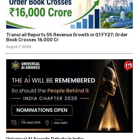
Transrail Reports 5% Revenue Growth in Q1 FY27; Order
Book Crosses ₹16,000 Cr
August 7, 2026