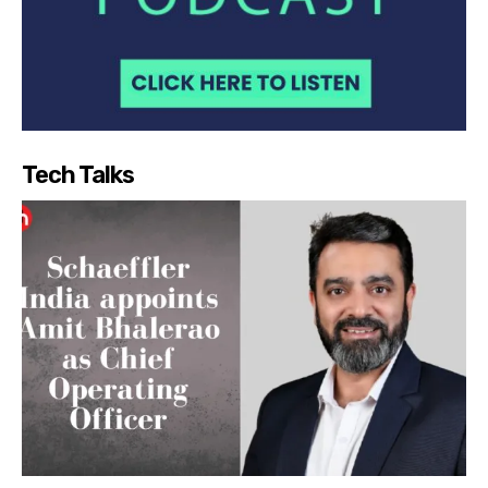
Tech Talks