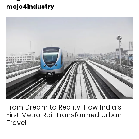
mojo4industry
From Dream to Reality: How India’s
First Metro Rail Transformed Urban
Travel