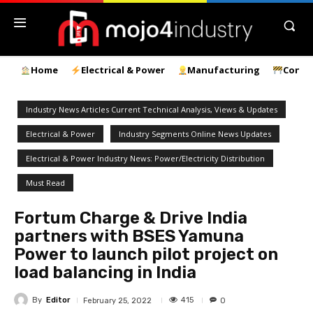
Home
Electrical & Power
Manufacturing
Const
Industry News Articles Current Technical Analysis, Views & Updates
Electrical & Power
Industry Segments Online News Updates
Electrical & Power Industry News: Power/Electricity Distribution
Must Read
Fortum Charge & Drive India
partners with BSES Yamuna
Power to launch pilot project on
load balancing in India
By
Editor
415
February 25, 2022
0