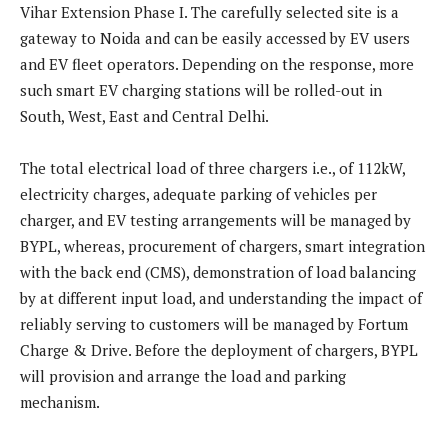
Vihar Extension Phase I. The carefully selected site is a
gateway to Noida and can be easily accessed by EV users
and EV fleet operators. Depending on the response, more
such smart EV charging stations will be rolled-out in
South, West, East and Central Delhi.
The total electrical load of three chargers i.e., of 112kW,
electricity charges, adequate parking of vehicles per
charger, and EV testing arrangements will be managed by
BYPL, whereas, procurement of chargers, smart integration
with the back end (CMS), demonstration of load balancing
by at different input load, and understanding the impact of
reliably serving to customers will be managed by Fortum
Charge & Drive. Before the deployment of chargers, BYPL
will provision and arrange the load and parking
mechanism.