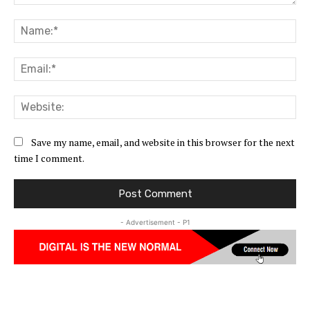
Comment:
Na
Ema
Web
Save my name, email, and website in this browser for the next
time I comment.
- Advertisement - P1