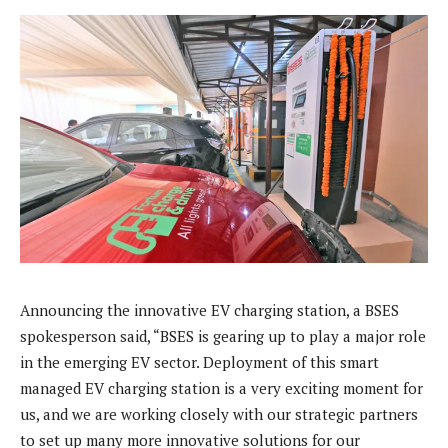
Announcing the innovative EV charging station, a BSES
spokesperson said, “BSES is gearing up to play a major role
in the emerging EV sector. Deployment of this smart
managed EV charging station is a very exciting moment for
us, and we are working closely with our strategic partners
to set up many more innovative solutions for our