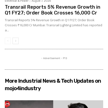
Electrical & Power
August 7, 2026
Transrail Reports 5% Revenue Growth in
Q1 FY27; Order Book Crosses ₹16,000 Cr
Transrail Reports 5% Revenue Growth in Q1 FY27; Order Book
Crosses ₹16,000 Cr Mumbai: Transrail Lighting Limited has reported
a...
- Advertisement - P13
More Industrial News & Tech Updates on
mojo4industry