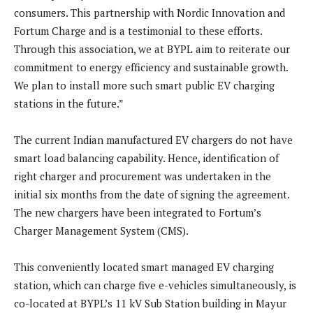
consumers. This partnership with Nordic Innovation and
Fortum Charge and is a testimonial to these efforts.
Through this association, we at BYPL aim to reiterate our
commitment to energy efficiency and sustainable growth.
We plan to install more such smart public EV charging
stations in the future.”
The current Indian manufactured EV chargers do not have
smart load balancing capability. Hence, identification of
right charger and procurement was undertaken in the
initial six months from the date of signing the agreement.
The new chargers have been integrated to Fortum’s
Charger Management System (CMS).
This conveniently located smart managed EV charging
station, which can charge five e-vehicles simultaneously, is
co-located at BYPL’s 11 kV Sub Station building in Mayur