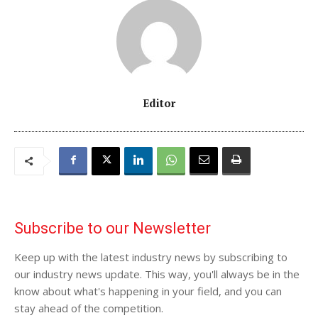
Editor
Subscribe to our Newsletter
Keep up with the latest industry news by subscribing to
our industry news update. This way, you'll always be in the
know about what's happening in your field, and you can
stay ahead of the competition.