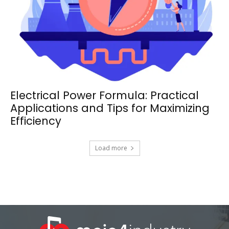
Electrical Power Formula: Practical
Applications and Tips for Maximizing
Efficiency
Load more