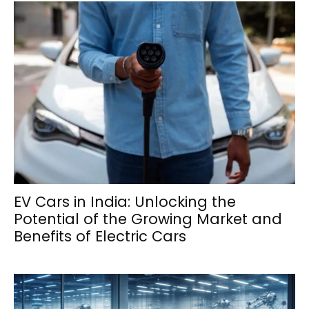
EV Cars in India: Unlocking the
Potential of the Growing Market and
Benefits of Electric Cars