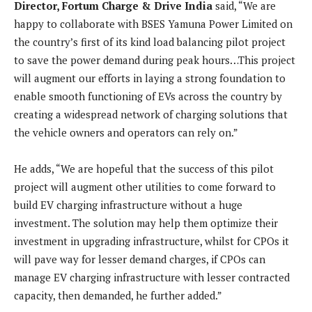
Director, Fortum Charge & Drive India
said, “We are
happy to collaborate with BSES Yamuna Power Limited on
the country’s first of its kind load balancing pilot project
to save the power demand during peak hours…This project
will augment our efforts in laying a strong foundation to
enable smooth functioning of EVs across the country by
creating a widespread network of charging solutions that
the vehicle owners and operators can rely on.”
He adds, “We are hopeful that the success of this pilot
project will augment other utilities to come forward to
build EV charging infrastructure without a huge
investment. The solution may help them optimize their
investment in upgrading infrastructure, whilst for CPOs it
will pave way for lesser demand charges, if CPOs can
manage EV charging infrastructure with lesser contracted
capacity, then demanded, he further added.”