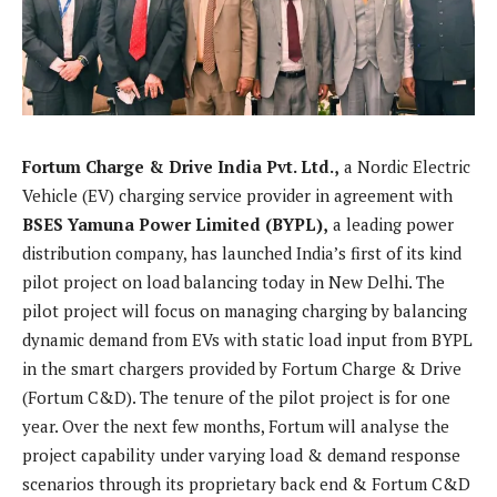
Fortum Charge & Drive India Pvt. Ltd.,
a Nordic Electric
Vehicle (EV) charging service provider in agreement with
BSES Yamuna Power Limited (BYPL),
a leading power
distribution company, has launched India’s first of its kind
pilot project on load balancing today in New Delhi. The
pilot project will focus on managing charging by balancing
dynamic demand from EVs with static load input from BYPL
in the smart chargers provided by Fortum Charge & Drive
(Fortum C&D). The tenure of the pilot project is for one
year. Over the next few months, Fortum will analyse the
project capability under varying load & demand response
scenarios through its proprietary back end & Fortum C&D