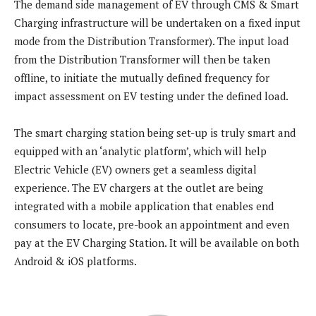
The demand side management of EV through CMS & Smart
Charging infrastructure will be undertaken on a fixed input
mode from the Distribution Transformer). The input load
from the Distribution Transformer will then be taken
offline, to initiate the mutually defined frequency for
impact assessment on EV testing under the defined load.
The smart charging station being set-up is truly smart and
equipped with an ‘analytic platform’, which will help
Electric Vehicle (EV) owners get a seamless digital
experience. The EV chargers at the outlet are being
integrated with a mobile application that enables end
consumers to locate, pre-book an appointment and even
pay at the EV Charging Station. It will be available on both
Android & iOS platforms.