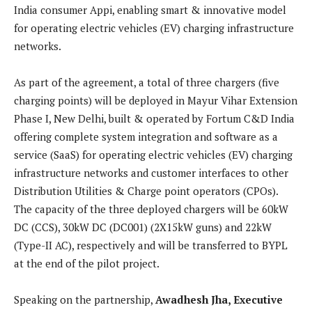
India consumer Appi, enabling smart & innovative model
for operating electric vehicles (EV) charging infrastructure
networks.
As part of the agreement, a total of three chargers (five
charging points) will be deployed in Mayur Vihar Extension
Phase I, New Delhi, built & operated by Fortum C&D India
offering complete system integration and software as a
service (SaaS) for operating electric vehicles (EV) charging
infrastructure networks and customer interfaces to other
Distribution Utilities & Charge point operators (CPOs).
The capacity of the three deployed chargers will be 60kW
DC (CCS), 30kW DC (DC001) (2X15kW guns) and 22kW
(Type-II AC), respectively and will be transferred to BYPL
at the end of the pilot project.
Speaking on the partnership,
Awadhesh Jha, Executive