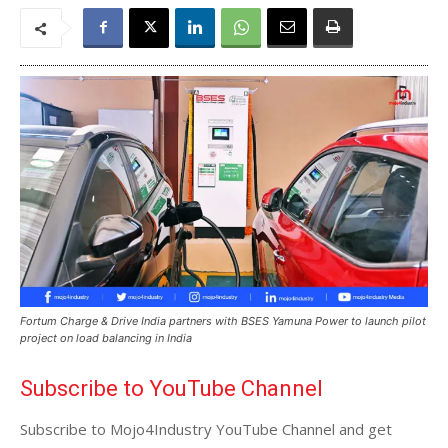
Fortum Charge & Drive India partners with BSES Yamuna Power to launch pilot
project on load balancing in India
Subscribe to YouTube Channel
Subscribe to Mojo4Industry YouTube Channel and get