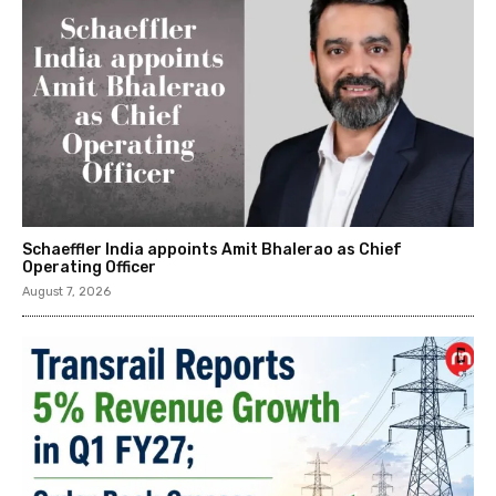
Schaeffler India appoints Amit Bhalerao as Chief
Operating Officer
August 7, 2026