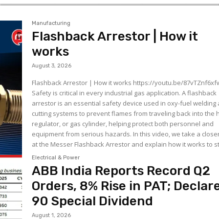
Manufacturing
Flashback Arrestor | How it
works
August 3, 2026
Flashback Arrestor | How it works https://youtu.be/87vTZnf6xfw
Safety is critical in every industrial gas application. A flashback
arrestor is an essential safety device used in oxy-fuel welding
cutting systems to prevent flames from traveling back into the 
regulator, or gas cylinder, helping protect both personnel and
equipment from serious hazards. In this video, we take a closer look
at the Messer Flashback Arrestor and explain how it works to st
Electrical & Power
ABB India Reports Record Q2
Orders, 8% Rise in PAT; Declar
₹90 Special Dividend
August 1, 2026