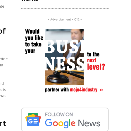
ate
- Advertisement - C12 -
of
ticle
ia
and
 has
rt