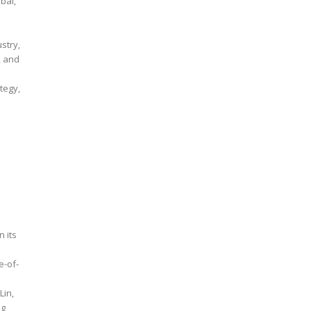
ustry,
, and
tegy,
 its
e-of-
ng