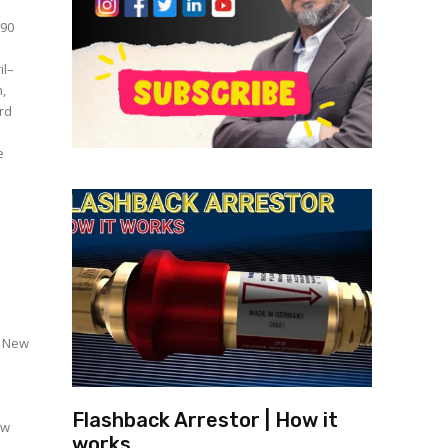
₹90
il–
h,
ard
i New
Flashback Arrestor | How it
ew
works