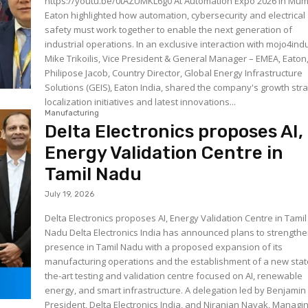
https://youtu.be/0tAZUMKL6g0 At Automation Expo 2026 in Mumbai,
Eaton highlighted how automation, cybersecurity and electrical
safety must work together to enable the next generation of
industrial operations. In an exclusive interaction with mojo4ind
Mike Trikoilis, Vice President & General Manager – EMEA, Eaton
Philipose Jacob, Country Director, Global Energy Infrastructure
Solutions (GEIS), Eaton India, shared the company's growth stra
localization initiatives and latest innovations...
Manufacturing
Delta Electronics proposes AI,
Energy Validation Centre in
Tamil Nadu
July 19, 2026
Delta Electronics proposes AI, Energy Validation Centre in Tamil
Nadu Delta Electronics India has announced plans to strengthen
presence in Tamil Nadu with a proposed expansion of its
manufacturing operations and the establishment of a new stat
the-art testing and validation centre focused on AI, renewable
energy, and smart infrastructure. A delegation led by Benjamin Lin,
President, Delta Electronics India, and Niranjan Nayak, Managi