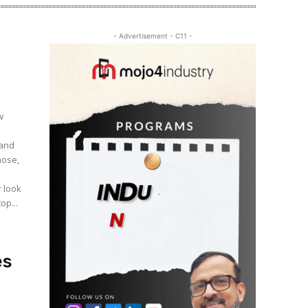
- Advertisement - C11 -
 and
hose,
op...
es