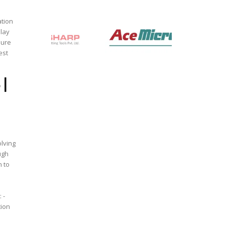
ation
elay
est
 |
ugh
n to
 -
tion