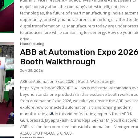
Kumar V, Vice President - Nidec Drives - India & Asia, speaks to
mojo4industry about the company’s latest intelligent drive
technologies, the future of smart manufacturing, India’s autom
opportunity, and why manufacturers can no longer afford to d
digital transformation. Q. Manufacturers today are under pressure
to produce more while consuming less energy. How do your lat
drive...
Manufacturing
ABB at Automation Expo 2026
Booth Walkthrough
July 25, 2026
ABB at Automation Expo 2026 | Booth Walkthrough
https://youtu.be/VSZlGVuPOj4 How is industrial automation evolving
beyond standalone products? In this exclusive booth walkthro
from Automation Expo 2026, we take you inside the ABB pavilio
explore how connected automation is transforming modern
manufacturing.
In this video featuring experts from ABB K
Guruprasad, Jayaprakash R, and Raja Sekhar M, you'll discover:
ABB's vision for connected industrial automation - Next-genera
AC500 CPU PM5685 & CP600...