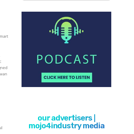
n
smart
,
c
igned
our advertisers |
mojo4industry media