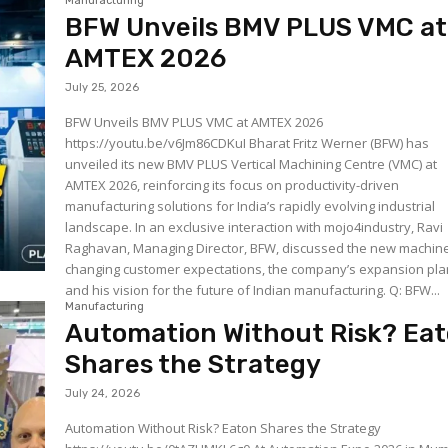
Manufacturing
BFW Unveils BMV PLUS VMC at
AMTEX 2026
July 25, 2026
BFW Unveils BMV PLUS VMC at AMTEX 2026
https://youtu.be/v6Jm86CDKuI Bharat Fritz Werner (BFW) has
unveiled its new BMV PLUS Vertical Machining Centre (VMC) at
AMTEX 2026, reinforcing its focus on productivity-driven
manufacturing solutions for India’s rapidly evolving industrial
landscape. In an exclusive interaction with mojo4industry, Ravi
Raghavan, Managing Director, BFW, discussed the new machine
changing customer expectations, the company’s expansion pla
and his vision for the future of Indian manufacturing. Q: BFW...
Manufacturing
Automation Without Risk? Ea
Shares the Strategy
July 24, 2026
Automation Without Risk? Eaton Shares the Strategy