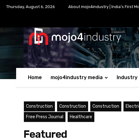
Thursday, August 6, 2026
About mojo4industry | India’s First M
Home
mojo4industry media
Industry
Construction
Construction
Construction
Electr
Free Press Journal
Healthcare
Featured