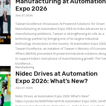
Manufacturing at Automatio
Expo 2026
July 27, 2026
Taiwan Excellence Showcases AI-Powered Solutions for Smart
Manufacturing at Automation Expo 2026 As India advances its 
manufacturing ambitions, Taiwan is strengthening its role as a
technology partner by bringing one of its largest industrial
technology showcases to the country. At Automation Expo 2026
Taiwan Excellence, an initiative of Taiwan's Ministry of Economi
Affairs (MOEA), presented AI-powered industrial solutions des
to support India's next phase of manufacturing growth. The Taiwan
Excellence...
Manufacturing
Nidec Drives at Automation
Expo 2026: What’s New?
July 27, 2026
Nidec Drives at Automation Expo 2026: What's New?
https://youtu.be/bKbPK6w1wY4 At Automation Expo 2026, Senthil