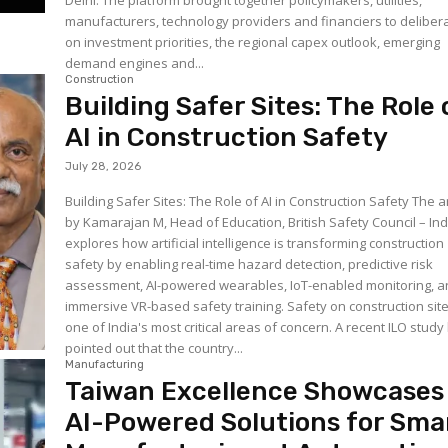
Delhi. The platform brought together policymakers, utilities,
manufacturers, technology providers and financiers to deliber
on investment priorities, the regional capex outlook, emerging
demand engines and...
Construction
Building Safer Sites: The Role 
AI in Construction Safety
July 28, 2026
Building Safer Sites: The Role of AI in Construction Safety The ar
by Kamarajan M, Head of Education, British Safety Council – Ind
explores how artificial intelligence is transforming construction
safety by enabling real-time hazard detection, predictive risk
assessment, AI-powered wearables, IoT-enabled monitoring, 
immersive VR-based safety training. Safety on construction sites is
one of India's most critical areas of concern. A recent ILO study
pointed out that the country...
Manufacturing
Taiwan Excellence Showcases
AI-Powered Solutions for Sma