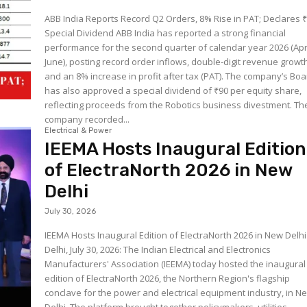
ABB India Reports Record Q2 Orders, 8% Rise in PAT; Declares 
Special Dividend ABB India has reported a strong financial
performance for the second quarter of calendar year 2026 (Apr
June), posting record order inflows, double-digit revenue growt
and an 8% increase in profit after tax (PAT). The company’s Bo
has also approved a special dividend of ₹90 per equity share,
reflecting proceeds from the Robotics business divestment. The
company recorded...
Electrical & Power
IEEMA Hosts Inaugural Edition
of ElectraNorth 2026 in New
Delhi
July 30, 2026
IEEMA Hosts Inaugural Edition of ElectraNorth 2026 in New Delh
Delhi, July 30, 2026: The Indian Electrical and Electronics
Manufacturers' Association (IEEMA) today hosted the inaugural
edition of ElectraNorth 2026, the Northern Region's flagship
conclave for the power and electrical equipment industry, in N