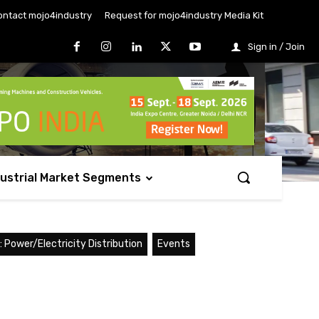
ontact mojo4industry
Request for mojo4industry Media Kit
Sign in / Join
dustrial Market Segments
 Power/Electricity Distribution
Events