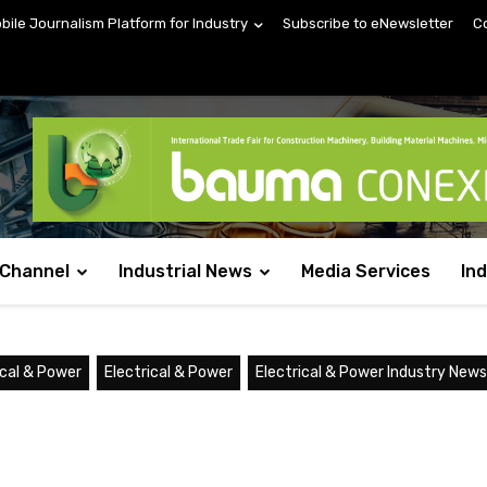
obile Journalism Platform for Industry
Subscribe to eNewsletter
C
 Channel
Industrial News
Media Services
In
ical & Power
Electrical & Power
Electrical & Power Industry News: