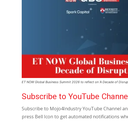
ET NOW Global Business Summit 2026 to reflect on ‘A Decade of Disrup
Subscribe to YouTube Channe
Subscribe to Mojo4Industry YouTube Channel and
press Bell Icon to get automated notifications wh