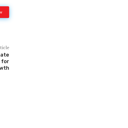
ow
ticle
mate
 for
owth