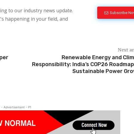
bing to our industry news update.
Subscribe N
's happening in your field, and
Next ar
aper
Renewable Energy and Cli
Responsibility: India’s COP26 Roadmap
Sustainable Power Gr
- Advertisement - P1