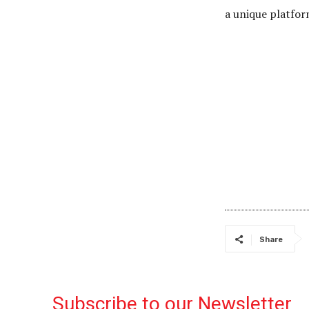
a unique platfor
Share
Subscribe to our Newsletter