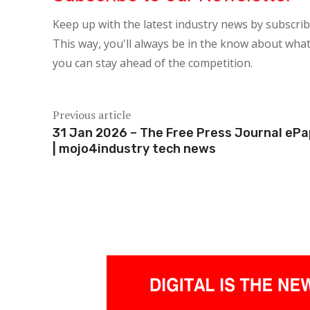
Keep up with the latest industry news by subscri
This way, you'll always be in the know about what
you can stay ahead of the competition.
Previous article
31 Jan 2026 – The Free Press Journal eP
| mojo4industry tech news