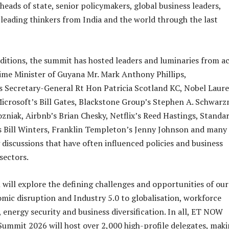
heads of state, senior policymakers, global business leaders,
leading thinkers from India and the world through the last
editions, the summit has hosted leaders and luminaries from a
rime Minister of Guyana Mr. Mark Anthony Phillips,
Secretary-General Rt Hon Patricia Scotland KC, Nobel Laure
crosoft’s Bill Gates, Blackstone Group’s Stephen A. Schwar
zniak, Airbnb’s Brian Chesky, Netflix’s Reed Hastings, Standa
s Bill Winters, Franklin Templeton’s Jenny Johnson and many
 discussions that have often influenced policies and business
sectors.
 will explore the defining challenges and opportunities of our
mic disruption and Industry 5.0 to globalisation, workforce
 energy security and business diversification. In all, ET NOW
Summit 2026 will host over 2,000 high-profile delegates, maki