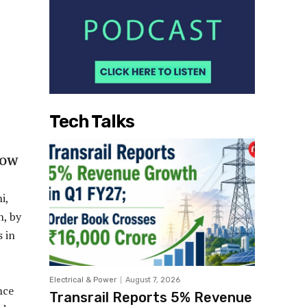
Tech Talks
NOW
i,
n, by
 in
Electrical & Power
August 7, 2026
nce
Transrail Reports 5% Revenue