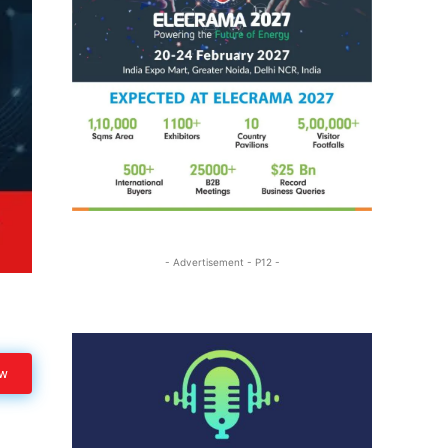
- Advertisement - P12 -
ow