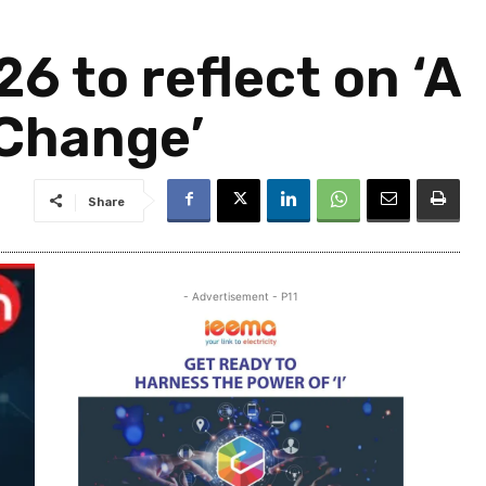
 to reflect on ‘A
 Change’
Share
- Advertisement - P11