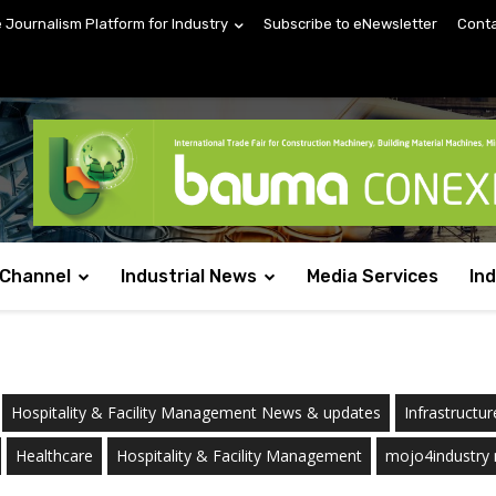
e Journalism Platform for Industry
Subscribe to eNewsletter
Conta
 Channel
Industrial News
Media Services
In
Hospitality & Facility Management News & updates
Infrastructur
Healthcare
Hospitality & Facility Management
mojo4industry 