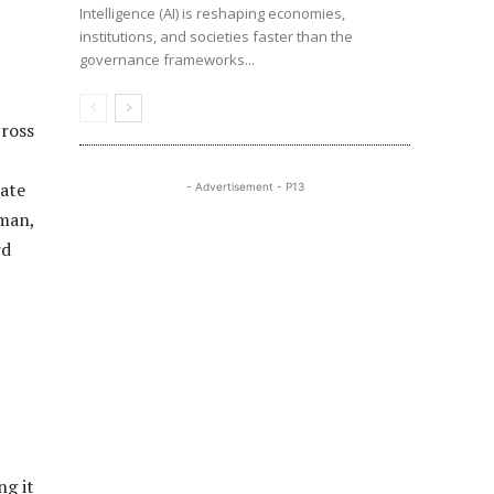
Intelligence (AI) is reshaping economies,
institutions, and societies faster than the
governance frameworks...
cross
ate
- Advertisement - P13
zman,
rd
ng it