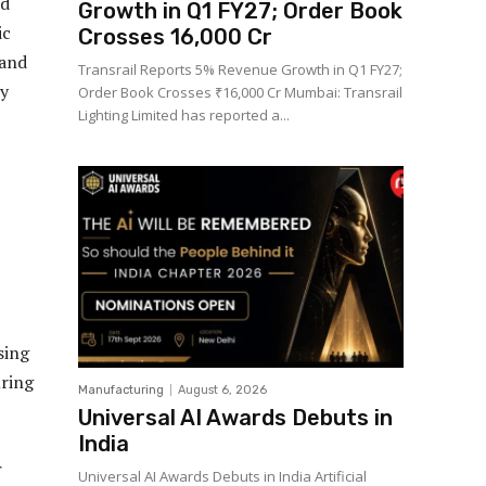
nd
Growth in Q1 FY27; Order Book
ic
Crosses ₹16,000 Cr
 and
Transrail Reports 5% Revenue Growth in Q1 FY27;
cy
Order Book Crosses ₹16,000 Cr Mumbai: Transrail
Lighting Limited has reported a...
sing
uring
Manufacturing
August 6, 2026
Universal AI Awards Debuts in
India
r
Universal AI Awards Debuts in India Artificial