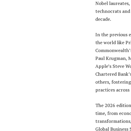
Nobel laureates, 
technocrats and 
decade.
In the previous 
the world like P
Commonwealth’s 
Paul Krugman, Mi
Apple’s Steve Wo
Chartered Bank’
others, fostering
practices across 
The 2026 edition
time, from econo
transformations,
Global Business 