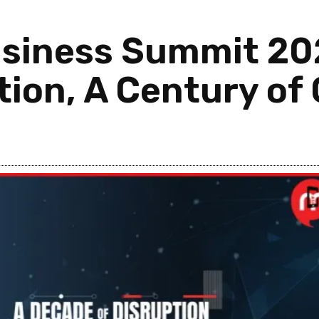
siness Summit 2026
tion, A Century of