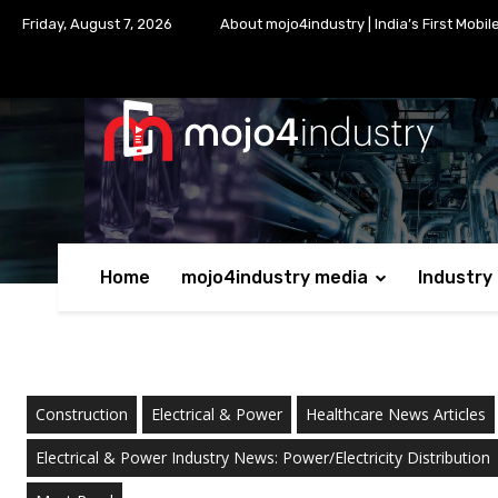
Friday, August 7, 2026
About mojo4industry | India’s First Mobil
Home
mojo4industry media
Industry
Construction
Electrical & Power
Healthcare News Articles
Electrical & Power Industry News: Power/Electricity Distribution