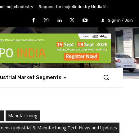
ct mojo4industry
Request for mojo4industry Media Kit
Sign in / Join
dustrial Market Segments
e
Manufacturing
media Industrial & Manufacturing Tech News and Updates