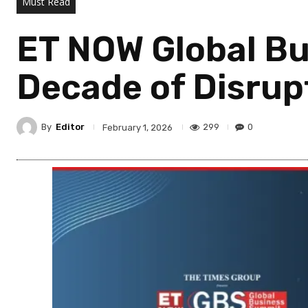
Must Read
ET NOW Global Bu
Decade of Disrup
By
Editor
299
0
February 1, 2026