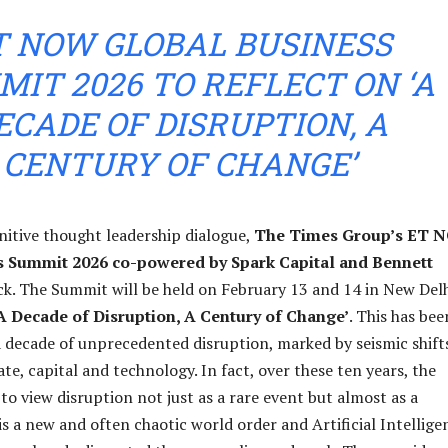
T NOW GLOBAL BUSINESS
IT 2026 TO REFLECT ON ‘A
ECADE OF DISRUPTION, A
CENTURY OF CHANGE’
initive thought leadership dialogue,
The Times Group’s ET 
s Summit 2026 co-powered by Spark Capital and Bennett
ack. The Summit will be held on February 13 and 14 in New Delh
A Decade of Disruption, A Century of Change’
. This has bee
 decade of unprecedented disruption, marked by seismic shifts
ate, capital and technology. In fact, over these ten years, the
to view disruption not just as a rare event but almost as a
is a new and often chaotic world order and Artificial Intellige