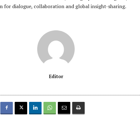
m for dialogue, collaboration and global insight-sharing.
Editor