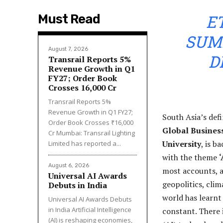
E
Must Read
SUMM
August 7, 2026
D
Transrail Reports 5%
Revenue Growth in Q1
FY27; Order Book
Crosses ₹16,000 Cr
Transrail Reports 5%
Revenue Growth in Q1 FY27;
South Asia’s def
Order Book Crosses ₹16,000
Global Busines
Cr Mumbai: Transrail Lighting
University
, is b
Limited has reported a...
with the theme
‘
August 6, 2026
most accounts, a
Universal AI Awards
geopolitics, clim
Debuts in India
world has learnt 
Universal AI Awards Debuts
in India Artificial Intelligence
constant. There 
(AI) is reshaping economies,