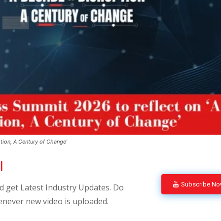
tion, A Century of Change’
l
Subscribe N
 get Latest Industry Updates. Do
enever new video is uploaded.