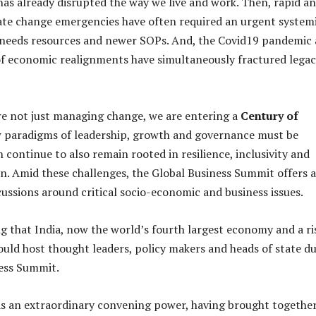
has already disrupted the way we live and work. Then, rapid a
ate change emergencies have often required an urgent system
 needs resources and newer SOPs. And, the Covid19 pandemic
f economic realignments have simultaneously fractured lega
are not just managing change, we are entering a
Century of
paradigms of leadership, growth and governance must be
 continue to also remain rooted in resilience, inclusivity and
on. Amid these challenges, the Global Business Summit offers a
cussions around critical socio-economic and business issues.
ing that India, now the world’s fourth largest economy and a ri
ould host thought leaders, policy makers and heads of state d
ness Summit.
s an extraordinary convening power, having brought togethe