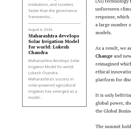
(AI) technology 
institutions, and societies
unforeseen clim
faster than the governance
response, which
frameworks...
a large number o
August 6, 2026
models.
Maharashtra develops
Solar Irrigation Model
for world: Lokesh
As a result, we 
Chandra
Change
and new 
Maharashtra develops Solar
reimagined which
Irrigation Model for world:
ethical innovati
Lokesh Chandra
Maharashtra’s success in
platform for dis
solar-powered agricultural
irrigation has emerged as a
It is only befitt
model...
global power, sh
the Global Busi
The summit hold