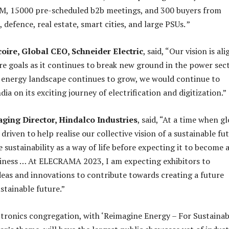
SM, 15000 pre-scheduled b2b meetings, and 300 buyers from
s, defence, real estate, smart cities, and large PSUs. ”
coire, Global CEO, Schneider Electric
, said, “Our vision is al
ure goals as it continues to break new ground in the power sect
 energy landscape continues to grow, we would continue to
dia on its exciting journey of electrification and digitization.”
aging Director, Hindalco Industries
, said, “At a time when g
 driven to help realise our collective vision of a sustainable fu
sustainability as a way of life before expecting it to become 
iness … At ELECRAMA 2023, I am expecting exhibitors to
deas and innovations to contribute towards creating a future
stainable future.”
ctronics congregation, with ‘Reimagine Energy – For Sustainab