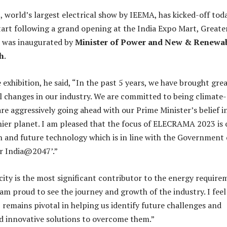
orld’s largest electrical show by IEEMA, has kicked-off tod
start following a grand opening at the India Expo Mart, Greate
t was inaugurated by
Minister of Power and New & Renewa
h
.
exhibition, he said, “In the past 5 years, we have brought gre
 changes in our industry. We are committed to being climate-
re aggressively going ahead with our Prime Minister’s belief i
hier planet. I am pleased that the focus of ELECRAMA 2023 is
n and future technology which is in line with the Government 
or India@2047’.”
icity is the most significant contributor to the energy requir
 am proud to see the journey and growth of the industry. I feel
mains pivotal in helping us identify future challenges and
d innovative solutions to overcome them.”