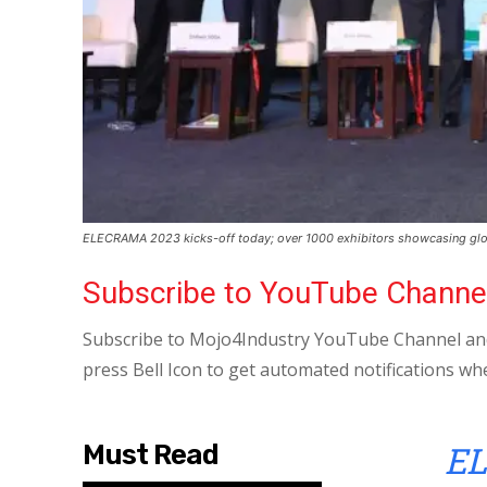
ELECRAMA 2023 kicks-off today; over 1000 exhibitors showcasing glo
Subscribe to YouTube Channe
Subscribe to Mojo4Industry YouTube Channel and
press Bell Icon to get automated notifications wh
EL
Must Read