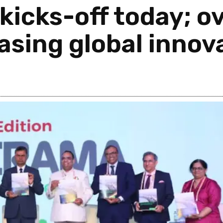
icks-off today; o
asing global innov