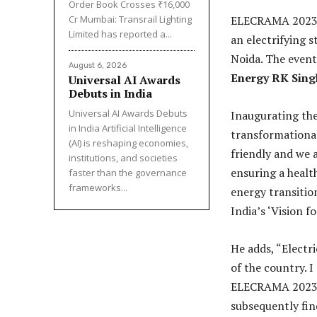
Order Book Crosses ₹16,000
Cr Mumbai: Transrail Lighting
ELECRAMA 2023, w
Limited has reported a...
an electrifying 
Noida. The even
August 6, 2026
Energy RK Sing
Universal AI Awards
Debuts in India
Universal AI Awards Debuts
Inaugurating the 
in India Artificial Intelligence
transformational
(AI) is reshaping economies,
friendly and we a
institutions, and societies
ensuring a healt
faster than the governance
frameworks...
energy transitio
India’s ‘Vision f
He adds, “Electr
of the country. I
ELECRAMA 2023 re
subsequently fin