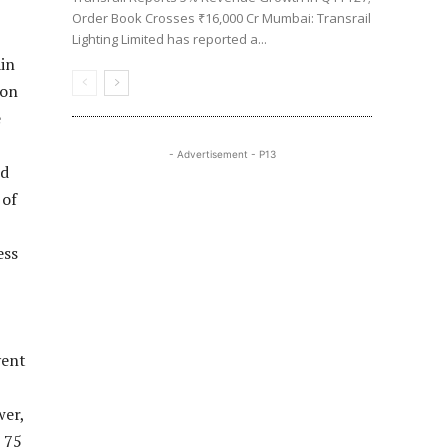
Order Book Crosses ₹16,000 Cr Mumbai: Transrail
Lighting Limited has reported a...
ain
 on
e
- Advertisement - P13
ld
 of
ess
vent
wer,
 75