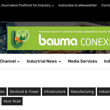
e Journalism Platform for Industry
Subscribe to eNewsletter
Conta
 Channel
Industrial News
Media Services
In
tes
Electrical & Power
Infrastructure
Manufacturing
Indust
Must Read