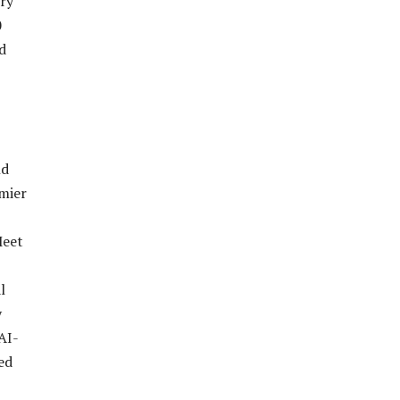
try
0
d
nd
mier
Meet
l
y
AI-
ed