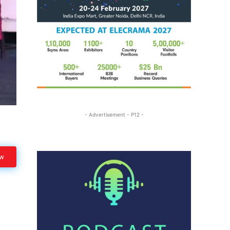
- Advertisement - P12 -
ow