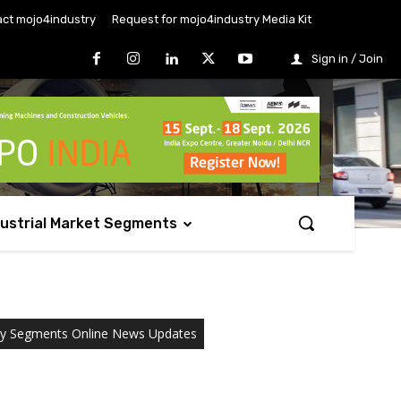
ct mojo4industry
Request for mojo4industry Media Kit
Sign in / Join
dustrial Market Segments
ry Segments Online News Updates