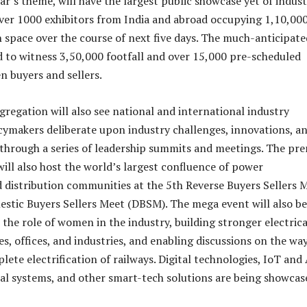
ear’s theme, will have the largest public showcase yet of indus
ver 1000 exhibitors from India and abroad occupying 1,10,00
n space over the course of next five days. The much-anticipate
d to witness 3,50,000 footfall and over 15,000 pre-scheduled
 buyers and sellers.
gregation will also see national and international industry
cymakers deliberate upon industry challenges, innovations, a
through a series of leadership summits and meetings. The pre
ill also host the world’s largest confluence of power
 distribution communities at the 5th Reverse Buyers Sellers 
tic Buyers Sellers Meet (DBSM). The mega event will also be
 the role of women in the industry, building stronger electrica
s, offices, and industries, and enabling discussions on the wa
ete electrification of railways. Digital technologies, IoT and 
al systems, and other smart-tech solutions are being showcas