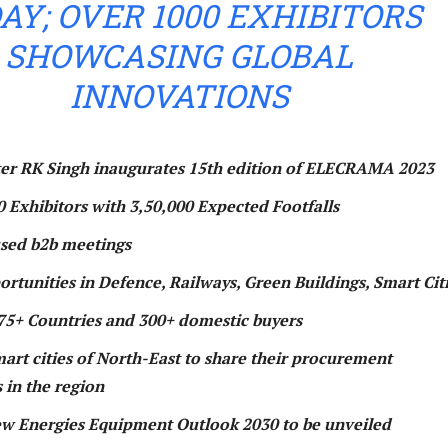
AY; OVER 1000 EXHIBITORS
SHOWCASING GLOBAL
INNOVATIONS
er RK Singh inaugurates 15th edition of ELECRAMA 2023
0 Exhibitors with 3,50,000 Expected Footfalls
used b2b meetings
rtunities in Defence, Railways, Green Buildings, Smart Cit
75+ Countries and 300+ domestic buyers
art cities of North-East to share their procurement
 in the region
w Energies Equipment Outlook 2030 to be unveiled