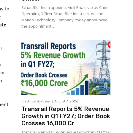
Schaeffler India appoints Amit Bhalerao as Chief
ay to
Operating Officer Schaeffler India Limited, the
r
Motion Technology Company, today announced
ble
the appointment...
at
n
 on
of
Electrical & Power
August 7, 2026
ement
Transrail Reports 5% Revenue
Growth in Q1 FY27; Order Book
Crosses ₹16,000 Cr
Transrail Reports 5% Revenue Growth in Q1 FY27;