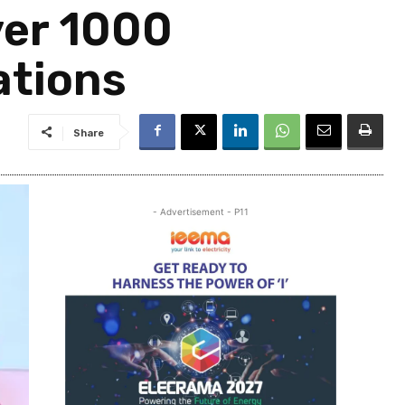
ver 1000
ations
Share
- Advertisement - P11