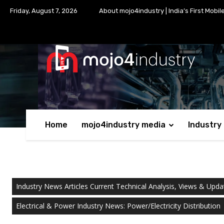
Friday, August 7, 2026
About mojo4industry | India’s First Mobil
Home
mojo4industry media
Industry
Industry News Articles Current Technical Analysis, Views & Upda
Electrical & Power Industry News: Power/Electricity Distribution