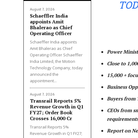
TOD
August 7, 2026
Schaeffler India
appoints Amit
Bhalerao as Chief
Operating Officer
Schaeffler India appoints
Amit Bhalerao as Chief
Power Minist
Operating Officer Schaeffler
India Limited, the Motion
Close to 1,00
Technology Company, today
announced the
15,000 + foc
appointment...
Business Oppo
August 7, 2026
Buyers from 
Transrail Reports 5%
Revenue Growth in Q1
CEOs from sm
FY27; Order Book
Crosses ₹16,000 Cr
requirements
Transrail Reports 5%
Report on Ne
Revenue Growth in Q1 FY27;