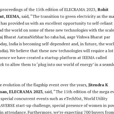
e proceedings of the 15th edition of ELECRAMA 2023,
Rohit
ent, IEEMA
, said, “The transition to green electricity as the m
 has provided us with an excellent opportunity to self-reliant
ad the world on some of these new technologies with the scal
Aaj Bharat AatmaNirbhar ho raha hai, aage Vishwa Bharat par
day, India is becoming self-dependent and, in future, the wor
dia). We believe that these new technologies will require a lot
hence we have created a startup platform at IEEMA called
rk to allow them to ‘plug into our world of energy’ in a seaml
e evolution of the flagship event over the years,
Jitendra K
rman, ELECRAMA 2023
, said, “The 15th edition of the mega e
h special concurrent events such as eTechNxt, World Utility
VERSE start-up challenge, special presence of women in po
in attendance. Furthermore, we’re expecting 700 buyers from