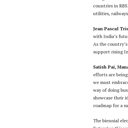
countries in RB
utilities, railway
Jean Pascal Tri
with India’s fut
As the country’s
support rising In
Satish Pai, Man
efforts are being
we must embrace 
way of doing bus
showcase their i
roadmap for a su
The biennial ele