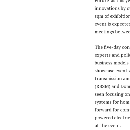
Future’ as this y
innovations by o
sqm of exhibitio
event is expecte
meetings between
The five-day con
experts and poli
business models 
showcase event w
transmission and
(RBSM) and Domes
seen focusing on
systems for home
forward for compl
powered electric
at the event.