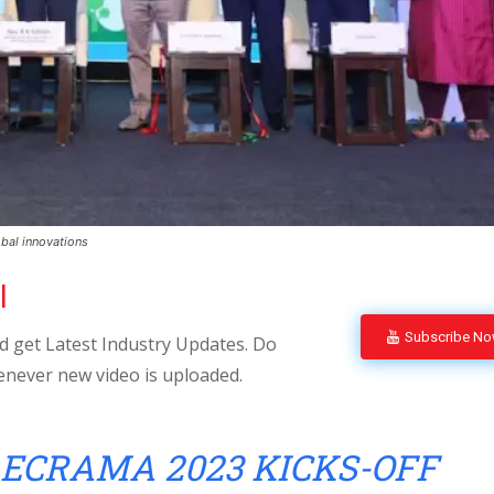
bal innovations
l
Subscribe N
 get Latest Industry Updates. Do
enever new video is uploaded.
ECRAMA 2023 KICKS-OFF