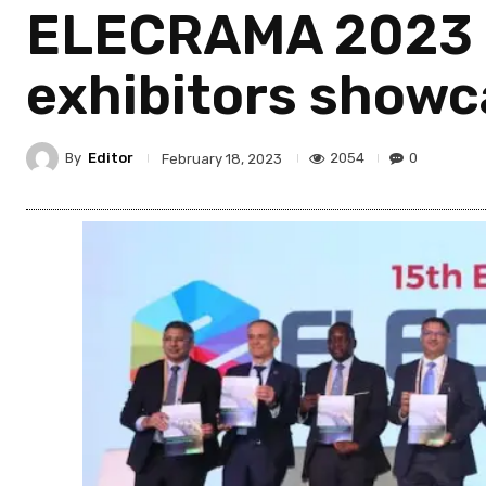
ELECRAMA 2023 k
exhibitors showc
By
Editor
2054
0
February 18, 2023