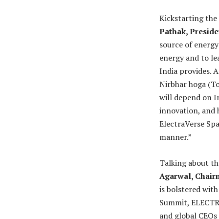
Kickstarting th
Pathak, Presid
source of energy
energy and to le
India provides. 
Nirbhar hoga (To
will depend on In
innovation, and 
ElectraVerse Spa
manner.”
Talking about th
Agarwal, Chai
is bolstered wit
Summit, ELECTRA
and global CEOs 