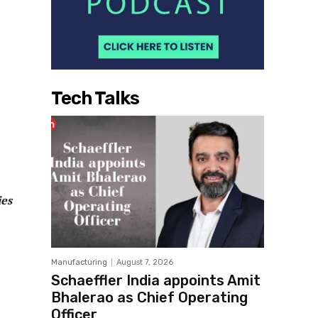
Tech Talks
ies
Manufacturing
August 7, 2026
Schaeffler India appoints Amit
Bhalerao as Chief Operating
Officer