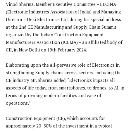
Vinod Sharma, Member Executive Committee – ELCINA
(Electronic Industries Association of India) and Managing
Director – Deki Electronics Ltd, during his special address
at the 2nd CE Manufacturing and Supply Chain Summit
organized by the Indian Construction Equipment
Manufacturers Association (ICEMA) – an affiliated body of
CII, in New Delhi on 19th February 2024.
Elaborating upon the all-pervasive role of Electronics in
strengthening Supply chains across sectors, including the
CE industry Mr. Sharma added, “Electronics impacts all
aspects of life today, from smartphones, to drones, to AI, in
terms of providing modern facilities and ease of
operations.”
Construction Equipment (CE), which accounts for
approximately 20–30% of the investment in a typical