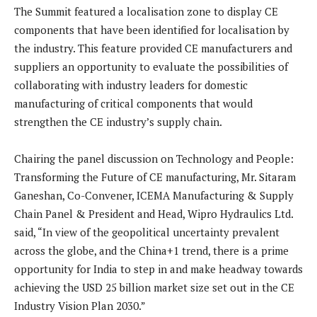
The Summit featured a localisation zone to display CE
components that have been identified for localisation by
the industry. This feature provided CE manufacturers and
suppliers an opportunity to evaluate the possibilities of
collaborating with industry leaders for domestic
manufacturing of critical components that would
strengthen the CE industry’s supply chain.
Chairing the panel discussion on Technology and People:
Transforming the Future of CE manufacturing, Mr. Sitaram
Ganeshan, Co-Convener, ICEMA Manufacturing & Supply
Chain Panel & President and Head, Wipro Hydraulics Ltd.
said, “In view of the geopolitical uncertainty prevalent
across the globe, and the China+1 trend, there is a prime
opportunity for India to step in and make headway towards
achieving the USD 25 billion market size set out in the CE
Industry Vision Plan 2030.”