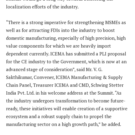
localization efforts of the industry.
“There is a strong imperative for strengthening MSMEs as
well as for attracting FDIs into the industry to boost
domestic manufacturing, especially of high precision, high
value components for which we are heavily import
dependent currently. ICEMA has submitted a PLI proposal
for the CE industry to the Government, which is now at an
advanced stage of consideration”, said Mr. V. G.
Sakthikumar, Convener, ICEMA Manufacturing & Supply
Chain Panel, Treasurer ICEMA and CMD, Schwing Stetter
India Pvt. Ltd. in his welcome address at the Summit. “As
the industry undergoes transformation to become future-
ready, these initiatives will enable creation of a supportive
ecosystem and a robust supply chain to propel the
manufacturing sector on a high growth path,” he added.