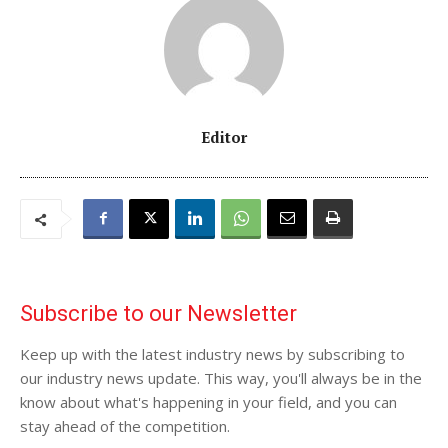
Editor
Subscribe to our Newsletter
Keep up with the latest industry news by subscribing to
our industry news update. This way, you'll always be in the
know about what's happening in your field, and you can
stay ahead of the competition.