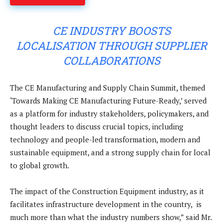
CE INDUSTRY BOOSTS
LOCALISATION THROUGH SUPPLIER
COLLABORATIONS
The CE Manufacturing and Supply Chain Summit, themed
‘Towards Making CE Manufacturing Future-Ready,’ served
as a platform for industry stakeholders, policymakers, and
thought leaders to discuss crucial topics, including
technology and people-led transformation, modern and
sustainable equipment, and a strong supply chain for local
to global growth.
The impact of the Construction Equipment industry, as it
facilitates infrastructure development in the country, is
much more than what the industry numbers show,” said Mr.