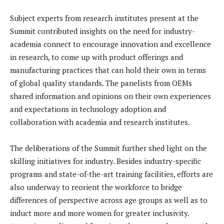
Subject experts from research institutes present at the
Summit contributed insights on the need for industry-
academia connect to encourage innovation and excellence
in research, to come up with product offerings and
manufacturing practices that can hold their own in terms
of global quality standards. The panelists from OEMs
shared information and opinions on their own experiences
and expectations in technology adoption and
collaboration with academia and research institutes.
The deliberations of the Summit further shed light on the
skilling initiatives for industry. Besides industry-specific
programs and state-of-the-art training facilities, efforts are
also underway to reorient the workforce to bridge
differences of perspective across age groups as well as to
induct more and more women for greater inclusivity.