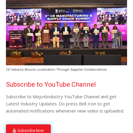
CE Industry Boosts Localisation Through Supplier Collaborations
Subscribe to YouTube Channel
Subscribe to Mojo4Industry YouTube Channel and get
Latest Industry Updates. Do press Bell Icon to get
automated notifications whenever new video is uploaded.
Subscribe Now