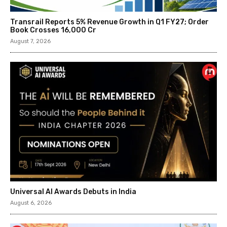
Transrail Reports 5% Revenue Growth in Q1 FY27; Order
Book Crosses ₹16,000 Cr
August 7, 2026
Universal AI Awards Debuts in India
August 6, 2026