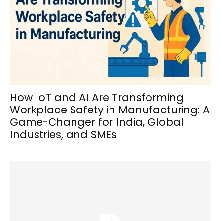
How IoT and AI Are Transforming
Workplace Safety in Manufacturing: A
Game-Changer for India, Global
Industries, and SMEs