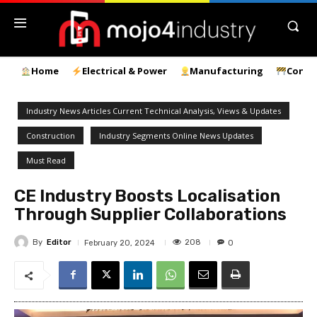
Home
Electrical & Power
Manufacturing
Const
Industry News Articles Current Technical Analysis, Views & Updates
Construction
Industry Segments Online News Updates
Must Read
CE Industry Boosts Localisation
Through Supplier Collaborations
By
Editor
208
February 20, 2024
0