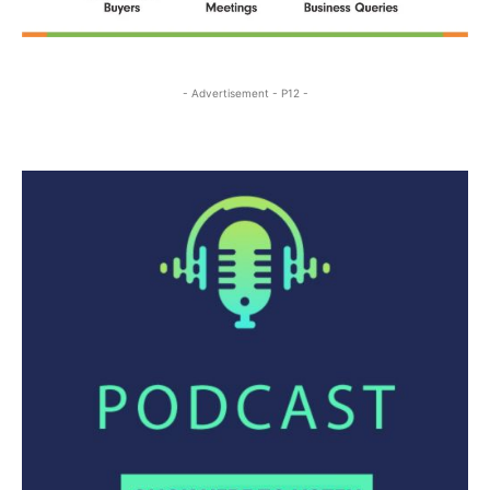
- Advertisement - P12 -