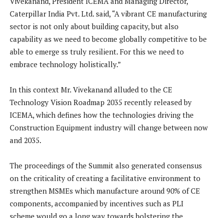
Vivekanand, President ICEMA and Managing Director,
Caterpillar India Pvt. Ltd. said, “A vibrant CE manufacturing
sector is not only about building capacity, but also
capability as we need to become globally competitive to be
able to emerge ss truly resilient. For this we need to
embrace technology holistically.”
In this context Mr. Vivekanand alluded to the CE
Technology Vision Roadmap 2035 recently released by
ICEMA, which defines how the technologies driving the
Construction Equipment industry will change between now
and 2035.
The proceedings of the Summit also generated consensus
on the criticality of creating a facilitative environment to
strengthen MSMEs which manufacture around 90% of CE
components, accompanied by incentives such as PLI
scheme would go a long way towards bolstering the