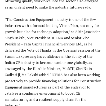
Attracting quality workforce into the sector also emerged
as an urgent need to make the industry future-ready.
“The Construction Equipment industry is one of the few
industries with a forward looking Vision Plan, not only for
growth but also for technogy adoption,” said Mr. Jaswinder
Singh Bakshi, Vice President- ICEMA and Senior Vice
President – Tata Capital FinancialnServices Ltd., as he
delivered the Vote of Thanks in the Opening Session of the
Summit. Expressing his confidence in the ability of the
Indian CE industry to become number one globally, as
envisaged by the Hon’ble Minister, MoRTH, Shri Nitin
Gadkari ji, Mr. Bakshi added, “ICEMA has also been working
proactively to provide financing solutions for Construction
Equipment manufacturers as part of the endeavor to
catalyse a conducive environment to boost CE
manufacturing and a resilient supply chain for the
industry.”