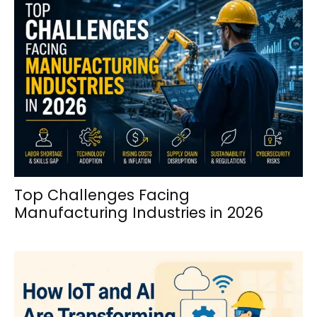
Top Challenges Facing
Manufacturing Industries in 2026