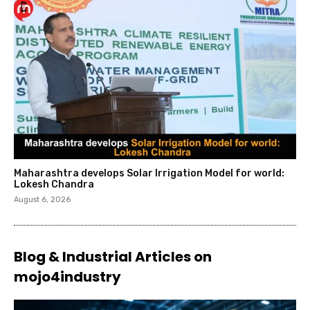
Maharashtra develops Solar Irrigation Model for world:
Lokesh Chandra
August 6, 2026
Blog & Industrial Articles on
mojo4industry