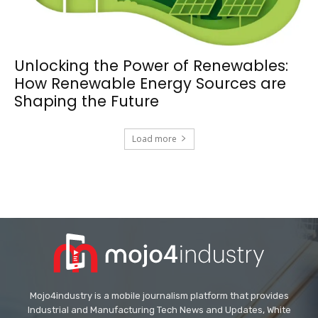
Unlocking the Power of Renewables:
How Renewable Energy Sources are
Shaping the Future
Load more
Mojo4industry is a mobile journalism platform that provides
Industrial and Manufacturing Tech News and Updates, White