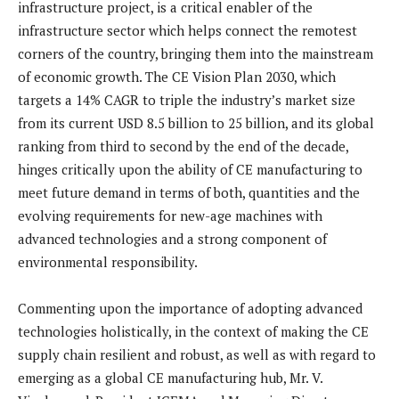
infrastructure project, is a critical enabler of the
infrastructure sector which helps connect the remotest
corners of the country, bringing them into the mainstream
of economic growth. The CE Vision Plan 2030, which
targets a 14% CAGR to triple the industry’s market size
from its current USD 8.5 billion to 25 billion, and its global
ranking from third to second by the end of the decade,
hinges critically upon the ability of CE manufacturing to
meet future demand in terms of both, quantities and the
evolving requirements for new-age machines with
advanced technologies and a strong component of
environmental responsibility.
Commenting upon the importance of adopting advanced
technologies holistically, in the context of making the CE
supply chain resilient and robust, as well as with regard to
emerging as a global CE manufacturing hub, Mr. V.