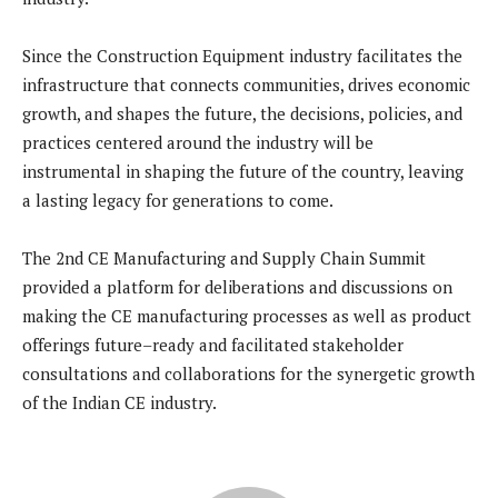
Since the Construction Equipment industry facilitates the
infrastructure that connects communities, drives economic
growth, and shapes the future, the decisions, policies, and
practices centered around the industry will be
instrumental in shaping the future of the country, leaving
a lasting legacy for generations to come.
The 2nd CE Manufacturing and Supply Chain Summit
provided a platform for deliberations and discussions on
making the CE manufacturing processes as well as product
offerings future–ready and facilitated stakeholder
consultations and collaborations for the synergetic growth
of the Indian CE industry.