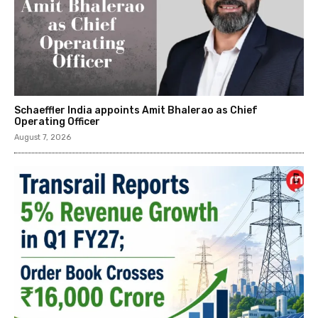
Schaeffler India appoints Amit Bhalerao as Chief
Operating Officer
August 7, 2026