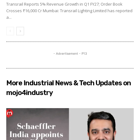
Transrail Reports 5% Revenue Growth in Q1 FY27; Order Book
Crosses ₹16,000 Cr Mumbai: Transrail Lighting Limited has reported
a...
- Advertisement - P13
More Industrial News & Tech Updates on
mojo4industry