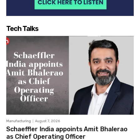
Tech Talks
Manufacturing
August 7, 2026
Schaeffler India appoints Amit Bhalerao
as Chief Operating Officer