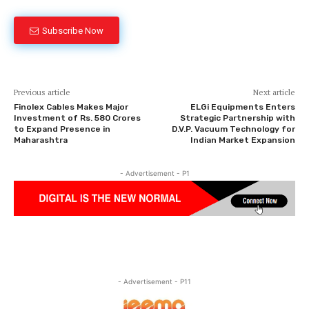
Subscribe Now
Previous article
Next article
Finolex Cables Makes Major
ELGi Equipments Enters
Investment of Rs. 580 Crores
Strategic Partnership with
to Expand Presence in
D.V.P. Vacuum Technology for
Maharashtra
Indian Market Expansion
- Advertisement - P1
- Advertisement - P11