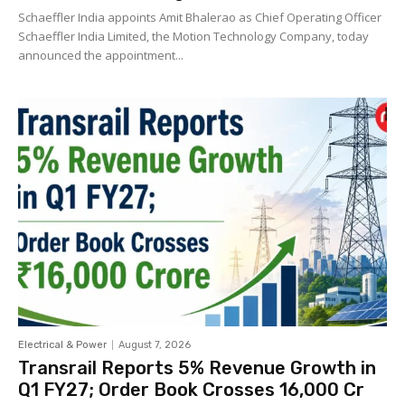
Schaeffler India appoints Amit Bhalerao as Chief Operating Officer
Schaeffler India Limited, the Motion Technology Company, today
announced the appointment...
Electrical & Power
August 7, 2026
Transrail Reports 5% Revenue Growth in
Q1 FY27; Order Book Crosses ₹16,000 Cr