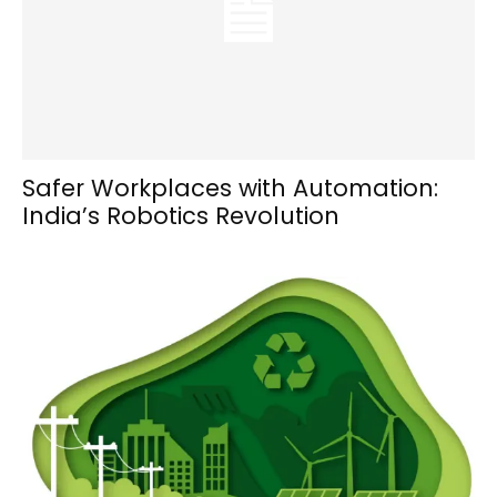
Safer Workplaces with Automation:
India’s Robotics Revolution