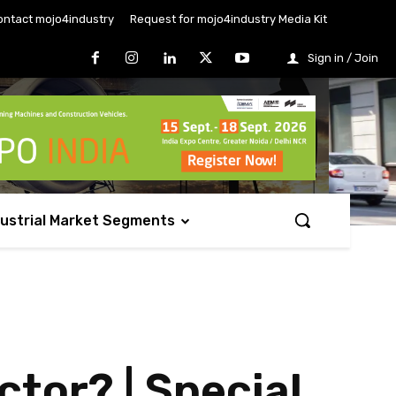
ontact mojo4industry
Request for mojo4industry Media Kit
Sign in / Join
dustrial Market Segments
tor? | Special