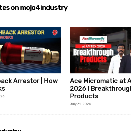
tes on mojo4industry
ack Arrestor | How
Ace Micromatic at
ks
2026 l Breakthroug
Products
026
July 31, 2026