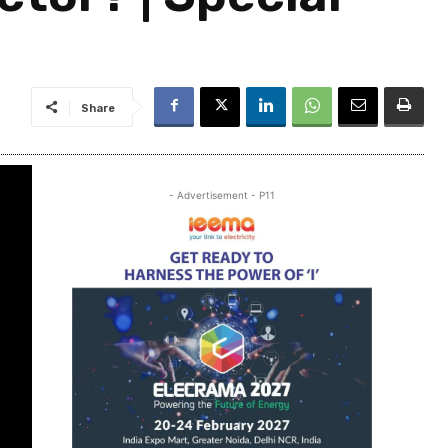
Share
- Advertisement - P11