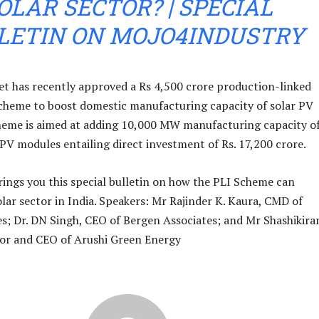
OLAR SECTOR? | SPECIAL
LETIN ON MOJO4INDUSTRY
t has recently approved a Rs 4,500 crore production-linked
scheme to boost domestic manufacturing capacity of solar PV
heme is aimed at adding 10,000 MW manufacturing capacity o
 PV modules entailing direct investment of Rs. 17,200 crore.
ings you this special bulletin on how the PLI Scheme can
olar sector in India. Speakers: Mr Rajinder K. Kaura, CMD of
s; Dr. DN Singh, CEO of Bergen Associates; and Mr Shashikira
or and CEO of Arushi Green Energy