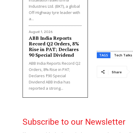
Industries Ltd. (BKT), a global
Off-Highway tyre leader with
a...
August 1, 2026
ABB India Reports
Record Q2 Orders, 8%
Rise in PAT; Declares
₹90 Special Dividend
TAGS
Tech Talks
ABB India Reports Record Q2
Orders, 8% Rise in PAT;
Share
Declares ₹90 Special
Dividend ABB India has
reported a strong...
Subscribe to our Newsletter