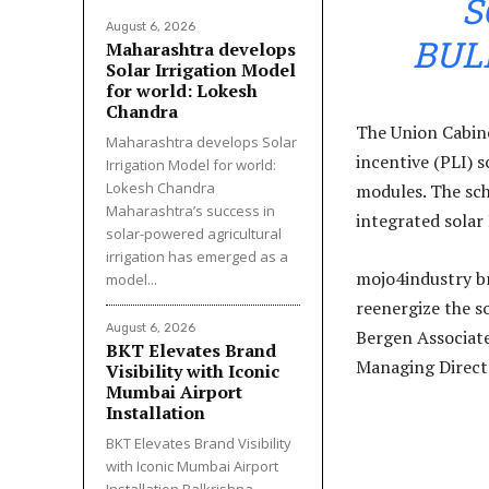
S
August 6, 2026
BUL
Maharashtra develops
Solar Irrigation Model
for world: Lokesh
Chandra
The Union Cabine
Maharashtra develops Solar
incentive (PLI) 
Irrigation Model for world:
Lokesh Chandra
modules. The sc
Maharashtra’s success in
integrated solar
solar-powered agricultural
irrigation has emerged as a
mojo4industry br
model...
reenergize the s
August 6, 2026
Bergen Associate
BKT Elevates Brand
Managing Direct
Visibility with Iconic
Mumbai Airport
Installation
BKT Elevates Brand Visibility
with Iconic Mumbai Airport
Installation Balkrishna