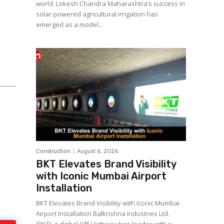
world: Lokesh Chandra Maharashtra’s success in
solar-powered agricultural irrigation has
emerged as a model...
Construction
August 6, 2026
BKT Elevates Brand Visibility
with Iconic Mumbai Airport
Installation
BKT Elevates Brand Visibility with Iconic Mumbai
Airport Installation Balkrishna Industries Ltd.