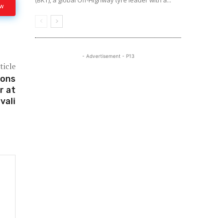
(BKT), a global Off-Highway tyre leader with a...
ow
- Advertisement - P13
ticle
ions
r at
vali