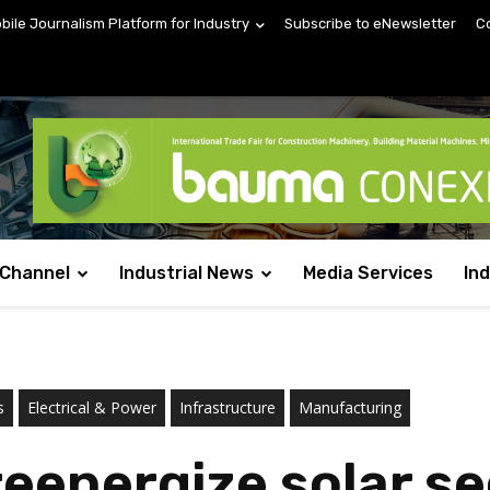
obile Journalism Platform for Industry
Subscribe to eNewsletter
C
 Channel
Industrial News
Media Services
In
s
Electrical & Power
Infrastructure
Manufacturing
energize solar sec