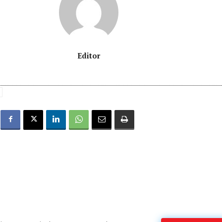
Editor