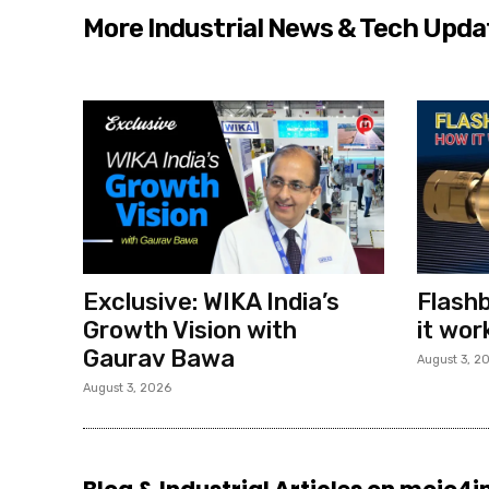
More Industrial News & Tech Upda
Exclusive: WIKA India’s
Flashb
Growth Vision with
it wor
Gaurav Bawa
August 3, 2
August 3, 2026