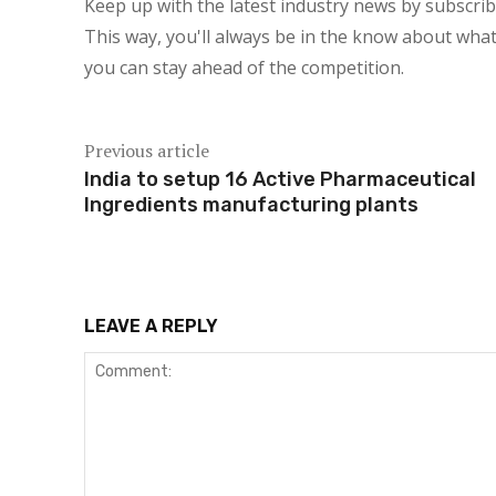
Keep up with the latest industry news by subscri
This way, you'll always be in the know about what
you can stay ahead of the competition.
Previous article
India to setup 16 Active Pharmaceutical
Ingredients manufacturing plants
LEAVE A REPLY