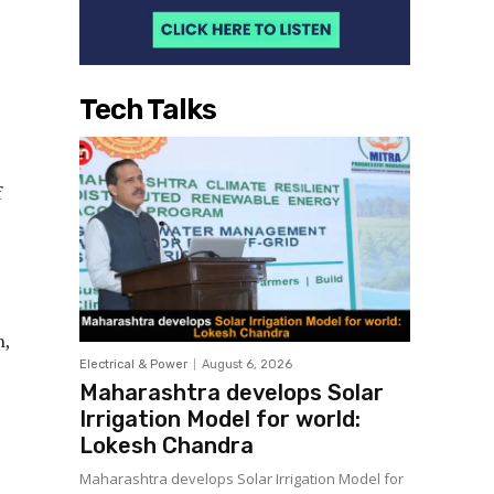
Tech Talks
f
n,
Electrical & Power
August 6, 2026
Maharashtra develops Solar
Irrigation Model for world:
Lokesh Chandra
Maharashtra develops Solar Irrigation Model for