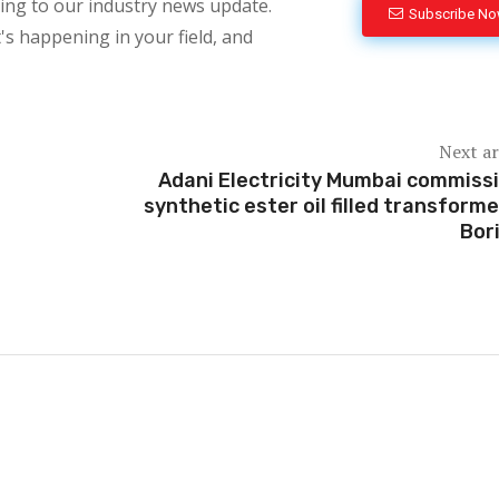
bing to our industry news update.
Subscribe N
's happening in your field, and
Next ar
Adani Electricity Mumbai commiss
synthetic ester oil filled transforme
Bori