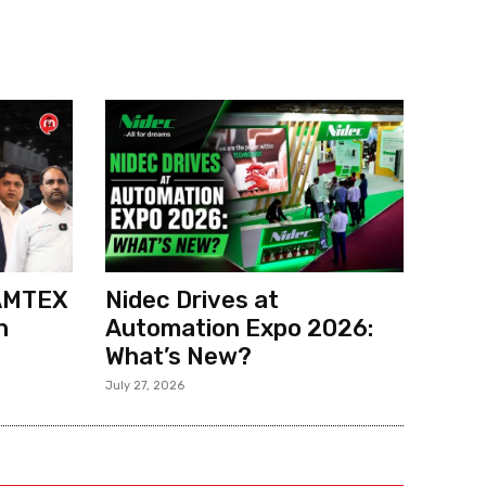
 AMTEX
Nidec Drives at
h
Automation Expo 2026:
What’s New?
July 27, 2026