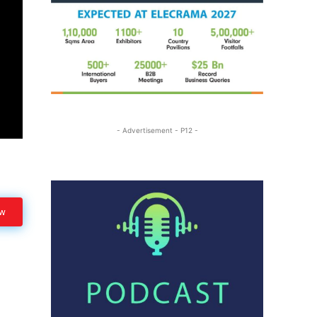
- Advertisement - P12 -
ow