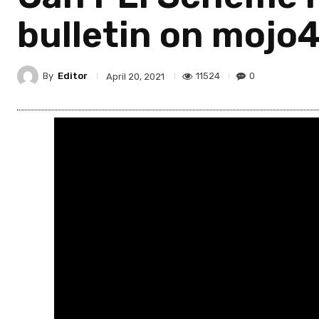
bulletin on mojo
By
Editor
11524
0
April 20, 2021