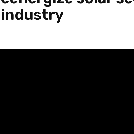
4industry