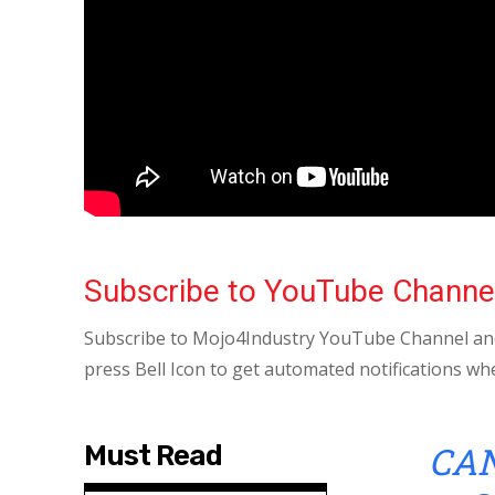
Subscribe to YouTube Channe
Subscribe to Mojo4Industry YouTube Channel and
press Bell Icon to get automated notifications wh
CAN
Must Read