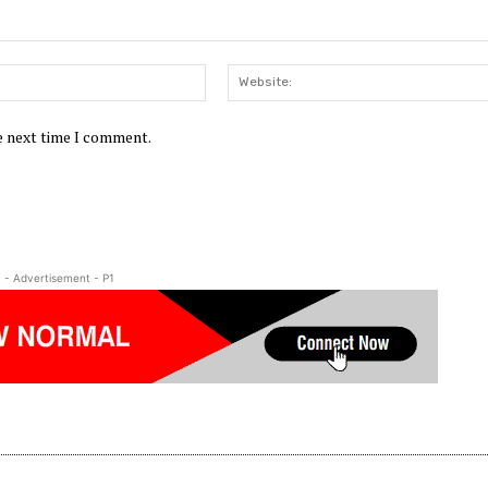
Email:*
he next time I comment.
- Advertisement - P1