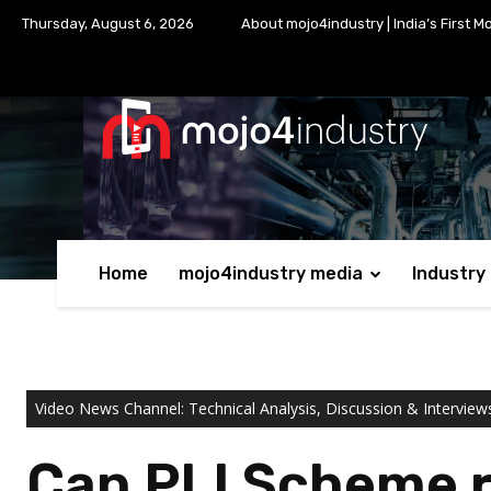
Thursday, August 6, 2026
About mojo4industry | India’s First M
Home
mojo4industry media
Industry
Video News Channel: Technical Analysis, Discussion & Interview
Can PLI Scheme re