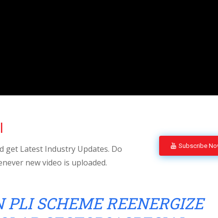
l
Subscribe N
 get Latest Industry Updates. Do
enever new video is uploaded.
 PLI SCHEME REENERGIZE