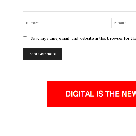
Comment:
Name:*
Save my name, email, and website in this browser for t