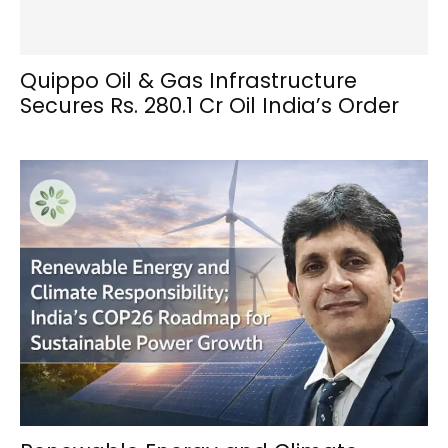
Quippo Oil & Gas Infrastructure
Secures Rs. 280.1 Cr Oil India’s Order