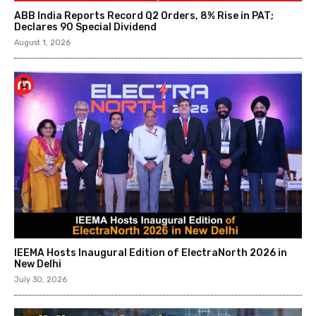
ABB India Reports Record Q2 Orders, 8% Rise in PAT;
Declares ₹90 Special Dividend
August 1, 2026
IEEMA Hosts Inaugural Edition of ElectraNorth 2026 in
New Delhi
July 30, 2026