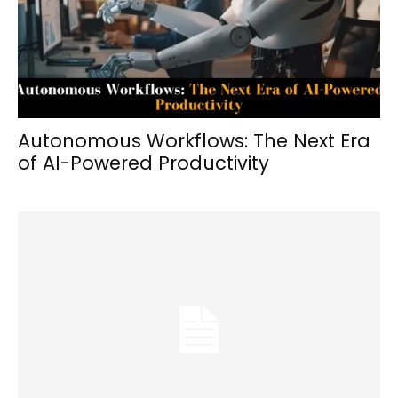
Autonomous Workflows: The Next Era
of AI-Powered Productivity