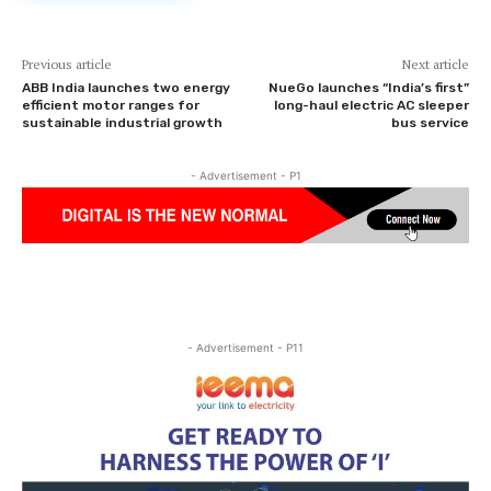
Previous article
Next article
ABB India launches two energy
NueGo launches “India’s first”
efficient motor ranges for
long-haul electric AC sleeper
sustainable industrial growth
bus service
- Advertisement - P1
- Advertisement - P11