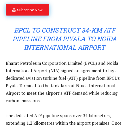
Subscribe Now
BPCL TO CONSTRUCT 34-KM ATF
PIPELINE FROM PIYALA TO NOIDA
INTERNATIONAL AIRPORT
Bharat Petroleum Corporation Limited (BPCL) and Noida
International Airport (NIA) signed an agreement to lay a
dedicated aviation turbine fuel (ATF) pipeline from BPCL’s
Piyala Terminal to the tank farm at Noida International
Airport to meet the airport’s ATF demand while reducing
carbon emissions.
The dedicated ATF pipeline spans over 34 kilometres,
extending 1.2 kilometres within the airport premises. Once