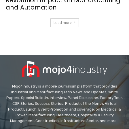
Revolution Impact on Manufacturing
and Automation
Load more
Mojo4industry is a mobile journalism platform that provides
Industrial and Manufacturing Tech News and Updates, White
Papers, Special Bulletin, Interview, Panel Discussion, Factory Tour,
CSR Stories, Success Stories, Product of the Month, Virtual
Product Launch, Event Promotion and coverage, on Electrical &
Power, Manufacturing, Healthcare, Hospitality & Facility
Management, Construction, Infrastructure Sector, and more...