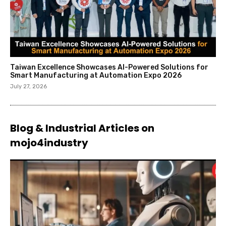
Taiwan Excellence Showcases AI-Powered Solutions for
Smart Manufacturing at Automation Expo 2026
July 27, 2026
Blog & Industrial Articles on
mojo4industry