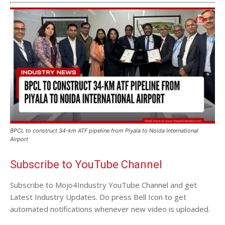
BPCL to construct 34-km ATF pipeline from Piyala to Noida International
Airport
Subscribe to YouTube Channel
Subscribe to Mojo4Industry YouTube Channel and get
Latest Industry Updates. Do press Bell Icon to get
automated notifications whenever new video is uploaded.