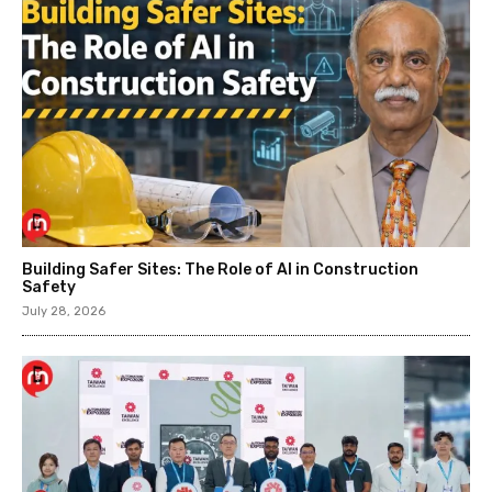
Building Safer Sites: The Role of AI in Construction
Safety
July 28, 2026