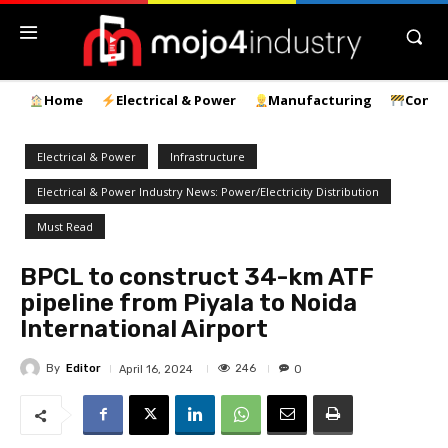
Home
Electrical & Power
Manufacturing
Const
Electrical & Power
Infrastructure
Electrical & Power Industry News: Power/Electricity Distribution
Must Read
BPCL to construct 34-km ATF
pipeline from Piyala to Noida
International Airport
By
Editor
246
April 16, 2024
0