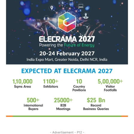
- Advertisement - P12 -