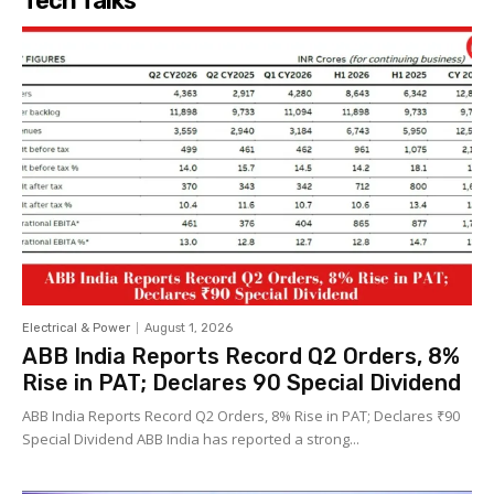
Tech Talks
Electrical & Power
August 1, 2026
ABB India Reports Record Q2 Orders, 8%
Rise in PAT; Declares ₹90 Special Dividend
ABB India Reports Record Q2 Orders, 8% Rise in PAT; Declares ₹90
Special Dividend ABB India has reported a strong...