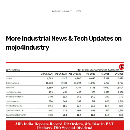
- Advertisement - P13
More Industrial News & Tech Updates on
mojo4industry