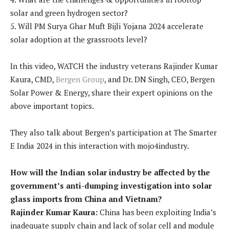
solar and green hydrogen sector?
5. Will PM Surya Ghar Muft Bijli Yojana 2024 accelerate
solar adoption at the grassroots level?
In this video, WATCH the industry veterans Rajinder Kumar
Kaura, CMD,
Bergen Group
, and Dr. DN Singh, CEO, Bergen
Solar Power & Energy, share their expert opinions on the
above important topics.
They also talk about Bergen’s participation at The Smarter
E India 2024 in this interaction with mojo4industry.
How will the Indian solar industry be affected by the
government’s anti-dumping investigation into solar
glass imports from China and Vietnam?
Rajinder Kumar Kaura:
China has been exploiting India’s
inadequate supply chain and lack of solar cell and module