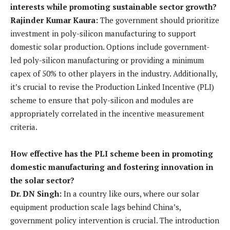
interests while promoting sustainable sector growth?
Rajinder Kumar Kaura:
The government should prioritize
investment in poly-silicon manufacturing to support
domestic solar production. Options include government-
led poly-silicon manufacturing or providing a minimum
capex of 50% to other players in the industry. Additionally,
it’s crucial to revise the Production Linked Incentive (PLI)
scheme to ensure that poly-silicon and modules are
appropriately correlated in the incentive measurement
criteria.
How effective has the PLI scheme been in promoting
domestic manufacturing and fostering innovation in
the solar sector?
Dr. DN Singh:
In a country like ours, where our solar
equipment production scale lags behind China’s,
government policy intervention is crucial. The introduction