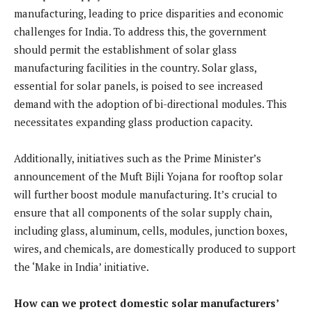
manufacturing, leading to price disparities and economic
challenges for India. To address this, the government
should permit the establishment of solar glass
manufacturing facilities in the country. Solar glass,
essential for solar panels, is poised to see increased
demand with the adoption of bi-directional modules. This
necessitates expanding glass production capacity.
Additionally, initiatives such as the Prime Minister’s
announcement of the Muft Bijli Yojana for rooftop solar
will further boost module manufacturing. It’s crucial to
ensure that all components of the solar supply chain,
including glass, aluminum, cells, modules, junction boxes,
wires, and chemicals, are domestically produced to support
the ‘Make in India’ initiative.
How can we protect domestic solar manufacturers’