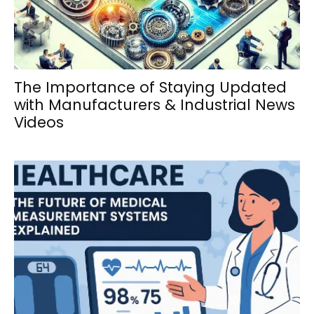
The Importance of Staying Updated
with Manufacturers & Industrial News
Videos