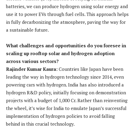
batteries, we can produce hydrogen using solar energy and
use it to power EVs through fuel cells. This approach helps
in fully decarbonizing the atmosphere, paving the way for
a sustainable future.
What challenges and opportunities do you foresee in
scaling up rooftop solar and hydrogen adoption
across various sectors?
Rajinder Kumar Kaura:
Countries like Japan have been
leading the way in hydrogen technology since 2014, even
powering cars with hydrogen. India has also introduced a
hydrogen R&D policy, initially focusing on demonstration
projects with a budget of 1,000 Cr. Rather than reinventing
the wheel, it’s wise for India to emulate Japan’s successful
implementation of hydrogen policies to avoid falling
behind in this crucial technology.