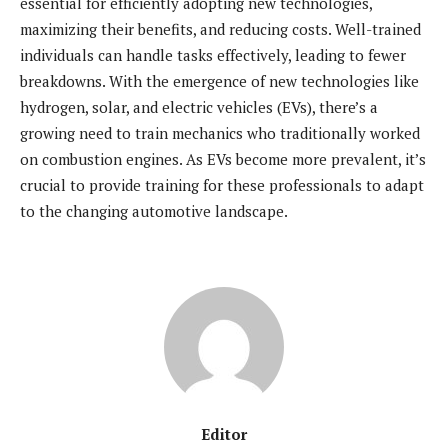
essential for efficiently adopting new technologies,
maximizing their benefits, and reducing costs. Well-trained
individuals can handle tasks effectively, leading to fewer
breakdowns. With the emergence of new technologies like
hydrogen, solar, and electric vehicles (EVs), there’s a
growing need to train mechanics who traditionally worked
on combustion engines. As EVs become more prevalent, it’s
crucial to provide training for these professionals to adapt
to the changing automotive landscape.
Editor