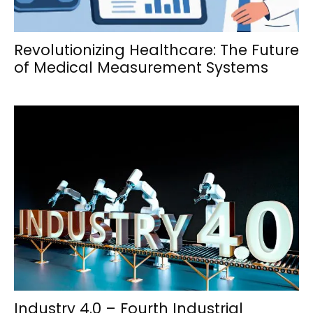
Revolutionizing Healthcare: The Future
of Medical Measurement Systems
Industry 4.0 – Fourth Industrial