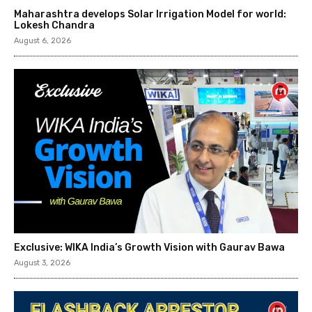
Maharashtra develops Solar Irrigation Model for world:
Lokesh Chandra
August 6, 2026
Exclusive: WIKA India’s Growth Vision with Gaurav Bawa
August 3, 2026