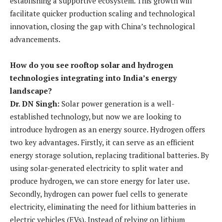
establishing a supportive ecosystem. This growth will
facilitate quicker production scaling and technological
innovation, closing the gap with China’s technological
advancements.
How do you see rooftop solar and hydrogen
technologies integrating into India’s energy
landscape?
Dr. DN Singh:
Solar power generation is a well-
established technology, but now we are looking to
introduce hydrogen as an energy source. Hydrogen offers
two key advantages. Firstly, it can serve as an efficient
energy storage solution, replacing traditional batteries. By
using solar-generated electricity to split water and
produce hydrogen, we can store energy for later use.
Secondly, hydrogen can power fuel cells to generate
electricity, eliminating the need for lithium batteries in
electric vehicles (EVs). Instead of relying on lithium