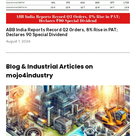
ABB India Reports Record Q2 Orders, 8% Rise in PAT;
Declares ₹90 Special Dividend
August 1, 2026
Blog & Industrial Articles on
mojo4industry