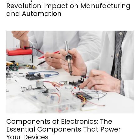
Revolution Impact on Manufacturing
and Automation
Components of Electronics: The
Essential Components That Power
Your Devices