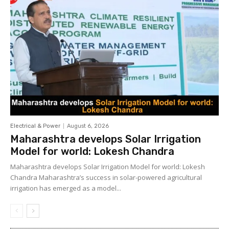
Electrical & Power
August 6, 2026
Maharashtra develops Solar Irrigation
Model for world: Lokesh Chandra
Maharashtra develops Solar Irrigation Model for world: Lokesh
Chandra Maharashtra’s success in solar-powered agricultural
irrigation has emerged as a model...