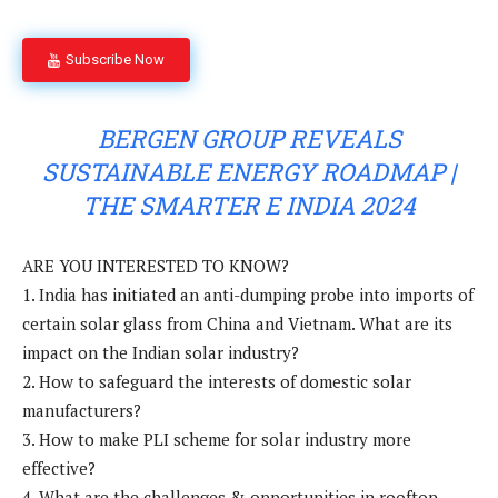
Subscribe Now
BERGEN GROUP REVEALS
SUSTAINABLE ENERGY ROADMAP |
THE SMARTER E INDIA 2024
ARE YOU INTERESTED TO KNOW?
1. India has initiated an anti-dumping probe into imports of
certain solar glass from China and Vietnam. What are its
impact on the Indian solar industry?
2. How to safeguard the interests of domestic solar
manufacturers?
3. How to make PLI scheme for solar industry more
effective?
4. What are the challenges & opportunities in rooftop