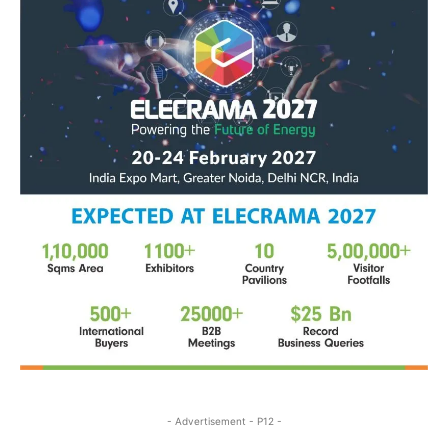
- Advertisement - P12 -