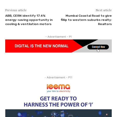
Previous article
Next article
ABB, CERN identify 17.4%
Mumbai Coastal Road to give
energy-saving opportunity in
fillip to western suburbs realty:
cooling & ventilation motors
Realtors
- Advertisement - P1
- Advertisement - P11