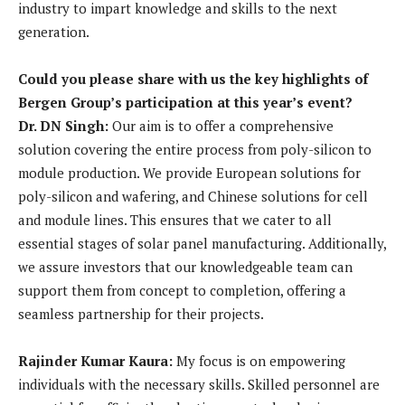
industry to impart knowledge and skills to the next
generation.
Could you please share with us the key highlights of
Bergen Group’s participation at this year’s event?
Dr. DN Singh:
Our aim is to offer a comprehensive
solution covering the entire process from poly-silicon to
module production. We provide European solutions for
poly-silicon and wafering, and Chinese solutions for cell
and module lines. This ensures that we cater to all
essential stages of solar panel manufacturing. Additionally,
we assure investors that our knowledgeable team can
support them from concept to completion, offering a
seamless partnership for their projects.
Rajinder Kumar Kaura:
My focus is on empowering
individuals with the necessary skills. Skilled personnel are