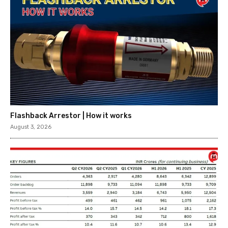
Flashback Arrestor | How it works
August 3, 2026