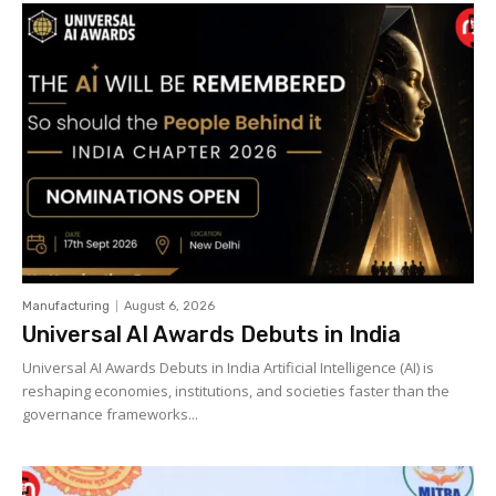
Manufacturing
August 6, 2026
Universal AI Awards Debuts in India
Universal AI Awards Debuts in India Artificial Intelligence (AI) is
reshaping economies, institutions, and societies faster than the
governance frameworks...