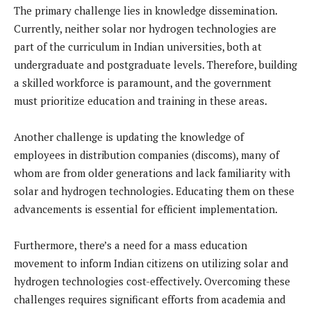
The primary challenge lies in knowledge dissemination.
Currently, neither solar nor hydrogen technologies are
part of the curriculum in Indian universities, both at
undergraduate and postgraduate levels. Therefore, building
a skilled workforce is paramount, and the government
must prioritize education and training in these areas.
Another challenge is updating the knowledge of
employees in distribution companies (discoms), many of
whom are from older generations and lack familiarity with
solar and hydrogen technologies. Educating them on these
advancements is essential for efficient implementation.
Furthermore, there’s a need for a mass education
movement to inform Indian citizens on utilizing solar and
hydrogen technologies cost-effectively. Overcoming these
challenges requires significant efforts from academia and