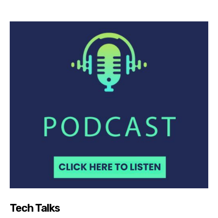
Tech Talks