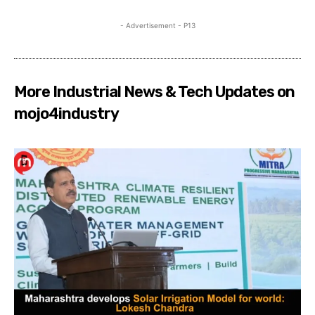
- Advertisement - P13
More Industrial News & Tech Updates on
mojo4industry