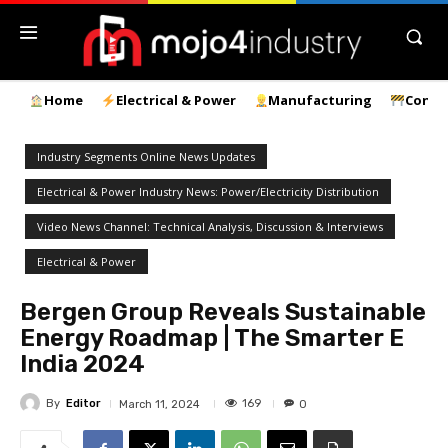
Home
Electrical & Power
Manufacturing
Const
Industry Segments Online News Updates
Electrical & Power Industry News: Power/Electricity Distribution
Video News Channel: Technical Analysis, Discussion & Interviews
Electrical & Power
Bergen Group Reveals Sustainable
Energy Roadmap | The Smarter E
India 2024
By
Editor
169
March 11, 2024
0