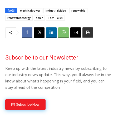
TAGS
electricalpower
industrialvideo
renewable
renewableenergy
solar
Tech Talks
Subscribe to our Newsletter
Keep up with the latest industry news by subscribing to
our industry news update. This way, you'll always be in the
know about what's happening in your field, and you can
stay ahead of the competition.
Subscribe Now