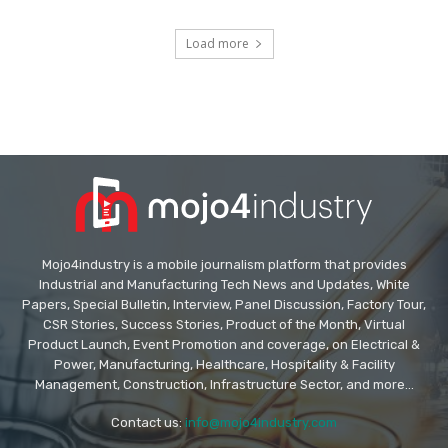
Load more
Mojo4industry is a mobile journalism platform that provides
Industrial and Manufacturing Tech News and Updates, White
Papers, Special Bulletin, Interview, Panel Discussion, Factory Tour,
CSR Stories, Success Stories, Product of the Month, Virtual
Product Launch, Event Promotion and coverage, on Electrical &
Power, Manufacturing, Healthcare, Hospitality & Facility
Management, Construction, Infrastructure Sector, and more...
Contact us:
info@mojo4industry.com