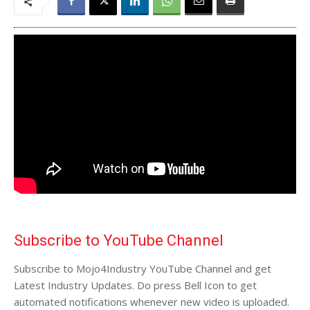
Subscribe to YouTube Channel
Subscribe to Mojo4Industry YouTube Channel and get
Latest Industry Updates. Do press Bell Icon to get
automated notifications whenever new video is uploaded.