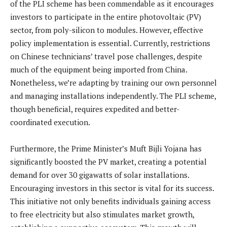
of the PLI scheme has been commendable as it encourages
investors to participate in the entire photovoltaic (PV)
sector, from poly-silicon to modules. However, effective
policy implementation is essential. Currently, restrictions
on Chinese technicians’ travel pose challenges, despite
much of the equipment being imported from China.
Nonetheless, we’re adapting by training our own personnel
and managing installations independently. The PLI scheme,
though beneficial, requires expedited and better-
coordinated execution.
Furthermore, the Prime Minister’s Muft Bijli Yojana has
significantly boosted the PV market, creating a potential
demand for over 30 gigawatts of solar installations.
Encouraging investors in this sector is vital for its success.
This initiative not only benefits individuals gaining access
to free electricity but also stimulates market growth,