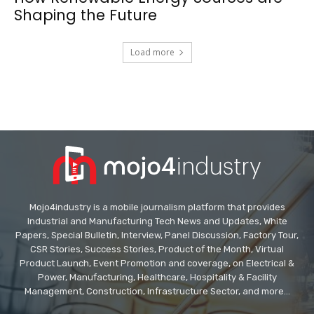
Shaping the Future
Load more
Mojo4industry is a mobile journalism platform that provides
Industrial and Manufacturing Tech News and Updates, White
Papers, Special Bulletin, Interview, Panel Discussion, Factory Tour,
CSR Stories, Success Stories, Product of the Month, Virtual
Product Launch, Event Promotion and coverage, on Electrical &
Power, Manufacturing, Healthcare, Hospitality & Facility
Management, Construction, Infrastructure Sector, and more...