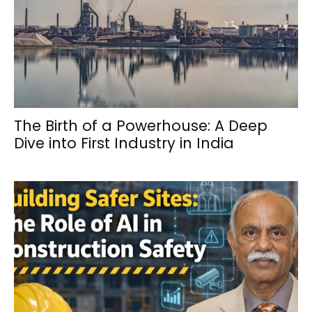
The Birth of a Powerhouse: A Deep
Dive into First Industry in India