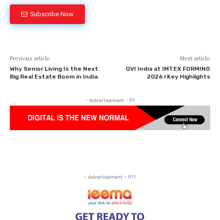
Subscribe Now
Previous article
Next article
Why Senior Living Is the Next
QVI India at IMTEX FORMING
Big Real Estate Boom in India
2026 l Key Highlights
- Advertisement - P1
- Advertisement - P11