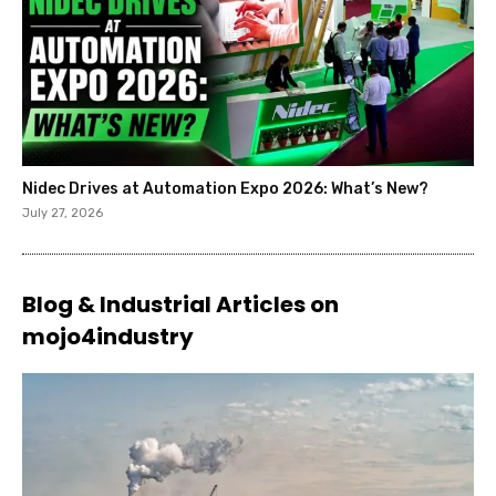
Nidec Drives at Automation Expo 2026: What’s New?
July 27, 2026
Blog & Industrial Articles on
mojo4industry