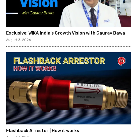
Exclusive: WIKA India’s Growth Vision with Gaurav Bawa
August 3, 2026
Flashback Arrestor | How it works