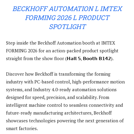
BECKHOFF AUTOMATION L IMTEX
FORMING 2026 L PRODUCT
SPOTLIGHT
Step inside the Beckhoff Automation booth at IMTEX
FORMING 2026 for an action-packed product spotlight
straight from the show floor (𝗛𝗮𝗹𝗹 𝟱, 𝗕𝗼𝗼𝘁𝗵 𝗕𝟭𝟰𝟮).
Discover how Beckhoff is transforming the forming
industry with PC-based control, high-performance motion
systems, and Industry 4.0-ready automation solutions
designed for speed, precision, and scalability. From
intelligent machine control to seamless connectivity and
future-ready manufacturing architectures, Beckhoff
showcases technologies powering the next generation of
smart factories.