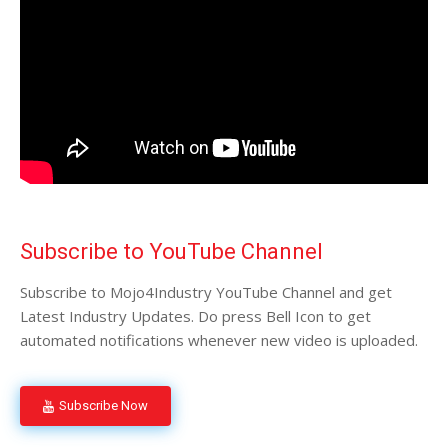
Subscribe to YouTube Channel
Subscribe to Mojo4Industry YouTube Channel and get
Latest Industry Updates. Do press Bell Icon to get
automated notifications whenever new video is uploaded.
Subscribe Now