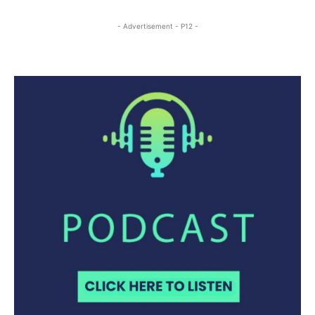
- Advertisement - P12 -