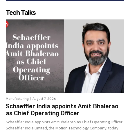
Tech Talks
Manufacturing
August 7, 2026
Schaeffler India appoints Amit Bhalerao
as Chief Operating Officer
Schaeffler India appoints Amit Bhalerao as Chief Operating Officer
Schaeffler India Limited, the Motion Technology Company, today