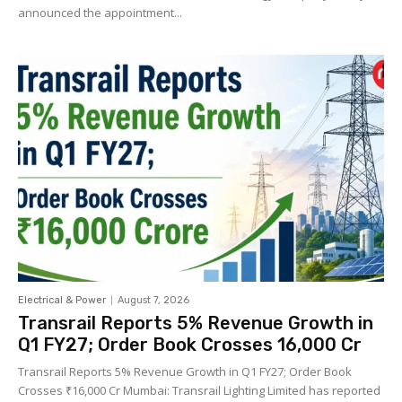
announced the appointment...
Electrical & Power
August 7, 2026
Transrail Reports 5% Revenue Growth in
Q1 FY27; Order Book Crosses ₹16,000 Cr
Transrail Reports 5% Revenue Growth in Q1 FY27; Order Book
Crosses ₹16,000 Cr Mumbai: Transrail Lighting Limited has reported