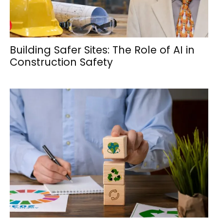
Building Safer Sites: The Role of AI in
Construction Safety