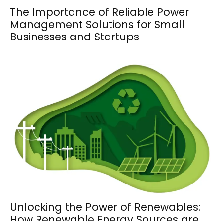
The Importance of Reliable Power
Management Solutions for Small
Businesses and Startups
Unlocking the Power of Renewables:
How Renewable Energy Sources are