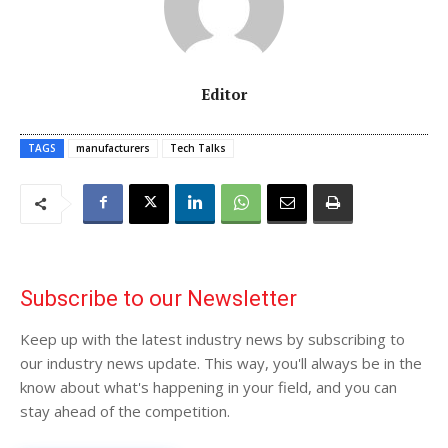
Editor
TAGS
manufacturers
Tech Talks
Subscribe to our Newsletter
Keep up with the latest industry news by subscribing to
our industry news update. This way, you'll always be in the
know about what's happening in your field, and you can
stay ahead of the competition.