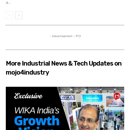
a...
- Advertisement - P13
More Industrial News & Tech Updates on
mojo4industry