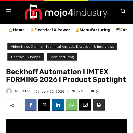
Home
Electrical & Power
Manufacturing
Const
Video News Channel: Technical Analysis, Discussion & Interviews
Electrical & Power
Manufacturing
Beckhoff Automation l IMTEX
FORMING 2026 l Product Spotlight
By
Editor
3265
January 22, 2026
0