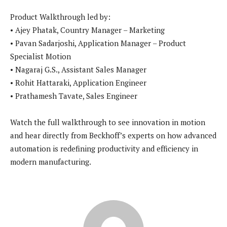
Product Walkthrough led by:
• Ajey Phatak, Country Manager – Marketing
• Pavan Sadarjoshi, Application Manager – Product
Specialist Motion
• Nagaraj G.S., Assistant Sales Manager
• Rohit Hattaraki, Application Engineer
• Prathamesh Tavate, Sales Engineer
Watch the full walkthrough to see innovation in motion
and hear directly from Beckhoff’s experts on how advanced
automation is redefining productivity and efficiency in
modern manufacturing.