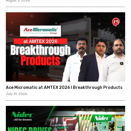
August 3, 2026
Ace Micromatic at AMTEX 2026 l Breakthrough Products
July 31, 2026