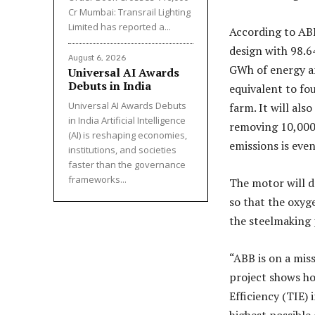
Cr Mumbai: Transrail Lighting
Limited has reported a...
According to ABB
design with 98.6
August 6, 2026
GWh of energy and
Universal AI Awards
Debuts in India
equivalent to fo
Universal AI Awards Debuts
farm. It will al
in India Artificial Intelligence
removing 10,000 
(AI) is reshaping economies,
emissions is even
institutions, and societies
faster than the governance
frameworks...
The motor will dr
so that the oxyg
the steelmaking 
“ABB is on a miss
project shows ho
Efficiency (TIE) 