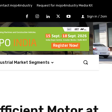
ontact mojo4industry
Request for mojo4industry Media Kit
Sign in / Join
dustrial Market Segments
ficient Motor at