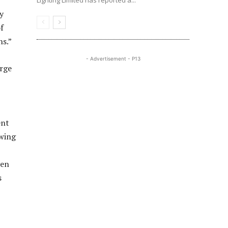
Lighting Limited has reported a...
ty
f
ns.”
- Advertisement - P13
arge
ent
awing
ven
s