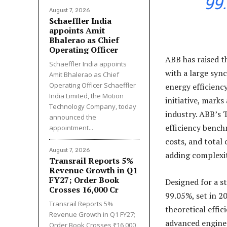
99
August 7, 2026
Schaeffler India
appoints Amit
Bhalerao as Chief
Operating Officer
ABB has raised t
Schaeffler India appoints
with a large syn
Amit Bhalerao as Chief
Operating Officer Schaeffler
energy efficiency
India Limited, the Motion
initiative, marks
Technology Company, today
industry. ABB’s 
announced the
efficiency bench
appointment...
costs, and tota
August 7, 2026
adding complexit
Transrail Reports 5%
Revenue Growth in Q1
FY27; Order Book
Designed for a s
Crosses ₹16,000 Cr
99.05%, set in 2
Transrail Reports 5%
theoretical effi
Revenue Growth in Q1 FY27;
advanced engine
Order Book Crosses ₹16,000