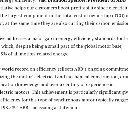
energy efficiency,” said
Brandon Spencer, President of ABB
nitiative helps our customers boost profitability since electrici
r, the largest component in the total cost of ownership (TCO) o
r, at the same time they are also cutting their carbon emissio
ive addresses a major gap in energy efficiency standards for l
which, despite being a small part of the global motor base,
5% of all motion-related energy.
w world record on efficiency reflects ABB’s ongoing commitm
izing the motor’s electrical and mechanical construction, dr
lication knowledge and over a century of experience in
ectric motors. This achievement is particularly significant gi
 efficiency for this type of synchronous motor typically range
 98.5%,” ABB said issuing a statement.