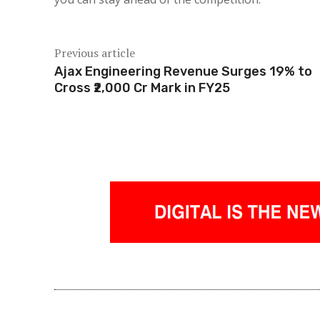
Previous article
Ajax Engineering Revenue Surges 19% to
Cross ₹2,000 Cr Mark in FY25