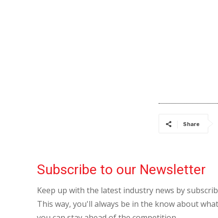
Share
Subscribe to our Newsletter
Keep up with the latest industry news by subscri
This way, you'll always be in the know about what
you can stay ahead of the competition.