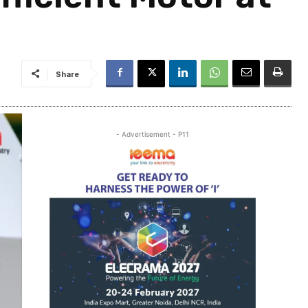
Share
- Advertisement - P11