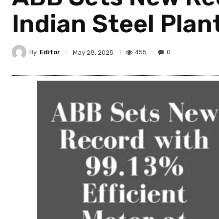
Indian Steel Plan
By
Editor
455
0
May 28, 2025