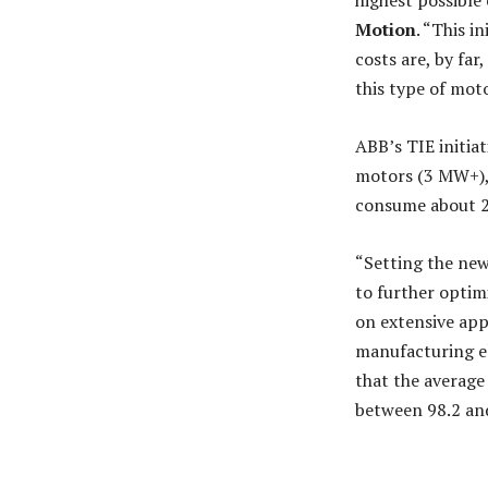
highest possible 
Motion
. “This i
costs are, by fa
this type of moto
ABB’s TIE initiat
motors (3 MW+), 
consume about 2
“Setting the ne
to further optim
on extensive app
manufacturing el
that the average
between 98.2 and