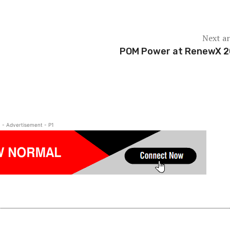
Next ar
POM Power at RenewX 
- Advertisement - P1