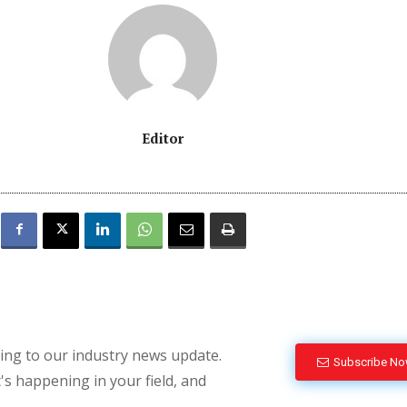
Editor
bing to our industry news update.
Subscribe N
's happening in your field, and