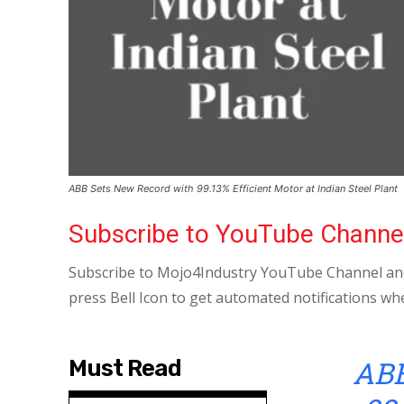
ABB Sets New Record with 99.13% Efficient Motor at Indian Steel Plant
Subscribe to YouTube Channe
Subscribe to Mojo4Industry YouTube Channel and
press Bell Icon to get automated notifications wh
AB
Must Read