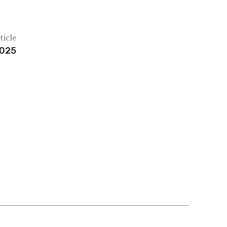
ticle
2025