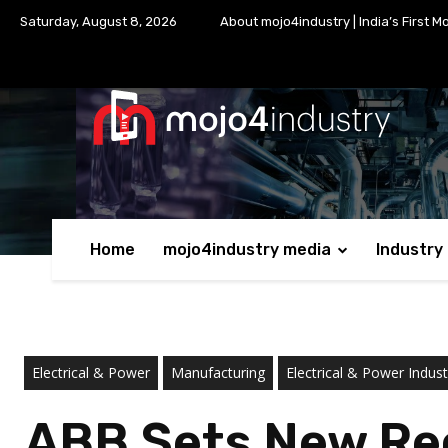
Saturday, August 8, 2026
About mojo4industry | India’s First M
Home
mojo4industry media
Industry
Electrical & Power
Manufacturing
Electrical & Power Indust
ABB Sets New Rec