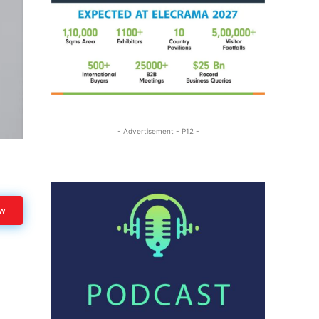
- Advertisement - P12 -
ow