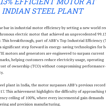
.13% EFFICIENT MOTOR AT
INDIAN STEEL PLANT
he bar in industrial motor efficiency by setting a new world r
chronous electric motor that achieved an unprecedented 99.
. This breakthrough, part of ABB’s Top Industrial Efficiency (
 a significant step forward in energy-saving technologies for 
TIE motors and generators are engineered to surpass current
marks, helping customers reduce electricity usage, operating
l cost of ownership (TCO) without compromising performance 
y.
teel plant in India, the motor surpasses ABB’s previous record
017. This achievement highlights the difficulty of approaching 
ciency ceiling of 100%, where every incremental gain demands
ering and precision manufacturing.