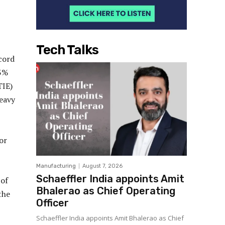
Tech Talks
ecord
13%
TIE)
heavy
or
Manufacturing
August 7, 2026
Schaeffler India appoints Amit
 of
Bhalerao as Chief Operating
the
Officer
Schaeffler India appoints Amit Bhalerao as Chief