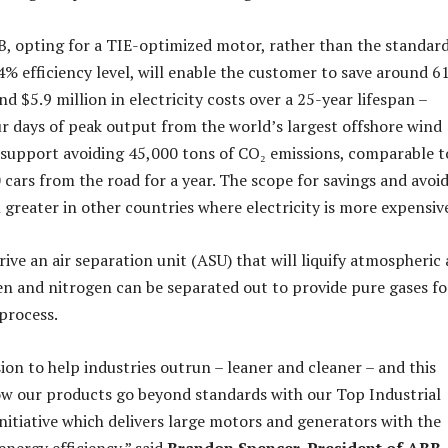
, opting for a TIE-optimized motor, rather than the standar
4% efficiency level, will enable the customer to save around 6
 $5.9 million in electricity costs over a 25-year lifespan –
ur days of peak output from the world’s largest offshore wind
so support avoiding 45,000 tons of CO₂ emissions, comparable t
cars from the road for a year. The scope for savings and avoi
 greater in other countries where electricity is more expensiv
ive an air separation unit (ASU) that will liquify atmospheric 
en and nitrogen can be separated out to provide pure gases fo
process.
ion to help industries outrun – leaner and cleaner – and this
w our products go beyond standards with our Top Industrial
initiative which delivers large motors and generators with the