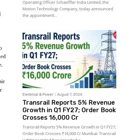
Operating Officer Schaeffler India Limited, the
Motion Technology Company, today announced
d
the appointment...
1
o
ded
e.
air
r
Electrical & Power
August 7, 2026
Transrail Reports 5% Revenue
Growth in Q1 FY27; Order Book
Crosses ₹16,000 Cr
Transrail Reports 5% Revenue Growth in Q1 FY27;
Order Book Crosses ₹16,000 Cr Mumbai: Transrail