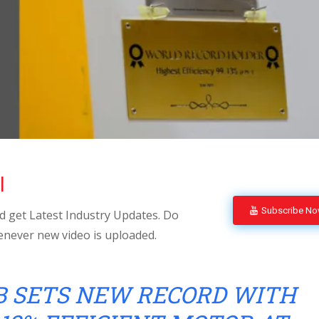
l
Subscribe N
 get Latest Industry Updates. Do
enever new video is uploaded.
B SETS NEW RECORD WITH