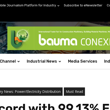
obile Journalism Platform for Industry
Subscribe to eNewsletter
C
 Channel
Industrial News
Media Services
In
ry News: Power/Electricity Distribution
Must Read
ord with 99.13% Ef