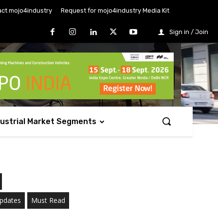
ct mojo4industry
Request for mojo4industry Media Kit
Sign in / Join
dustrial Market Segments
Updates
Must Read