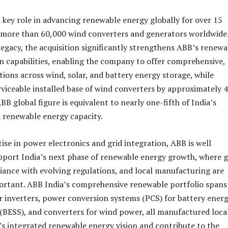
 key role in advancing renewable energy globally for over 15
g more than 60,000 wind converters and generators worldwide
 legacy, the acquisition significantly strengthens ABB’s renewa
 capabilities, enabling the company to offer comprehensive,
utions across wind, solar, and battery energy storage, while
rviceable installed base of wind converters by approximately 
BB global figure is equivalent to nearly one-fifth of India’s
d renewable energy capacity.
ise in power electronics and grid integration, ABB is well
pport India’s next phase of renewable energy growth, where g
pliance with evolving regulations, and local manufacturing are
ortant. ABB India’s comprehensive renewable portfolio spans
lar inverters, power conversion systems (PCS) for battery ener
(BESS), and converters for wind power, all manufactured loca
’s integrated renewable energy vision and contribute to the