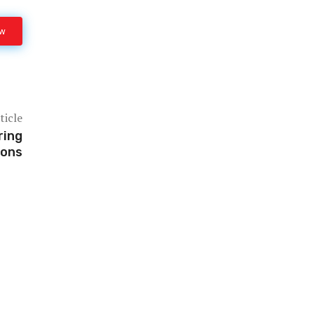
ow
ticle
ring
ions