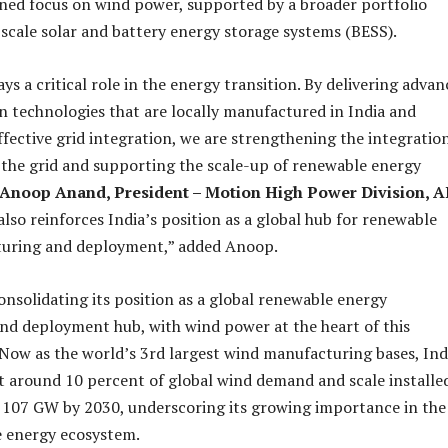
ned focus on wind power, supported by a broader portfolio
-scale solar and battery energy storage systems (BESS).
s a critical role in the energy transition. By delivering adva
 technologies that are locally manufactured in India and
ffective grid integration, we are strengthening the integratio
the grid and supporting the scale-up of renewable energy
Anoop Anand, President – Motion High Power Division, 
 also reinforces India’s position as a global hub for renewable
uring and deployment,” added Anoop.
consolidating its position as a global renewable energy
d deployment hub, with wind power at the heart of this
Now as the world’s 3rd largest wind manufacturing bases, Indi
 around 10 percent of global wind demand and scale installe
 107 GW by 2030, underscoring its growing importance in the
e energy ecosystem.