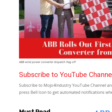
ABB wind power converter dispatch flag off
Subscribe to YouTube Channe
Subscribe to Mojo4Industry YouTube Channel and
press Bell Icon to get automated notifications wh
Must Read