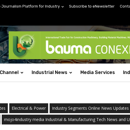
e Journalism Platform for Industry
Subscribe to eNewsletter
Conta
 Channel
Industrial News
Media Services
In
tes
Electrical & Power
Industry Segments Online News Updates
mojo4industry media Industrial & Manufacturing Tech News and 