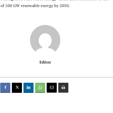
t of 500 GW renewable energy by 2030.
Editor