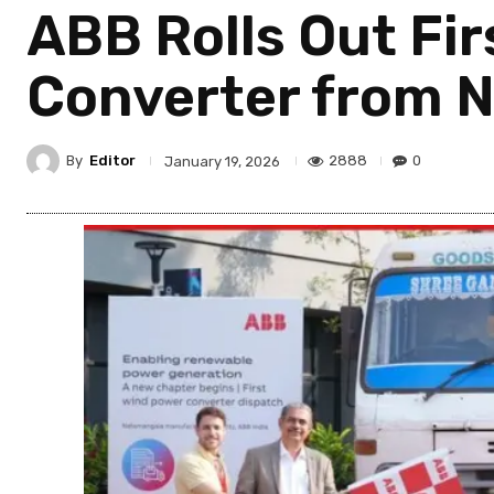
ABB Rolls Out Fi
Converter from N
By
Editor
2888
0
January 19, 2026