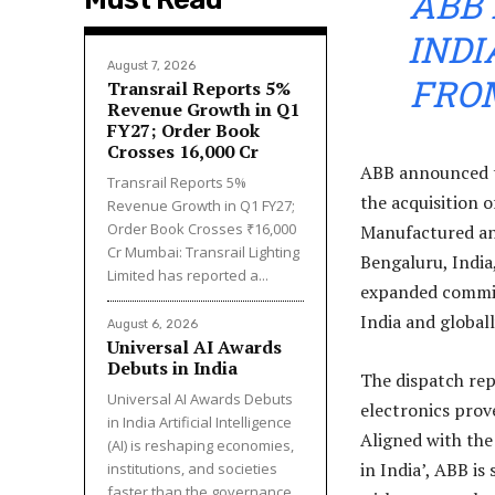
ABB 
IND
August 7, 2026
FRO
Transrail Reports 5%
Revenue Growth in Q1
FY27; Order Book
Crosses ₹16,000 Cr
ABB announced to
Transrail Reports 5%
the acquisition 
Revenue Growth in Q1 FY27;
Order Book Crosses ₹16,000
Manufactured and
Cr Mumbai: Transrail Lighting
Bengaluru, India
Limited has reported a...
expanded commit
India and globall
August 6, 2026
Universal AI Awards
Debuts in India
The dispatch rep
Universal AI Awards Debuts
electronics prov
in India Artificial Intelligence
Aligned with the
(AI) is reshaping economies,
in India’, ABB is
institutions, and societies
faster than the governance