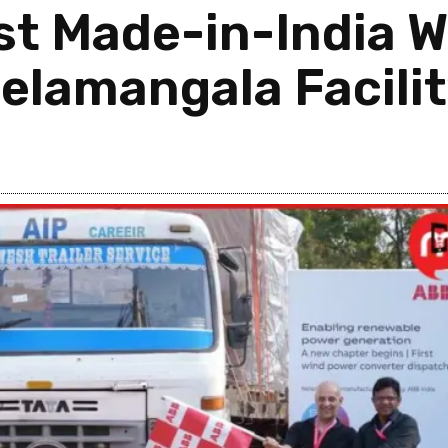
rst Made-in-India 
elamangala Facili