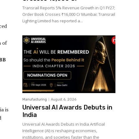
Transrail Reports 5% Revenue Growth in Q1 FY27;
Order Book Crosses ₹16,000 Cr Mumbai: Transrail
Lighting Limited has reported a...
nced
n of
ABB
Manufacturing
August 6, 2026
Universal AI Awards Debuts in
a is
India
d
Universal AI Awards Debuts in India Artificial
Intelligence (AI) is reshaping economies,
institutions, and societies faster than the