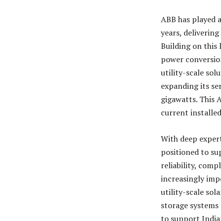
ABB has played a
years, deliverin
Building on this
power conversion
utility-scale sol
expanding its se
gigawatts. This A
current installe
With deep expert
positioned to su
reliability, com
increasingly imp
utility-scale so
storage systems 
to support India