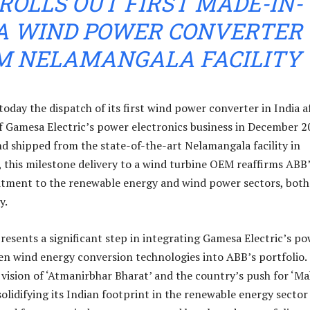
ROLLS OUT FIRST MADE-IN-
IA WIND POWER CONVERTER
M NELAMANGALA FACILITY
day the dispatch of its first wind power converter in India a
of Gamesa Electric’s power electronics business in December 2
 shipped from the state-of-the-art Nelamangala facility in
, this milestone delivery to a wind turbine OEM reaffirms ABB
ment to the renewable energy and wind power sectors, both
y.
resents a significant step in integrating Gamesa Electric’s p
en wind energy conversion technologies into ABB’s portfolio.
 vision of ‘Atmanirbhar Bharat’ and the country’s push for ‘M
 solidifying its Indian footprint in the renewable energy sector