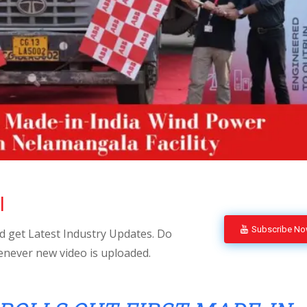
l
Subscribe N
 get Latest Industry Updates. Do
enever new video is uploaded.