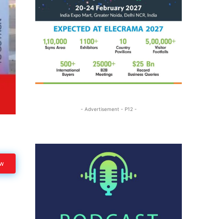
- Advertisement - P12 -
ow