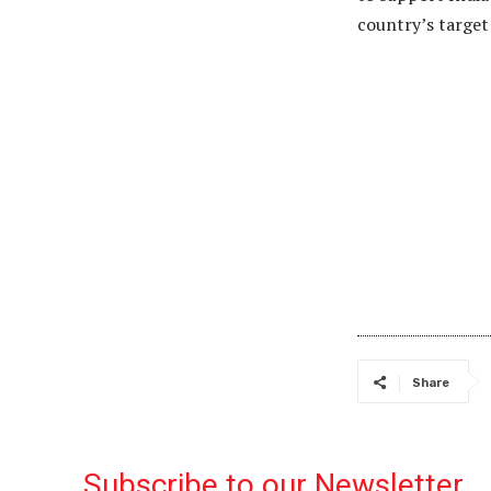
country’s targe
Share
Subscribe to our Newsletter