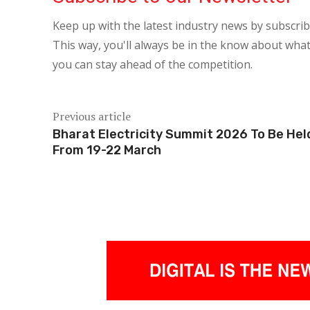
Keep up with the latest industry news by subscri
This way, you'll always be in the know about what
you can stay ahead of the competition.
Previous article
Bharat Electricity Summit 2026 To Be Hel
From 19-22 March