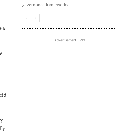
governance frameworks...
.
ble
- Advertisement - P13
46
rid
gy
lly