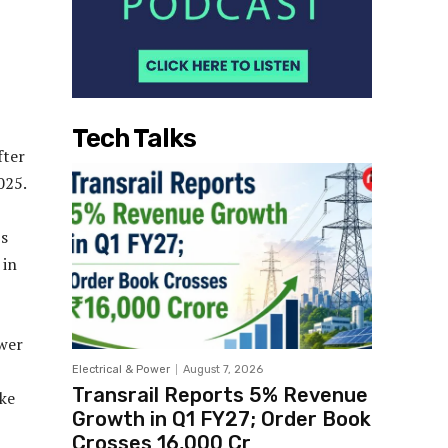
Tech Talks
fter
025.
’s
 in
ower
Electrical & Power
August 7, 2026
Transrail Reports 5% Revenue
ake
Growth in Q1 FY27; Order Book
Crosses ₹16,000 Cr