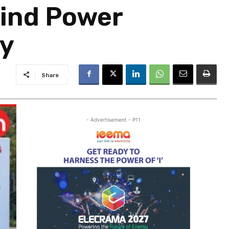
Wind Power
ty
Share
- Advertisement - P11