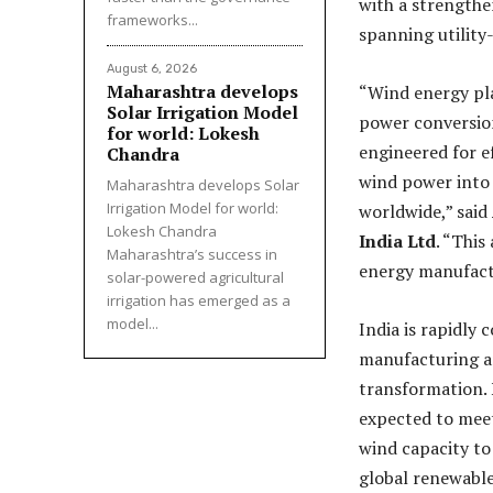
with a strengthe
frameworks...
spanning utility
August 6, 2026
Maharashtra develops
“Wind energy play
Solar Irrigation Model
power conversion
for world: Lokesh
engineered for e
Chandra
wind power into 
Maharashtra develops Solar
Irrigation Model for world:
worldwide,” said
Lokesh Chandra
India Ltd
. “This
Maharashtra’s success in
energy manufact
solar-powered agricultural
irrigation has emerged as a
model...
India is rapidly 
manufacturing an
transformation. 
expected to meet
wind capacity to
global renewabl