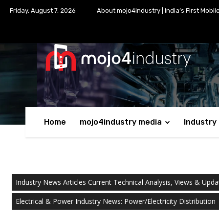
Friday, August 7, 2026
About mojo4industry | India’s First Mobil
Home
mojo4industry media
Industry
Industry News Articles Current Technical Analysis, Views & Upda
Electrical & Power Industry News: Power/Electricity Distribution