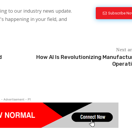
bing to our industry news update.
Subscribe N
's happening in your field, and
Next ar
d
How AI Is Revolutionizing Manufactu
Operat
- Advertisement - P1