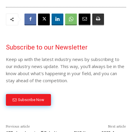
Subscribe to our Newsletter
Keep up with the latest industry news by subscribing to
our industry news update. This way, you'll always be in the
know about what's happening in your field, and you can
stay ahead of the competition.
Subscribe Now
Previous article
Next article