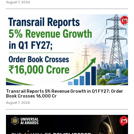
August 7, 2026
Transrail Reports 5% Revenue Growth in Q1 FY27; Order
Book Crosses ₹16,000 Cr
August 7, 2026