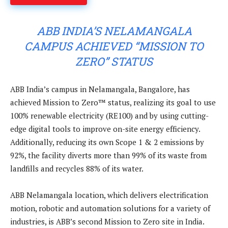
ABB INDIA’S NELAMANGALA
CAMPUS ACHIEVED “MISSION TO
ZERO” STATUS
ABB India’s campus in Nelamangala, Bangalore, has
achieved Mission to Zero™ status, realizing its goal to use
100% renewable electricity (RE100) and by using cutting-
edge digital tools to improve on-site energy efficiency.
Additionally, reducing its own Scope 1 & 2 emissions by
92%, the facility diverts more than 99% of its waste from
landfills and recycles 88% of its water.
ABB Nelamangala location, which delivers electrification
motion, robotic and automation solutions for a variety of
industries, is ABB’s second Mission to Zero site in India.