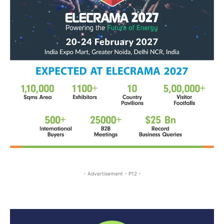
- Advertisement - P12 -