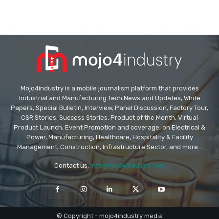
Mojo4industry is a mobile journalism platform that provides
Industrial and Manufacturing Tech News and Updates, White
Papers, Special Bulletin, Interview, Panel Discussion, Factory Tour,
CSR Stories, Success Stories, Product of the Month, Virtual
Product Launch, Event Promotion and coverage, on Electrical &
Power, Manufacturing, Healthcare, Hospitality & Facility
Management, Construction, Infrastructure Sector, and more...
Contact us:
info@mojo4industry.com
© Copyright - mojo4industry media