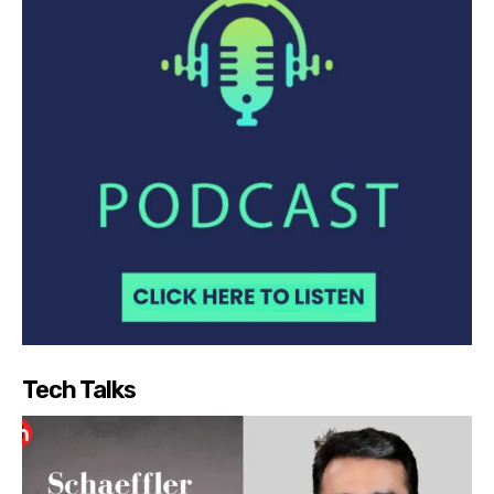
Tech Talks