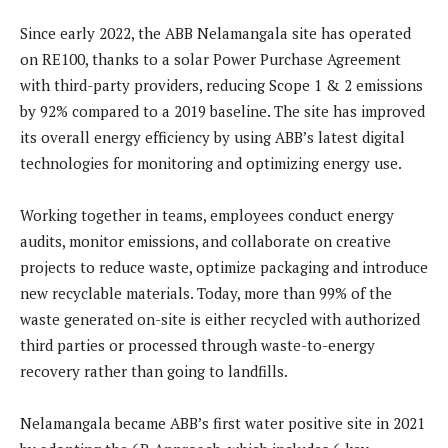
Since early 2022, the ABB Nelamangala site has operated
on RE100, thanks to a solar Power Purchase Agreement
with third-party providers, reducing Scope 1 & 2 emissions
by 92% compared to a 2019 baseline. The site has improved
its overall energy efficiency by using ABB’s latest digital
technologies for monitoring and optimizing energy use.
Working together in teams, employees conduct energy
audits, monitor emissions, and collaborate on creative
projects to reduce waste, optimize packaging and introduce
new recyclable materials. Today, more than 99% of the
waste generated on-site is either recycled with authorized
third parties or processed through waste-to-energy
recovery rather than going to landfills.
Nelamangala became ABB’s first water positive site in 2021