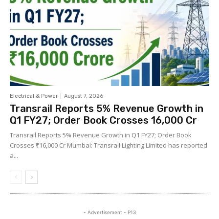
Electrical & Power
August 7, 2026
Transrail Reports 5% Revenue Growth in
Q1 FY27; Order Book Crosses ₹16,000 Cr
Transrail Reports 5% Revenue Growth in Q1 FY27; Order Book
Crosses ₹16,000 Cr Mumbai: Transrail Lighting Limited has reported
a...
- Advertisement - P13