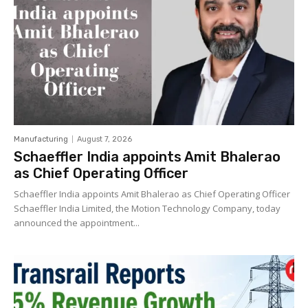
Manufacturing
August 7, 2026
Schaeffler India appoints Amit Bhalerao
as Chief Operating Officer
Schaeffler India appoints Amit Bhalerao as Chief Operating Officer
Schaeffler India Limited, the Motion Technology Company, today
announced the appointment...