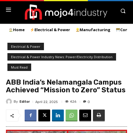
Home
Electrical & Power
Manufacturing
Const
Electrical & Power
Electrical & Power Industry News: Power/Electricity Distribution
Must Read
ABB India’s Nelamangala Campus
Achieved “Mission to Zero” Status
By
Editor
426
April 22, 2025
0