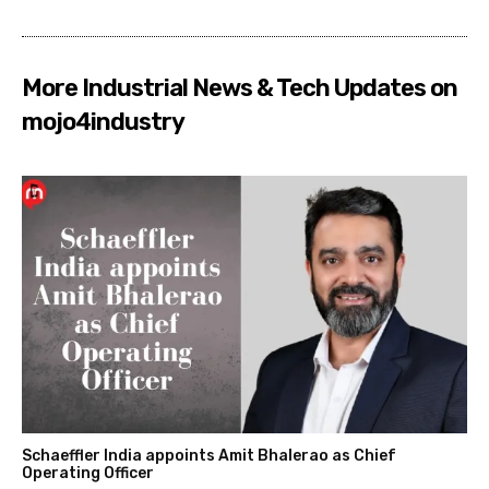
More Industrial News & Tech Updates on
mojo4industry
Schaeffler India appoints Amit Bhalerao as Chief
Operating Officer