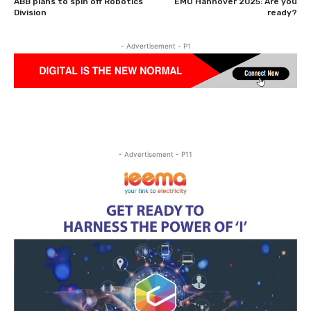
ABB plans to spin off Robotics
EMO Hannover 2025: Are you
Division
ready?
- Advertisement - P1
- Advertisement - P11