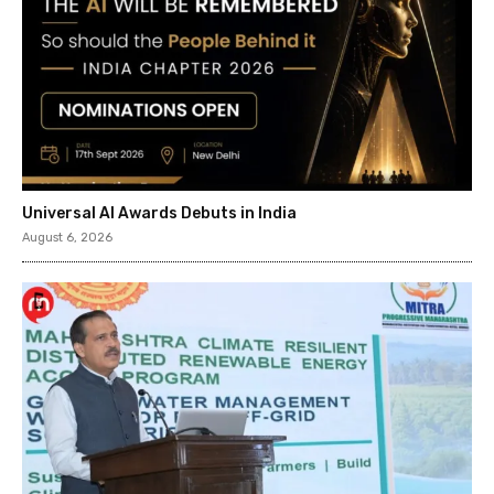
Universal AI Awards Debuts in India
August 6, 2026