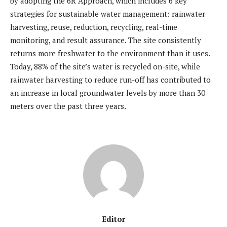
by adopting the 6R Approach, which includes 6 key
strategies for sustainable water management: rainwater
harvesting, reuse, reduction, recycling, real-time
monitoring, and result assurance. The site consistently
returns more freshwater to the environment than it uses.
Today, 88% of the site’s water is recycled on-site, while
rainwater harvesting to reduce run-off has contributed to
an increase in local groundwater levels by more than 30
meters over the past three years.
Editor