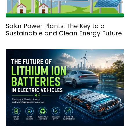
Solar Power Plants: The Key to a
Sustainable and Clean Energy Future