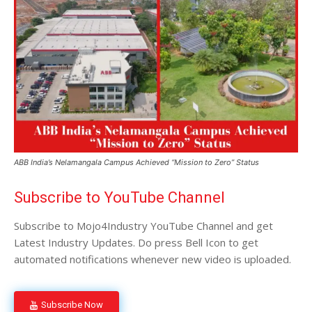
ABB India’s Nelamangala Campus Achieved “Mission to Zero” Status
Subscribe to YouTube Channel
Subscribe to Mojo4Industry YouTube Channel and get
Latest Industry Updates. Do press Bell Icon to get
automated notifications whenever new video is uploaded.
Subscribe Now