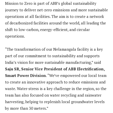
Mission to Zero is part of ABB’s global sustainability
journey to deliver net-zero emissions and more sustainable
operations at all facilities. The aim is to create a network
of decarbonized facilities around the world, all leading the
shift to low-carbon, energy-efficient, and circular
operations.
“The transformation of our Nelamangala facility is a key
part of our commitment to sustainability and supports
India’s vision for more sustainable manufacturing,” said
Saju SR, Senior Vice President of ABB Electrification,
Smart Power Division
. “We’ve empowered our local team
to create an innovative approach to reduce emissions and
waste. Water-stress is a key challenge in the region, so the
team has also focused on water recycling and rainwater
harvesting, helping to replenish local groundwater levels
by more than 30 meters.”