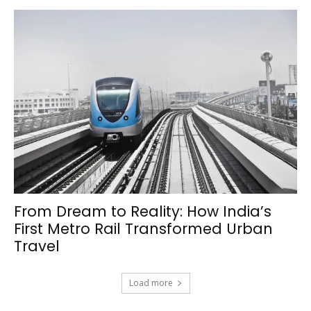
From Dream to Reality: How India’s
First Metro Rail Transformed Urban
Travel
Load more