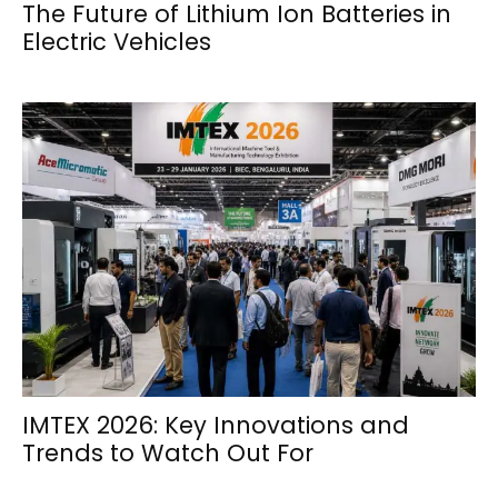
The Future of Lithium Ion Batteries in
Electric Vehicles
IMTEX 2026: Key Innovations and
Trends to Watch Out For