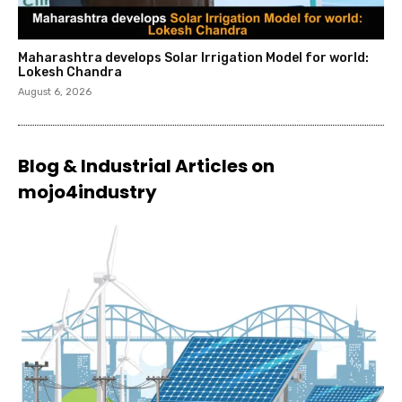
Maharashtra develops Solar Irrigation Model for world:
Lokesh Chandra
August 6, 2026
Blog & Industrial Articles on
mojo4industry