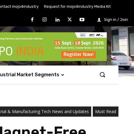
ontact mojo4industry
Request for mojo4industry Media Kit
Sign in / Join
dustrial Market Segments
trial & Manufacturing Tech News and Updates
Must Read
 Magnet-Free