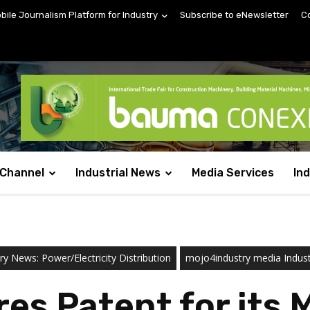
obile Journalism Platform for Industry
Subscribe to eNewsletter
C
 Channel
Industrial News
Media Services
In
ry News: Power/Electricity Distribution
mojo4industry media Indus
es Patent for its