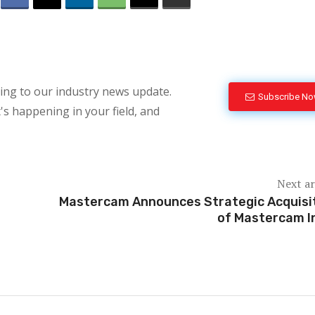
bing to our industry news update.
Subscribe N
's happening in your field, and
Next ar
Mastercam Announces Strategic Acquisi
of Mastercam I