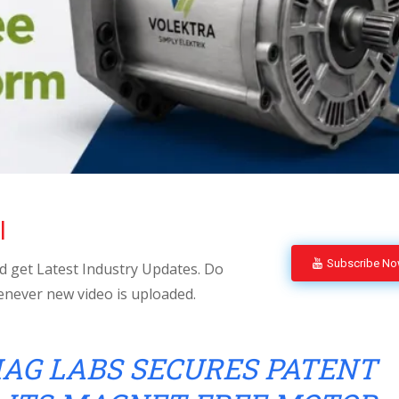
l
Subscribe N
 get Latest Industry Updates. Do
enever new video is uploaded.
AG LABS SECURES PATENT