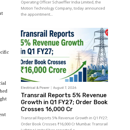
Operating Officer Schaeffler India Limited, the
Motion Technology Company, today announced
ut
the appointment...
cific
ial
Electrical & Power
August 7, 2026
shed
Transrail Reports 5% Revenue
ight
Growth in Q1 FY27; Order Book
Crosses ₹16,000 Cr
ent
Transrail Reports 5% Revenue Growth in Q1 FY27;
Order Book Crosses ₹16,000 Cr Mumbai: Transrail