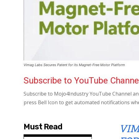
Vimag Labs Secures Patent for its Magnet-Free Motor Platform
Subscribe to YouTube Channe
Subscribe to Mojo4Industry YouTube Channel and
press Bell Icon to get automated notifications wh
VIM
Must Read