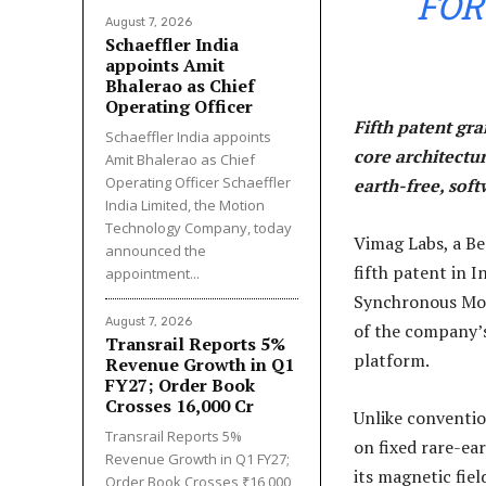
FOR
August 7, 2026
Schaeffler India
appoints Amit
Bhalerao as Chief
Operating Officer
Fifth patent gr
Schaeffler India appoints
core architectu
Amit Bhalerao as Chief
Operating Officer Schaeffler
earth-free, sof
India Limited, the Motion
Technology Company, today
Vimag Labs, a B
announced the
fifth patent in 
appointment...
Synchronous Moto
August 7, 2026
of the company’
Transrail Reports 5%
platform.
Revenue Growth in Q1
FY27; Order Book
Crosses ₹16,000 Cr
Unlike conventi
Transrail Reports 5%
on fixed rare-e
Revenue Growth in Q1 FY27;
its magnetic fie
Order Book Crosses ₹16,000