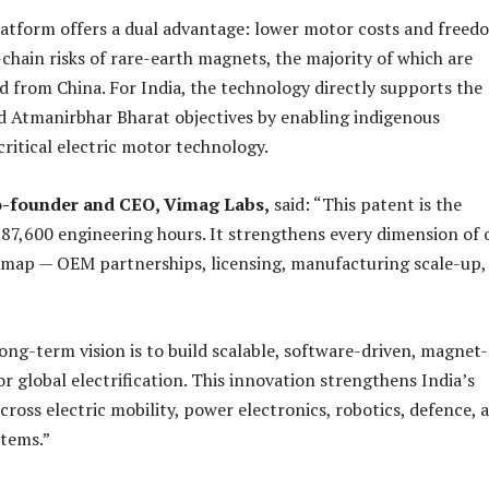
atform offers a dual advantage: lower motor costs and freed
chain risks of rare-earth magnets, the majority of which are
d from China. For India, the technology directly supports the
d Atmanirbhar Bharat objectives by enabling indigenous
ritical electric motor technology.
o-founder and CEO, Vimag Labs,
said: “This patent is the
87,600 engineering hours. It strengthens every dimension of 
map — OEM partnerships, licensing, manufacturing scale-up,
ong-term vision is to build scalable, software-driven, magnet-
r global electrification. This innovation strengthens India’s
cross electric mobility, power electronics, robotics, defence, 
stems.”