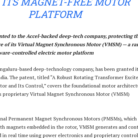
 ITS MAGNET-FREE MOTOR
PLATFORM
anted to the Accel-backed deep-tech company, protecting t
re of its Virtual Magnet Synchronous Motor (VMSM) — a ra
tware-controlled electric motor platform
engaluru-based deep-technology company, has been granted i
India. The patent, titled “A Robust Rotating Transformer Excit
r and Its Control,” covers the foundational motor architect
s proprietary Virtual Magnet Synchronous Motor (VMSM)
onal Permanent Magnet Synchronous Motors (PMSMs), which 
arth magnets embedded in the rotor, VMSM generates and cont
ld in real time using power electronics and proprietary control