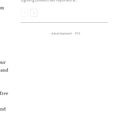
Lighting Limited has reported a...
om
- Advertisement - P13
our
 and
free
and