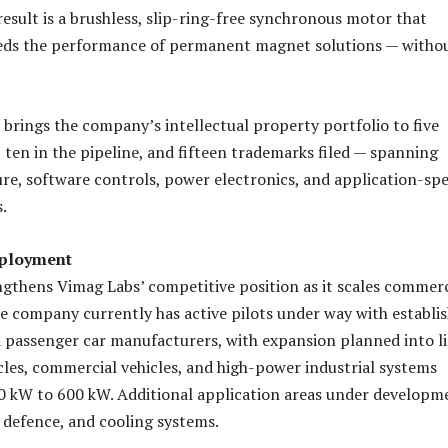
result is a brushless, slip-ring-free synchronous motor that
eds the performance of permanent magnet solutions — witho
t brings the company’s intellectual property portfolio to five
 ten in the pipeline, and fifteen trademarks filed — spanning
re, software controls, power electronics, and application-spe
.
ployment
gthens Vimag Labs’ competitive position as it scales commerc
 company currently has active pilots under way with establi
passenger car manufacturers, with expansion planned into l
les, commercial vehicles, and high-power industrial systems
0 kW to 600 kW. Additional application areas under developm
, defence, and cooling systems.