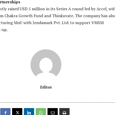
rtnerships
ly raised USD 5 million in its Series A round led by Accel, wit
rom Chakra Growth Fund and Thinkuvate. The company has als
cturing MoU with Jendamark Pvt. Ltd. to support VMSM
-up.
Editor