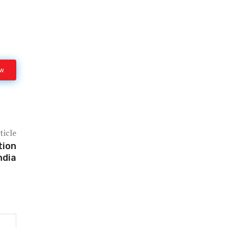
ow
ticle
tion
ndia