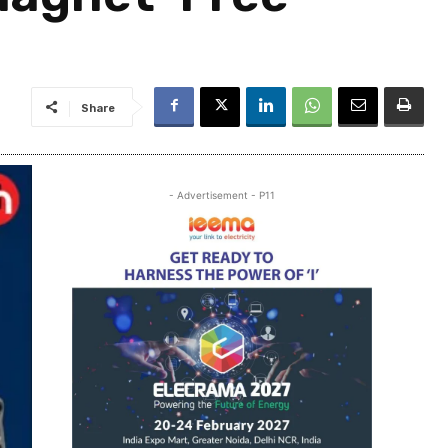
Share
- Advertisement - P11