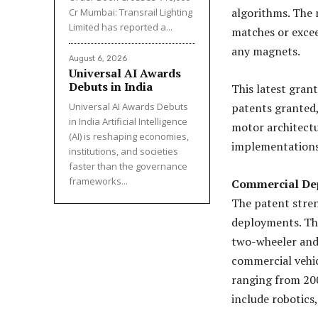
algorithms. The 
Cr Mumbai: Transrail Lighting
Limited has reported a...
matches or exce
any magnets.
August 6, 2026
Universal AI Awards
Debuts in India
This latest gran
Universal AI Awards Debuts
patents granted,
in India Artificial Intelligence
motor architectu
(AI) is reshaping economies,
implementations
institutions, and societies
faster than the governance
frameworks...
Commercial De
The patent stren
deployments. The
two-wheeler and 
commercial vehic
ranging from 20
include robotics