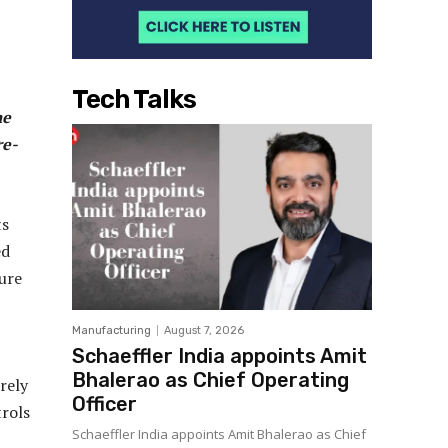
Tech Talks
he
re-
ts
ed
ure
Manufacturing
August 7, 2026
Schaeffler India appoints Amit
Bhalerao as Chief Operating
rely
Officer
rols
Schaeffler India appoints Amit Bhalerao as Chief