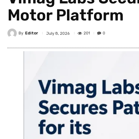
Motor Platform
By
Editor
201
0
July 8, 2026