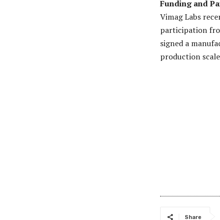
Funding and Pa
Vimag Labs recent
participation f
signed a manufa
production scale
Share