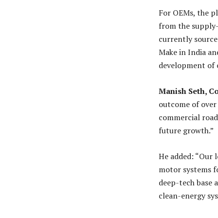
For OEMs, the pl
from the supply-
currently source
Make in India an
development of c
Manish Seth, C
outcome of over 
commercial road
future growth.”
He added: “Our l
motor systems fo
deep-tech base a
clean-energy sy