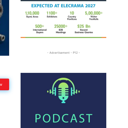
- Advertisement - P12 -
ow