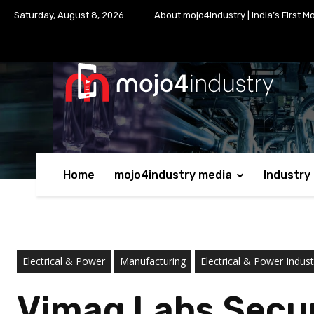
Saturday, August 8, 2026
About mojo4industry | India’s First M
Home
mojo4industry media
Industry
Electrical & Power
Manufacturing
Electrical & Power Indust
Vimag Labs Secur