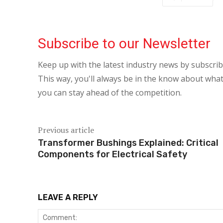
Subscribe to our Newsletter
Keep up with the latest industry news by subscri
This way, you'll always be in the know about what
you can stay ahead of the competition.
Previous article
Transformer Bushings Explained: Critical
Components for Electrical Safety
LEAVE A REPLY