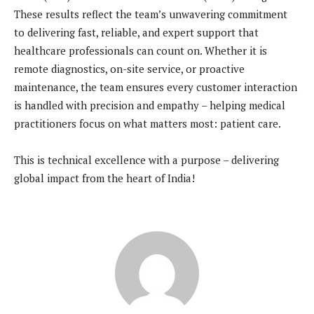
These results reflect the team’s unwavering commitment
to delivering fast, reliable, and expert support that
healthcare professionals can count on. Whether it is
remote diagnostics, on-site service, or proactive
maintenance, the team ensures every customer interaction
is handled with precision and empathy – helping medical
practitioners focus on what matters most: patient care.
This is technical excellence with a purpose – delivering
global impact from the heart of India!