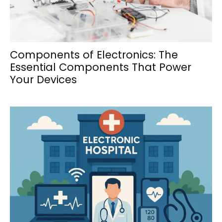
Components of Electronics: The
Essential Components That Power
Your Devices