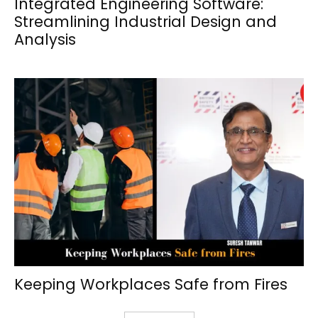
Integrated Engineering Software:
Streamlining Industrial Design and
Analysis
Keeping Workplaces Safe from Fires