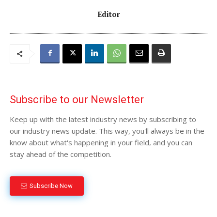
Editor
Subscribe to our Newsletter
Keep up with the latest industry news by subscribing to
our industry news update. This way, you'll always be in the
know about what's happening in your field, and you can
stay ahead of the competition.
Subscribe Now