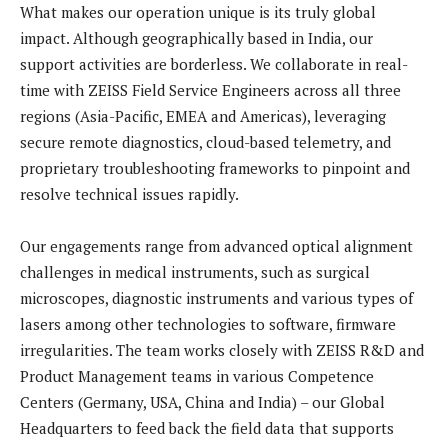
What makes our operation unique is its truly global
impact. Although geographically based in India, our
support activities are borderless. We collaborate in real-
time with ZEISS Field Service Engineers across all three
regions (Asia-Pacific, EMEA and Americas), leveraging
secure remote diagnostics, cloud-based telemetry, and
proprietary troubleshooting frameworks to pinpoint and
resolve technical issues rapidly.
Our engagements range from advanced optical alignment
challenges in medical instruments, such as surgical
microscopes, diagnostic instruments and various types of
lasers among other technologies to software, firmware
irregularities. The team works closely with ZEISS R&D and
Product Management teams in various Competence
Centers (Germany, USA, China and India) – our Global
Headquarters to feed back the field data that supports