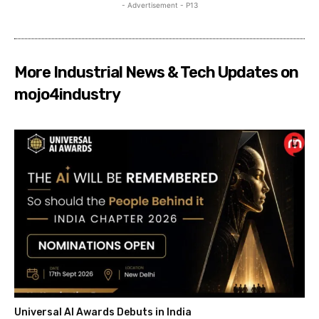
- Advertisement - P13
More Industrial News & Tech Updates on
mojo4industry
Universal AI Awards Debuts in India