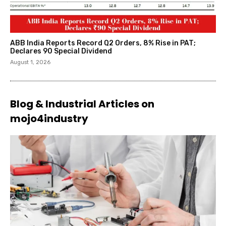
ABB India Reports Record Q2 Orders, 8% Rise in PAT;
Declares ₹90 Special Dividend
August 1, 2026
Blog & Industrial Articles on
mojo4industry