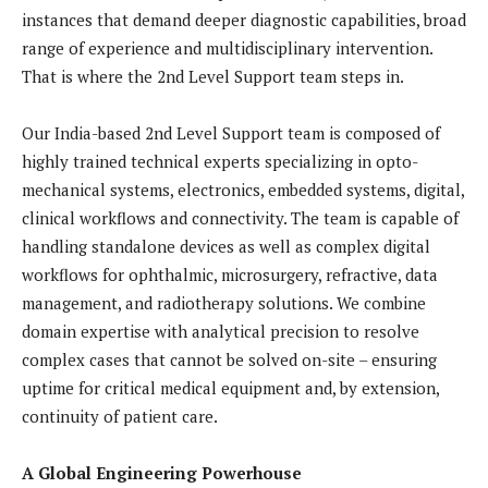
instances that demand deeper diagnostic capabilities, broad
range of experience and multidisciplinary intervention.
That is where the 2nd Level Support team steps in.
Our India-based 2nd Level Support team is composed of
highly trained technical experts specializing in opto-
mechanical systems, electronics, embedded systems, digital,
clinical workflows and connectivity. The team is capable of
handling standalone devices as well as complex digital
workflows for ophthalmic, microsurgery, refractive, data
management, and radiotherapy solutions. We combine
domain expertise with analytical precision to resolve
complex cases that cannot be solved on-site – ensuring
uptime for critical medical equipment and, by extension,
continuity of patient care.
A Global Engineering Powerhouse