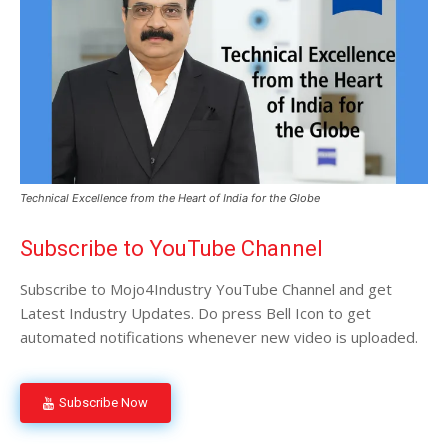
Technical Excellence from the Heart of India for the Globe
Subscribe to YouTube Channel
Subscribe to Mojo4Industry YouTube Channel and get
Latest Industry Updates. Do press Bell Icon to get
automated notifications whenever new video is uploaded.
Subscribe Now