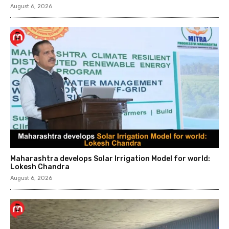
August 6, 2026
Maharashtra develops Solar Irrigation Model for world:
Lokesh Chandra
August 6, 2026