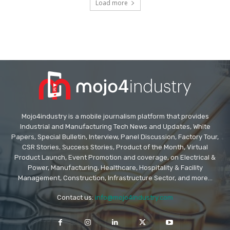
Load more
Mojo4industry is a mobile journalism platform that provides
Industrial and Manufacturing Tech News and Updates, White
Papers, Special Bulletin, Interview, Panel Discussion, Factory Tour,
CSR Stories, Success Stories, Product of the Month, Virtual
Product Launch, Event Promotion and coverage, on Electrical &
Power, Manufacturing, Healthcare, Hospitality & Facility
Management, Construction, Infrastructure Sector, and more...
Contact us:
info@mojo4industry.com