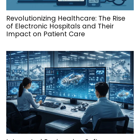
Revolutionizing Healthcare: The Rise
of Electronic Hospitals and Their
Impact on Patient Care