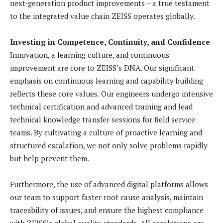
next-generation product improvements – a true testament
to the integrated value chain ZEISS operates globally.
Investing in Competence, Continuity, and Confidence
Innovation, a learning culture, and continuous
improvement are core to ZEISS’s DNA. Our significant
emphasis on continuous learning and capability building
reflects these core values. Our engineers undergo intensive
technical certification and advanced training and lead
technical knowledge transfer sessions for field service
teams. By cultivating a culture of proactive learning and
structured escalation, we not only solve problems rapidly
but help prevent them.
Furthermore, the use of advanced digital platforms allows
our team to support faster root cause analysis, maintain
traceability of issues, and ensure the highest compliance
with ZEISS’s global quality standards. All escalations are