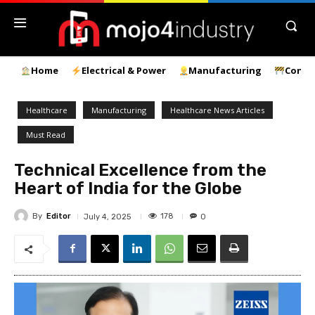
Home
Electrical & Power
Manufacturing
Const
Healthcare
Manufacturing
Healthcare News Articles
Must Read
Technical Excellence from the
Heart of India for the Globe
By
Editor
178
July 4, 2025
0