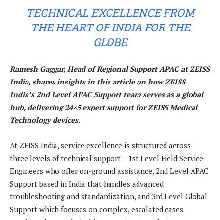
TECHNICAL EXCELLENCE FROM
THE HEART OF INDIA FOR THE
GLOBE
Ramesh Gaggar, Head of Regional Support APAC at ZEISS
India, shares insights in this article on how ZEISS
India’s 2nd Level APAC Support team serves as a global
hub, delivering 24×5 expert support for ZEISS Medical
Technology devices.
At ZEISS India, service excellence is structured across
three levels of technical support – 1st Level Field Service
Engineers who offer on-ground assistance, 2nd Level APAC
Support based in India that handles advanced
troubleshooting and standardization, and 3rd Level Global
Support which focuses on complex, escalated cases