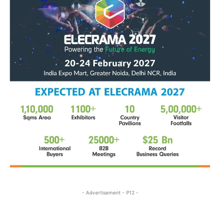
- Advertisement - P12 -