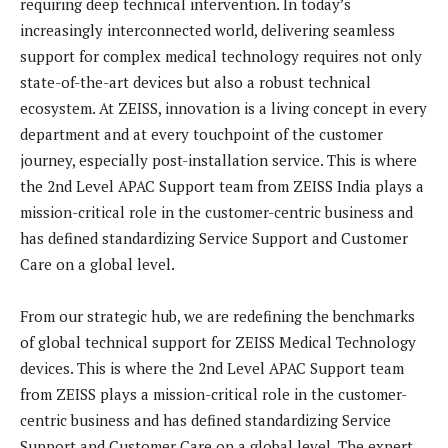
requiring deep technical intervention. In today’s
increasingly interconnected world, delivering seamless
support for complex medical technology requires not only
state-of-the-art devices but also a robust technical
ecosystem. At ZEISS, innovation is a living concept in every
department and at every touchpoint of the customer
journey, especially post-installation service. This is where
the 2nd Level APAC Support team from ZEISS India plays a
mission-critical role in the customer-centric business and
has defined standardizing Service Support and Customer
Care on a global level.
From our strategic hub, we are redefining the benchmarks
of global technical support for ZEISS Medical Technology
devices. This is where the 2nd Level APAC Support team
from ZEISS plays a mission-critical role in the customer-
centric business and has defined standardizing Service
Support and Customer Care on a global level. The expert