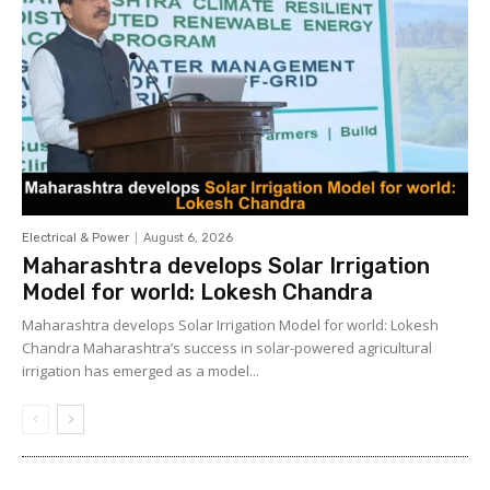
Electrical & Power
August 6, 2026
Maharashtra develops Solar Irrigation
Model for world: Lokesh Chandra
Maharashtra develops Solar Irrigation Model for world: Lokesh
Chandra Maharashtra’s success in solar-powered agricultural
irrigation has emerged as a model...