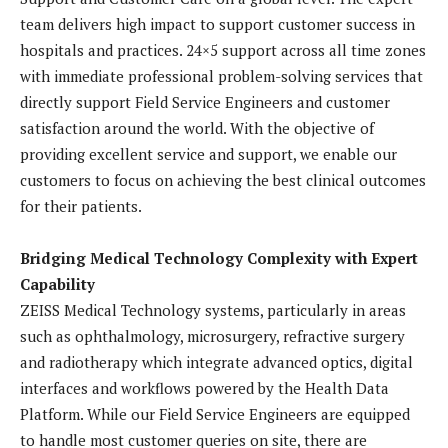
team delivers high impact to support customer success in
hospitals and practices. 24×5 support across all time zones
with immediate professional problem-solving services that
directly support Field Service Engineers and customer
satisfaction around the world. With the objective of
providing excellent service and support, we enable our
customers to focus on achieving the best clinical outcomes
for their patients.
Bridging Medical Technology Complexity with Expert
Capability
ZEISS Medical Technology systems, particularly in areas
such as ophthalmology, microsurgery, refractive surgery
and radiotherapy which integrate advanced optics, digital
interfaces and workflows powered by the Health Data
Platform. While our Field Service Engineers are equipped
to handle most customer queries on site, there are