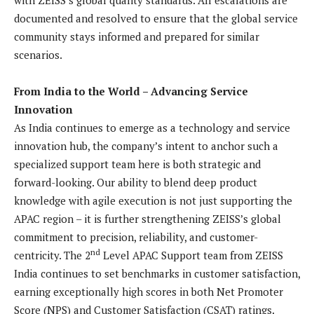
documented and resolved to ensure that the global service
community stays informed and prepared for similar
scenarios.
From India to the World – Advancing Service
Innovation
As India continues to emerge as a technology and service
innovation hub, the company’s intent to anchor such a
specialized support team here is both strategic and
forward-looking. Our ability to blend deep product
knowledge with agile execution is not just supporting the
APAC region – it is further strengthening ZEISS’s global
commitment to precision, reliability, and customer-
nd
centricity. The 2
Level APAC Support team from ZEISS
India continues to set benchmarks in customer satisfaction,
earning exceptionally high scores in both Net Promoter
Score (NPS) and Customer Satisfaction (CSAT) ratings.