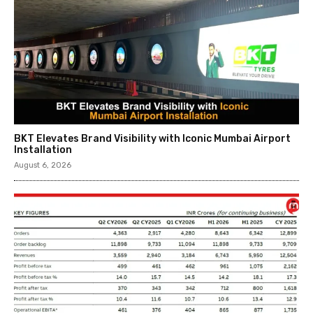
BKT Elevates Brand Visibility with Iconic Mumbai Airport
Installation
August 6, 2026