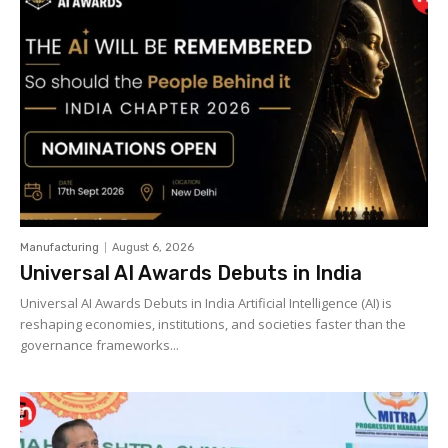
Manufacturing
August 6, 2026
Universal AI Awards Debuts in India
Universal AI Awards Debuts in India Artificial Intelligence (AI) is
reshaping economies, institutions, and societies faster than the
governance frameworks...