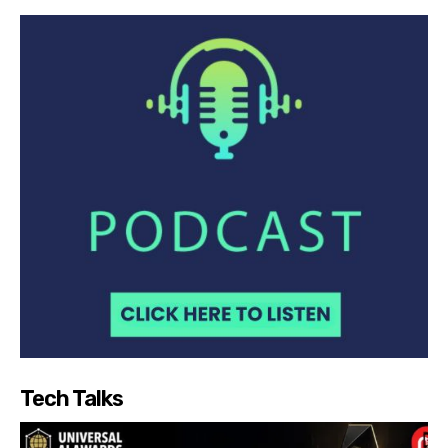
Tech Talks