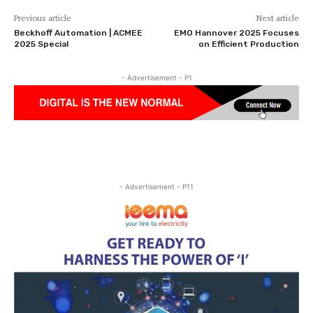
Previous article
Next article
Beckhoff Automation | ACMEE
EMO Hannover 2025 Focuses
2025 Special
on Efficient Production
- Advertisement - P1
- Advertisement - P11