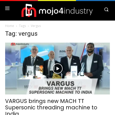
Home
Tags
Vergus
Tag: vergus
VARGUS brings new MACH TT
Supersonic threading machine to
India