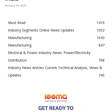
January 24, 2023
Must Read
1419
Industry Segments Online News Updates
1053
Manufacturing
1043
Manufacturing
847
Electrical & Power Industry News: Power/Electricity
Distribution
768
Industry News Articles Current Technical Analysis, Views &
Updates
745