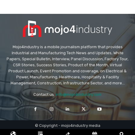
Mojo4industry is a mobile journalism platform that provides
Industrial and Manufacturing Tech News and Updates, White
Papers, Special Bulletin, Interview, Panel Discussion, Factory Tour,
CSR Stories, Success Stories, Product of the Month, Virtual
Product Launch, Event Promotion and coverage, on Electrical &
Power, Manufacturing, Healthcare, Hospitality & Facility
Management, Construction, Infrastructure Sector, and more...
Contact us:
info@mojo4industry.com
© Copyright - mojo4industry media