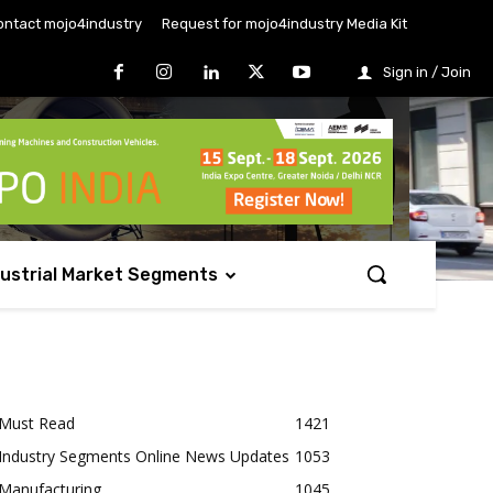
ontact mojo4industry
Request for mojo4industry Media Kit
Sign in / Join
dustrial Market Segments
Must Read
1421
Industry Segments Online News Updates
1053
Manufacturing
1045