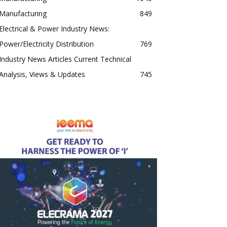
Manufacturing
849
Electrical & Power Industry News:
Power/Electricity Distribution
769
Industry News Articles Current Technical
Analysis, Views & Updates
745