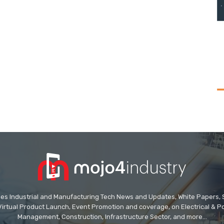
des Industrial and Manufacturing Tech News and Updates, White Papers, Spe
Virtual Product Launch, Event Promotion and coverage, on Electrical & Pow
Management, Construction, Infrastructure Sector, and more...