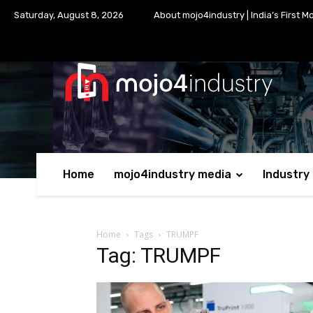
Saturday, August 8, 2026
About mojo4industry | India’s First M
Home
mojo4industry media
Industry
Home
Tags
TRUMPF
Tag: TRUMPF