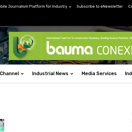
obile Journalism Platform for Industry
Subscribe to eNewsletter
C
 Channel
Industrial News
Media Services
In