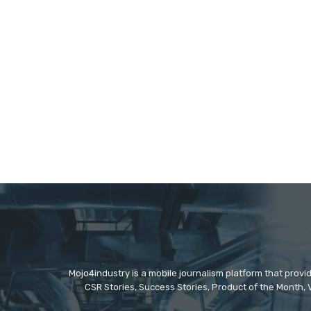
Mojo4industry is a mobile journalism platform that provi
CSR Stories, Success Stories, Product of the Month, 