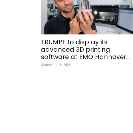
TRUMPF to display its
advanced 3D printing
software at EMO Hannover...
September 8, 2023