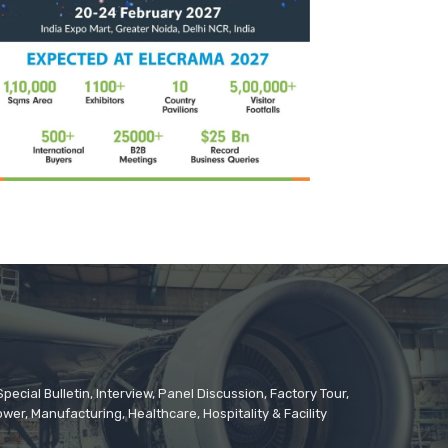
cial Bulletin, Interview, Panel Discussion, Factory Tour,
er, Manufacturing, Healthcare, Hospitality & Facility