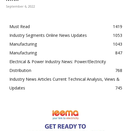
September 6, 2022
Must Read
1419
Industry Segments Online News Updates
1053
Manufacturing
1043
Manufacturing
847
Electrical & Power Industry News: Power/Electricity
Distribution
768
Industry News Articles Current Technical Analysis, Views &
Updates
745