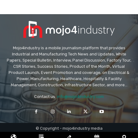
Mojo4industry is a mobile journalism platform that provides
Industrial and Manufacturing Tech News and Updates, White
Papers, Special Bulletin, Interview, Panel Discussion, Factory Tour,
CSR Stories, Success Stories, Product of the Month, Virtual
Product Launch, Event Promotion and coverage, on Electrical &
Power, Manufacturing, Healthcare, Hospitality & Facility
Management, Construction, Infrastructure Sector, and more...
Contact us:
info@mojo4industry.com
© Copyright - mojo4industry media