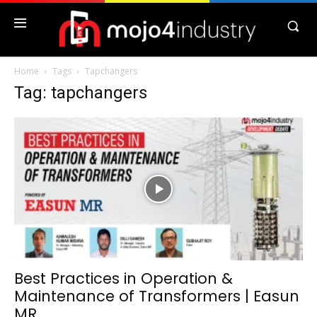
Home
Tags
Tapchangers
Tag: tapchangers
Best Practices in Operation &
Maintenance of Transformers | Easun
MR...