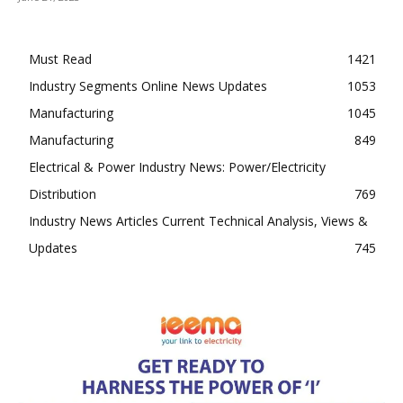
Must Read
1421
Industry Segments Online News Updates
1053
Manufacturing
1045
Manufacturing
849
Electrical & Power Industry News: Power/Electricity
Distribution
769
Industry News Articles Current Technical Analysis, Views &
Updates
745