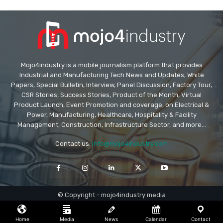
Mojo4industry is a mobile journalism platform that provides
Industrial and Manufacturing Tech News and Updates, White
Papers, Special Bulletin, Interview, Panel Discussion, Factory Tour,
CSR Stories, Success Stories, Product of the Month, Virtual
Product Launch, Event Promotion and coverage, on Electrical &
Power, Manufacturing, Healthcare, Hospitality & Facility
Management, Construction, Infrastructure Sector, and more...
Contact us:
info@mojo4industry.com
© Copyright - mojo4industry media
Home
Media
News
Calendar
Contact