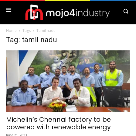
Home
Tags
Tamil nadu
Tag: tamil nadu
Michelin’s Chennai factory to be
powered with renewable energy
June 21, 2023