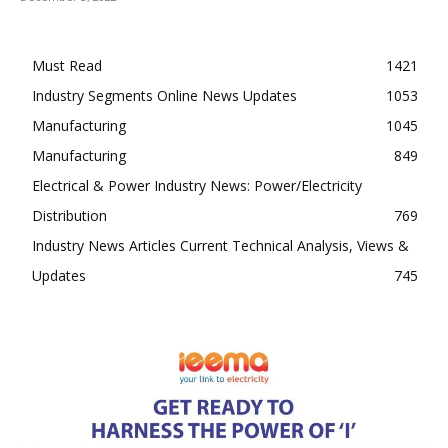
Must Read
1421
Industry Segments Online News Updates
1053
Manufacturing
1045
Manufacturing
849
Electrical & Power Industry News: Power/Electricity
Distribution
769
Industry News Articles Current Technical Analysis, Views &
Updates
745