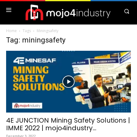
Home
Tags
Miningsafety
Tag: miningsafety
4E JUNCTION Mining Safety Solutions |
IMME 2022 | mojo4industry...
December 3, 2022