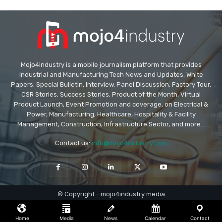
Mojo4industry is a mobile journalism platform that provides
Industrial and Manufacturing Tech News and Updates, White
Papers, Special Bulletin, Interview, Panel Discussion, Factory Tour,
CSR Stories, Success Stories, Product of the Month, Virtual
Product Launch, Event Promotion and coverage, on Electrical &
Power, Manufacturing, Healthcare, Hospitality & Facility
Management, Construction, Infrastructure Sector, and more...
Contact us:
info@mojo4industry.com
© Copyright - mojo4industry media
Home
Media
News
Calendar
Contact