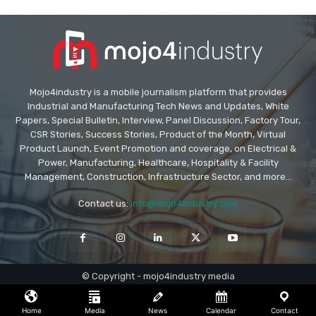
Mojo4industry is a mobile journalism platform that provides
Industrial and Manufacturing Tech News and Updates, White
Papers, Special Bulletin, Interview, Panel Discussion, Factory Tour,
CSR Stories, Success Stories, Product of the Month, Virtual
Product Launch, Event Promotion and coverage, on Electrical &
Power, Manufacturing, Healthcare, Hospitality & Facility
Management, Construction, Infrastructure Sector, and more...
Contact us:
info@mojo4industry.com
© Copyright - mojo4industry media
Home
Media
News
Calendar
Contact