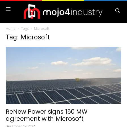
Home
Tags
Microsoft
Tag: Microsoft
ReNew Power signs 150 MW
agreement with Microsoft
December 17, 2022