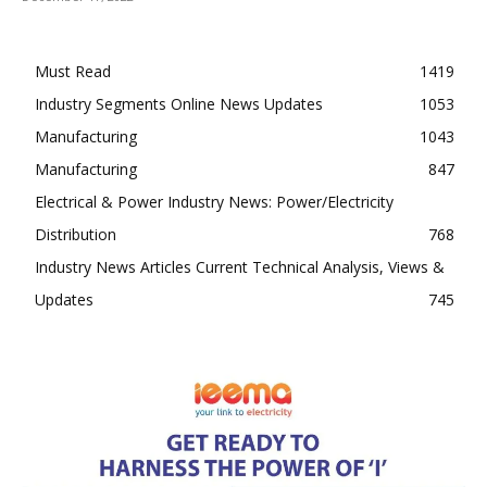
Must Read
1419
Industry Segments Online News Updates
1053
Manufacturing
1043
Manufacturing
847
Electrical & Power Industry News: Power/Electricity
Distribution
768
Industry News Articles Current Technical Analysis, Views &
Updates
745