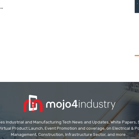
.
des Industrial and Manufacturing Tech News and Updates, White Papers, Spe
Virtual Product Launch, Event Promotion and coverage, on Electrical & Pow
Management, Construction, Infrastructure Sector, and more...