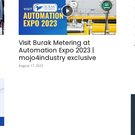
Visit Burak Metering at
Automation Expo 2023 |
mojo4industry exclusive
August 17, 2023