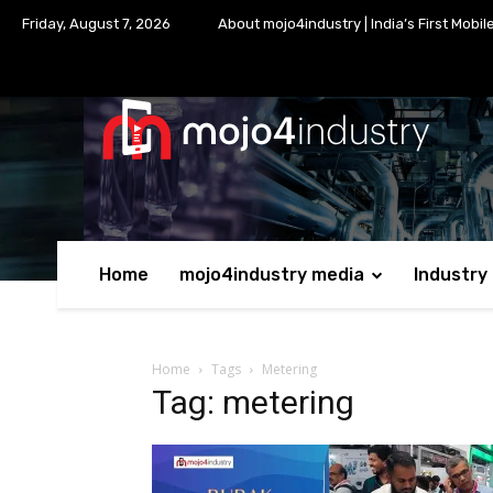
Friday, August 7, 2026
About mojo4industry | India’s First Mobil
Home
mojo4industry media
Industry
Home
Tags
Metering
Tag: metering