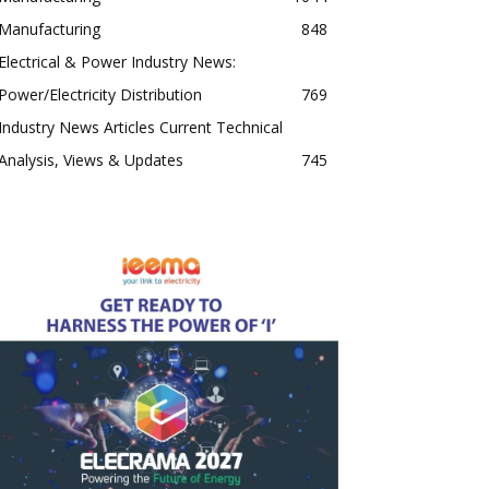
Manufacturing
848
Electrical & Power Industry News:
Power/Electricity Distribution
769
Industry News Articles Current Technical
Analysis, Views & Updates
745