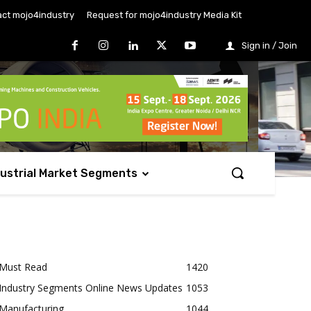
ct mojo4industry
Request for mojo4industry Media Kit
Sign in / Join
dustrial Market Segments
Must Read
1420
Industry Segments Online News Updates
1053
Manufacturing
1044