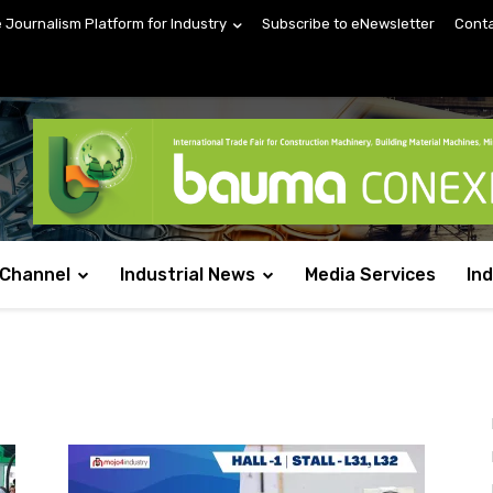
e Journalism Platform for Industry
Subscribe to eNewsletter
Conta
 Channel
Industrial News
Media Services
In