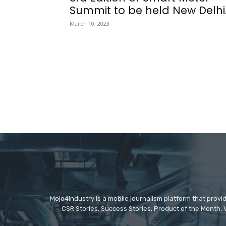
Summit to be held New Delhi..
March 10, 2023
Mojo4industry is a mobile journalism platform that provi
CSR Stories, Success Stories, Product of the Month, 