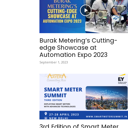
Burak Metering’s Cutting-
edge Showcase at
Automation Expo 2023
September 1, 2023
3rd Edition of Smart Meter