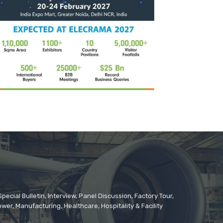
cial Bulletin, Interview, Panel Discussion, Factory Tour,
er, Manufacturing, Healthcare, Hospitality & Facility