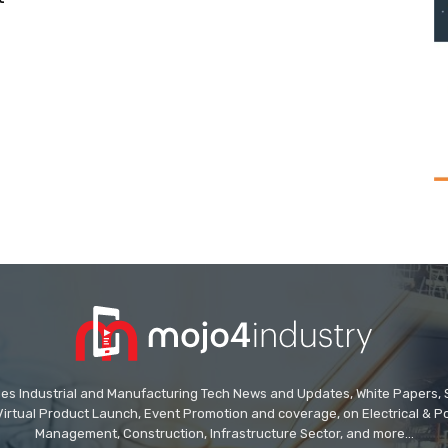
des Industrial and Manufacturing Tech News and Updates, White Papers, Spe
Virtual Product Launch, Event Promotion and coverage, on Electrical & Pow
Management, Construction, Infrastructure Sector, and more...