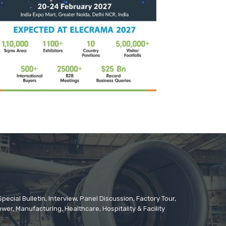
cial Bulletin, Interview, Panel Discussion, Factory Tour,
er, Manufacturing, Healthcare, Hospitality & Facility