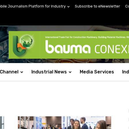
obile Journalism Platform for Industry
Subscribe to eNewsletter
C
 Channel
Industrial News
Media Services
In