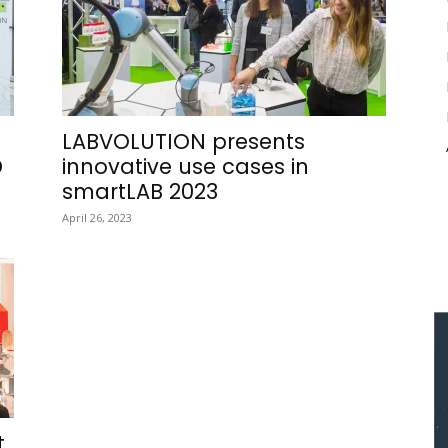
n
LABVOLUTION presents
D
innovative use cases in
smartLAB 2023
April 26, 2023
t