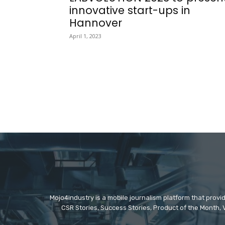
innovative start-ups in
Hannover
April 1, 2023
Mojo4industry is a mobile journalism platform that provi
CSR Stories, Success Stories, Product of the Month, 