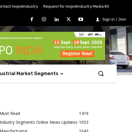
ontact mojo4industry
Request for mojo4industry Media Kit
Sign in / Join
dustrial Market Segments
Must Read
1419
Industry Segments Online News Updates
1053
Manufacturing
1043