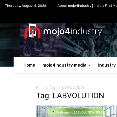
Thursday, August 6, 2026
About mojo4industry | India’s First M
Home
mojo4industry media
Industry
Home
Tags
LABVOLUTION
Tag: LABVOLUTION