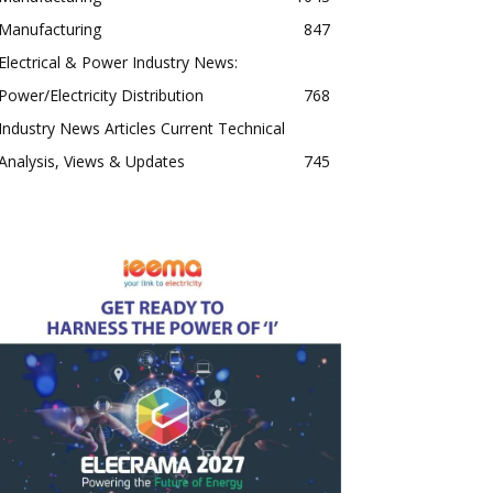
Manufacturing
847
Electrical & Power Industry News:
Power/Electricity Distribution
768
Industry News Articles Current Technical
Analysis, Views & Updates
745