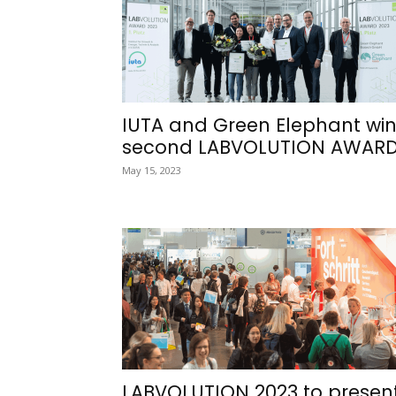
IUTA and Green Elephant wi
second LABVOLUTION AWAR
May 15, 2023
LABVOLUTION 2023 to presen