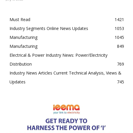
Must Read
1421
Industry Segments Online News Updates
1053
Manufacturing
1045
Manufacturing
849
Electrical & Power Industry News: Power/Electricity
Distribution
769
Industry News Articles Current Technical Analysis, Views &
Updates
745