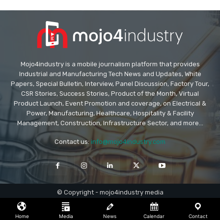
Mojo4industry is a mobile journalism platform that provides
Industrial and Manufacturing Tech News and Updates, White
Papers, Special Bulletin, Interview, Panel Discussion, Factory Tour,
CSR Stories, Success Stories, Product of the Month, Virtual
Product Launch, Event Promotion and coverage, on Electrical &
Power, Manufacturing, Healthcare, Hospitality & Facility
Management, Construction, Infrastructure Sector, and more...
Contact us:
info@mojo4industry.com
© Copyright - mojo4industry media
Home
Media
News
Calendar
Contact