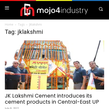
Home
Tags
Jklakshmi
Tag: jklakshmi
JK Lakshmi Cement introduces its
cement products in Central-East UP
July 8, 2022