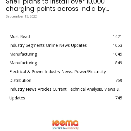
Shell plans to install over 10,000
charging points across India by...
September 15, 2022
Must Read
1421
Industry Segments Online News Updates
1053
Manufacturing
1045
Manufacturing
849
Electrical & Power Industry News: Power/Electricity
Distribution
769
Industry News Articles Current Technical Analysis, Views &
Updates
745