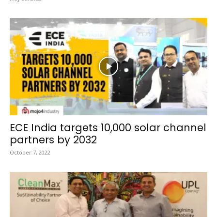
ECE India targets 10,000 solar channel
partners by 2032
October 7, 2022