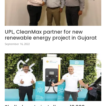
UPL, CleanMax partner for new
renewable energy project in Gujarat
September 16, 2022