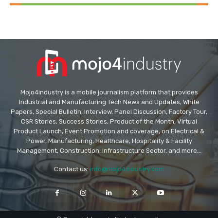
Mojo4industry is a mobile journalism platform that provides
Industrial and Manufacturing Tech News and Updates, White
Papers, Special Bulletin, Interview, Panel Discussion, Factory Tour,
CSR Stories, Success Stories, Product of the Month, Virtual
Product Launch, Event Promotion and coverage, on Electrical &
Power, Manufacturing, Healthcare, Hospitality & Facility
Management, Construction, Infrastructure Sector, and more...
Contact us:
info@mojo4industry.com