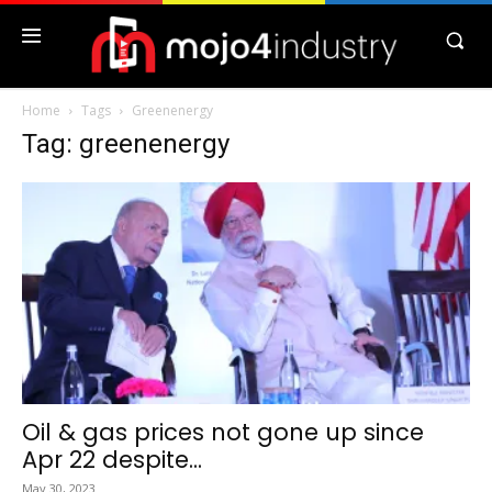
Home
Tags
Greenenergy
Tag: greenenergy
Oil & gas prices not gone up since
Apr 22 despite...
May 30, 2023