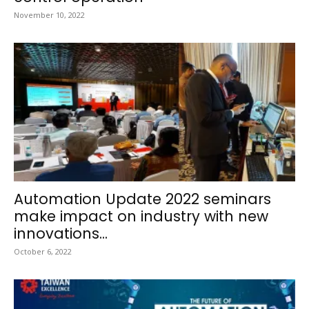
November 10, 2022
Automation Update 2022 seminars
make impact on industry with new
innovations...
October 6, 2022