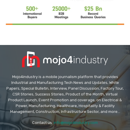
Mojo4industry is a mobile journalism platform that provides
Industrial and Manufacturing Tech News and Updates, White
Papers, Special Bulletin, Interview, Panel Discussion, Factory Tour,
CSR Stories, Success Stories, Product of the Month, Virtual
Product Launch, Event Promotion and coverage, on Electrical &
Power, Manufacturing, Healthcare, Hospitality & Facility
Management, Construction, Infrastructure Sector, and more...
Contact us:
info@mojo4industry.com