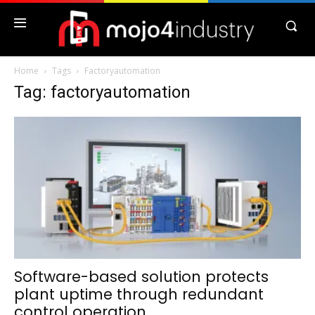
Home
Tags
Factoryautomation
Tag: factoryautomation
Software-based solution protects
plant uptime through redundant
control operation