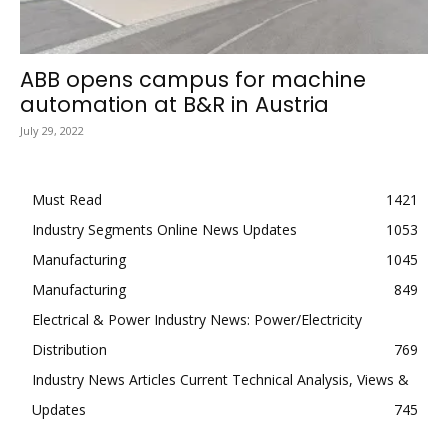
ABB opens campus for machine
automation at B&R in Austria
July 29, 2022
Must Read
1421
Industry Segments Online News Updates
1053
Manufacturing
1045
Manufacturing
849
Electrical & Power Industry News: Power/Electricity
Distribution
769
Industry News Articles Current Technical Analysis, Views &
Updates
745