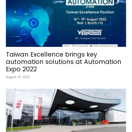
Taiwan Excellence brings key
automation solutions at Automation
Expo 2022
August 10, 2022