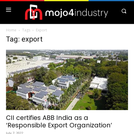
Home
Tags
Export
Tag: export
CII certifies ABB India as a
‘Responsible Export Organization’
July 7, 2022