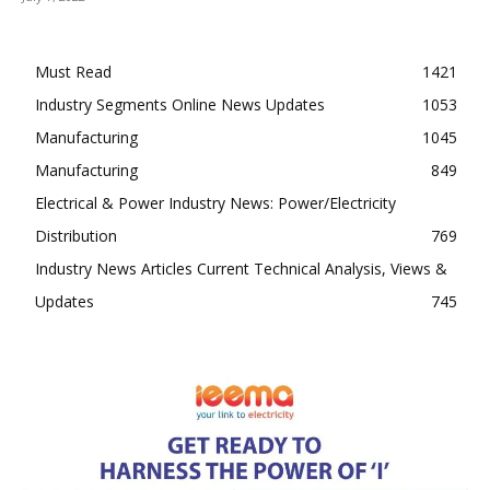
Must Read
1421
Industry Segments Online News Updates
1053
Manufacturing
1045
Manufacturing
849
Electrical & Power Industry News: Power/Electricity
Distribution
769
Industry News Articles Current Technical Analysis, Views &
Updates
745