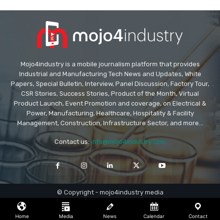
Mojo4industry is a mobile journalism platform that provides
Industrial and Manufacturing Tech News and Updates, White
Papers, Special Bulletin, Interview, Panel Discussion, Factory Tour,
CSR Stories, Success Stories, Product of the Month, Virtual
Product Launch, Event Promotion and coverage, on Electrical &
Power, Manufacturing, Healthcare, Hospitality & Facility
Management, Construction, Infrastructure Sector, and more...
Contact us:
info@mojo4industry.com
© Copyright - mojo4industry media
Home
Media
News
Calendar
Contact