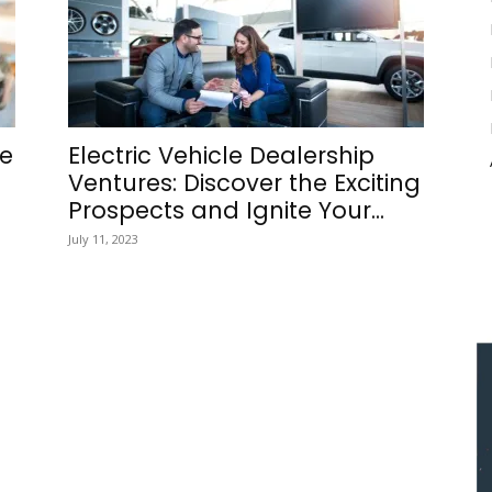
he
Electric Vehicle Dealership
Ventures: Discover the Exciting
Prospects and Ignite Your...
July 11, 2023