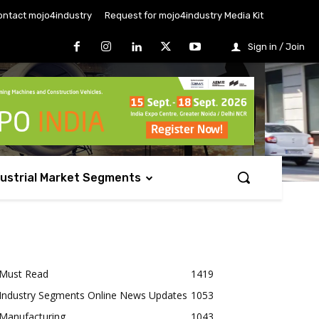
ontact mojo4industry
Request for mojo4industry Media Kit
Sign in / Join
dustrial Market Segments
Must Read
1419
Industry Segments Online News Updates
1053
Manufacturing
1043