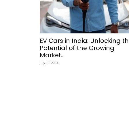
EV Cars in India: Unlocking t
Potential of the Growing
Market...
July 12, 2023