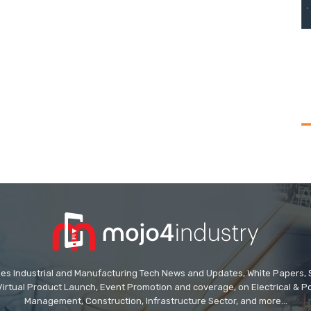
des Industrial and Manufacturing Tech News and Updates, White Papers, Spe
Virtual Product Launch, Event Promotion and coverage, on Electrical & Pow
Management, Construction, Infrastructure Sector, and more...