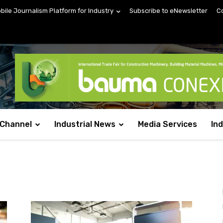
obile Journalism Platform for Industry
Subscribe to eNewsletter
C
 Channel
Industrial News
Media Services
In