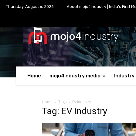
Thursday, August 6, 2026
About mojo4industry | India’s First M
Home
mojo4industry media
Industry
Home
Tags
EV industry
Tag: EV industry