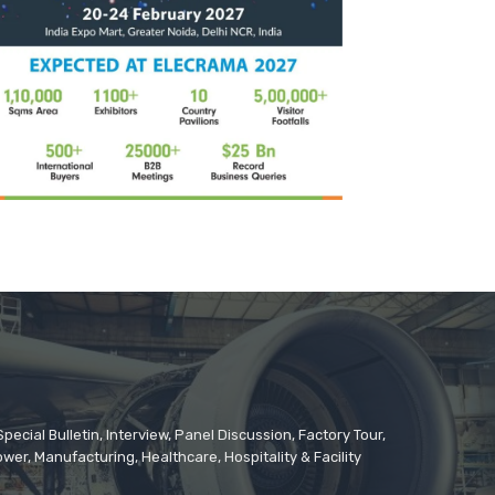
cial Bulletin, Interview, Panel Discussion, Factory Tour,
er, Manufacturing, Healthcare, Hospitality & Facility