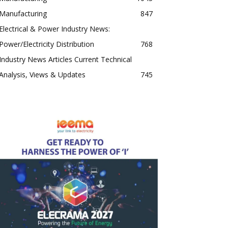
Manufacturing
847
Electrical & Power Industry News:
Power/Electricity Distribution
768
Industry News Articles Current Technical
Analysis, Views & Updates
745