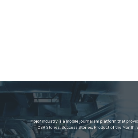
Mojo4industry is a mobile journalism platform that provi
CSR Stories, Success Stories, Product of the Month, 