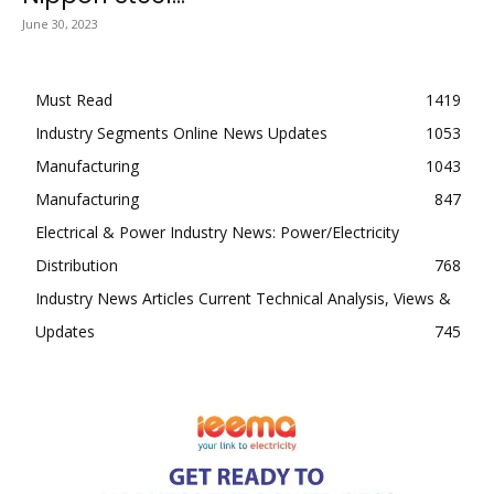
June 30, 2023
Must Read
1419
Industry Segments Online News Updates
1053
Manufacturing
1043
Manufacturing
847
Electrical & Power Industry News: Power/Electricity
Distribution
768
Industry News Articles Current Technical Analysis, Views &
Updates
745