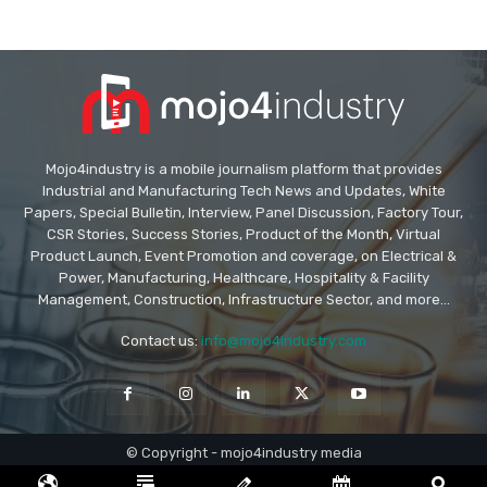
Mojo4industry is a mobile journalism platform that provides
Industrial and Manufacturing Tech News and Updates, White
Papers, Special Bulletin, Interview, Panel Discussion, Factory Tour,
CSR Stories, Success Stories, Product of the Month, Virtual
Product Launch, Event Promotion and coverage, on Electrical &
Power, Manufacturing, Healthcare, Hospitality & Facility
Management, Construction, Infrastructure Sector, and more...
Contact us:
info@mojo4industry.com
© Copyright - mojo4industry media