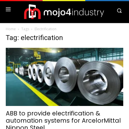
Home
Tags
Electrification
Tag: electrification
ABB to provide electrification &
automation systems for ArcelorMittal
Nippon Steel...