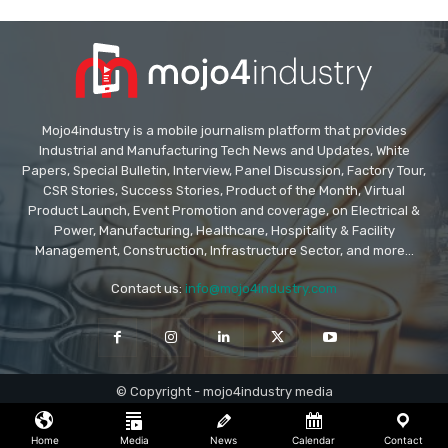
Mojo4industry is a mobile journalism platform that provides
Industrial and Manufacturing Tech News and Updates, White
Papers, Special Bulletin, Interview, Panel Discussion, Factory Tour,
CSR Stories, Success Stories, Product of the Month, Virtual
Product Launch, Event Promotion and coverage, on Electrical &
Power, Manufacturing, Healthcare, Hospitality & Facility
Management, Construction, Infrastructure Sector, and more...
Contact us:
info@mojo4industry.com
© Copyright - mojo4industry media
Home
Media
News
Calendar
Contact