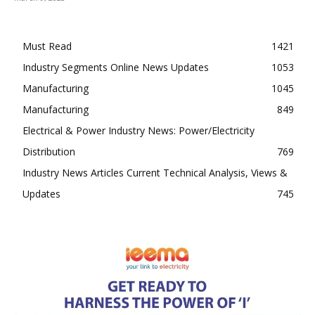
Must Read
1421
Industry Segments Online News Updates
1053
Manufacturing
1045
Manufacturing
849
Electrical & Power Industry News: Power/Electricity
Distribution
769
Industry News Articles Current Technical Analysis, Views &
Updates
745