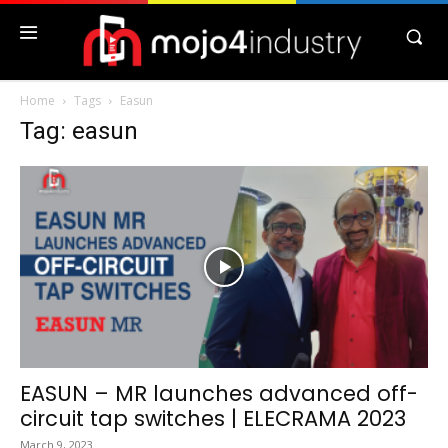
Home
Tags
Easun
Tag: easun
EASUN – MR launches advanced off-
circuit tap switches | ELECRAMA 2023
March 9, 2023